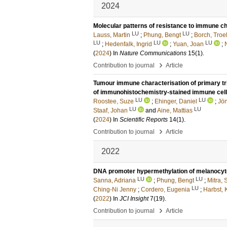
2024
Molecular patterns of resistance to immune 
LU
LU
Lauss, Martin
;
Phung, Bengt
;
Borch, Troe
LU
LU
LU
;
Hedenfalk, Ingrid
;
Yuan, Joan
;
(
2024
) In
Nature Communications
15
(1)
.
›
Contribution to journal
Article
Tumour immune characterisation of primary tr
of immunohistochemistry-stained immune cel
LU
LU
Roostee, Suze
;
Ehinger, Daniel
;
Jön
LU
LU
Staaf, Johan
and
Aine, Mattias
(
2024
) In
Scientific Reports
14
(1)
.
›
Contribution to journal
Article
2022
DNA promoter hypermethylation of melanocyt
LU
LU
Sanna, Adriana
;
Phung, Bengt
;
Mitra,
LU
Ching-Ni Jenny
;
Cordero, Eugenia
;
Harbst, 
(
2022
) In
JCI Insight
7
(19)
.
›
Contribution to journal
Article