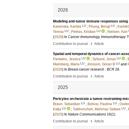
2026
Modeling anti-tumor immune responses using 
LU
LU
Kaminska, Kamila
;
Phung, Bengt
;
Karlstr
LU
LU
Teresa
;
Pietras, Kristian
;
Nielsen, Kari
(
2026
) In
Cancer Immunology, Immunotherapy
7
›
Contribution to journal
Article
Spatial and temporal dynamics of cancer-assoc
LU
LU
Pantaleo, Jessica
;
Sjölund, Jonas
;
LU
LU
Malmberg, Maria
;
Jönsson, Göran B
and
P
(
2026
) In
Breast cancer research : BCR
28
.
›
Contribution to journal
Article
2025
Pericytes orchestrate a tumor-restraining mi
LU
LU
Braun, Sebastian
;
Bolivar, Paulina
;
Ouden
LU
LU
Katja
;
Talkhoncheh, Mehrnaz Safaee
;
(
2025
) In
Nature Communications
16
(1)
.
›
Contribution to journal
Article