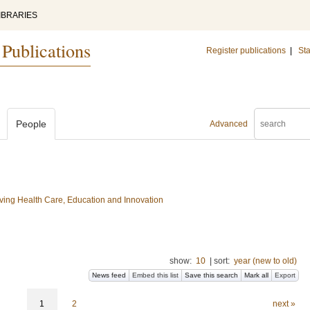
IBRARIES
 Publications
Register publications
|
Sta
People
Advanced
ing Health Care, Education and Innovation
show:
10
|
sort:
year (new to old)
News feed
Embed this list
Save this search
Mark all
Export
1
2
next »