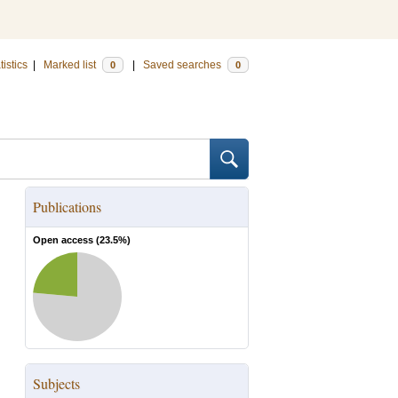
tistics
|
Marked list
|
Saved searches
0
0
Publications
Open access (
23.5
%)
Subjects