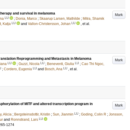
therapy and survival in melanoma
Mark
LU
ana
;
Donia, Marco
;
Skaarup Larsen, Mathilde
;
Mitra, Shamik
LU
LU
, Katja
and
Vallon-Christersson, Johan
, et al.
ranslation Reprogramming and Metastasis in Melanoma
Mark
LU
LU
LU
iana
;
Guzzi, Nicola
;
Beneventi, Giulia
;
Cao Thi Ngoc,
U
LU
LU
;
Cordero, Eugenia
and
Bosch, Ana
, et al.
horylation of MITF and altered transcription program in
Mark
LU
, Alicia
;
Bergsteinsdottir, Kristin
;
Sun, Jianmin
;
Goding, Colin R
;
Jonsson,
LU
ur
and
Ronnstrand, Lars
265-1274