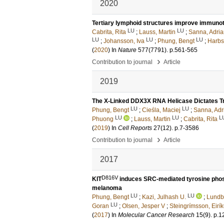
2020
Tertiary lymphoid structures improve immuno
LU
LU
Cabrita, Rita
;
Lauss, Martin
;
Sanna, Adri
LU
LU
LU
;
Johansson, Iva
;
Phung, Bengt
;
Harbst
(
2020
) In
Nature
577
(7791)
.
p.561-565
›
Contribution to journal
Article
2019
The X-Linked DDX3X RNA Helicase Dictates T
LU
LU
Phung, Bengt
;
Cieśla, Maciej
;
Sanna, Adr
LU
LU
L
Phuong
;
Lauss, Martin
;
Cabrita, Rita
(
2019
) In
Cell Reports
27
(12)
.
p.7-3586
›
Contribution to journal
Article
2017
D816V
KIT
induces SRC-mediated tyrosine phosp
melanoma
LU
LU
Phung, Bengt
;
Kazi, Julhash U.
;
Lundby
LU
Goran
;
Olsen, Jesper V
;
Steingrímsson, Eirík
(
2017
) In
Molecular Cancer Research
15
(9)
.
p.1