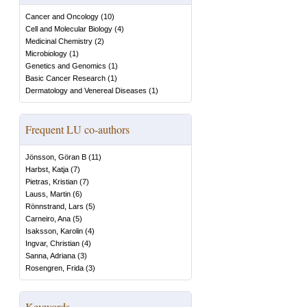
Cancer and Oncology
(
10
)
Cell and Molecular Biology
(
4
)
Medicinal Chemistry
(
2
)
Microbiology
(
1
)
Genetics and Genomics
(
1
)
Basic Cancer Research
(
1
)
Dermatology and Venereal Diseases
(
1
)
Frequent LU co-authors
Jönsson, Göran B
(
11
)
Harbst, Katja
(
7
)
Pietras, Kristian
(
7
)
Lauss, Martin
(
6
)
Rönnstrand, Lars
(
5
)
Carneiro, Ana
(
5
)
Isaksson, Karolin
(
4
)
Ingvar, Christian
(
4
)
Sanna, Adriana
(
3
)
Rosengren, Frida
(
3
)
Keywords