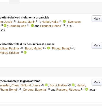
patient-derived melanoma organoids
Mark
LU
LU
LU
öm, Jacob
;
Lauss, Martin
;
Harbst, Katja
;
Svensson,
LU
LU
LU
;
Carneiro, Ana
and
Ekedahl, Henrik
, et al.
5
(1)
.
iated fibroblast niches in breast cancer
Mark
LU
LU
LU
Bolivar, Paulina
;
Bocci, Matteo
;
Phung, Bengt
;
LU
ietras, Kristian
croenvironment in glioblastoma
Mark
LU
LU
aarden, Clara
;
Sjölund, Jonas
;
Bocci, Matteo
;
Harbst,
LU
LU
LU
Phung, Bengt
;
Cordero, Eugenia
and
Rosberg, Rebecca
, et al.