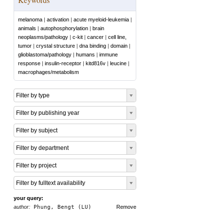
melanoma
|
activation
|
acute myeloid-leukemia
|
animals
|
autophosphorylation
|
brain
neoplasms/pathology
|
c-kit
|
cancer
|
cell line,
tumor
|
crystal structure
|
dna binding
|
domain
|
glioblastoma/pathology
|
humans
|
immune
response
|
insulin-receptor
|
kitd816v
|
leucine
|
macrophages/metabolism
Filter by type
Filter by publishing year
Filter by subject
Filter by department
Filter by project
Filter by fulltext availability
your query:
author:
Phung, Bengt (LU)
Remove