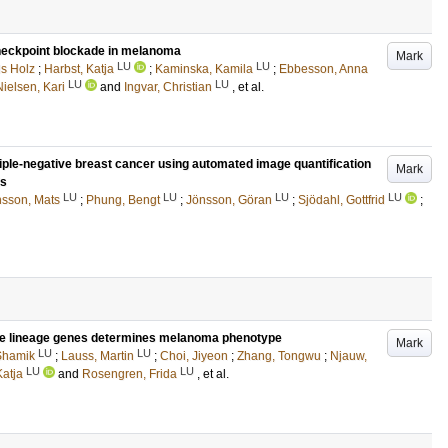
checkpoint blockade in melanoma
Mark
LU
LU
ls Holz
;
Harbst, Katja
;
Kaminska, Kamila
;
Ebbesson, Anna
LU
LU
Nielsen, Kari
and
Ingvar, Christian
, et al.
iple-negative breast cancer using automated image quantification
Mark
ls
LU
LU
LU
LU
sson, Mats
;
Phung, Bengt
;
Jönsson, Göran
;
Sjödahl, Gottfrid
;
e lineage genes determines melanoma phenotype
Mark
LU
LU
 Shamik
;
Lauss, Martin
;
Choi, Jiyeon
;
Zhang, Tongwu
;
Njauw,
LU
LU
Katja
and
Rosengren, Frida
, et al.