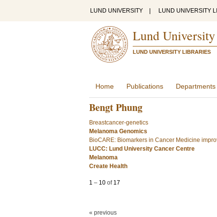
LUND UNIVERSITY
|
LUND UNIVERSITY L
Lund University
LUND UNIVERSITY LIBRARIES
Home
Publications
Departments
Bengt Phung
Breastcancer-genetics
Melanoma Genomics
BioCARE: Biomarkers in Cancer Medicine improv
LUCC: Lund University Cancer Centre
Melanoma
Create Health
1
–
10
of
17
« previous