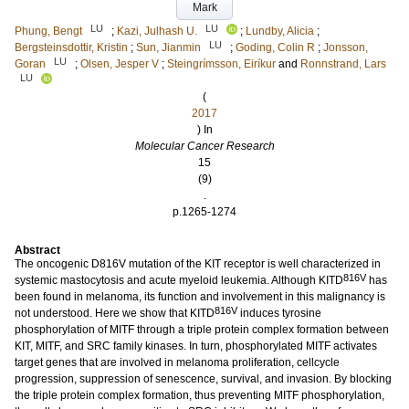
Mark
LU
LU
Phung, Bengt
;
Kazi, Julhash U.
;
Lundby, Alicia
;
LU
Bergsteinsdottir, Kristin
;
Sun, Jianmin
;
Goding, Colin R
;
Jonsson,
LU
Goran
;
Olsen, Jesper V
;
Steingrímsson, Eiríkur
and
Ronnstrand, Lars
LU
(
2017
) In
Molecular Cancer Research
15
(9)
.
p.1265-1274
Abstract
The oncogenic D816V mutation of the KIT receptor is well characterized in
816V
systemic mastocytosis and acute myeloid leukemia. Although KITD
has
been found in melanoma, its function and involvement in this malignancy is
816V
not understood. Here we show that KITD
induces tyrosine
phosphorylation of MITF through a triple protein complex formation between
KIT, MITF, and SRC family kinases. In turn, phosphorylated MITF activates
target genes that are involved in melanoma proliferation, cellcycle
progression, suppression of senescence, survival, and invasion. By blocking
the triple protein complex formation, thus preventing MITF phosphorylation,