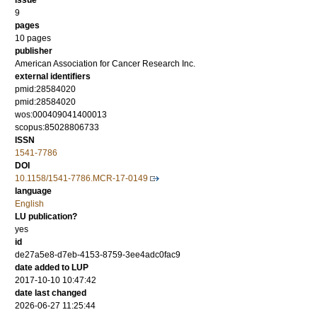
issue
9
pages
10 pages
publisher
American Association for Cancer Research Inc.
external identifiers
pmid:28584020
pmid:28584020
wos:000409041400013
scopus:85028806733
ISSN
1541-7786
DOI
10.1158/1541-7786.MCR-17-0149
language
English
LU publication?
yes
id
de27a5e8-d7eb-4153-8759-3ee4adc0fac9
date added to LUP
2017-10-10 10:47:42
date last changed
2026-06-27 11:25:44