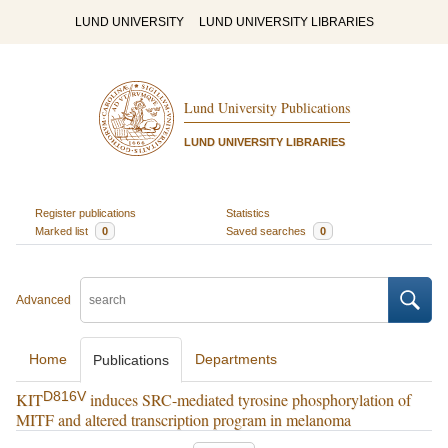
LUND UNIVERSITY
LUND UNIVERSITY LIBRARIES
Lund University Publications
LUND UNIVERSITY LIBRARIES
Register publications
Statistics
Marked list
0
Saved searches
0
Advanced
Home
Departments
Publications
D816V
KIT
induces SRC-mediated tyrosine phosphorylation of
MITF and altered transcription program in melanoma