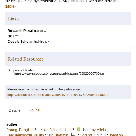
the cells became hypersensitive to SRC inhibitors. We have therefore...
(More)
Links
Research Portal page
DOI
Google Scholar
find title
Related Resources
Scopus publication:
https://www.scopus.com/pages/publications/85028806733
Please use this url to cite or link to this publication:
https://lup.lub.lu.se/record/de27a5e8-d7eb-4153-8759-3ee4adc0fac9
BibTeX
Details
author
LU
LU
Phung, Bengt
;
Kazi, Julhash U.
;
Lundby, Alicia
;
LU
Bergsteinsdottir, Kristin
;
Sun, Jianmin
;
Goding, Colin R
;
Jonsson,