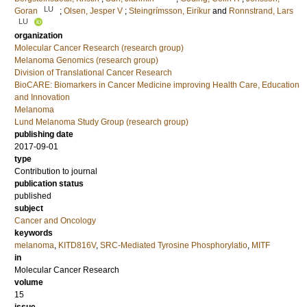
LU
Goran
;
Olsen, Jesper V
;
Steingrímsson, Eiríkur
and
Ronnstrand, Lars
LU
organization
Molecular Cancer Research (research group)
Melanoma Genomics (research group)
Division of Translational Cancer Research
BioCARE: Biomarkers in Cancer Medicine improving Health Care, Education
and Innovation
Melanoma
Lund Melanoma Study Group (research group)
publishing date
2017-09-01
type
Contribution to journal
publication status
published
subject
Cancer and Oncology
keywords
melanoma
,
KITD816V
,
SRC-Mediated Tyrosine Phosphorylatio
,
MITF
in
Molecular Cancer Research
volume
15