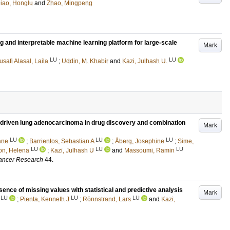
iao, Honglu
and
Zhao, Mingpeng
g and interpretable machine learning platform for large-scale
Mark
LU
LU
safi Alasal, Laila
;
Uddin, M. Khabir
and
Kazi, Julhash U.
-driven lung adenocarcinoma in drug discovery and combination
Mark
LU
LU
LU
ane
;
Barrientos, Sebastian A
;
Åberg, Josephine
;
Sime,
LU
LU
LU
on, Helena
;
Kazi, Julhash U
and
Massoumi, Ramin
Cancer Research
44
.
sence of missing values with statistical and predictive analysis
Mark
LU
LU
LU
;
Pienta, Kenneth J
;
Rönnstrand, Lars
and
Kazi,