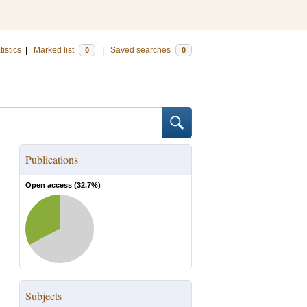
tistics
|
Marked list
|
Saved searches
0
0
Publications
Open access (
32.7
%)
Subjects