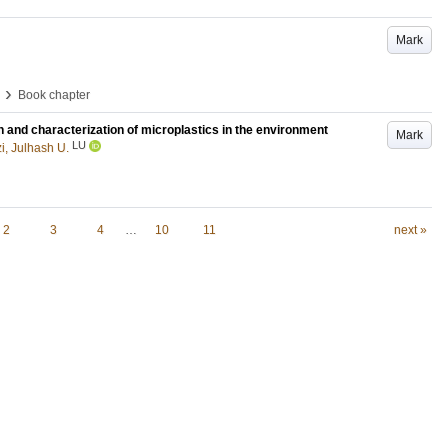
Mark
›
Book chapter
n and characterization of microplastics in the environment
Mark
LU
i, Julhash U.
2
3
4
…
10
11
next »