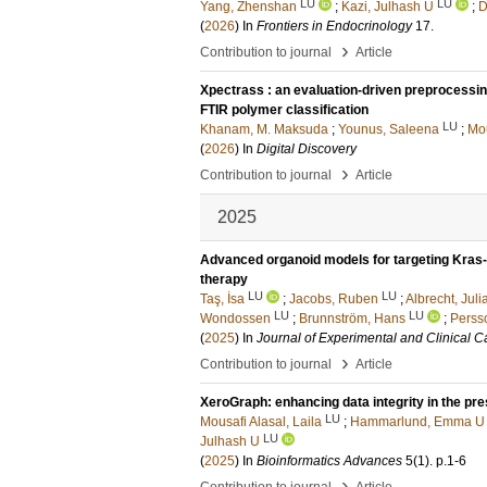
LU
LU
Yang, Zhenshan
;
Kazi, Julhash U
;
D
(
2026
) In
Frontiers in Endocrinology
17
.
›
Contribution to journal
Article
Xpectrass : an evaluation-driven preprocessin
FTIR polymer classification
LU
Khanam, M. Maksuda
;
Younus, Saleena
;
Mou
(
2026
) In
Digital Discovery
›
Contribution to journal
Article
2025
Advanced organoid models for targeting Kras
therapy
LU
LU
Taş, İsa
;
Jacobs, Ruben
;
Albrecht, Juli
LU
LU
Wondossen
;
Brunnström, Hans
;
Perss
(
2025
) In
Journal of Experimental and Clinical 
›
Contribution to journal
Article
XeroGraph: enhancing data integrity in the pre
LU
Mousafi Alasal, Laila
;
Hammarlund, Emma U
LU
Julhash U
(
2025
) In
Bioinformatics Advances
5
(1)
.
p.1-6
›