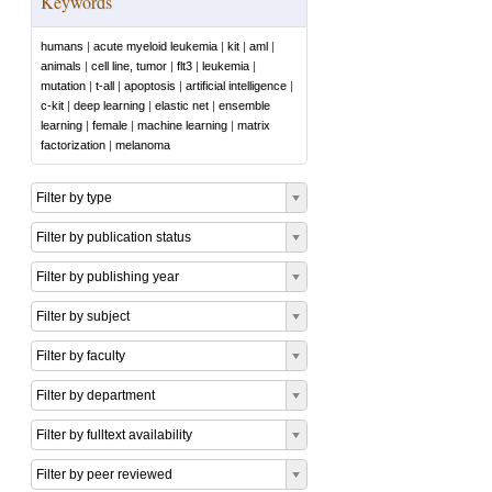
Keywords
humans
|
acute myeloid leukemia
|
kit
|
aml
|
animals
|
cell line, tumor
|
flt3
|
leukemia
|
mutation
|
t-all
|
apoptosis
|
artificial intelligence
|
c-kit
|
deep learning
|
elastic net
|
ensemble
learning
|
female
|
machine learning
|
matrix
factorization
|
melanoma
Filter by type
Filter by publication status
Filter by publishing year
Filter by subject
Filter by faculty
Filter by department
Filter by fulltext availability
Filter by peer reviewed