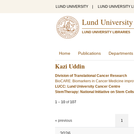
LUND UNIVERSITY
|
LUND UNIVERSITY L
Lund University
LUND UNIVERSITY LIBRARIES
Home
Publications
Departments
Kazi Uddin
Division of Translational Cancer Research
BioCARE: Biomarkers in Cancer Medicine improv
LUCC: Lund University Cancer Centre
StemTherapy: National Initiative on Stem Cell
1
–
10
of
107
« previous
1
2026