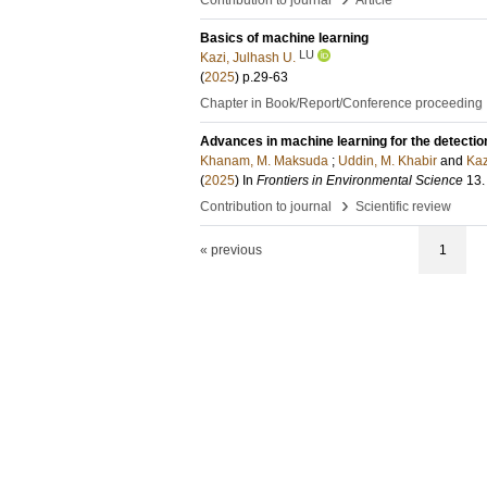
Contribution to journal
Article
Basics of machine learning
LU
Kazi, Julhash U.
(
2025
)
p.29-63
Chapter in Book/Report/Conference proceeding
Advances in machine learning for the detectio
Khanam, M. Maksuda
;
Uddin, M. Khabir
and
Kaz
(
2025
) In
Frontiers in Environmental Science
13
.
›
Contribution to journal
Scientific review
« previous
1