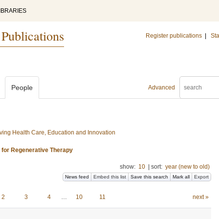
IBRARIES
 Publications
Register publications
|
Sta
People
Advanced
ing Health Care, Education and Innovation
s for Regenerative Therapy
show:
10
|
sort:
year (new to old)
News feed
Embed this list
Save this search
Mark all
Export
2
3
4
…
10
11
next »