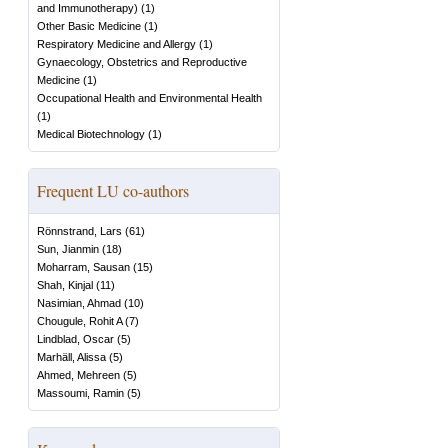
and Immunotherapy)
(
1
)
Other Basic Medicine
(
1
)
Respiratory Medicine and Allergy
(
1
)
Gynaecology, Obstetrics and Reproductive
Medicine
(
1
)
Occupational Health and Environmental Health
(
1
)
Medical Biotechnology
(
1
)
Frequent LU co-authors
Rönnstrand, Lars
(
61
)
Sun, Jianmin
(
18
)
Moharram, Sausan
(
15
)
Shah, Kinjal
(
11
)
Nasimian, Ahmad
(
10
)
Chougule, Rohit A
(
7
)
Lindblad, Oscar
(
5
)
Marhäll, Alissa
(
5
)
Ahmed, Mehreen
(
5
)
Massoumi, Ramin
(
5
)