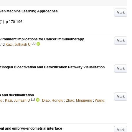
iven Machine Learning Approaches
Mark
(1)
.
p.170-196
environment Implications for Cancer Immunotherapy
Mark
LU
and
Kazi, Julhash U
cinogen Bioactivation and Detoxification Pathway Visualization
Mark
 and decidualization
Mark
LU
ng
;
Kazi, Julhash U
;
Diao, Honglu
;
Zhao, Mingpeng
;
Wang,
ent and embryo-endometrial interface
Mark