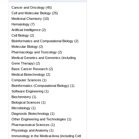
Cancer and Oncology
(
45
)
Cell and Molecular Biology
(
25
)
Medicinal Chemistry
(
10
)
Hematology
(
7
)
Artificial Intelligence
(
2
)
Cell Biology
(
2
)
Bioinformatics and Computational Biology
(
2
)
Molecular Biology
(
2
)
Pharmacology and Toxicology
(
2
)
Medical Genetics and Genomics (including
Gene Therapy)
(
2
)
Basic Cancer Research
(
2
)
Medical Biotechnology
(
2
)
Computer Sciences
(
1
)
Bioinformatics (Computational Biology)
(
1
)
Software Engineering
(
1
)
Biochemistry
(
1
)
Biological Sciences
(
1
)
Microbiology
(
1
)
Diagnostic Biotechnology
(
1
)
Other Engineering and Technologies
(
1
)
Pharmaceutical Sciences
(
1
)
Physiology and Anatomy
(
1
)
Immunology in the Medical Area (including Cell