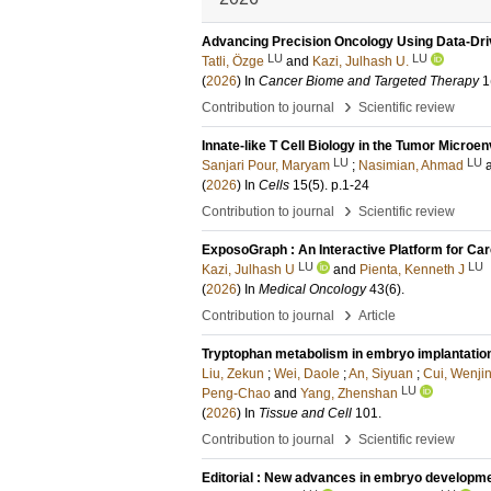
Advancing Precision Oncology Using Data-Dr
LU
LU
Tatli, Özge
and
Kazi, Julhash U.
(
2026
) In
Cancer Biome and Targeted Therapy
1
›
Contribution to journal
Scientific review
Innate-like T Cell Biology in the Tumor Micro
LU
LU
Sanjari Pour, Maryam
;
Nasimian, Ahmad
(
2026
) In
Cells
15
(5)
.
p.1-24
›
Contribution to journal
Scientific review
ExposoGraph : An Interactive Platform for Car
LU
LU
Kazi, Julhash U
and
Pienta, Kenneth J
(
2026
) In
Medical Oncology
43
(6)
.
›
Contribution to journal
Article
Tryptophan metabolism in embryo implantation
Liu, Zekun
;
Wei, Daole
;
An, Siyuan
;
Cui, Wenji
LU
Peng-Chao
and
Yang, Zhenshan
(
2026
) In
Tissue and Cell
101
.
›
Contribution to journal
Scientific review
Editorial : New advances in embryo developm