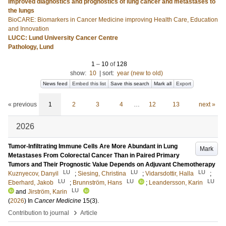
Improved diagnostics and prognostics of lung cancer and metastases to
the lungs
BioCARE: Biomarkers in Cancer Medicine improving Health Care, Education
and Innovation
LUCC: Lund University Cancer Centre
Pathology, Lund
1
–
10
of
128
show:
10
|
sort:
year (new to old)
News feed
Embed this list
Save this search
Mark all
Export
« previous
1
2
3
4
…
12
13
next »
2026
Tumor-Infiltrating Immune Cells Are More Abundant in Lung
Mark
Metastases From Colorectal Cancer Than in Paired Primary
Tumors and Their Prognostic Value Depends on Adjuvant Chemotherapy
LU
LU
LU
Kuznyecov, Danyil
;
Siesing, Christina
;
Vidarsdottir, Halla
;
LU
LU
LU
Eberhard, Jakob
;
Brunnström, Hans
;
Leandersson, Karin
LU
and
Jirström, Karin
(
2026
) In
Cancer Medicine
15
(3)
.
›
Contribution to journal
Article