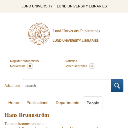
LUND UNIVERSITY
LUND UNIVERSITY LIBRARIES
Lund University Publications
LUND UNIVERSITY LIBRARIES
Register publications
Statistics
Marked list
0
Saved searches
0
Advanced
Home
Publications
Departments
People
Hans Brunnström
Tumor microenvironment