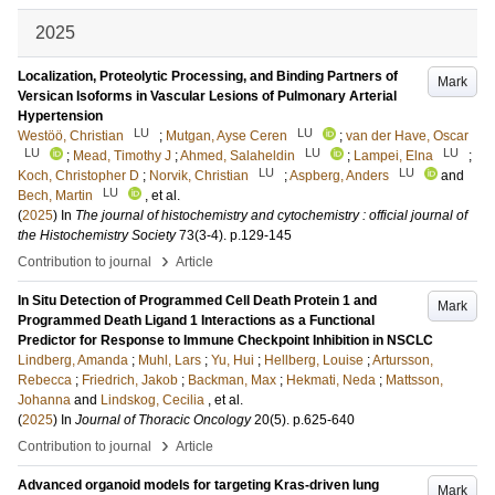
2025
Localization, Proteolytic Processing, and Binding Partners of
Mark
Versican Isoforms in Vascular Lesions of Pulmonary Arterial
Hypertension
LU
LU
Westöö, Christian
;
Mutgan, Ayse Ceren
;
van der Have, Oscar
LU
LU
LU
;
Mead, Timothy J
;
Ahmed, Salaheldin
;
Lampei, Elna
;
LU
LU
Koch, Christopher D
;
Norvik, Christian
;
Aspberg, Anders
and
LU
Bech, Martin
, et al.
(
2025
) In
The journal of histochemistry and cytochemistry : official journal of
the Histochemistry Society
73
(3-4)
.
p.129-145
›
Contribution to journal
Article
In Situ Detection of Programmed Cell Death Protein 1 and
Mark
Programmed Death Ligand 1 Interactions as a Functional
Predictor for Response to Immune Checkpoint Inhibition in NSCLC
Lindberg, Amanda
;
Muhl, Lars
;
Yu, Hui
;
Hellberg, Louise
;
Artursson,
Rebecca
;
Friedrich, Jakob
;
Backman, Max
;
Hekmati, Neda
;
Mattsson,
Johanna
and
Lindskog, Cecilia
, et al.
(
2025
) In
Journal of Thoracic Oncology
20
(5)
.
p.625-640
›
Contribution to journal
Article
Advanced organoid models for targeting Kras-driven lung
Mark