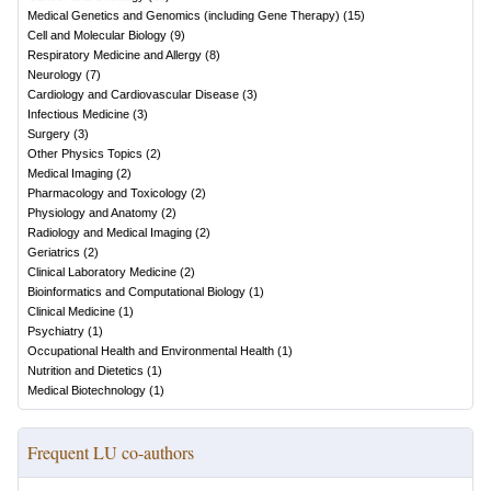
Medical Genetics and Genomics (including Gene Therapy)
(
15
)
Cell and Molecular Biology
(
9
)
Respiratory Medicine and Allergy
(
8
)
Neurology
(
7
)
Cardiology and Cardiovascular Disease
(
3
)
Infectious Medicine
(
3
)
Surgery
(
3
)
Other Physics Topics
(
2
)
Medical Imaging
(
2
)
Pharmacology and Toxicology
(
2
)
Physiology and Anatomy
(
2
)
Radiology and Medical Imaging
(
2
)
Geriatrics
(
2
)
Clinical Laboratory Medicine
(
2
)
Bioinformatics and Computational Biology
(
1
)
Clinical Medicine
(
1
)
Psychiatry
(
1
)
Occupational Health and Environmental Health
(
1
)
Nutrition and Dietetics
(
1
)
Medical Biotechnology
(
1
)
Frequent LU co-authors