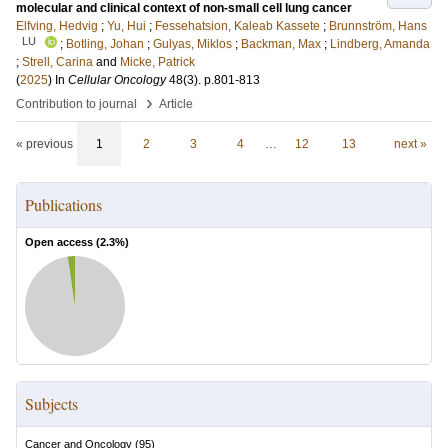
molecular and clinical context of non-small cell lung cancer
Elfving, Hedvig
;
Yu, Hui
;
Fessehatsion, Kaleab Kassete
;
Brunnström, Hans
LU
;
Botling, Johan
;
Gulyas, Miklos
;
Backman, Max
;
Lindberg, Amanda
;
Strell, Carina
and
Micke, Patrick
(
2025
) In
Cellular Oncology
48
(3)
.
p.801-813
›
Contribution to journal
Article
« previous
1
2
3
4
…
12
13
next »
Publications
Open access (
2.3
%)
Subjects
Cancer and Oncology
(
95
)