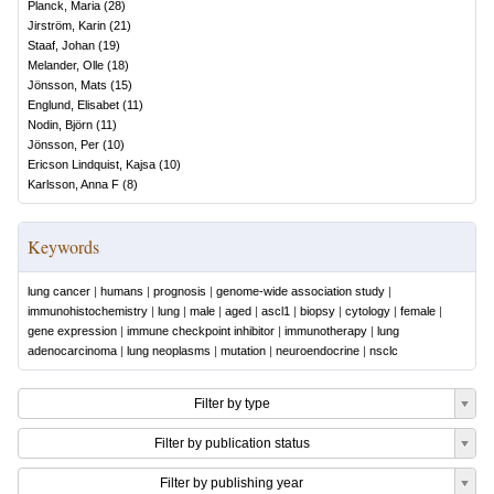
Planck, Maria
(
28
)
Jirström, Karin
(
21
)
Staaf, Johan
(
19
)
Melander, Olle
(
18
)
Jönsson, Mats
(
15
)
Englund, Elisabet
(
11
)
Nodin, Björn
(
11
)
Jönsson, Per
(
10
)
Ericson Lindquist, Kajsa
(
10
)
Karlsson, Anna F
(
8
)
Keywords
lung cancer
|
humans
|
prognosis
|
genome-wide association study
|
immunohistochemistry
|
lung
|
male
|
aged
|
ascl1
|
biopsy
|
cytology
|
female
|
gene expression
|
immune checkpoint inhibitor
|
immunotherapy
|
lung
adenocarcinoma
|
lung neoplasms
|
mutation
|
neuroendocrine
|
nsclc
Filter by type
Filter by publication status
Filter by publishing year