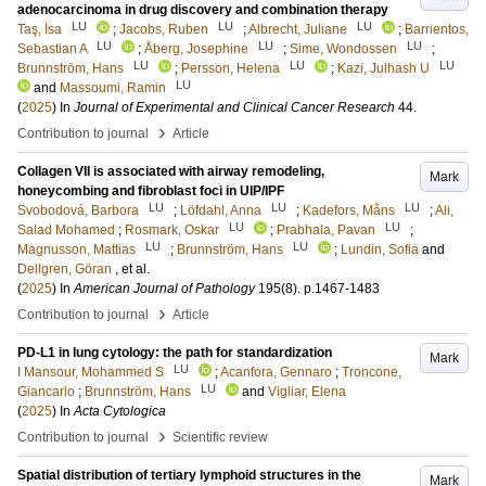
adenocarcinoma in drug discovery and combination therapy
LU
LU
LU
Taş, İsa
;
Jacobs, Ruben
;
Albrecht, Juliane
;
Barrientos,
LU
LU
LU
Sebastian A
;
Åberg, Josephine
;
Sime, Wondossen
;
LU
LU
LU
Brunnström, Hans
;
Persson, Helena
;
Kazi, Julhash U
LU
and
Massoumi, Ramin
(
2025
) In
Journal of Experimental and Clinical Cancer Research
44
.
›
Contribution to journal
Article
Collagen VII is associated with airway remodeling,
Mark
honeycombing and fibroblast foci in UIP/IPF
LU
LU
LU
Svobodová, Barbora
;
Löfdahl, Anna
;
Kadefors, Måns
;
Ali,
LU
LU
Salad Mohamed
;
Rosmark, Oskar
;
Prabhala, Pavan
;
LU
LU
Magnusson, Mattias
;
Brunnström, Hans
;
Lundin, Sofia
and
Dellgren, Göran
, et al.
(
2025
) In
American Journal of Pathology
195
(8)
.
p.1467-1483
›
Contribution to journal
Article
PD-L1 in lung cytology: the path for standardization
Mark
LU
I Mansour, Mohammed S
;
Acanfora, Gennaro
;
Troncone,
LU
Giancarlo
;
Brunnström, Hans
and
Vigliar, Elena
(
2025
) In
Acta Cytologica
›
Contribution to journal
Scientific review
Spatial distribution of tertiary lymphoid structures in the
Mark