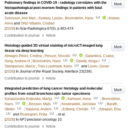
Pulmonary findings in COVID-19 : radiology correlates with the
Mark
histopathological post-mortem findings in patients with fatal
acute disease
LU
Svensson, Ann Mari
;
Szekely, Laszlo
;
Brunnström, Hans
;
Kistner,
Anna
and
Ortiz-Villalón, Cristian
(
2026
) In
Acta Radiologica
67
(5)
.
p.463-474
›
Contribution to journal
Article
Histology-guided 3D virtual staining of microCT-imaged lung
Mark
tissue via deep learning
LU
Almagro-Pérez, Cristina
;
Peruzzi, Niccolò
;
Galambos, Csaba
;
LU
LU
Song, Andrew H
;
Brunnström, Hans
;
Gawlik, Kinga I
;
LU
Stampanoni, Marco
;
Tran-Lundmark, Karin
and
Lovric, Goran
(
2026
) In
Journal of the Royal Society, Interface
23
(239)
.
›
Contribution to journal
Article
Integrated prediction of lung cancer histology and molecular
Mark
profiles from small bronchoscopic tumor specimens
LU
LU
Karadzovska-Kotevska, Marija
;
Karlsson, Anna
;
Brunnström,
LU
LU
LU
Hans
;
Jönsson, Mats
;
Kosieradzki, Jaroslaw
;
Barath,
LU
LU
LU
Stefan
;
Näslund, Anders
;
Estberg, Christel
;
Arbajian, Elsa
LU
LU
and
Rosengren, Frida
, et al.
(
2026
) In
NPJ precision oncology
10
.
›
Contribution to journal
Article