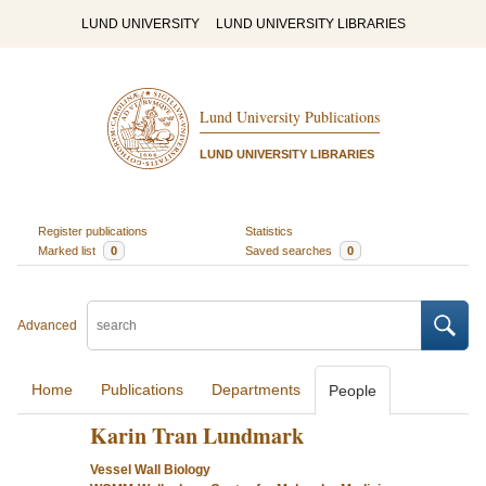
LUND UNIVERSITY
LUND UNIVERSITY LIBRARIES
Lund University Publications
LUND UNIVERSITY LIBRARIES
Register publications
Statistics
Marked list
0
Saved searches
0
Advanced
Home
Publications
Departments
People
Karin Tran Lundmark
Vessel Wall Biology