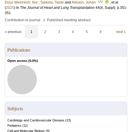
LU
Duus Weinreich, Ilse
;
Sarkola, Taisto
and
Nilsson, Johan
, et al.
(
2025
) In
The Journal of Heart and Lung Transplantation
44
(4, Suppl)
.
p.351-
351
›
Contribution to journal
Published meeting abstract
« previous
1
2
3
4
5
6
next »
Publications
Open access (
0.0
%)
Subjects
Cardiology and Cardiovascular Disease
(
23
)
Pediatrics
(
11
)
Cell and Molecular Biology
(
9
)