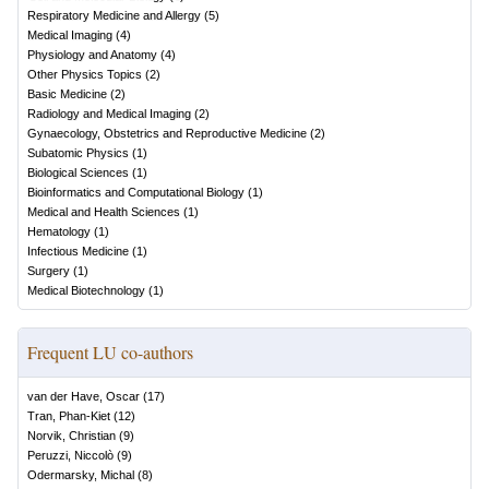
Respiratory Medicine and Allergy
(
5
)
Medical Imaging
(
4
)
Physiology and Anatomy
(
4
)
Other Physics Topics
(
2
)
Basic Medicine
(
2
)
Radiology and Medical Imaging
(
2
)
Gynaecology, Obstetrics and Reproductive Medicine
(
2
)
Subatomic Physics
(
1
)
Biological Sciences
(
1
)
Bioinformatics and Computational Biology
(
1
)
Medical and Health Sciences
(
1
)
Hematology
(
1
)
Infectious Medicine
(
1
)
Surgery
(
1
)
Medical Biotechnology
(
1
)
Frequent LU co-authors
van der Have, Oscar
(
17
)
Tran, Phan-Kiet
(
12
)
Norvik, Christian
(
9
)
Peruzzi, Niccolò
(
9
)
Odermarsky, Michal
(
8
)