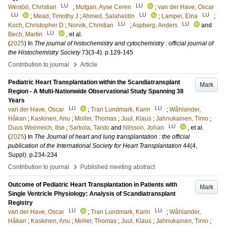
LU
LU
Westöö, Christian
;
Mutgan, Ayse Ceren
;
van der Have, Oscar
LU
LU
LU
;
Mead, Timothy J
;
Ahmed, Salaheldin
;
Lampei, Elna
;
LU
LU
Koch, Christopher D
;
Norvik, Christian
;
Aspberg, Anders
and
LU
Bech, Martin
, et al.
(
2025
) In
The journal of histochemistry and cytochemistry : official journal of
the Histochemistry Society
73
(3-4)
.
p.129-145
›
Contribution to journal
Article
Pediatric Heart Transplantation within the Scandiatransplant
Mark
Region - A Multi-Nationwide Observational Study Spanning 38
Years
LU
LU
van der Have, Oscar
;
Tran Lundmark, Karin
;
Wåhlander,
Håkan
;
Kaskinen, Anu
;
Moller, Thomas
;
Juul, Klaus
;
Jahnukainen, Timo
;
LU
Duus Weinreich, Ilse
;
Sarkola, Taisto
and
Nilsson, Johan
, et al.
(
2025
) In
The Journal of heart and lung transplantation : the official
publication of the International Society for Heart Transplantation
44
(4,
Suppl)
.
p.234-234
›
Contribution to journal
Published meeting abstract
Outcome of Pediatric Heart Transplantation in Patients with
Mark
Single Ventricle Physiology: Analysis of Scandiatransplant
Registry
LU
LU
van der Have, Oscar
;
Tran Lundmark, Karin
;
Wåhlander,
Håkan
;
Kaskinen, Anu
;
Moller, Thomas
;
Juul, Klaus
;
Jahnukainen, Timo
;