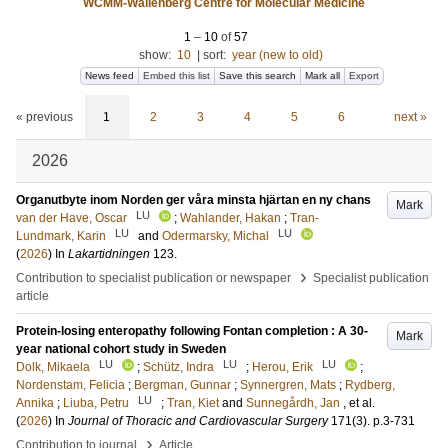
WCMM-Wallenberg Centre for Molecular Medicine
1
–
10
of
57
show:
10
|
sort:
year (new to old)
News feed
Embed this list
Save this search
Mark all
Export
« previous
1
2
3
4
5
6
next »
2026
Organutbyte inom Norden ger våra minsta hjärtan en ny chans
Mark
LU
van der Have, Oscar
;
Wahlander, Hakan
;
Tran-
LU
LU
Lundmark, Karin
and
Odermarsky, Michal
(
2026
) In
Lakartidningen
123
.
›
Contribution to specialist publication or newspaper
Specialist publication
article
Protein-losing enteropathy following Fontan completion : A 30-
Mark
year national cohort study in Sweden
LU
LU
LU
Dolk, Mikaela
;
Schütz, Indra
;
Herou, Erik
;
Nordenstam, Felicia
;
Bergman, Gunnar
;
Synnergren, Mats
;
Rydberg,
LU
Annika
;
Liuba, Petru
;
Tran, Kiet
and
Sunnegårdh, Jan
, et al.
(
2026
) In
Journal of Thoracic and Cardiovascular Surgery
171
(3)
.
p.3-731
›
Contribution to journal
Article