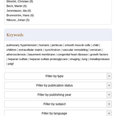
Westöö, Christian
(
8
)
Bech, Martin
(
6
)
Jeremiasen, Ida
(
6
)
Brunnström, Hans
(
6
)
Nilsson, Johan
(
5
)
Keywords
pulmonary hypertension
|
humans
|
perlecan
|
smooth muscle cells
|
child
|
children
|
extracellular matrix
|
synchrotron
|
vascular remodeling
|
versican
|
atherosclerosis
|
basement membrane
|
congenital heart disease
|
growth factors
|
heparan sulfate
|
heparan sulfate proteoglycans
|
imaging
|
lung
|
metalloprotease
|
pdgf
Filter by type
Filter by publication status
Filter by publishing year
Filter by subject
Filter by language