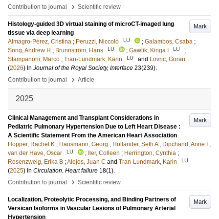
›
Contribution to journal
Scientific review
Histology-guided 3D virtual staining of microCT-imaged lung
Mark
tissue via deep learning
LU
Almagro-Pérez, Cristina
;
Peruzzi, Niccolò
;
Galambos, Csaba
;
LU
LU
Song, Andrew H
;
Brunnström, Hans
;
Gawlik, Kinga I
;
LU
Stampanoni, Marco
;
Tran-Lundmark, Karin
and
Lovric, Goran
(
2026
) In
Journal of the Royal Society, Interface
23
(239)
.
›
Contribution to journal
Article
2025
Clinical Management and Transplant Considerations in
Mark
Pediatric Pulmonary Hypertension Due to Left Heart Disease :
A Scientific Statement From the American Heart Association
Hopper, Rachel K
;
Hansmann, Georg
;
Hollander, Seth A
;
Dipchand, Anne I
;
LU
van der Have, Oscar
;
Iler, Colleen
;
Herrington, Cynthia
;
LU
Rosenzweig, Erika B
;
Alejos, Juan C
and
Tran-Lundmark, Karin
(
2025
) In
Circulation. Heart failure
18
(1)
.
›
Contribution to journal
Scientific review
Localization, Proteolytic Processing, and Binding Partners of
Mark
Versican Isoforms in Vascular Lesions of Pulmonary Arterial
Hypertension