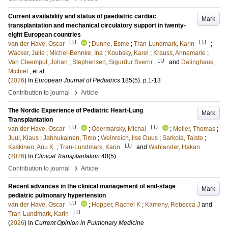
Current availability and status of paediatric cardiac
Mark
transplantation and mechanical circulatory support in twenty-
eight European countries
LU
LU
van der Have, Oscar
;
Dunne, Esme
;
Tran-Lundmark, Karin
;
Wacker, Julie
;
Michel-Behnke, Ina
;
Koubsky, Karel
;
Krauss, Annemarie
;
LU
Van Cleemput, Johan
;
Stephensen, Sigurdur Sverrir
and
Dalinghaus,
Michiel
, et al.
(
2026
) In
European Journal of Pediatrics
185
(5)
.
p.1-13
›
Contribution to journal
Article
The Nordic Experience of Pediatric Heart-Lung
Mark
Transplantation
LU
LU
van der Have, Oscar
;
Odermarsky, Michal
;
Moller, Thomas
;
Juul, Klaus
;
Jahnukainen, Timo
;
Weinreich, Ilse Duus
;
Sarkola, Taisto
;
LU
Kaskinen, Anu K.
;
Tran-Lundmark, Karin
and
Wahlander, Hakan
(
2026
) In
Clinical Transplantation
40
(5)
.
›
Contribution to journal
Article
Recent advances in the clinical management of end-stage
Mark
pediatric pulmonary hypertension
LU
van der Have, Oscar
;
Hopper, Rachel K
;
Kameny, Rebecca J
and
LU
Tran-Lundmark, Karin
(
2026
) In
Current Opinion in Pulmonary Medicine