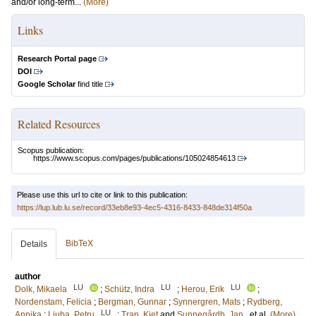
and/or long-term...
(More)
Links
Research Portal page
DOI
Google Scholar
find title
Related Resources
Scopus publication:
https://www.scopus.com/pages/publications/105024854613
Please use this url to cite or link to this publication:
https://lup.lub.lu.se/record/33eb8e93-4ec5-4316-8433-848de314f50a
BibTeX
Details
author
LU
LU
LU
Dolk, Mikaela
;
Schütz, Indra
;
Herou, Erik
;
Nordenstam, Felicia
;
Bergman, Gunnar
;
Synnergren, Mats
;
Rydberg,
LU
Annika
;
Liuba, Petru
;
Tran, Kiet
and
Sunnegårdh, Jan
, et al.
(More)