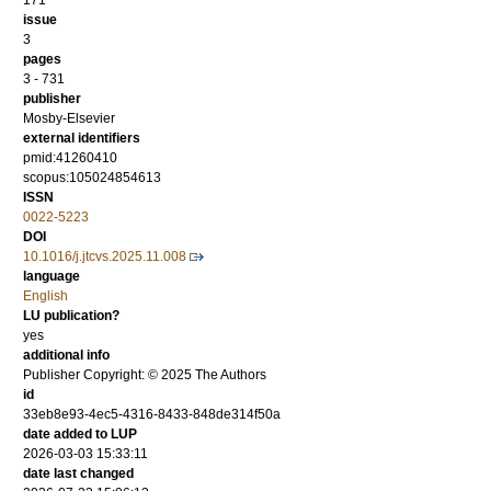
171
issue
3
pages
3 - 731
publisher
Mosby-Elsevier
external identifiers
pmid:41260410
scopus:105024854613
ISSN
0022-5223
DOI
10.1016/j.jtcvs.2025.11.008
language
English
LU publication?
yes
additional info
Publisher Copyright: © 2025 The Authors
id
33eb8e93-4ec5-4316-8433-848de314f50a
date added to LUP
2026-03-03 15:33:11
date last changed