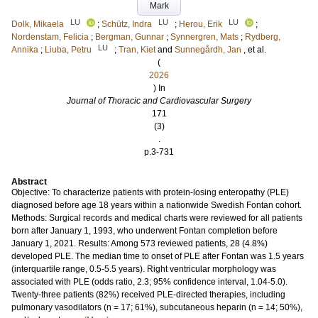
Mark
LU
LU
LU
Dolk, Mikaela
;
Schütz, Indra
;
Herou, Erik
;
Nordenstam, Felicia
;
Bergman, Gunnar
;
Synnergren, Mats
;
Rydberg,
LU
Annika
;
Liuba, Petru
;
Tran, Kiet
and
Sunnegårdh, Jan
, et al.
(
2026
) In
Journal of Thoracic and Cardiovascular Surgery
171
(3)
.
p.3-731
Abstract
Objective: To characterize patients with protein-losing enteropathy (PLE)
diagnosed before age 18 years within a nationwide Swedish Fontan cohort.
Methods: Surgical records and medical charts were reviewed for all patients
born after January 1, 1993, who underwent Fontan completion before
January 1, 2021. Results: Among 573 reviewed patients, 28 (4.8%)
developed PLE. The median time to onset of PLE after Fontan was 1.5 years
(interquartile range, 0.5-5.5 years). Right ventricular morphology was
associated with PLE (odds ratio, 2.3; 95% confidence interval, 1.04-5.0).
Twenty-three patients (82%) received PLE-directed therapies, including
pulmonary vasodilators (n = 17; 61%), subcutaneous heparin (n = 14; 50%),