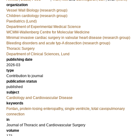
organization
Vessel Wall Biology (research group)
Children cardiology (research group)
Paediatrics (Lund)
Department of Experimental Medical Science
WCMM-Wallenberg Centre for Molecular Medicine
Minimal invasive cardiac surgery in valvular heart disease (research group)
Bleeding disorders and acute typ-A dissection (research group)
Thoracic Surgery
Department of Clinical Sciences, Lund
publishing date
2026-03
type
Contribution to journal
publication status
published
subject
Cardiology and Cardiovascular Disease
keywords
Fontan
,
protein-losing enteropathy
,
single ventricle
,
total cavopulmonary
connection
in
Journal of Thoracic and Cardiovascular Surgery
volume