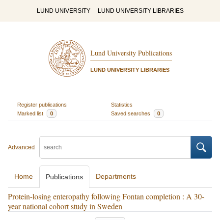
LUND UNIVERSITY
LUND UNIVERSITY LIBRARIES
Lund University Publications
LUND UNIVERSITY LIBRARIES
Register publications
Statistics
Marked list
0
Saved searches
0
Advanced
Home
Departments
Publications
Protein-losing enteropathy following Fontan completion : A 30-
year national cohort study in Sweden