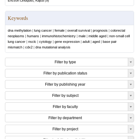
Ericson Lindquist, Kajsa
(
9
)
Keywords
dna methylation
|
lung cancer
|
female
|
overall survival
|
prognosis
|
colorectal
neoplasms
|
humans
|
immunohistochemistry
|
male
|
middle aged
|
non-small cell
lung cancer
|
nsclc
|
cytology
|
gene expression
|
adult
|
aged
|
base pair
mismatch
|
cdx2
|
dna mutational analysis
Filter by type
Filter by publication status
Filter by publishing year
Filter by subject
Filter by faculty
Filter by department
Filter by project