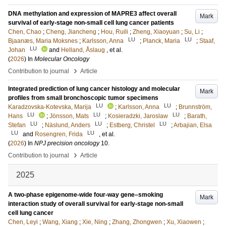
DNA methylation and expression of MAPRE3 affect overall
Mark
survival of early-stage non-small cell lung cancer patients
Chen, Chao
;
Cheng, Jiancheng
;
Hou, Ruili
;
Zheng, Xiaoyuan
;
Su, Li
;
LU
LU
Bjaanæs, Maria Moksnes
;
Karlsson, Anna
;
Planck, Maria
;
Staaf,
LU
Johan
and
Helland, Åslaug
, et al.
(
2026
) In
Molecular Oncology
›
Contribution to journal
Article
Integrated prediction of lung cancer histology and molecular
Mark
profiles from small bronchoscopic tumor specimens
LU
LU
Karadzovska-Kotevska, Marija
;
Karlsson, Anna
;
Brunnström,
LU
LU
LU
Hans
;
Jönsson, Mats
;
Kosieradzki, Jaroslaw
;
Barath,
LU
LU
LU
Stefan
;
Näslund, Anders
;
Estberg, Christel
;
Arbajian, Elsa
LU
LU
and
Rosengren, Frida
, et al.
(
2026
) In
NPJ precision oncology
10
.
›
Contribution to journal
Article
2025
A two-phase epigenome-wide four-way gene–smoking
Mark
interaction study of overall survival for early-stage non-small
cell lung cancer
Chen, Leyi
;
Wang, Xiang
;
Xie, Ning
;
Zhang, Zhongwen
;
Xu, Xiaowen
;