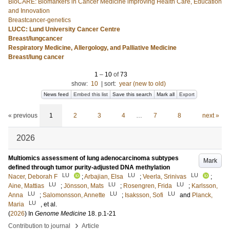
BioCARE: Biomarkers in Cancer Medicine improving Health Care, Education
and Innovation
Breastcancer-genetics
LUCC: Lund University Cancer Centre
Breast/lungcancer
Respiratory Medicine, Allergology, and Palliative Medicine
Breast/lung cancer
1
–
10
of
73
show:
10
|
sort:
year (new to old)
News feed
Embed this list
Save this search
Mark all
Export
« previous
1
2
3
4
…
7
8
next »
2026
Multiomics assessment of lung adenocarcinoma subtypes
Mark
defined through tumor purity-adjusted DNA methylation
LU
LU
LU
Nacer, Deborah F
;
Arbajian, Elsa
;
Veerla, Srinivas
;
LU
LU
LU
Aine, Mattias
;
Jönsson, Mats
;
Rosengren, Frida
;
Karlsson,
LU
LU
LU
Anna
;
Salomonsson, Annette
;
Isaksson, Sofi
and
Planck,
LU
Maria
, et al.
(
2026
) In
Genome Medicine
18
.
p.1-21
›
Contribution to journal
Article