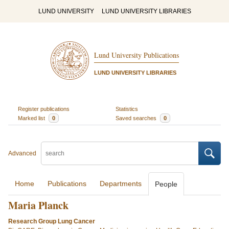
LUND UNIVERSITY
LUND UNIVERSITY LIBRARIES
Lund University Publications
LUND UNIVERSITY LIBRARIES
Register publications
Statistics
Marked list
0
Saved searches
0
Advanced
Home
Publications
Departments
People
Maria Planck
Research Group Lung Cancer