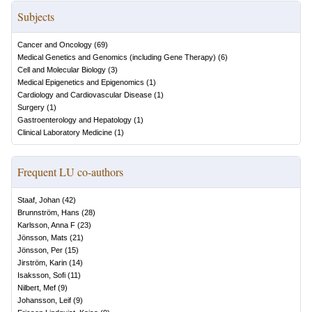
Subjects
Cancer and Oncology
(
69
)
Medical Genetics and Genomics (including Gene Therapy)
(
6
)
Cell and Molecular Biology
(
3
)
Medical Epigenetics and Epigenomics
(
1
)
Cardiology and Cardiovascular Disease
(
1
)
Surgery
(
1
)
Gastroenterology and Hepatology
(
1
)
Clinical Laboratory Medicine
(
1
)
Frequent LU co-authors
Staaf, Johan
(
42
)
Brunnström, Hans
(
28
)
Karlsson, Anna F
(
23
)
Jönsson, Mats
(
21
)
Jönsson, Per
(
15
)
Jirström, Karin
(
14
)
Isaksson, Sofi
(
11
)
Nilbert, Mef
(
9
)
Johansson, Leif
(
9
)