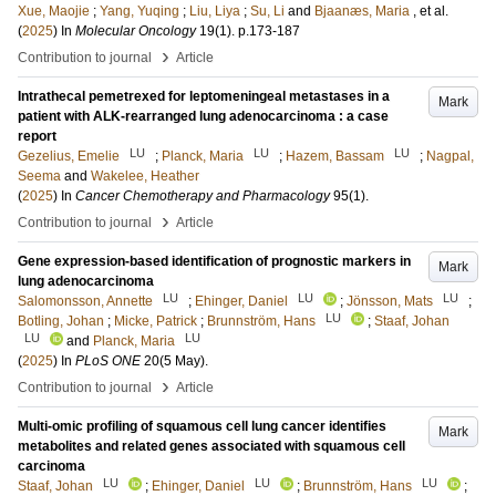
Xue, Maojie
;
Yang, Yuqing
;
Liu, Liya
;
Su, Li
and
Bjaanæs, Maria
, et al.
(
2025
) In
Molecular Oncology
19
(1)
.
p.173-187
›
Contribution to journal
Article
Intrathecal pemetrexed for leptomeningeal metastases in a
Mark
patient with ALK-rearranged lung adenocarcinoma : a case
report
LU
LU
LU
Gezelius, Emelie
;
Planck, Maria
;
Hazem, Bassam
;
Nagpal,
Seema
and
Wakelee, Heather
(
2025
) In
Cancer Chemotherapy and Pharmacology
95
(1)
.
›
Contribution to journal
Article
Gene expression-based identification of prognostic markers in
Mark
lung adenocarcinoma
LU
LU
LU
Salomonsson, Annette
;
Ehinger, Daniel
;
Jönsson, Mats
;
LU
Botling, Johan
;
Micke, Patrick
;
Brunnström, Hans
;
Staaf, Johan
LU
LU
and
Planck, Maria
(
2025
) In
PLoS ONE
20
(5 May)
.
›
Contribution to journal
Article
Multi-omic profiling of squamous cell lung cancer identifies
Mark
metabolites and related genes associated with squamous cell
carcinoma
LU
LU
LU
Staaf, Johan
;
Ehinger, Daniel
;
Brunnström, Hans
;