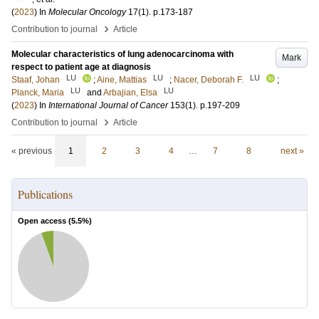
(
2023
) In
Molecular Oncology
17
(1)
.
p.173-187
›
Contribution to journal
Article
Molecular characteristics of lung adenocarcinoma with
Mark
respect to patient age at diagnosis
LU
LU
LU
Staaf, Johan
;
Aine, Mattias
;
Nacer, Deborah F.
;
LU
LU
Planck, Maria
and
Arbajian, Elsa
(
2023
) In
International Journal of Cancer
153
(1)
.
p.197-209
›
Contribution to journal
Article
« previous
1
2
3
4
…
7
8
next »
Publications
Open access (
5.5
%)