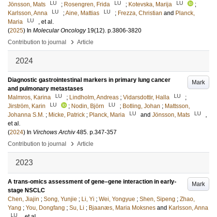
LU
LU
LU
Jönsson, Mats
;
Rosengren, Frida
;
Kotevska, Marija
;
LU
LU
Karlsson, Anna
;
Aine, Mattias
;
Frezza, Christian
and
Planck,
LU
Maria
, et al.
(
2025
) In
Molecular Oncology
19
(12)
.
p.3806-3820
›
Contribution to journal
Article
2024
Diagnostic gastrointestinal markers in primary lung cancer
Mark
and pulmonary metastases
LU
LU
Malmros, Karina
;
Lindholm, Andreas
;
Vidarsdottir, Halla
;
LU
LU
Jirström, Karin
;
Nodin, Björn
;
Botling, Johan
;
Mattsson,
LU
LU
Johanna S.M.
;
Micke, Patrick
;
Planck, Maria
and
Jönsson, Mats
,
et al.
(
2024
) In
Virchows Archiv
485
.
p.347-357
›
Contribution to journal
Article
2023
A trans-omics assessment of gene–gene interaction in early-
Mark
stage NSCLC
Chen, Jiajin
;
Song, Yunjie
;
Li, Yi
;
Wei, Yongyue
;
Shen, Sipeng
;
Zhao,
Yang
;
You, Dongfang
;
Su, Li
;
Bjaanæs, Maria Moksnes
and
Karlsson, Anna
LU
, et al.