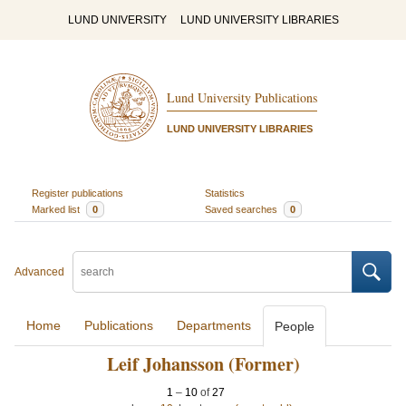
LUND UNIVERSITY
LUND UNIVERSITY LIBRARIES
Lund University Publications
LUND UNIVERSITY LIBRARIES
Register publications
Statistics
Marked list
0
Saved searches
0
Advanced
Home
Publications
Departments
People
Leif Johansson (Former)
1
–
10
of
27