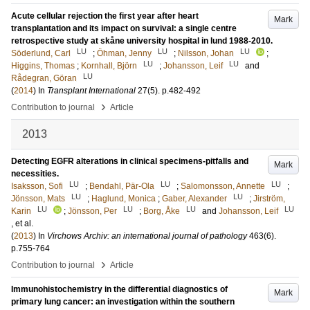
Acute cellular rejection the first year after heart
Mark
transplantation and its impact on survival: a single centre
retrospective study at skåne university hospital in lund 1988-2010.
LU
LU
LU
Söderlund, Carl
;
Öhman, Jenny
;
Nilsson, Johan
;
LU
LU
Higgins, Thomas
;
Kornhall, Björn
;
Johansson, Leif
and
LU
Rådegran, Göran
(
2014
) In
Transplant International
27
(5)
.
p.482-492
›
Contribution to journal
Article
2013
Detecting EGFR alterations in clinical specimens-pitfalls and
Mark
necessities.
LU
LU
LU
Isaksson, Sofi
;
Bendahl, Pär-Ola
;
Salomonsson, Annette
;
LU
LU
Jönsson, Mats
;
Haglund, Monica
;
Gaber, Alexander
;
Jirström,
LU
LU
LU
LU
Karin
;
Jönsson, Per
;
Borg, Åke
and
Johansson, Leif
, et al.
(
2013
) In
Virchows Archiv: an international journal of pathology
463
(6)
.
p.755-764
›
Contribution to journal
Article
Immunohistochemistry in the differential diagnostics of
Mark
primary lung cancer: an investigation within the southern