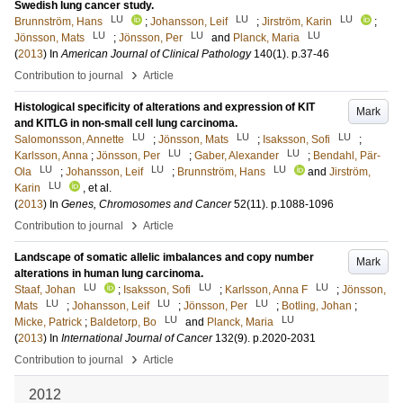
Swedish lung cancer study.
LU
LU
LU
Brunnström, Hans
;
Johansson, Leif
;
Jirström, Karin
;
LU
LU
LU
Jönsson, Mats
;
Jönsson, Per
and
Planck, Maria
(
2013
) In
American Journal of Clinical Pathology
140
(1)
.
p.37-46
›
Contribution to journal
Article
Histological specificity of alterations and expression of KIT
Mark
and KITLG in non-small cell lung carcinoma.
LU
LU
LU
Salomonsson, Annette
;
Jönsson, Mats
;
Isaksson, Sofi
;
LU
LU
Karlsson, Anna
;
Jönsson, Per
;
Gaber, Alexander
;
Bendahl, Pär-
LU
LU
LU
Ola
;
Johansson, Leif
;
Brunnström, Hans
and
Jirström,
LU
Karin
, et al.
(
2013
) In
Genes, Chromosomes and Cancer
52
(11)
.
p.1088-1096
›
Contribution to journal
Article
Landscape of somatic allelic imbalances and copy number
Mark
alterations in human lung carcinoma.
LU
LU
LU
Staaf, Johan
;
Isaksson, Sofi
;
Karlsson, Anna F
;
Jönsson,
LU
LU
LU
Mats
;
Johansson, Leif
;
Jönsson, Per
;
Botling, Johan
;
LU
LU
Micke, Patrick
;
Baldetorp, Bo
and
Planck, Maria
(
2013
) In
International Journal of Cancer
132
(9)
.
p.2020-2031
›
Contribution to journal
Article
2012