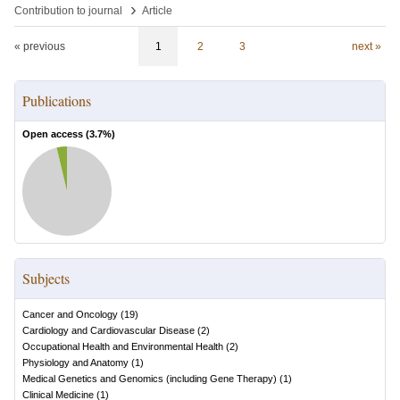
›
Contribution to journal
Article
« previous
1
2
3
next »
Publications
Open access (
3.7
%)
Subjects
Cancer and Oncology
(
19
)
Cardiology and Cardiovascular Disease
(
2
)
Occupational Health and Environmental Health
(
2
)
Physiology and Anatomy
(
1
)
Medical Genetics and Genomics (including Gene Therapy)
(
1
)
Clinical Medicine
(
1
)