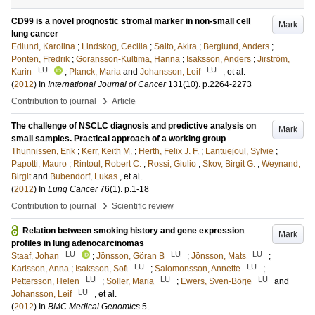
CD99 is a novel prognostic stromal marker in non-small cell
Mark
lung cancer
Edlund, Karolina
;
Lindskog, Cecilia
;
Saito, Akira
;
Berglund, Anders
;
Ponten, Fredrik
;
Goransson-Kultima, Hanna
;
Isaksson, Anders
;
Jirström,
LU
LU
Karin
;
Planck, Maria
and
Johansson, Leif
, et al.
(
2012
) In
International Journal of Cancer
131
(10)
.
p.2264-2273
›
Contribution to journal
Article
The challenge of NSCLC diagnosis and predictive analysis on
Mark
small samples. Practical approach of a working group
Thunnissen, Erik
;
Kerr, Keith M.
;
Herth, Felix J. F.
;
Lantuejoul, Sylvie
;
Papotti, Mauro
;
Rintoul, Robert C.
;
Rossi, Giulio
;
Skov, Birgit G.
;
Weynand,
Birgit
and
Bubendorf, Lukas
, et al.
(
2012
) In
Lung Cancer
76
(1)
.
p.1-18
›
Contribution to journal
Scientific review
Relation between smoking history and gene expression
Mark
profiles in lung adenocarcinomas
LU
LU
LU
Staaf, Johan
;
Jönsson, Göran B
;
Jönsson, Mats
;
LU
LU
Karlsson, Anna
;
Isaksson, Sofi
;
Salomonsson, Annette
;
LU
LU
LU
Pettersson, Helen
;
Soller, Maria
;
Ewers, Sven-Börje
and
LU
Johansson, Leif
, et al.
(
2012
) In
BMC Medical Genomics
5
.