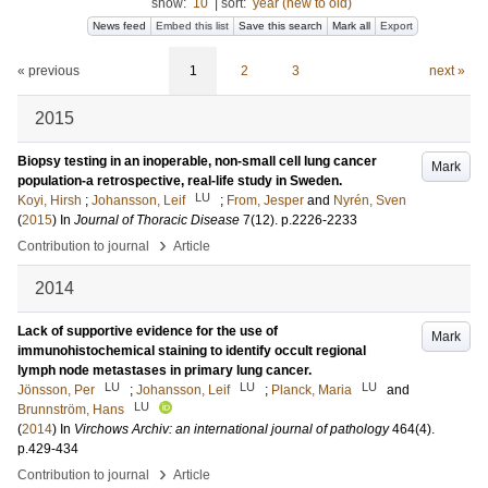
show:
10
|
sort:
year (new to old)
News feed
Embed this list
Save this search
Mark all
Export
« previous
1
2
3
next »
2015
Biopsy testing in an inoperable, non-small cell lung cancer
Mark
population-a retrospective, real-life study in Sweden.
LU
Koyi, Hirsh
;
Johansson, Leif
;
From, Jesper
and
Nyrén, Sven
(
2015
) In
Journal of Thoracic Disease
7
(12)
.
p.2226-2233
›
Contribution to journal
Article
2014
Lack of supportive evidence for the use of
Mark
immunohistochemical staining to identify occult regional
lymph node metastases in primary lung cancer.
LU
LU
LU
Jönsson, Per
;
Johansson, Leif
;
Planck, Maria
and
LU
Brunnström, Hans
(
2014
) In
Virchows Archiv: an international journal of pathology
464
(4)
.
p.429-434
›
Contribution to journal
Article