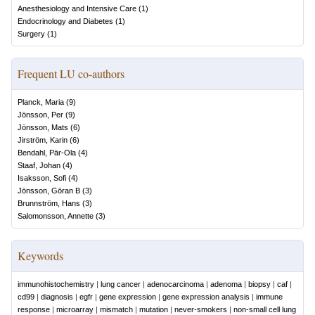
Anesthesiology and Intensive Care
(
1
)
Endocrinology and Diabetes
(
1
)
Surgery
(
1
)
Frequent LU co-authors
Planck, Maria
(
9
)
Jönsson, Per
(
9
)
Jönsson, Mats
(
6
)
Jirström, Karin
(
6
)
Bendahl, Pär-Ola
(
4
)
Staaf, Johan
(
4
)
Isaksson, Sofi
(
4
)
Jönsson, Göran B
(
3
)
Brunnström, Hans
(
3
)
Salomonsson, Annette
(
3
)
Keywords
immunohistochemistry
|
lung cancer
|
adenocarcinoma
|
adenoma
|
biopsy
|
caf
|
cd99
|
diagnosis
|
egfr
|
gene expression
|
gene expression analysis
|
immune
response
|
microarray
|
mismatch
|
mutation
|
never-smokers
|
non-small cell lung