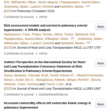
Erik
;
Wåhlander, Håkan
;
Nisell, Magnus
;
Papageorgiou, Joanna Maria
;
LU
Söderberg, Stefan
;
Lautsch, Dominik
and
Kjellström, Barbro
(
2025
) In
Pulmonary Circulation
15
(3)
.
›
Contribution to journal
Article
Risk assessment models and survival in pulmonary arterial
Mark
hypertension : A SPAHR analysis
Hjalmarsson, Clara
;
Thakur, Tanvee
;
Weiss, Tracey
;
Björklund, Erik
;
LU
Papageorgiou, Joanna Maria
;
Rådegran, Göran
;
Söderberg, Stefan
;
LU
Wåhlander, Håkan
;
Lautsch, Dominik
and
Kjellström, Barbro
(
2025
) In
Journal of Heart and Lung Transplantation
44
(11)
.
p.1787-1797
›
Contribution to journal
Article
Authors’ Perspective on the International Society for Heart
Mark
and Lung Transplantation Consensus Statement on Risk
Stratification in Pulmonary Arterial Hypertension
Sahay, Sandeep
;
Visovatti, Scott
;
Tonelli, Adriano R.
;
Villasmil Hernandez,
Nelson
;
Austin, Eric D.
;
Badagliacca, Roberto
;
Berger, Rolf M.F.
;
Boucly,
Athénaïs
;
Chen, Yucheng
and
Church, Colin
, et al.
(
2025
) In
Journal of Heart and Lung Transplantation
44
(11)
.
p.1683-1687
›
Contribution to journal
Debate/Note/Editorial
Increased contractility affects left ventricular kinetic energy in
Mark
pulmonary hypertension