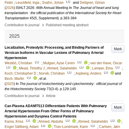
LU
Peter
;
Leuckfeld, Inga
;
Svahn, Johan
and
Dellgren, Göran
(
2026
)
ISHLT 2026: 46th Annual Meeting
In
The Journal of heart and lung
transplantation : the official publication of the International Society for Heart
Transplantation
45
(5, Supplement)
.
p.383-384
›
Contribution to journal
Published meeting abstract
2025
Localization, Proteolytic Processing, and Binding Partners of
Mark
Versican Isoforms in Vascular Lesions of Pulmonary Arterial
Hypertension
LU
LU
Westöö, Christian
;
Mutgan, Ayse Ceren
;
van der Have, Oscar
LU
LU
LU
;
Mead, Timothy J
;
Ahmed, Salaheldin
;
Lampei, Elna
;
LU
LU
Koch, Christopher D
;
Norvik, Christian
;
Aspberg, Anders
and
LU
Bech, Martin
, et al.
(
2025
) In
The journal of histochemistry and cytochemistry : official journal of
the Histochemistry Society
73
(3-4)
.
p.129-145
›
Contribution to journal
Article
Can Plasma ADAMTS13 Differentiate Patients With Pulmonary
Mark
Arterial Hypertension From Other Forms of Pulmonary
Hypertension and Dyspnea Control Patients
LU
LU
LU
Kania, Kriss
;
Ahmed, Abdulla
;
Ahmed, Salaheldin
;
LU
LU
Engel Sällberg, Adam
;
Tran-Lundmark, Karin
;
Carlsen, Jørn