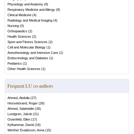
Physiology and Anatomy
(
9
)
Respiratory Medicine and Allergy
(
8
)
Clinical Medicine
(
4
)
Radiology and Medical Imaging
(
4
)
Nursing
(
3
)
Orthopaedics
(
2
)
Health Sciences
(
2
)
Sport and Fitness Sciences
(
2
)
Cell and Molecular Biology
(
1
)
Anesthesiology and Intensive Care
(
1
)
Endocrinology and Diabetes
(
1
)
Pediatrics
(
1
)
Other Health Sciences
(
1
)
Frequent LU co-authors
Ahmed, Abdulla
(
27
)
Hesselstrand, Roger
(
26
)
Ahmed, Salaheldin
(
26
)
Lundgren, Jakob
(
21
)
Ostenfeld, Ellen
(
17
)
Kylhammar, David
(
16
)
Werther Evaldsson, Anna
(
15
)