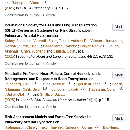
LU
and
Rådegran, Göran
(
2025
) In
CHEST Pulmonary
3
(3)
.
p.1-12
›
Contribution to journal
Article
International Society for Heart and Lung Transplantation
Mark
(ISHLT) Consensus Statement on Risk Stratification in
Pulmonary Arterial Hypertension
Sahay, Sandeep
;
Visovatti, Scott
;
Tonelli, Adriano R.
;
Villasmil Hernandez,
Nelson
;
Austin, Eric D.
;
Badagliacca, Roberto
;
Berger, Rolf M.F.
;
Boucly,
Athénaïs
;
Chen, Yucheng
and
Church, Colin
, et al.
(
2025
) In
Journal of Heart and Lung Transplantation
44
(11)
.
p.73-131
›
Contribution to journal
Article
Metabolite Profiles of Heart Failure, Central Hemodynamic
Mark
Derangement, and Response to Heart Transplantation
LU
LU
LU
Lejonberg, Carl
;
Czuba, Tomasz
;
Egerstedt, Anna
;
Ghosh,
LU
LU
LU
Nilanjana
;
Celik, Selvi
;
Lundgren, Jakob
;
Radegran, Goran
LU
;
Gidlof, Olof
and
Smith, J. Gustav
(
2025
) In
Journal of the American Heart Association
14
(14)
.
p.1-15
›
Contribution to journal
Article
Risk Assessment Models and Event-Free Survival in
Mark
Pulmonary Arterial Hypertension
LU
Hjalmarsson, Clara
;
Thakur, Tanvee
;
Rådegran, Göran
;
Björklund,