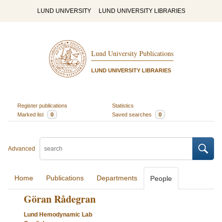
LUND UNIVERSITY
LUND UNIVERSITY LIBRARIES
Lund University Publications
LUND UNIVERSITY LIBRARIES
Register publications
Statistics
Marked list
0
Saved searches
0
Advanced
Home
Publications
Departments
People
Göran Rådegran
Lund Hemodynamic Lab