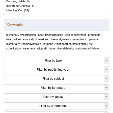
Bouzina, Habib
(
14
)
Ingvarsson, Annika
(
14
)
Meurling, Carl
(
14
)
Keywords
pulmonary hypertension
|
heart transplantation
|
risk assessment
|
prognosis
|
heart failure
|
survival
|
biomarkers
|
haemodynamics
|
everolimus
|
plasma
biomarkers
|
hemodynamics
|
humans
|
right heart catheterization
|
risk
stratification
|
treatment
|
allograft
|
bone mineral density
|
calcineurin inhibitor
Filter by type
Filter by publishing year
Filter by subject
Filter by language
Filter by faculty
Filter by department