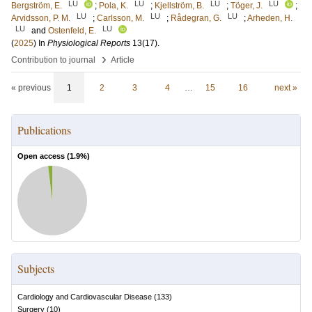
LU
LU
LU
LU
Bergström, E.
;
Pola, K.
;
Kjellström, B.
;
Töger, J.
;
LU
LU
LU
Arvidsson, P. M.
;
Carlsson, M.
;
Rådegran, G.
;
Arheden, H.
LU
LU
and
Ostenfeld, E.
(
2025
) In
Physiological Reports
13
(17)
.
›
Contribution to journal
Article
« previous
1
2
3
4
…
15
16
next »
Publications
Open access (
1.9
%)
Subjects
Cardiology and Cardiovascular Disease
(
133
)
Surgery
(
10
)