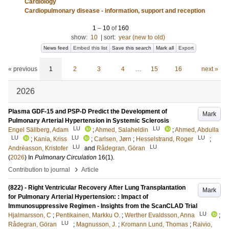
Cardiology
Cardiopulmonary disease - information, support and reception
1
–
10
of
160
show:
10
|
sort:
year (new to old)
News feed
Embed this list
Save this search
Mark all
Export
« previous
1
2
3
4
…
15
16
next »
2026
Plasma GDF-15 and PSP-D Predict the Development of
Mark
Pulmonary Arterial Hypertension in Systemic Sclerosis
LU
LU
Engel Sällberg, Adam
;
Ahmed, Salaheldin
;
Ahmed, Abdulla
LU
LU
LU
;
Kania, Kriss
;
Carlsen, Jørn
;
Hesselstrand, Roger
;
LU
LU
Andréasson, Kristofer
and
Rådegran, Göran
(
2026
) In
Pulmonary Circulation
16
(1)
.
›
Contribution to journal
Article
(822) - Right Ventricular Recovery After Lung Transplantation
Mark
for Pulmonary Arterial Hypertension: : Impact of
Immunosuppressive Regimen - Insights from the ScanCLAD Trial
LU
Hjalmarsson, C
;
Pentikainen, Markku O.
;
Werther Evaldsson, Anna
;
LU
Rådegran, Göran
;
Magnusson, J.
;
Kromann Lund, Thomas
;
Raivio,