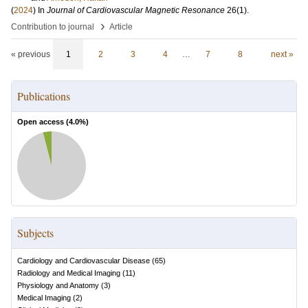
(
2024
) In
Journal of Cardiovascular Magnetic Resonance
26
(1)
.
›
Contribution to journal
Article
« previous
1
2
3
4
…
7
8
next »
Publications
Open access (
4.0
%)
Subjects
Cardiology and Cardiovascular Disease
(
65
)
Radiology and Medical Imaging
(
11
)
Physiology and Anatomy
(
3
)
Medical Imaging
(
2
)