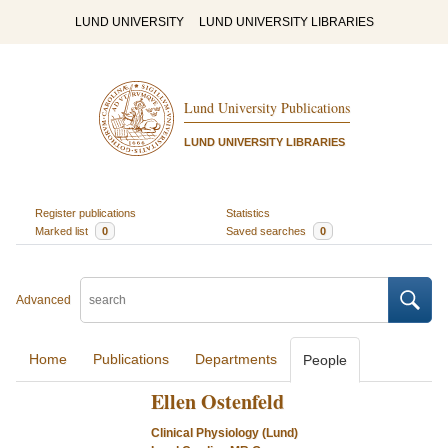
LUND UNIVERSITY
LUND UNIVERSITY LIBRARIES
Lund University Publications
LUND UNIVERSITY LIBRARIES
Register publications
Statistics
Marked list
0
Saved searches
0
Advanced
Home
Publications
Departments
People
Ellen Ostenfeld
Clinical Physiology (Lund)