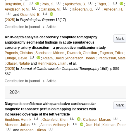
LU
LU
LU
LU
Bergström, E.
;
Pola, K.
;
Kjellström, B.
;
Töger, J.
;
LU
LU
LU
Arvidsson, P. M.
;
Carlsson, M.
;
Rådegran, G.
;
Arheden, H.
LU
LU
and
Ostenfeld, E.
(
2025
) In
Physiological Reports
13
(17)
.
›
Contribution to journal
Article
An in-depth analysis of coronary computed tomography
Mark
angiography segmental findings in acute spontaneous
coronary artery dissection – a prospective multicenter study
Pagonis, Christos
;
Sandstedt, Mårten
;
Dworeck, Christian
;
Fagman, Erika
;
LU
Erlinge, David
;
Adlam, David
;
Andersson, Jonas
;
Fredriksson, Mats
;
Glaser, Natalie
and
Henriksson, Lilian
, et al.
(
2025
) In
Journal of Cardiovascular Computed Tomography
19
(5)
.
p.559-
567
›
Contribution to journal
Article
2024
Diagnostic confidence with quantitative cardiovascular
Mark
magnetic resonance perfusion mapping increases with
increased coverage of the left ventricle
LU
LU
LU
Engblom, Henrik
;
Ostenfeld, Ellen
;
Carlsson, Marcus
;
LU
LU
Åkesson, Julius
;
Aletras, Anthony H.
;
Xue, Hui
;
Kellman, Peter
LU
LU
and
Arheden, Håkan