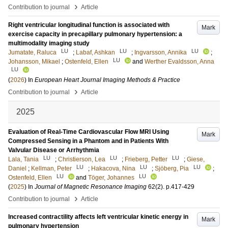
›
Contribution to journal
Article
Right ventricular longitudinal function is associated with
Mark
exercise capacity in precapillary pulmonary hypertension: a
multimodality imaging study
LU
LU
LU
Jumatate, Raluca
;
Labaf, Ashkan
;
Ingvarsson, Annika
;
LU
Johansson, Mikael
;
Ostenfeld, Ellen
and
Werther Evaldsson, Anna
LU
(
2026
) In
European Heart Journal Imaging Methods & Practice
›
Contribution to journal
Article
2025
Evaluation of Real-Time Cardiovascular Flow MRI Using
Mark
Compressed Sensing in a Phantom and in Patients With
Valvular Disease or Arrhythmia
LU
LU
LU
Lala, Tania
;
Christierson, Lea
;
Frieberg, Petter
;
Giese,
LU
LU
LU
Daniel
;
Kellman, Peter
;
Hakacova, Nina
;
Sjöberg, Pia
;
LU
LU
Ostenfeld, Ellen
and
Töger, Johannes
(
2025
) In
Journal of Magnetic Resonance Imaging
62
(2)
.
p.417-429
›
Contribution to journal
Article
Increased contractility affects left ventricular kinetic energy in
Mark
pulmonary hypertension