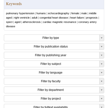
Keywords
pulmonary hypertension
|
humans
|
echocardiography
|
female
|
male
|
middle
aged
|
right ventricle
|
adult
|
congenital heart disease
|
heart failure
|
prognosis
|
spect
|
aged
|
atherosclerosis
|
cardiac magnetic resonance
|
coronary artery
disease
Filter by type
Filter by publication status
Filter by publishing year
Filter by subject
Filter by language
Filter by faculty
Filter by department
Filter by project
Filter by fulltext availability