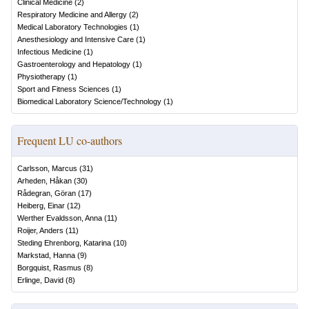
Clinical Medicine
(
2
)
Respiratory Medicine and Allergy
(
2
)
Medical Laboratory Technologies
(
1
)
Anesthesiology and Intensive Care
(
1
)
Infectious Medicine
(
1
)
Gastroenterology and Hepatology
(
1
)
Physiotherapy
(
1
)
Sport and Fitness Sciences
(
1
)
Biomedical Laboratory Science/Technology
(
1
)
Frequent LU co-authors
Carlsson, Marcus
(
31
)
Arheden, Håkan
(
30
)
Rådegran, Göran
(
17
)
Heiberg, Einar
(
12
)
Werther Evaldsson, Anna
(
11
)
Roijer, Anders
(
11
)
Steding Ehrenborg, Katarina
(
10
)
Markstad, Hanna
(
9
)
Borgquist, Rasmus
(
8
)
Erlinge, David
(
8
)