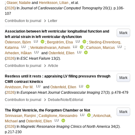
;
Glaser, Natalie
and
Henriksson, Lilian
, et al.
(
2026
) In
Journal of Cardiovascular Computed Tomography
20
(1)
.
p.106-
107
›
Contribution to journal
Letter
Association between left ventricular longitudinal function and
Mark
left atrial strain in left ventricular dysfunction
LU
LU
Östenson, Björn
;
Bergström, Elsa
;
Steding-Ehrenborg,
LU
LU
LU
Katarina
;
Venkateshvaran, Ashwin
;
Carlsson, Marcus
;
LU
LU
Arheden, Håkan
and
Ostenfeld, Ellen
(
2026
) In
ESC Heart Failure
13
(2)
.
›
Contribution to journal
Article
Restless until it rests : appraising LV filling pressures through
Mark
CMR contrast kinetics
LU
LU
Arvidsson, Per M.
and
Ostenfeld, Ellen
(
2026
) In
European Heart Journal Cardiovascular Imaging
27
(3)
.
p.478-479
›
Contribution to journal
Debate/Note/Editorial
The Right Ventricle, the Forgotten Chamber or Not
Mark
LU
Srinivasan, Ranjini
;
Castiglione, Alessandro
;
Antonchak,
LU
Michael
and
Ostenfeld, Ellen
(
2026
) In
Magnetic Resonance Imaging Clinics of North America
34
(2)
.
p.217-230