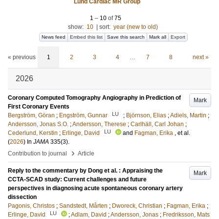
Lund Cardiac MR Group
1
–
10
of
75
show:
10
|
sort:
year (new to old)
News feed
Embed this list
Save this search
Mark all
Export
« previous
1
2
3
4
…
7
8
next »
2026
Coronary Computed Tomography Angiography in Prediction of
Mark
First Coronary Events
LU
Bergström, Göran
;
Engström, Gunnar
;
Björnson, Elias
;
Adiels, Martin
;
Andersson, Jonas S.O.
;
Andersson, Therese
;
Carlhäll, Carl Johan
;
LU
Cederlund, Kerstin
;
Erlinge, David
and
Fagman, Erika
, et al.
(
2026
) In
JAMA
335
(3)
.
›
Contribution to journal
Article
Reply to the commentary by Dong et al. : Appraising the
Mark
CCTA-SCAD study: Current challenges and future
perspectives in diagnosing acute spontaneous coronary artery
dissection
Pagonis, Christos
;
Sandstedt, Mårten
;
Dworeck, Christian
;
Fagman, Erika
;
LU
Erlinge, David
;
Adlam, David
;
Andersson, Jonas
;
Fredriksson, Mats