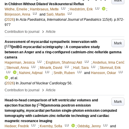
Mark
in Children Without Dilated Vesikoureteral Reflux
LU
LU
Widhe, Emelie
;
Hambraeus, Mette
;
Hedström, Erik
;
LU
LU
Börjesson, Anna
and
Salö, Martin
(
2026
) In
Acta Paediatrica, International Journal of Paediatrics
115
(4)
.
p.972-
977
›
Contribution to journal
Article
Assessment of myocardial sympathetic innervation with
Mark
123
[
I]mIBG myocardial scintigraphy : A comparative study
between an Anger and a ring-configured cadmium-zinc-telluride gamma
camera
LU
LU
Hagerman, Jessica
;
Engblom, Shahnaz Akil
;
Andelius, Irma Cerić
LU
LU
LU
;
Stenvall, Anna
;
Minarik, David
;
Hall, Sara
;
Stomrud, Erik
LU
LU
LU
LU
;
Nahimi, Adjmal
;
Smith, Ruben
and
Hansson, Oskar
, et al.
(
2026
) In
Journal of Nuclear Cardiology
56
.
›
Contribution to journal
Article
Head-to-head comparison of left ventricular volumes and
Mark
13
ejection fraction by [
N]ammonia positron emission
tomography, myocardial perfusion single-photon emission computed
tomography with cadmium-zinc-telluride technology and cardiac
magnetic resonance imaging
LU
LU
LU
Hedeer, Fredrik
;
Kvernby, Sofia
;
Oddstig, Jenny
and