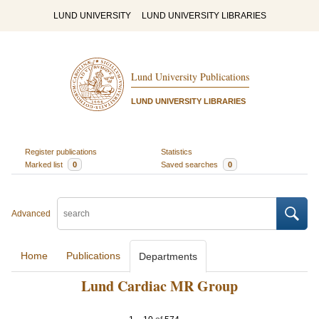
LUND UNIVERSITY
LUND UNIVERSITY LIBRARIES
Lund University Publications
LUND UNIVERSITY LIBRARIES
Register publications
Statistics
Marked list
0
Saved searches
0
Advanced
Home
Publications
Departments
Lund Cardiac MR Group