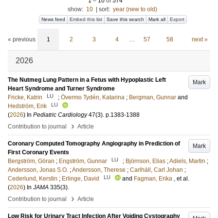
1
–
10
of
574
show:
10
|
sort:
year (new to old)
News feed
Embed this list
Save this search
Mark all
Export
« previous
1
2
3
4
…
57
58
next »
2026
The Nutmeg Lung Pattern in a Fetus with Hypoplastic Left
Mark
Heart Syndrome and Turner Syndrome
LU
Fricke, Katrin
;
Övermo Tydén, Katarina
;
Bergman, Gunnar
and
LU
Hedström, Erik
(
2026
) In
Pediatric Cardiology
47
(3)
.
p.1383-1388
›
Contribution to journal
Article
Coronary Computed Tomography Angiography in Prediction of
Mark
First Coronary Events
LU
Bergström, Göran
;
Engström, Gunnar
;
Björnson, Elias
;
Adiels, Martin
;
Andersson, Jonas S.O.
;
Andersson, Therese
;
Carlhäll, Carl Johan
;
LU
Cederlund, Kerstin
;
Erlinge, David
and
Fagman, Erika
, et al.
(
2026
) In
JAMA
335
(3)
.
›
Contribution to journal
Article
Low Risk for Urinary Tract Infection After Voiding Cystography