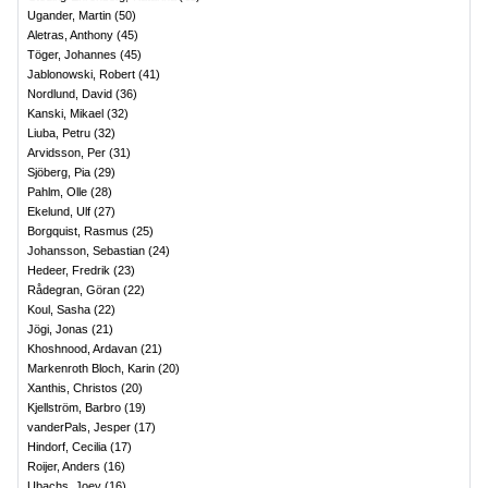
Ugander, Martin
(
50
)
Aletras, Anthony
(
45
)
Töger, Johannes
(
45
)
Jablonowski, Robert
(
41
)
Nordlund, David
(
36
)
Kanski, Mikael
(
32
)
Liuba, Petru
(
32
)
Arvidsson, Per
(
31
)
Sjöberg, Pia
(
29
)
Pahlm, Olle
(
28
)
Ekelund, Ulf
(
27
)
Borgquist, Rasmus
(
25
)
Johansson, Sebastian
(
24
)
Hedeer, Fredrik
(
23
)
Rådegran, Göran
(
22
)
Koul, Sasha
(
22
)
Jögi, Jonas
(
21
)
Khoshnood, Ardavan
(
21
)
Markenroth Bloch, Karin
(
20
)
Xanthis, Christos
(
20
)
Kjellström, Barbro
(
19
)
vanderPals, Jesper
(
17
)
Hindorf, Cecilia
(
17
)
Roijer, Anders
(
16
)
Ubachs, Joey
(
16
)