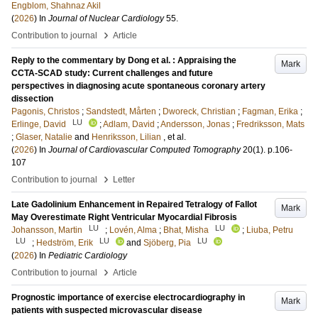
Engblom, Shahnaz Akil
(
2026
) In
Journal of Nuclear Cardiology
55
.
›
Contribution to journal
Article
Reply to the commentary by Dong et al. : Appraising the
Mark
CCTA-SCAD study: Current challenges and future
perspectives in diagnosing acute spontaneous coronary artery
dissection
Pagonis, Christos
;
Sandstedt, Mårten
;
Dworeck, Christian
;
Fagman, Erika
;
LU
Erlinge, David
;
Adlam, David
;
Andersson, Jonas
;
Fredriksson, Mats
;
Glaser, Natalie
and
Henriksson, Lilian
, et al.
(
2026
) In
Journal of Cardiovascular Computed Tomography
20
(1)
.
p.106-
107
›
Contribution to journal
Letter
Late Gadolinium Enhancement in Repaired Tetralogy of Fallot
Mark
May Overestimate Right Ventricular Myocardial Fibrosis
LU
LU
Johansson, Martin
;
Lovén, Alma
;
Bhat, Misha
;
Liuba, Petru
LU
LU
LU
;
Hedström, Erik
and
Sjöberg, Pia
(
2026
) In
Pediatric Cardiology
›
Contribution to journal
Article
Prognostic importance of exercise electrocardiography in
Mark
patients with suspected microvascular disease