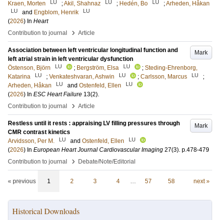
LU
LU
LU
Kraen, Morten
;
Akil, Shahnaz
;
Hedén, Bo
;
Arheden, Håkan
LU
LU
and
Engblom, Henrik
(
2026
) In
Heart
›
Contribution to journal
Article
Association between left ventricular longitudinal function and
Mark
left atrial strain in left ventricular dysfunction
LU
LU
Östenson, Björn
;
Bergström, Elsa
;
Steding-Ehrenborg,
LU
LU
LU
Katarina
;
Venkateshvaran, Ashwin
;
Carlsson, Marcus
;
LU
LU
Arheden, Håkan
and
Ostenfeld, Ellen
(
2026
) In
ESC Heart Failure
13
(2)
.
›
Contribution to journal
Article
Restless until it rests : appraising LV filling pressures through
Mark
CMR contrast kinetics
LU
LU
Arvidsson, Per M.
and
Ostenfeld, Ellen
(
2026
) In
European Heart Journal Cardiovascular Imaging
27
(3)
.
p.478-479
›
Contribution to journal
Debate/Note/Editorial
« previous
1
2
3
4
…
57
58
next »
Historical Downloads