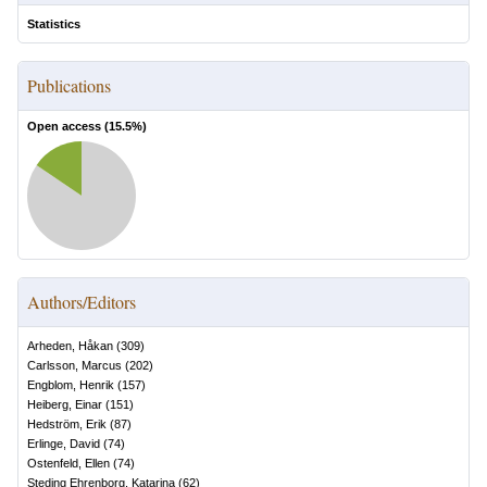
Statistics
Publications
Open access (
15.5
%)
Authors/Editors
Arheden, Håkan
(
309
)
Carlsson, Marcus
(
202
)
Engblom, Henrik
(
157
)
Heiberg, Einar
(
151
)
Hedström, Erik
(
87
)
Erlinge, David
(
74
)
Ostenfeld, Ellen
(
74
)
Steding Ehrenborg, Katarina
(
62
)