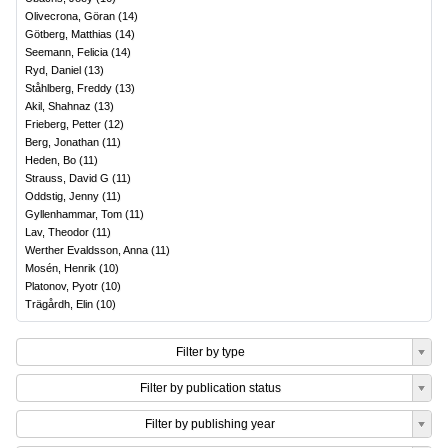
Olivecrona, Göran
(
14
)
Götberg, Matthias
(
14
)
Seemann, Felicia
(
14
)
Ryd, Daniel
(
13
)
Ståhlberg, Freddy
(
13
)
Akil, Shahnaz
(
13
)
Frieberg, Petter
(
12
)
Berg, Jonathan
(
11
)
Heden, Bo
(
11
)
Strauss, David G
(
11
)
Oddstig, Jenny
(
11
)
Gyllenhammar, Tom
(
11
)
Lav, Theodor
(
11
)
Werther Evaldsson, Anna
(
11
)
Mosén, Henrik
(
10
)
Platonov, Pyotr
(
10
)
Trägårdh, Elin
(
10
)
Filter by type
Filter by publication status
Filter by publishing year