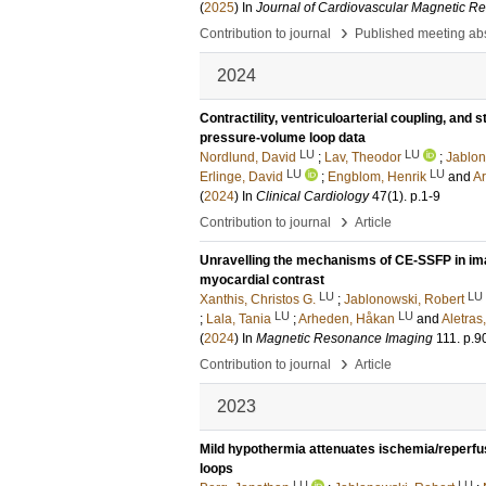
(
2025
) In
Journal of Cardiovascular Magnetic R
›
Contribution to journal
Published meeting abs
2024
Contractility, ventriculoarterial coupling, and
pressure-volume loop data
LU
LU
Nordlund, David
;
Lav, Theodor
;
Jablon
LU
LU
Erlinge, David
;
Engblom, Henrik
and
A
(
2024
) In
Clinical Cardiology
47
(1)
.
p.1-9
›
Contribution to journal
Article
Unravelling the mechanisms of CE-SSFP in imag
myocardial contrast
LU
LU
Xanthis, Christos G.
;
Jablonowski, Robert
LU
LU
;
Lala, Tania
;
Arheden, Håkan
and
Aletras
(
2024
) In
Magnetic Resonance Imaging
111
.
p.9
›
Contribution to journal
Article
2023
Mild hypothermia attenuates ischemia/reperfus
loops
LU
LU