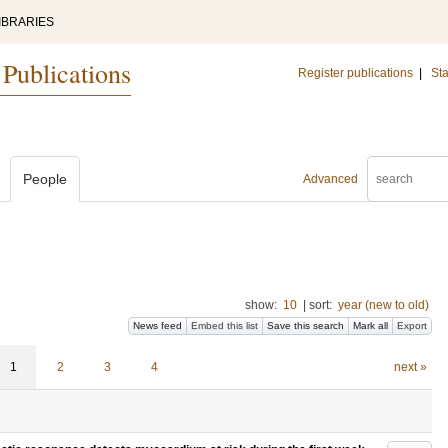
IBRARIES
 Publications
Register publications
|
Sta
People
Advanced
show:
10
|
sort:
year (new to old)
News feed
Embed this list
Save this search
Mark all
Export
1
2
3
4
next »