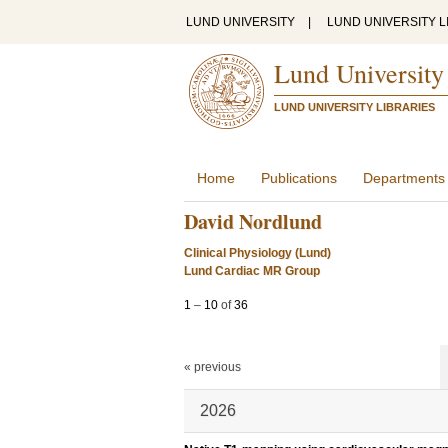
LUND UNIVERSITY
|
LUND UNIVERSITY L
Lund University
LUND UNIVERSITY LIBRARIES
Home
Publications
Departments
David Nordlund
Clinical Physiology (Lund)
Lund Cardiac MR Group
1
–
10
of
36
« previous
2026