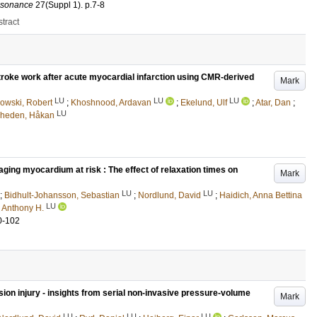
esonance
27
(Suppl 1)
.
p.7-8
tract
 stroke work after acute myocardial infarction using CMR-derived
Mark
LU
LU
LU
owski, Robert
;
Khoshnood, Ardavan
;
Ekelund, Ulf
;
Atar, Dan
;
LU
rheden, Håkan
ing myocardium at risk : The effect of relaxation times on
Mark
LU
LU
;
Bidhult-Johansson, Sebastian
;
Nordlund, David
;
Haidich, Anna Bettina
LU
, Anthony H.
0-102
ion injury - insights from serial non-invasive pressure-volume
Mark
LU
LU
LU