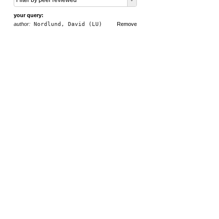
Filter by peer reviewed
your query:
author:
Nordlund, David (LU)
Remove