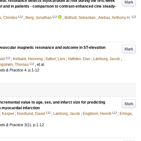
tic resonance detects myocardium at risk during the first week
Mark
el and in patients - comparison to contrast-enhanced cine steady-
LU
LU
LU
s, Christos
;
Berg, Jonathan
;
Bidhult, Sebastian
;
Aletras, Anthony H.
ovascular magnetic resonance and outcome in ST-elevation
Mark
LU
vid
;
Kelbæk, Henning
;
Køber, Lars
;
Høfsten, Dan
;
Lønborg, Jacob
;
LU
ngstrøm, Thomas
, et al.
ds & Practice
4
.
p.1-12
remental value to age, sex, and infarct size for predicting
Mark
 myocardial infarction
LU
LU
, Kasper
;
Nordlund, David
;
Lønborg, Jacob
;
Engblom, Henrik
;
Erlinge,
ds & Practice
3
(1)
.
p.1-12