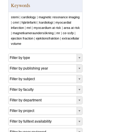
Keywords
stemi
|
cardiology
|
magnetic resonance imaging
|
cmri
|
hjärtinfarkt
|
kardiologi
|
myocardial
infarction
|
mri
|
myocardium at risk
|
area at risk
|
magnetkameraundersökning
|
mr
|
ce-ssfp
|
ejection fraction
|
ejektionsfraktion
|
extracellular
volume
Filter by type
Filter by publishing year
Filter by subject
Filter by faculty
Filter by department
Filter by project
Filter by fulltext availability