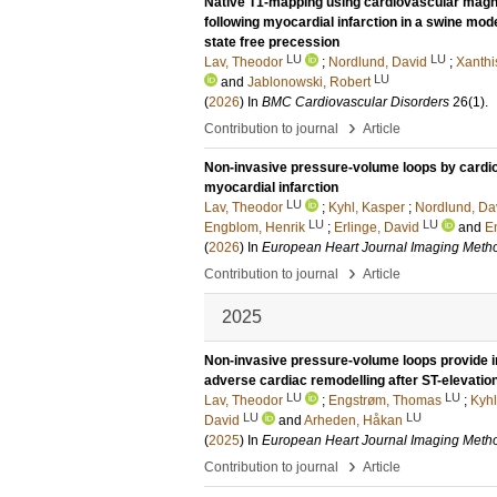
Native T1-mapping using cardiovascular magne
following myocardial infarction in a swine mod
state free precession
LU
LU
Lav, Theodor
;
Nordlund, David
;
Xanthi
LU
and
Jablonowski, Robert
(
2026
) In
BMC Cardiovascular Disorders
26
(1)
.
›
Contribution to journal
Article
Non-invasive pressure-volume loops by cardi
myocardial infarction
LU
Lav, Theodor
;
Kyhl, Kasper
;
Nordlund, Da
LU
LU
Engblom, Henrik
;
Erlinge, David
and
E
(
2026
) In
European Heart Journal Imaging Metho
›
Contribution to journal
Article
2025
Non-invasive pressure-volume loops provide inc
adverse cardiac remodelling after ST-elevation
LU
LU
Lav, Theodor
;
Engstrøm, Thomas
;
Kyhl
LU
LU
David
and
Arheden, Håkan
(
2025
) In
European Heart Journal Imaging Metho
›
Contribution to journal
Article