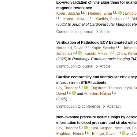
Ex-vivo validation of nine algorithms for quan
magnetic resonance
LU
LU
Kopic, Sascha
;
Heiberg, Einar
;
Engblo
LU
LU
LU
;
Kanski, Mikael
;
Xanthis, Christos
;
Bid
(
2025
) In
Journal of Cardiovascular Magnetic R
›
Contribution to journal
Article
Verification of Pathologic ECV Estimated with
LU
LU
Nordlund, David
;
Kopic, Sascha
;
Jablono
LU
LU
Jonathan
;
Kanski, Mikael
;
Chow, Kelvi
(
2025
) In
Radiology: Cardiothoracic Imaging
7
(4
›
Contribution to journal
Article
Cardiac contractility and ventricular efficien
infarct size in STEMI patients
LU
Lav, Theodor
;
Engstrøm, Thomas
;
Kyhl, K
LU
LU
David
and
Arheden, Håkan
(
2025
)
›
Contribution to conference
Abstract
Non-invasive pressure volume loops by cardio
information to blood pressure and stroke volum
LU
Lav, Theodor
;
Kyhl, Kasper
;
Nordlund, Da
LU
LU
Engblom, Henrik
;
Erlinge, David
and
A