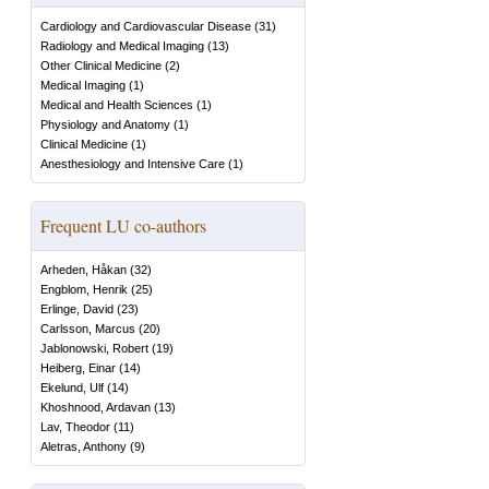
Cardiology and Cardiovascular Disease
(
31
)
Radiology and Medical Imaging
(
13
)
Other Clinical Medicine
(
2
)
Medical Imaging
(
1
)
Medical and Health Sciences
(
1
)
Physiology and Anatomy
(
1
)
Clinical Medicine
(
1
)
Anesthesiology and Intensive Care
(
1
)
Frequent LU co-authors
Arheden, Håkan
(
32
)
Engblom, Henrik
(
25
)
Erlinge, David
(
23
)
Carlsson, Marcus
(
20
)
Jablonowski, Robert
(
19
)
Heiberg, Einar
(
14
)
Ekelund, Ulf
(
14
)
Khoshnood, Ardavan
(
13
)
Lav, Theodor
(
11
)
Aletras, Anthony
(
9
)