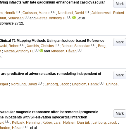
tifying infarcts with late gadolinium enhancement cardiovascular
Mark
LU
LU
LU
m, Henrik
;
Carlsson, Marcus
;
Nordlund, David
;
Jablonowski, Robert
LU
LU
hult, Sebastian
and
Aletras, Anthony H.
, et al.
esonance
27
(2)
.
 Clinical T1 Mapping Methods Using an Isotope-based Reference
Mark
LU
LU
LU
wski, Robert
;
Xanthis, Christos
;
Bidhult, Sebastian
;
Berg,
LU
LU
n
;
Aletras, Anthony H.
and
Arheden, Håkan
)
.
cy are predictive of adverse cardiac remodeling independent of
Mark
LU
LU
asper
;
Nordlund, David
;
Lønborg, Jacob
;
Engblom, Henrik
;
Erlinge,
vascular magnetic resonance offer incremental prognostic
Mark
e in patients with ST-elevation myocardial infarction
LU
vid
;
Kelbæk, Henning
;
Køber, Lars
;
Høfsten, Dan Eik
;
Lønborg, Jacob
;
LU
rheden, Håkan
, et al.