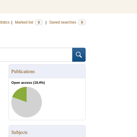
tistics
|
Marked list
|
Saved searches
0
0
Publications
Open access (
19.4
%)
Subjects