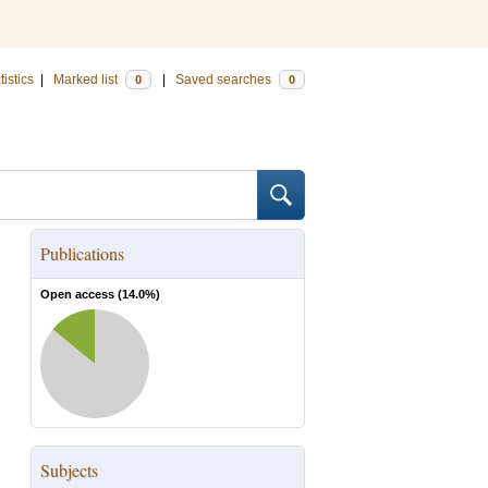
tistics
|
Marked list
|
Saved searches
0
0
Publications
Open access (
14.0
%)
Subjects