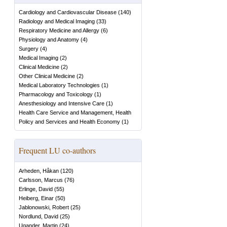
Cardiology and Cardiovascular Disease
(
140
)
Radiology and Medical Imaging
(
33
)
Respiratory Medicine and Allergy
(
6
)
Physiology and Anatomy
(
4
)
Surgery
(
4
)
Medical Imaging
(
2
)
Clinical Medicine
(
2
)
Other Clinical Medicine
(
2
)
Medical Laboratory Technologies
(
1
)
Pharmacology and Toxicology
(
1
)
Anesthesiology and Intensive Care
(
1
)
Health Care Service and Management, Health
Policy and Services and Health Economy
(
1
)
Frequent LU co-authors
Arheden, Håkan
(
120
)
Carlsson, Marcus
(
76
)
Erlinge, David
(
55
)
Heiberg, Einar
(
50
)
Jablonowski, Robert
(
25
)
Nordlund, David
(
25
)
Ugander, Martin
(
24
)