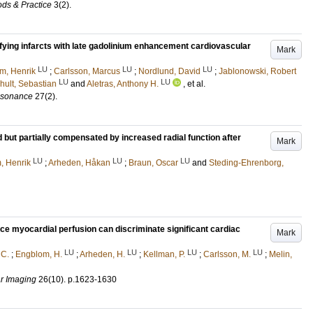
ds & Practice
3
(2)
.
tifying infarcts with late gadolinium enhancement cardiovascular
Mark
LU
LU
LU
m, Henrik
;
Carlsson, Marcus
;
Nordlund, David
;
Jablonowski, Robert
LU
LU
hult, Sebastian
and
Aletras, Anthony H.
, et al.
esonance
27
(2)
.
ed but partially compensated by increased radial function after
Mark
LU
LU
LU
, Henrik
;
Arheden, Håkan
;
Braun, Oscar
and
Steding-Ehrenborg,
e myocardial perfusion can discriminate significant cardiac
Mark
LU
LU
LU
LU
 C.
;
Engblom, H.
;
Arheden, H.
;
Kellman, P.
;
Carlsson, M.
;
Melin,
r Imaging
26
(10)
.
p.1623-1630