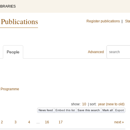
IBRARIES
 Publications
Register publications
|
Sta
People
Advanced
al Programme
show:
10
|
sort:
year (new to old)
News feed
Embed this list
Save this search
Mark all
Export
2
3
4
…
16
17
next »