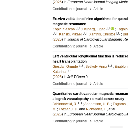
(
2025
) In
European Heart Journal Imaging Metho
›
Contribution to journal
Article
Ex-vivo validation of nine algorithms for quan
magnetic resonance
LU
LU
Kopic, Sascha
;
Heiberg, Einar
;
Engblo
LU
LU
LU
;
Kanski, Mikael
;
Xanthis, Christos
;
Bid
(
2025
) In
Journal of Cardiovascular Magnetic R
›
Contribution to journal
Article
Left ventricular longitudinal function is reduc
heart transplantation
LU
LU
Gjesdal, Grunde
;
Székely, Anna
;
Engblom
LU
Katarina
(
2025
) In
JHLT Open
9
.
›
Contribution to journal
Article
Quantitative cardiovascular magnetic resonanc
allograft vasculopathy : a multi-centre study
LU
Jablonowski, R.
;
Andersson, H. B.
;
Fogarasi,
M.
;
Löfman, I. H.
and
Nickander, J.
, et al.
(
2025
) In
European Heart Journal Cardiovascula
›
Contribution to journal
Article