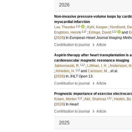
2026
Non-invasive pressure-volume loops by cardi
myocardial infarction
LU
Lav, Theodor
;
Kyhl, Kasper
;
Nordlund, Da
LU
LU
Engblom, Henrik
;
Erlinge, David
and
E
(
2026
) In
European Heart Journal Imaging Metho
›
Contribution to journal
Article
Aspirin therapy after heart transplantation i
cardiovascular magnetic resonance imaging
LU
Jablonowski, R.
;
Löfman, I. H.
;
Andersson, H.
LU
;
Arheden, H.
and
Carlsson, M.
, et al.
(
2026
) In
JHLT Open
13
.
›
Contribution to journal
Article
Prognostic importance of exercise electrocar
LU
LU
Kraen, Morten
;
Akil, Shahnaz
;
Hedén, Bo
(
2026
) In
Heart
›
Contribution to journal
Article
2025