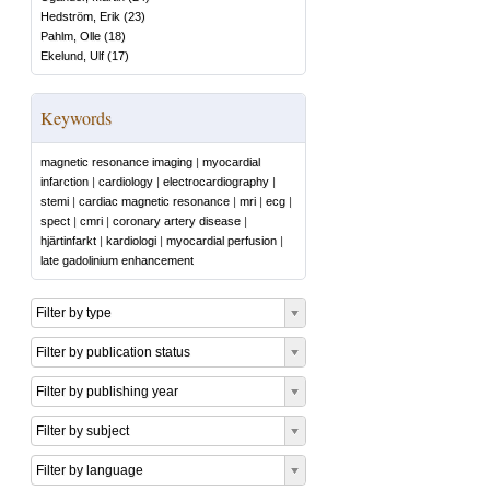
Hedström, Erik
(
23
)
Pahlm, Olle
(
18
)
Ekelund, Ulf
(
17
)
Keywords
magnetic resonance imaging
|
myocardial
infarction
|
cardiology
|
electrocardiography
|
stemi
|
cardiac magnetic resonance
|
mri
|
ecg
|
spect
|
cmri
|
coronary artery disease
|
hjärtinfarkt
|
kardiologi
|
myocardial perfusion
|
late gadolinium enhancement
Filter by type
Filter by publication status
Filter by publishing year
Filter by subject
Filter by language