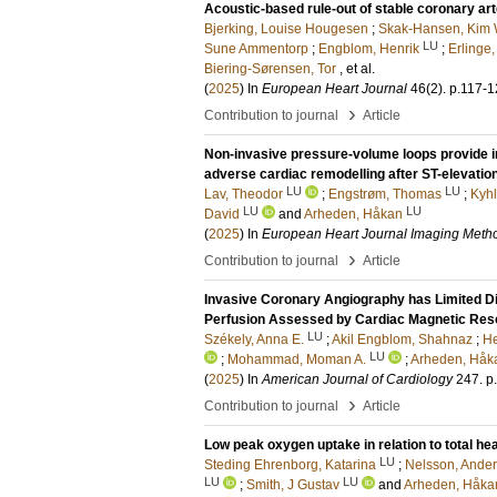
Acoustic-based rule-out of stable coronary ar
Bjerking, Louise Hougesen
;
Skak-Hansen, Kim 
LU
Sune Ammentorp
;
Engblom, Henrik
;
Erlinge,
Biering-Sørensen, Tor
, et al.
(
2025
) In
European Heart Journal
46
(2)
.
p.117-1
›
Contribution to journal
Article
Non-invasive pressure-volume loops provide inc
adverse cardiac remodelling after ST-elevation
LU
LU
Lav, Theodor
;
Engstrøm, Thomas
;
Kyhl
LU
LU
David
and
Arheden, Håkan
(
2025
) In
European Heart Journal Imaging Metho
›
Contribution to journal
Article
Invasive Coronary Angiography has Limited Di
Perfusion Assessed by Cardiac Magnetic Re
LU
Székely, Anna E.
;
Akil Engblom, Shahnaz
;
He
LU
;
Mohammad, Moman A.
;
Arheden, Håk
(
2025
) In
American Journal of Cardiology
247
.
p
›
Contribution to journal
Article
Low peak oxygen uptake in relation to total hea
LU
Steding Ehrenborg, Katarina
;
Nelsson, Ande
LU
LU
;
Smith, J Gustav
and
Arheden, Håka