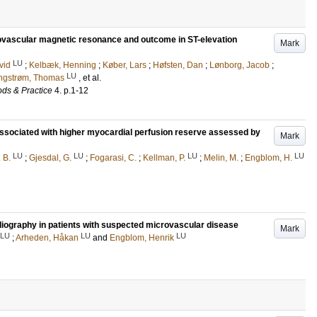
ovascular magnetic resonance and outcome in ST-elevation
Mark
LU
vid
;
Kelbæk, Henning
;
Køber, Lars
;
Høfsten, Dan
;
Lønborg, Jacob
;
LU
ngstrøm, Thomas
, et al.
ds & Practice
4
.
p.1-12
s associated with higher myocardial perfusion reserve assessed by
Mark
LU
LU
LU
LU
 B.
;
Gjesdal, G.
;
Fogarasi, C.
;
Kellman, P.
;
Melin, M.
;
Engblom, H.
diography in patients with suspected microvascular disease
Mark
LU
LU
LU
;
Arheden, Håkan
and
Engblom, Henrik