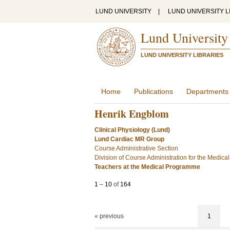
LUND UNIVERSITY
|
LUND UNIVERSITY L
Lund University
LUND UNIVERSITY LIBRARIES
Home
Publications
Departments
Henrik Engblom
Clinical Physiology (Lund)
Lund Cardiac MR Group
Course Administrative Section
Division of Course Administration for the Medic
Teachers at the Medical Programme
1
–
10
of
164
« previous
1