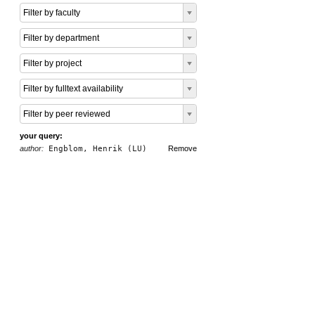
Filter by faculty
Filter by department
Filter by project
Filter by fulltext availability
Filter by peer reviewed
your query:
author:
Engblom, Henrik (LU)
Remove