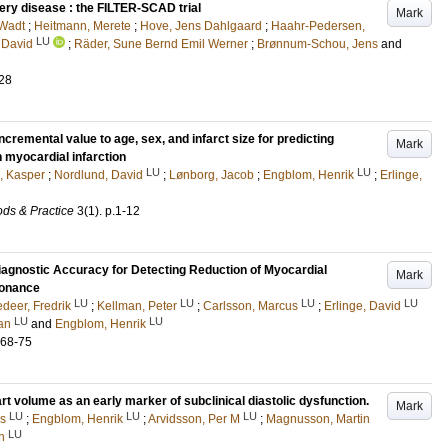
tery disease : the FILTER-SCAD trial
Mark
Wadt
;
Heitmann, Merete
;
Hove, Jens Dahlgaard
;
Haahr-Pedersen,
LU
 David
;
Räder, Sune Bernd Emil Werner
;
Brønnum-Schou, Jens
and
28
remental value to age, sex, and infarct size for predicting
Mark
 myocardial infarction
LU
LU
, Kasper
;
Nordlund, David
;
Lønborg, Jacob
;
Engblom, Henrik
;
Erlinge,
ds & Practice
3
(1)
.
p.1-12
agnostic Accuracy for Detecting Reduction of Myocardial
Mark
sonance
LU
LU
LU
LU
deer, Fredrik
;
Kellman, Peter
;
Carlsson, Marcus
;
Erlinge, David
LU
LU
an
and
Engblom, Henrik
.68-75
rt volume as an early marker of subclinical diastolic dysfunction.
Mark
LU
LU
LU
rs
;
Engblom, Henrik
;
Arvidsson, Per M
;
Magnusson, Martin
LU
n