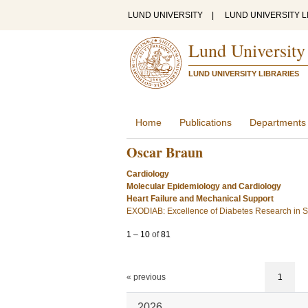
LUND UNIVERSITY
|
LUND UNIVERSITY L
Lund University
LUND UNIVERSITY LIBRARIES
Home
Publications
Departments
Oscar Braun
Cardiology
Molecular Epidemiology and Cardiology
Heart Failure and Mechanical Support
EXODIAB: Excellence of Diabetes Research in
1
–
10
of
81
« previous
1
2026