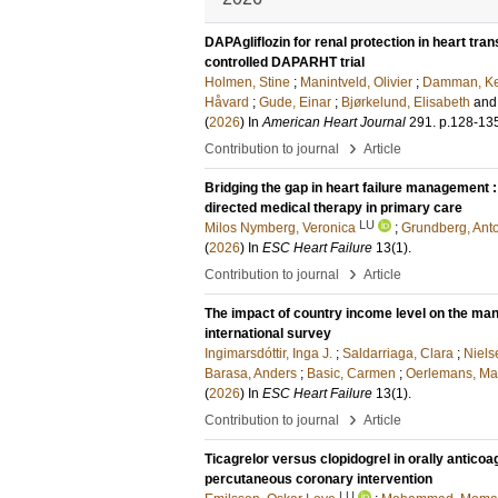
DAPAgliflozin for renal protection in heart tra
controlled DAPARHT trial
Holmen, Stine
;
Manintveld, Olivier
;
Damman, Ke
Håvard
;
Gude, Einar
;
Bjørkelund, Elisabeth
an
(
2026
) In
American Heart Journal
291
.
p.128-13
›
Contribution to journal
Article
Bridging the gap in heart failure management : 
directed medical therapy in primary care
LU
Milos Nymberg, Veronica
;
Grundberg, Ant
(
2026
) In
ESC Heart Failure
13
(1)
.
›
Contribution to journal
Article
The impact of country income level on the mana
international survey
Ingimarsdóttir, Inga J.
;
Saldarriaga, Clara
;
Niels
Barasa, Anders
;
Basic, Carmen
;
Oerlemans, Mari
(
2026
) In
ESC Heart Failure
13
(1)
.
›
Contribution to journal
Article
Ticagrelor versus clopidogrel in orally antic
percutaneous coronary intervention
LU