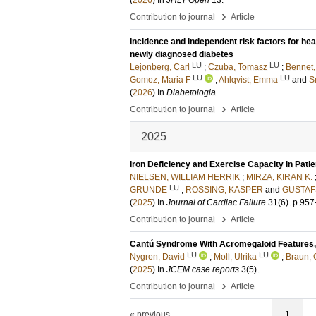
(
2026
) In
JHLT Open
13
.
›
Contribution to journal
Article
Incidence and independent risk factors for hear
newly diagnosed diabetes
LU
LU
Lejonberg, Carl
;
Czuba, Tomasz
;
Bennet,
LU
LU
Gomez, Maria F
;
Ahlqvist, Emma
and
S
(
2026
) In
Diabetologia
›
Contribution to journal
Article
2025
Iron Deficiency and Exercise Capacity in Pati
NIELSEN, WILLIAM HERRIK
;
MIRZA, KIRAN K.
LU
GRUNDE
;
ROSSING, KASPER
and
GUSTAFS
(
2025
) In
Journal of Cardiac Failure
31
(6)
.
p.957
›
Contribution to journal
Article
Cantú Syndrome With Acromegaloid Features, Mu
LU
LU
Nygren, David
;
Moll, Ulrika
;
Braun, 
(
2025
) In
JCEM case reports
3
(5)
.
›
Contribution to journal
Article
« previous
1