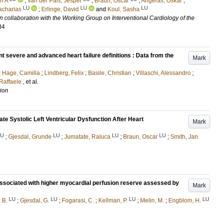
n A
;
van der Pals, Jesper
;
Braun, Oscar
;
Angerås, Oskar
;
LU
LU
LU
acharias
;
Erlinge, David
and
Koul, Sasha
n collaboration with the Working Group on Interventional Cardiology of the
84
t severe and advanced heart failure definitions : Data from the
Mark
;
Hage, Camilla
;
Lindberg, Felix
;
Basile, Christian
;
Villaschi, Alessandro
;
Raffaele
, et al.
tion
te Systolic Left Ventricular Dysfunction After Heart
Mark
LU
LU
LU
LU
;
Gjesdal, Grunde
;
Jumatate, Raluca
;
Braun, Oscar
;
Smith, Jan
s associated with higher myocardial perfusion reserve assessed by
Mark
LU
LU
LU
LU
 B.
;
Gjesdal, G.
;
Fogarasi, C.
;
Kellman, P.
;
Melin, M.
;
Engblom, H.