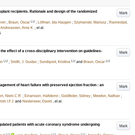
nsplant recipients. Rationale and design of the randomized
Mark
LU
vin
;
Braun, Oscar
;
Löfman, Ida Haugen
;
Szymanski, Mariusz
;
Ravnestad,
d
Andreassen, Arne K.
, et al.
5
the effect of a cross-disciplinary intervention on guidelines-
Mark
LU
LU
LU
on
;
Smith, J. Gustav
;
Sundquist, Kristina
and
Braun, Oscar
gement of heart failure with preserved ejection fraction : an
Mark
en, Niels C.R.
;
Einarsson, Hafsteinn
;
Goldfeder, Sidney
;
Mewton, Nathan
;
sh I.F.J.
and
Niederseer, David
, et al.
oagulated patients with acute coronary syndrome undergoing
Mark
LU
LU
LU