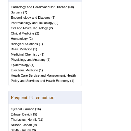
Cardiology and Cardiovascular Disease
(
60
)
Surgery
(
7
)
Endocrinology and Diabetes
(
3
)
Pharmacology and Toxicology
(
2
)
Cell and Molecular Biology
(
2
)
Clinical Medicine
(
2
)
Hematology
(
2
)
Biological Sciences
(
1
)
Basic Medicine
(
1
)
Medicinal Chemistry
(
1
)
Physiology and Anatomy
(
1
)
Epidemiology
(
1
)
Infectious Medicine
(
1
)
Health Care Service and Management, Health
Policy and Services and Health Economy
(
1
)
Frequent LU co-authors
Gjesdal, Grunde
(
16
)
Erlinge, David
(
15
)
Thorlacius, Henrik
(
11
)
Nilsson, Johan
(
9
)
Smith, Gustav
(
9
)