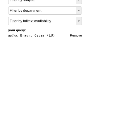
Filter by subject
Filter by department
Filter by fulltext availability
your query:
author:
Braun, Oscar (LU)
Remove