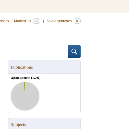
tistics
|
Marked list
|
Saved searches
0
0
Publications
Open access (
1.2
%)
Subjects