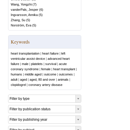
Wang, Yongzhi
(
7
)
vanderPals, Jesper
(
6
)
Ingvarsson, Annika
(
5
)
Zhang, Su
(
5
)
Norström, Eva
(
5
)
Keywords
heart transplantation
|
heart failure
|
left
ventricular assist device
|
advanced heart
failure
|
male
|
platelets
|
survival
|
acute
coronary syndrome
|
female
|
heart transplant
|
humans
|
middle aged
|
outcome
|
outcomes
|
adult
|
aged
|
aged, 80 and over
|
animals
|
clopidogrel
|
coronary artery disease
Filter by type
Filter by publication status
Filter by publishing year