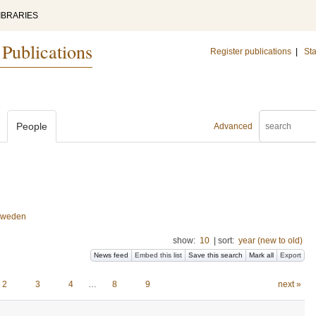
IBRARIES
 Publications
Register publications
|
Sta
People
Advanced
 Sweden
show:
10
|
sort:
year (new to old)
News feed
Embed this list
Save this search
Mark all
Export
2
3
4
…
8
9
next »