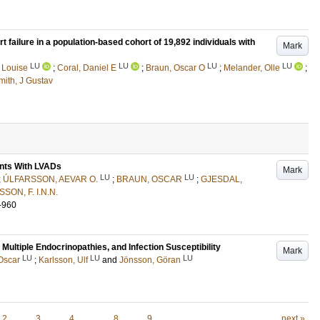
t failure in a population-based cohort of 19,892 individuals with
Mark
LU
LU
LU
LU
 Louise
;
Coral, Daniel E
;
Braun, Oscar O
;
Melander, Olle
;
mith, J Gustav
ents With LVADs
Mark
LU
LU
;
ÚLFARSSON, AEVAR O.
;
BRAUN, OSCAR
;
GJESDAL,
SON, F. I.N.N.
-960
ltiple Endocrinopathies, and Infection Susceptibility
Mark
LU
LU
LU
Oscar
;
Karlsson, Ulf
and
Jönsson, Göran
2
3
4
…
8
9
next »