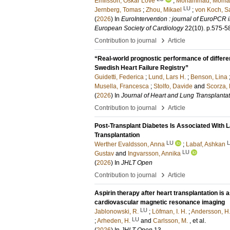
Emilsson, Oskar Love
;
Mohammad, Moma
LU
Jernberg, Tomas
;
Zhou, Mikael
;
von Koch, S
(
2026
) In
EuroIntervention : journal of EuroPCR i
European Society of Cardiology
22
(10)
.
p.575-5
›
Contribution to journal
Article
“Real-world prognostic performance of differen
Swedish Heart Failure Registry”
Guidetti, Federica
;
Lund, Lars H.
;
Benson, Lina
Musella, Francesca
;
Stolfo, Davide
and
Scorza, 
(
2026
) In
Journal of Heart and Lung Transplanta
›
Contribution to journal
Article
Post-Transplant Diabetes Is Associated With La
Transplantation
LU
Werther Evaldsson, Anna
;
Labaf, Ashkan
LU
Gustav
and
Ingvarsson, Annika
(
2026
) In
JHLT Open
›
Contribution to journal
Article
Aspirin therapy after heart transplantation i
cardiovascular magnetic resonance imaging
LU
Jablonowski, R.
;
Löfman, I. H.
;
Andersson, H.
LU
;
Arheden, H.
and
Carlsson, M.
, et al.