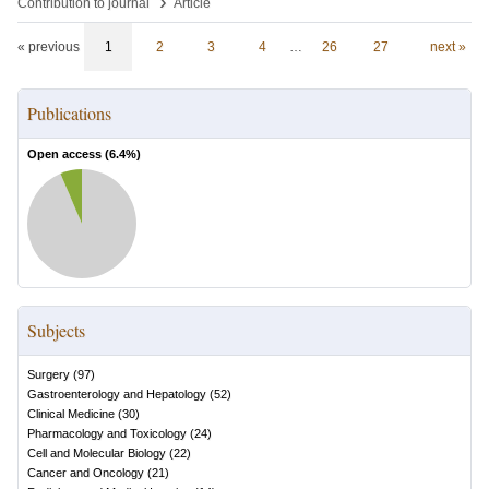
›
Contribution to journal
Article
« previous
1
2
3
4
…
26
27
next »
Publications
Open access (
6.4
%)
Subjects
Surgery
(
97
)
Gastroenterology and Hepatology
(
52
)
Clinical Medicine
(
30
)
Pharmacology and Toxicology
(
24
)
Cell and Molecular Biology
(
22
)
Cancer and Oncology
(
21
)