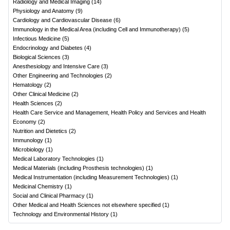
Radiology and Medical Imaging
(
14
)
Physiology and Anatomy
(
9
)
Cardiology and Cardiovascular Disease
(
6
)
Immunology in the Medical Area (including Cell and Immunotherapy)
(
5
)
Infectious Medicine
(
5
)
Endocrinology and Diabetes
(
4
)
Biological Sciences
(
3
)
Anesthesiology and Intensive Care
(
3
)
Other Engineering and Technologies
(
2
)
Hematology
(
2
)
Other Clinical Medicine
(
2
)
Health Sciences
(
2
)
Health Care Service and Management, Health Policy and Services and Health
Economy
(
2
)
Nutrition and Dietetics
(
2
)
Immunology
(
1
)
Microbiology
(
1
)
Medical Laboratory Technologies
(
1
)
Medical Materials (including Prosthesis technologies)
(
1
)
Medical Instrumentation (including Measurement Technologies)
(
1
)
Medicinal Chemistry
(
1
)
Social and Clinical Pharmacy
(
1
)
Other Medical and Health Sciences not elsewhere specified
(
1
)
Technology and Environmental History
(
1
)