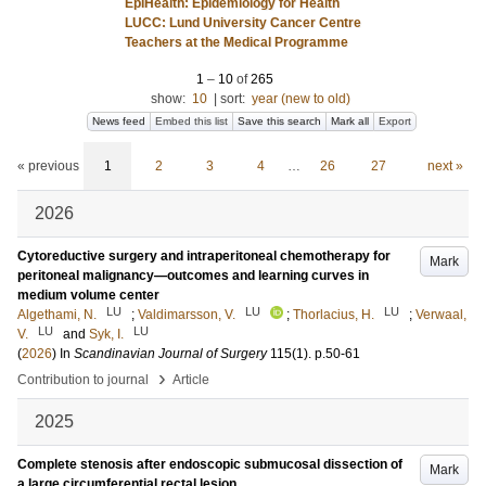
EpiHealth: Epidemiology for Health
LUCC: Lund University Cancer Centre
Teachers at the Medical Programme
1
–
10
of
265
show:
10
|
sort:
year (new to old)
News feed
Embed this list
Save this search
Mark all
Export
« previous
1
2
3
4
…
26
27
next »
2026
Cytoreductive surgery and intraperitoneal chemotherapy for
Mark
peritoneal malignancy—outcomes and learning curves in
medium volume center
LU
LU
LU
Algethami, N.
;
Valdimarsson, V.
;
Thorlacius, H.
;
Verwaal,
LU
LU
V.
and
Syk, I.
(
2026
) In
Scandinavian Journal of Surgery
115
(1)
.
p.50-61
›
Contribution to journal
Article
2025
Complete stenosis after endoscopic submucosal dissection of
Mark
a large circumferential rectal lesion