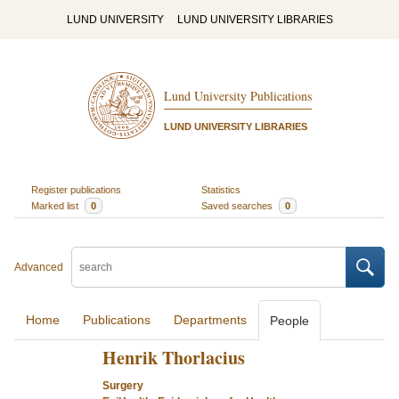
LUND UNIVERSITY
LUND UNIVERSITY LIBRARIES
Lund University Publications
LUND UNIVERSITY LIBRARIES
Register publications
Statistics
Marked list
0
Saved searches
0
Advanced
Home
Publications
Departments
People
Henrik Thorlacius
Surgery