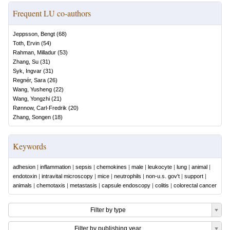
Frequent LU co-authors
Jeppsson, Bengt
(
68
)
Toth, Ervin
(
54
)
Rahman, Milladur
(
53
)
Zhang, Su
(
31
)
Syk, Ingvar
(
31
)
Regnér, Sara
(
26
)
Wang, Yusheng
(
22
)
Wang, Yongzhi
(
21
)
Rønnow, Carl-Fredrik
(
20
)
Zhang, Songen
(
18
)
Keywords
adhesion
|
inflammation
|
sepsis
|
chemokines
|
male
|
leukocyte
|
lung
|
animal
|
endotoxin
|
intravital microscopy
|
mice
|
neutrophils
|
non-u.s. gov't
|
support
|
animals
|
chemotaxis
|
metastasis
|
capsule endoscopy
|
colitis
|
colorectal cancer
Filter by type
Filter by publishing year