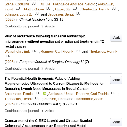
LU
Stene, Christina
;
Xu, Jie
;
Fallone de Andrade, Sérgio
;
Palmquist,
LU
LU
LU
LU
Ingrid
;
Molin, Göran
;
Ahrné, Siv
;
Thorlacius, Henrik
;
LU
LU
Johnson, Louis B.
and
Jeppsson, Bengt
(
2025
) In
Clinical Nutrition
49
.
p.33-41
›
Contribution to journal
Article
Risk of recurrence following transanal endoscopic
Mark
microsurgery without neoadjuvant or adjuvant treatment in T2
rectal cancer
LU
LU
Wetterholm, Erik
;
Rönnow, Carl Fredrik
and
Thorlacius, Henrik
LU
(
2025
) In
European Journal of Surgical Oncology
51
(7)
.
›
Contribution to journal
Article
The Potential Health Economic Value of Adding
Mark
Magnetomotive Ultrasound to Current Diagnostic Methods for
Detecting Lymph Node Metastases in Rectal Cancer
LU
LU
Andersson, Emelie
;
Axelsson, Ulrika
;
Rönnow, Carl Fredrik
;
LU
Thorlacius, Henrik
;
Persson, Linda
and
Fridhammar, Adam
(
2025
) In
PharmacoEconomics
43
(7)
.
p.779-791
›
Contribution to journal
Article
Comparison of the C-REX LapAid and Circular Stapled
Mark
Colorectal Anastomoses in an Experimental Model