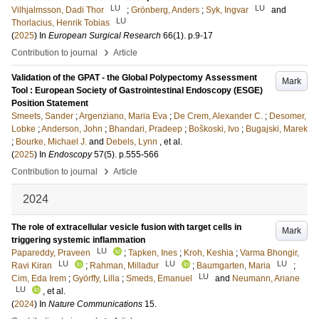
LU
LU
Vilhjalmsson, Dadi Thor
;
Grönberg, Anders
;
Syk, Ingvar
and
LU
Thorlacius, Henrik Tobias
(
2025
) In
European Surgical Research
66
(1)
.
p.9-17
›
Contribution to journal
Article
Validation of the GPAT - the Global Polypectomy Assessment
Mark
Tool : European Society of Gastrointestinal Endoscopy (ESGE)
Position Statement
Smeets, Sander
;
Argenziano, Maria Eva
;
De Crem, Alexander C.
;
Desomer,
Lobke
;
Anderson, John
;
Bhandari, Pradeep
;
Boškoski, Ivo
;
Bugajski, Marek
;
Bourke, Michael J.
and
Debels, Lynn
, et al.
(
2025
) In
Endoscopy
57
(5)
.
p.555-566
›
Contribution to journal
Article
2024
The role of extracellular vesicle fusion with target cells in
Mark
triggering systemic inflammation
LU
Papareddy, Praveen
;
Tapken, Ines
;
Kroh, Keshia
;
Varma Bhongir,
LU
LU
LU
Ravi Kiran
;
Rahman, Milladur
;
Baumgarten, Maria
;
LU
Cim, Eda Irem
;
Györffy, Lilla
;
Smeds, Emanuel
and
Neumann, Ariane
LU
, et al.
(
2024
) In
Nature Communications
15
.