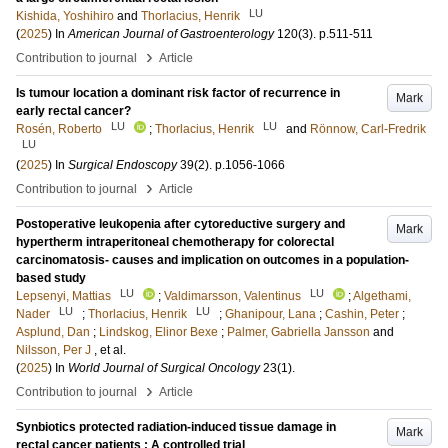
LU
Kishida, Yoshihiro
and
Thorlacius, Henrik
(
2025
) In
American Journal of Gastroenterology
120
(3)
.
p.511-511
›
Contribution to journal
Article
Is tumour location a dominant risk factor of recurrence in
Mark
early rectal cancer?
LU
LU
Rosén, Roberto
;
Thorlacius, Henrik
and
Rönnow, Carl-Fredrik
LU
(
2025
) In
Surgical Endoscopy
39
(2)
.
p.1056-1066
›
Contribution to journal
Article
Postoperative leukopenia after cytoreductive surgery and
Mark
hypertherm intraperitoneal chemotherapy for colorectal
carcinomatosis- causes and implication on outcomes in a population-
based study
LU
LU
Lepsenyi, Mattias
;
Valdimarsson, Valentinus
;
Algethami,
LU
LU
Nader
;
Thorlacius, Henrik
;
Ghanipour, Lana
;
Cashin, Peter
;
Asplund, Dan
;
Lindskog, Elinor Bexe
;
Palmer, Gabriella Jansson
and
Nilsson, Per J
, et al.
(
2025
) In
World Journal of Surgical Oncology
23
(1)
.
›
Contribution to journal
Article
Synbiotics protected radiation-induced tissue damage in
Mark
rectal cancer patients : A controlled trial