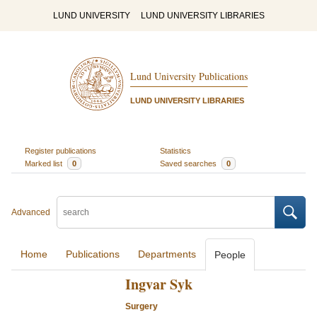
LUND UNIVERSITY
LUND UNIVERSITY LIBRARIES
Lund University Publications
LUND UNIVERSITY LIBRARIES
Register publications
Statistics
Marked list
0
Saved searches
0
Advanced
Home
Publications
Departments
People
Ingvar Syk
Surgery