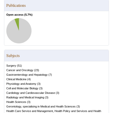
Publications
Open access (
5.7
%)
Subjects
Surgery
(
51
)
Cancer and Oncology
(
23
)
Gastroenterology and Hepatology
(
7
)
Clinical Medicine
(
4
)
Physiology and Anatomy
(
3
)
Cell and Molecular Biology
(
3
)
Cardiology and Cardiovascular Disease
(
3
)
Radiology and Medical Imaging
(
3
)
Health Sciences
(
3
)
Gerontology, specialising in Medical and Health Sciences
(
3
)
Health Care Service and Management, Health Policy and Services and Health