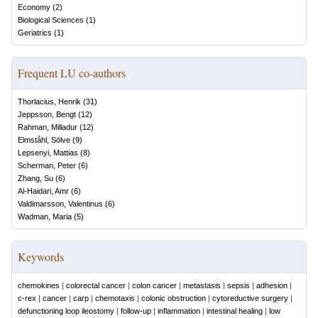
Economy
(
2
)
Biological Sciences
(
1
)
Geriatrics
(
1
)
Frequent LU co-authors
Thorlacius, Henrik
(
31
)
Jeppsson, Bengt
(
12
)
Rahman, Milladur
(
12
)
Elmståhl, Sölve
(
9
)
Lepsenyi, Mattias
(
8
)
Scherman, Peter
(
6
)
Zhang, Su
(
6
)
Al-Haidari, Amr
(
6
)
Valdimarsson, Valentinus
(
6
)
Wadman, Maria
(
5
)
Keywords
chemokines
|
colorectal cancer
|
colon cancer
|
metastasis
|
sepsis
|
adhesion
|
c-rex
|
cancer
|
carp
|
chemotaxis
|
colonic obstruction
|
cytoreductive surgery
|
defunctioning loop ileostomy
|
follow-up
|
inflammation
|
intestinal healing
|
low