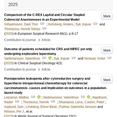
2025
Comparison of the C-REX LapAid and Circular Stapled
Mark
Colorectal Anastomoses in an Experimental Model
LU
LU
Vilhjalmsson, Dadi Thor
;
Grönberg, Anders
;
Syk, Ingvar
and
LU
Thorlacius, Henrik Tobias
(
2025
) In
European Surgical Research
66
(1)
.
p.9-17
›
Contribution to journal
Article
Outcome of patients scheduled for CRS and HIPEC yet only
Mark
undergoing explorative laparotomy
LU
LU
LU
Valdimarsson, Valentinus
;
Syk, Ingvar
and
Verwaal, Victor
(
2025
) In
Clinical Surgical Oncology
4
(3)
.
›
Contribution to journal
Article
Postoperative leukopenia after cytoreductive surgery and
Mark
hypertherm intraperitoneal chemotherapy for colorectal
carcinomatosis- causes and implication on outcomes in a population-
based study
LU
LU
Lepsenyi, Mattias
;
Valdimarsson, Valentinus
;
Algethami,
LU
LU
Nader
;
Thorlacius, Henrik
;
Ghanipour, Lana
;
Cashin, Peter
;
Asplund, Dan
;
Lindskog, Elinor Bexe
;
Palmer, Gabriella Jansson
and
Nilsson, Per J
, et al.
(
2025
) In
World Journal of Surgical Oncology
23
(1)
.