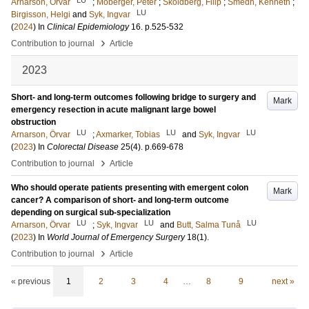
Arnarson, Örvar
;
Moberger, Peter
;
Sköldberg, Filip
;
Smedh, Kenneth
;
LU
Birgisson, Helgi
and
Syk, Ingvar
(
2024
) In
Clinical Epidemiology
16
.
p.525-532
›
Contribution to journal
Article
2023
Short- and long-term outcomes following bridge to surgery and
Mark
emergency resection in acute malignant large bowel
obstruction
LU
LU
LU
Arnarson, Örvar
;
Axmarker, Tobias
and
Syk, Ingvar
(
2023
) In
Colorectal Disease
25
(4)
.
p.669-678
›
Contribution to journal
Article
Who should operate patients presenting with emergent colon
Mark
cancer? A comparison of short- and long-term outcome
depending on surgical sub-specialization
LU
LU
LU
Arnarson, Örvar
;
Syk, Ingvar
and
Butt, Salma Tunå
(
2023
) In
World Journal of Emergency Surgery
18
(1)
.
›
Contribution to journal
Article
« previous
1
2
3
4
…
8
9
next »