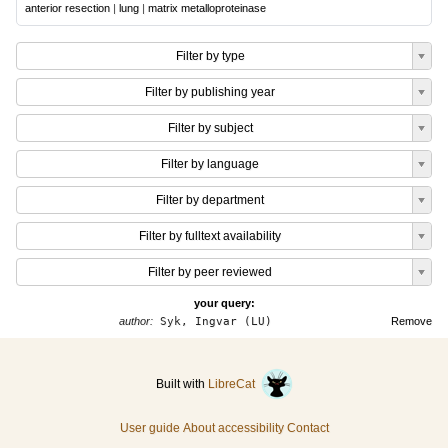
anterior resection
|
lung
|
matrix metalloproteinase
Filter by type
Filter by publishing year
Filter by subject
Filter by language
Filter by department
Filter by fulltext availability
Filter by peer reviewed
your query:
author:
Syk, Ingvar (LU)
Remove
Built with
LibreCat
User guide
About accessibility
Contact