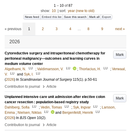
1
–
10
of
87
show:
10
|
sort:
year (new to old)
News feed
Embed this list
Save this search
Mark all
Export
« previous
1
2
3
4
…
8
9
next »
2026
Cytoreductive surgery and intraperitoneal chemotherapy for
Mark
peritoneal malignancy—outcomes and learning curves in
medium volume center
LU
LU
LU
Algethami, N.
;
Valdimarsson, V.
;
Thorlacius, H.
;
Verwaal,
LU
LU
V.
and
Syk, I.
(
2026
) In
Scandinavian Journal of Surgery
115
(1)
.
p.50-61
›
Contribution to journal
Article
Unplanned intensive care unit admission after elective colon
Mark
cancer resection : population-based registry study
LU
LU
LU
Dahlberg, Sofia
;
Vedin, Tomas
;
Syk, Ingvar
;
Larsson,
LU
LU
Emma
;
Nielsen, Niklas
and
Bergenfeldt, Henrik
(
2026
) In
BJS Open
10
(2)
.
›
Contribution to journal
Article