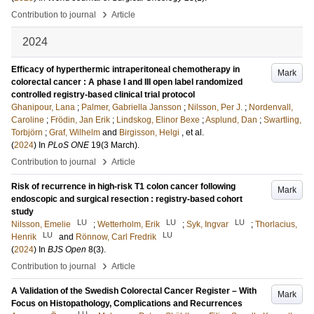
›
Contribution to journal
Article
2024
Efficacy of hyperthermic intraperitoneal chemotherapy in
Mark
colorectal cancer : A phase I and III open label randomized
controlled registry-based clinical trial protocol
Ghanipour, Lana
;
Palmer, Gabriella Jansson
;
Nilsson, Per J.
;
Nordenvall,
Caroline
;
Frödin, Jan Erik
;
Lindskog, Elinor Bexe
;
Asplund, Dan
;
Swartling,
Torbjörn
;
Graf, Wilhelm
and
Birgisson, Helgi
, et al.
(
2024
) In
PLoS ONE
19
(3 March)
.
›
Contribution to journal
Article
Risk of recurrence in high-risk T1 colon cancer following
Mark
endoscopic and surgical resection : registry-based cohort
study
LU
LU
LU
Nilsson, Emelie
;
Wetterholm, Erik
;
Syk, Ingvar
;
Thorlacius,
LU
LU
Henrik
and
Rönnow, Carl Fredrik
(
2024
) In
BJS Open
8
(3)
.
›
Contribution to journal
Article
A Validation of the Swedish Colorectal Cancer Register – With
Mark
Focus on Histopathology, Complications and Recurrences
LU