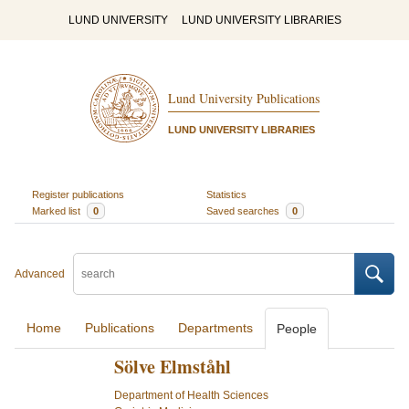
LUND UNIVERSITY
LUND UNIVERSITY LIBRARIES
Lund University Publications
LUND UNIVERSITY LIBRARIES
Register publications
Statistics
Marked list
0
Saved searches
0
Advanced
Home
Publications
Departments
People
Sölve Elmståhl
Department of Health Sciences