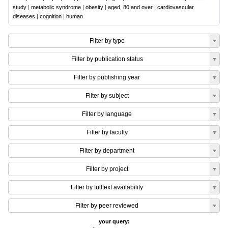
study
|
metabolic syndrome
|
obesity
|
aged, 80 and over
|
cardiovascular
diseases
|
cognition
|
human
Filter by type
Filter by publication status
Filter by publishing year
Filter by subject
Filter by language
Filter by faculty
Filter by department
Filter by project
Filter by fulltext availability
Filter by peer reviewed
your query: