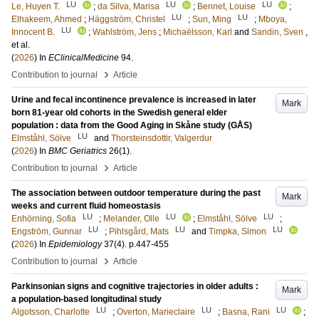
LU
LU
LU
Le, Huyen T.
;
da Silva, Marisa
;
Bennet, Louise
;
LU
LU
Elhakeem, Ahmed
;
Häggström, Christel
;
Sun, Ming
;
Mboya,
LU
Innocent B.
;
Wahlström, Jens
;
Michaëlsson, Karl
and
Sandin, Sven
,
et al.
(
2026
) In
EClinicalMedicine
94
.
›
Contribution to journal
Article
Urine and fecal incontinence prevalence is increased in later
Mark
born 81-year old cohorts in the Swedish general elder
population : data from the Good Aging in Skåne study (GÅS)
LU
Elmståhl, Sölve
and
Thorsteinsdottir, Valgerdur
(
2026
) In
BMC Geriatrics
26
(1)
.
›
Contribution to journal
Article
The association between outdoor temperature during the past
Mark
weeks and current fluid homeostasis
LU
LU
LU
Enhörning, Sofia
;
Melander, Olle
;
Elmståhl, Sölve
;
LU
LU
LU
Engström, Gunnar
;
Pihlsgård, Mats
and
Timpka, Simon
(
2026
) In
Epidemiology
37
(4)
.
p.447-455
›
Contribution to journal
Article
Parkinsonian signs and cognitive trajectories in older adults :
Mark
a population-based longitudinal study
LU
LU
LU
Algotsson, Charlotte
;
Overton, Marieclaire
;
Basna, Rani
;