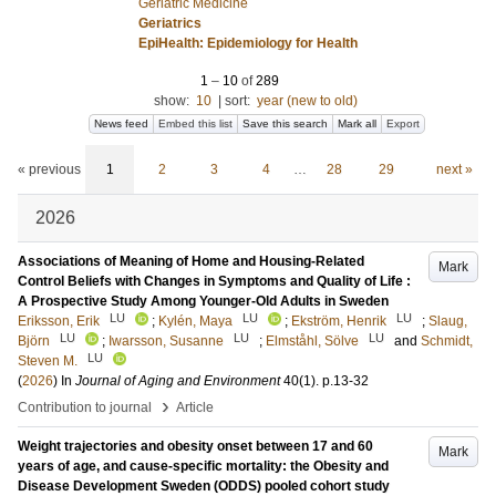
Geriatric Medicine
Geriatrics
EpiHealth: Epidemiology for Health
1
–
10
of
289
show:
10
|
sort:
year (new to old)
News feed
Embed this list
Save this search
Mark all
Export
« previous
1
2
3
4
…
28
29
next »
2026
Associations of Meaning of Home and Housing-Related
Mark
Control Beliefs with Changes in Symptoms and Quality of Life :
A Prospective Study Among Younger-Old Adults in Sweden
LU
LU
LU
Eriksson, Erik
;
Kylén, Maya
;
Ekström, Henrik
;
Slaug,
LU
LU
LU
Björn
;
Iwarsson, Susanne
;
Elmståhl, Sölve
and
Schmidt,
LU
Steven M.
(
2026
) In
Journal of Aging and Environment
40
(1)
.
p.13-32
›
Contribution to journal
Article
Weight trajectories and obesity onset between 17 and 60
Mark
years of age, and cause-specific mortality: the Obesity and
Disease Development Sweden (ODDS) pooled cohort study