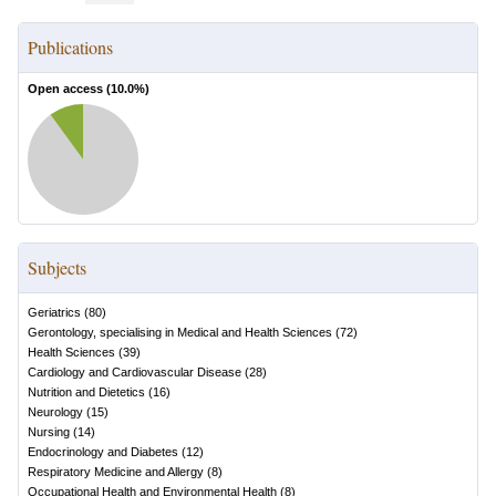
Publications
Open access (
10.0
%)
Subjects
Geriatrics
(
80
)
Gerontology, specialising in Medical and Health Sciences
(
72
)
Health Sciences
(
39
)
Cardiology and Cardiovascular Disease
(
28
)
Nutrition and Dietetics
(
16
)
Neurology
(
15
)
Nursing
(
14
)
Endocrinology and Diabetes
(
12
)
Respiratory Medicine and Allergy
(
8
)
Occupational Health and Environmental Health
(
8
)