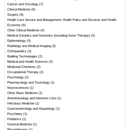
Cancer and Oncology
(
7
)
Clinical Medicine
(
6
)
Surgery
(
6
)
Health Care Service and Management, Health Policy and Services and Health
Economy
(
6
)
Other Clinical Medicine
(
4
)
Medical Genetics and Genomics (including Gene Therapy)
(
3
)
Epidemiology
(
3
)
Radiology and Medical Imaging
(
3
)
Orthopaedics
(
3
)
Building Technologies
(
2
)
Medical and Health Sciences
(
2
)
Medicinal Chemistry
(
2
)
Occupational Therapy
(
2
)
Psychology
(
2
)
Pharmacology and Toxicology
(
1
)
Neurosciences
(
1
)
Other Basic Medicine
(
1
)
Anesthesiology and Intensive Care
(
1
)
Infectious Medicine
(
1
)
Gastroenterology and Hepatology
(
1
)
Psychiatry
(
1
)
Pediatrics
(
1
)
General Medicine
(
1
)
Physiotherapy
(
1
)