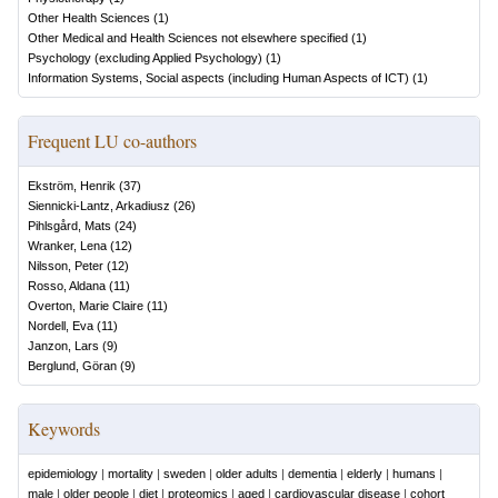
Other Health Sciences
(
1
)
Other Medical and Health Sciences not elsewhere specified
(
1
)
Psychology (excluding Applied Psychology)
(
1
)
Information Systems, Social aspects (including Human Aspects of ICT)
(
1
)
Frequent LU co-authors
Ekström, Henrik
(
37
)
Siennicki-Lantz, Arkadiusz
(
26
)
Pihlsgård, Mats
(
24
)
Wranker, Lena
(
12
)
Nilsson, Peter
(
12
)
Rosso, Aldana
(
11
)
Overton, Marie Claire
(
11
)
Nordell, Eva
(
11
)
Janzon, Lars
(
9
)
Berglund, Göran
(
9
)
Keywords
epidemiology
|
mortality
|
sweden
|
older adults
|
dementia
|
elderly
|
humans
|
male
|
older people
|
diet
|
proteomics
|
aged
|
cardiovascular disease
|
cohort