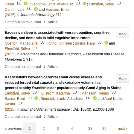
LU
LU
LU
Oskar
;
Siennicki-Lantz, Arkadiusz
;
Elmståhl, Sölve
;
LU
Dahlin, Lars
and
Franzén, Erika
(
2025
) In
Journal of Neurology
272
.
›
Contribution to journal
Article
Excessive sleep is associated with worse cognition, cognitive
Mark
decline, and dementia in mild cognitive impairment
LU
LU
Overton, Marieclaire
;
Sindi, Shireen
;
Basna, Rani
and
LU
Elmståhl, Sölve
(
2025
) In
Alzheimer's and Dementia: Diagnosis, Assessment and Disease
Monitoring
17
(1)
.
›
Contribution to journal
Article
Associations between cerebral small vessel disease and
Mark
reduced forced vital capacity and expiratory volume in a
general healthy Swedish elder population study-Good Aging in Skåne
LU
LU
LU
Elmståhl, Sölve
;
Ellström, Katarina
;
Månsson, Tomas
;
LU
LU
Basna, Rani
;
Siennicki-Lantz, Arkadiusz
and
Abul-Kasim,
LU
Kasim
(
2025
) In
Journal of Alzheimer's disease : JAD
105
(3)
.
p.1000-1006
›
Contribution to journal
Article
« previous
1
2
3
4
…
28
29
next »