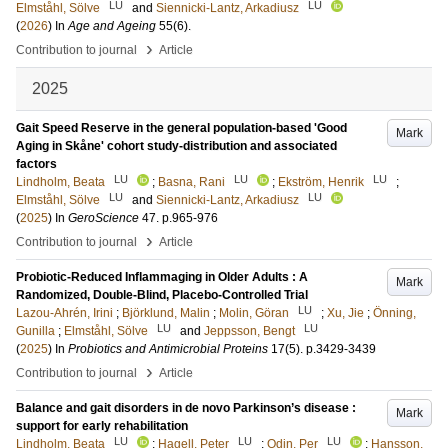
LU
LU
Elmståhl, Sölve
and
Siennicki-Lantz, Arkadiusz
(
2026
) In
Age and Ageing
55
(6)
.
›
Contribution to journal
Article
2025
Gait Speed Reserve in the general population-based 'Good
Mark
Aging in Skåne' cohort study-distribution and associated
factors
LU
LU
LU
Lindholm, Beata
;
Basna, Rani
;
Ekström, Henrik
;
LU
LU
Elmståhl, Sölve
and
Siennicki-Lantz, Arkadiusz
(
2025
) In
GeroScience
47
.
p.965-976
›
Contribution to journal
Article
Probiotic-Reduced Inflammaging in Older Adults : A
Mark
Randomized, Double-Blind, Placebo-Controlled Trial
LU
Lazou-Ahrén, Irini
;
Björklund, Malin
;
Molin, Göran
;
Xu, Jie
;
Önning,
LU
LU
Gunilla
;
Elmståhl, Sölve
and
Jeppsson, Bengt
(
2025
) In
Probiotics and Antimicrobial Proteins
17
(5)
.
p.3429-3439
›
Contribution to journal
Article
Balance and gait disorders in de novo Parkinson’s disease :
Mark
support for early rehabilitation
LU
LU
LU
Lindholm, Beata
;
Hagell, Peter
;
Odin, Per
;
Hansson,