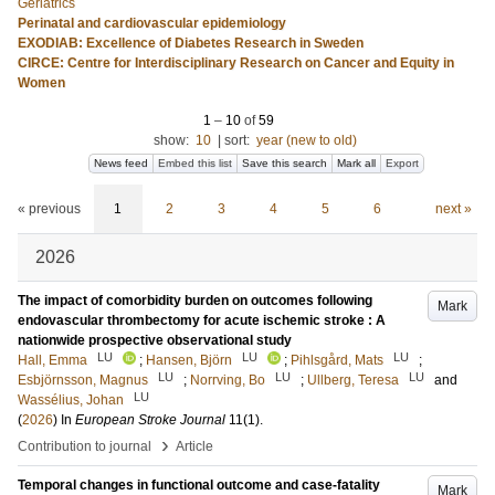
Geriatrics
Perinatal and cardiovascular epidemiology
EXODIAB: Excellence of Diabetes Research in Sweden
CIRCE: Centre for Interdisciplinary Research on Cancer and Equity in
Women
1
–
10
of
59
show:
10
|
sort:
year (new to old)
News feed
Embed this list
Save this search
Mark all
Export
« previous
1
2
3
4
5
6
next »
2026
The impact of comorbidity burden on outcomes following
Mark
endovascular thrombectomy for acute ischemic stroke : A
nationwide prospective observational study
LU
LU
LU
Hall, Emma
;
Hansen, Björn
;
Pihlsgård, Mats
;
LU
LU
LU
Esbjörnsson, Magnus
;
Norrving, Bo
;
Ullberg, Teresa
and
LU
Wassélius, Johan
(
2026
) In
European Stroke Journal
11
(1)
.
›
Contribution to journal
Article
Temporal changes in functional outcome and case-fatality
Mark