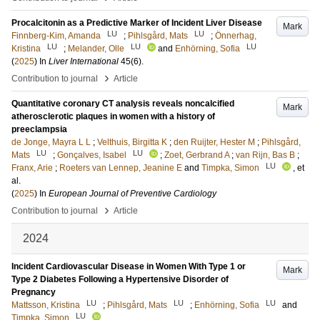
Procalcitonin as a Predictive Marker of Incident Liver Disease
Mark
LU
LU
Finnberg-Kim, Amanda
;
Pihlsgård, Mats
;
Önnerhag,
LU
LU
LU
Kristina
;
Melander, Olle
and
Enhörning, Sofia
(
2025
) In
Liver International
45
(6)
.
›
Contribution to journal
Article
Quantitative coronary CT analysis reveals noncalcified
Mark
atherosclerotic plaques in women with a history of
preeclampsia
de Jonge, Mayra L L
;
Velthuis, Birgitta K
;
den Ruijter, Hester M
;
Pihlsgård,
LU
LU
Mats
;
Gonçalves, Isabel
;
Zoet, Gerbrand A
;
van Rijn, Bas B
;
LU
Franx, Arie
;
Roeters van Lennep, Jeanine E
and
Timpka, Simon
, et
al.
(
2025
) In
European Journal of Preventive Cardiology
›
Contribution to journal
Article
2024
Incident Cardiovascular Disease in Women With Type 1 or
Mark
Type 2 Diabetes Following a Hypertensive Disorder of
Pregnancy
LU
LU
LU
Mattsson, Kristina
;
Pihlsgård, Mats
;
Enhörning, Sofia
and
LU
Timpka, Simon