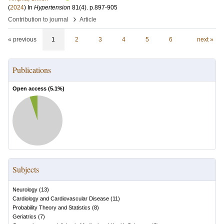
(
2024
) In
Hypertension
81
(4)
.
p.897-905
›
Contribution to journal
Article
« previous
1
2
3
4
5
6
next »
Publications
Open access (
5.1
%)
Subjects
Neurology
(
13
)
Cardiology and Cardiovascular Disease
(
11
)
Probability Theory and Statistics
(
8
)
Geriatrics
(
7
)