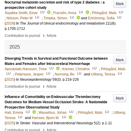
Nocturnal melatonin secretion and risk of type 2 diabetes : a
Mark
prospective cohort study
LU
LU
LU
Sojakka Smith, Einar
;
Franzén, Anna
;
Pihlsgård, Mats
LU
LU
LU
;
Nilsson, Peter M
;
Timpka, Simon
and
Enhörning, Sofia
(
2026
) In
The Journal of clinical endocrinology and metabolism
111
(6)
.
p.1705-1712
›
Contribution to journal
Article
2025
Diverging Trends in Survival and Functional Outcome between
Mark
Males and Females after Intracerebral Hemorrhage
LU
LU
Apostolaki-Hansson, Trine
;
Kremer, Christine
;
Pihlsgård, Mats
LU
LU
LU
LU
;
Petersson, Jesper
;
Norrving, Bo
and
Ullberg, Teresa
(
2025
) In
Neuroepidemiology
59
(3)
.
p.216-226
›
Contribution to journal
Article
Influence of Comorbidity on Endovascular Thrombectomy
Mark
Outcomes for Medium‐Vessel Occlusion Stroke: A Nationwide
Prospective Observational Study
LU
LU
LU
Hall, Emma
;
Wassélius, Johan
;
Pihlsgård, Mats
;
Ullberg,
LU
LU
Teresa
and
Hansen, Bjorn M.
(
2025
) In
Stroke: Vascular and Interventional Neurology
5
(2)
.
p.1-11
›
Contribution to journal
Article