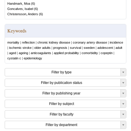
Handmark, Moa
(
6
)
Goncalves, Isabel
(
6
)
Christensson, Anders
(
6
)
Keywords
mortality
|
reflection
|
chronic kidney disease
|
coronary artery disease
|
incidence
|
ischemic stroke
|
older adults
|
prognosis
|
survival
|
sweden
|
adolescent
|
adult
|
aged
|
ageing
|
anticoagulants
|
applied probability
|
comorbidity
|
copeptin
|
cystatin c
|
epidemiology
Filter by type
Filter by publication status
Filter by publishing year
Filter by subject
Filter by faculty
Filter by department