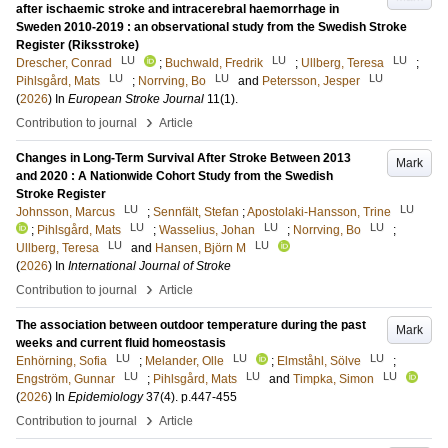
after ischaemic stroke and intracerebral haemorrhage in
Sweden 2010-2019 : an observational study from the Swedish Stroke
Register (Riksstroke)
LU
LU
LU
Drescher, Conrad
;
Buchwald, Fredrik
;
Ullberg, Teresa
;
LU
LU
LU
Pihlsgård, Mats
;
Norrving, Bo
and
Petersson, Jesper
(
2026
) In
European Stroke Journal
11
(1)
.
›
Contribution to journal
Article
Changes in Long-Term Survival After Stroke Between 2013
Mark
and 2020 : A Nationwide Cohort Study from the Swedish
Stroke Register
LU
LU
Johnsson, Marcus
;
Sennfält, Stefan
;
Apostolaki-Hansson, Trine
LU
LU
LU
;
Pihlsgård, Mats
;
Wasselius, Johan
;
Norrving, Bo
;
LU
LU
Ullberg, Teresa
and
Hansen, Björn M
(
2026
) In
International Journal of Stroke
›
Contribution to journal
Article
The association between outdoor temperature during the past
Mark
weeks and current fluid homeostasis
LU
LU
LU
Enhörning, Sofia
;
Melander, Olle
;
Elmståhl, Sölve
;
LU
LU
LU
Engström, Gunnar
;
Pihlsgård, Mats
and
Timpka, Simon
(
2026
) In
Epidemiology
37
(4)
.
p.447-455
›
Contribution to journal
Article