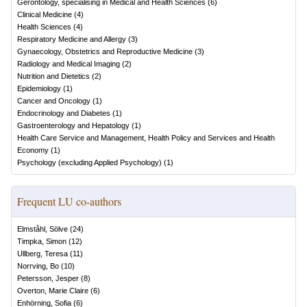
Gerontology, specialising in Medical and Health Sciences
(
6
)
Clinical Medicine
(
4
)
Health Sciences
(
4
)
Respiratory Medicine and Allergy
(
3
)
Gynaecology, Obstetrics and Reproductive Medicine
(
3
)
Radiology and Medical Imaging
(
2
)
Nutrition and Dietetics
(
2
)
Epidemiology
(
1
)
Cancer and Oncology
(
1
)
Endocrinology and Diabetes
(
1
)
Gastroenterology and Hepatology
(
1
)
Health Care Service and Management, Health Policy and Services and Health
Economy
(
1
)
Psychology (excluding Applied Psychology)
(
1
)
Frequent LU co-authors
Elmståhl, Sölve
(
24
)
Timpka, Simon
(
12
)
Ullberg, Teresa
(
11
)
Norrving, Bo
(
10
)
Petersson, Jesper
(
8
)
Overton, Marie Claire
(
6
)
Enhörning, Sofia
(
6
)