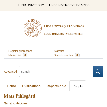
LUND UNIVERSITY
LUND UNIVERSITY LIBRARIES
Lund University Publications
LUND UNIVERSITY LIBRARIES
Register publications
Statistics
Marked list
0
Saved searches
0
Advanced
Home
Publications
Departments
People
Mats Pihlsgård
Geriatric Medicine