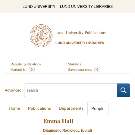
LUND UNIVERSITY
LUND UNIVERSITY LIBRARIES
Lund University Publications
LUND UNIVERSITY LIBRARIES
Register publications
Statistics
Marked list
0
Saved searches
0
Advanced
Home
Publications
Departments
People
Emma Hall
Diagnostic Radiology, (Lund)