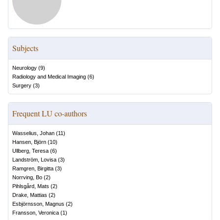
Subjects
Neurology
(
9
)
Radiology and Medical Imaging
(
6
)
Surgery
(
3
)
Frequent LU co-authors
Wasselius, Johan
(
11
)
Hansen, Björn
(
10
)
Ullberg, Teresa
(
6
)
Landström, Lovisa
(
3
)
Ramgren, Birgitta
(
3
)
Norrving, Bo
(
2
)
Pihlsgård, Mats
(
2
)
Drake, Mattias
(
2
)
Esbjörnsson, Magnus
(
2
)
Fransson, Veronica
(
1
)