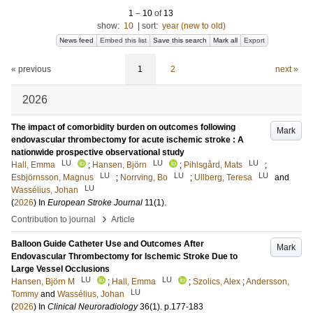
1
–
10
of
13
show:
10
|
sort:
year (new to old)
News feed
Embed this list
Save this search
Mark all
Export
« previous
1
2
next »
2026
The impact of comorbidity burden on outcomes following
Mark
endovascular thrombectomy for acute ischemic stroke : A
nationwide prospective observational study
LU
LU
LU
Hall, Emma
;
Hansen, Björn
;
Pihlsgård, Mats
;
LU
LU
LU
Esbjörnsson, Magnus
;
Norrving, Bo
;
Ullberg, Teresa
and
LU
Wassélius, Johan
(
2026
) In
European Stroke Journal
11
(1)
.
›
Contribution to journal
Article
Balloon Guide Catheter Use and Outcomes After
Mark
Endovascular Thrombectomy for Ischemic Stroke Due to
Large Vessel Occlusions
LU
LU
Hansen, Björn M
;
Hall, Emma
;
Szolics, Alex
;
Andersson,
LU
Tommy
and
Wassélius, Johan
(
2026
) In
Clinical Neuroradiology
36
(1)
.
p.177-183