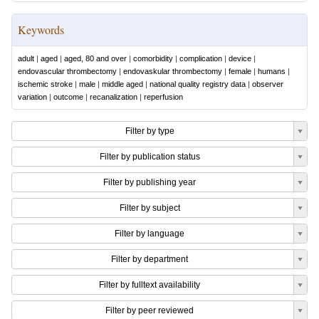
Keywords
adult
|
aged
|
aged, 80 and over
|
comorbidity
|
complication
|
device
|
endovascular thrombectomy
|
endovaskular thrombectomy
|
female
|
humans
|
ischemic stroke
|
male
|
middle aged
|
national quality registry data
|
observer
variation
|
outcome
|
recanalization
|
reperfusion
Filter by type
Filter by publication status
Filter by publishing year
Filter by subject
Filter by language
Filter by department
Filter by fulltext availability
Filter by peer reviewed