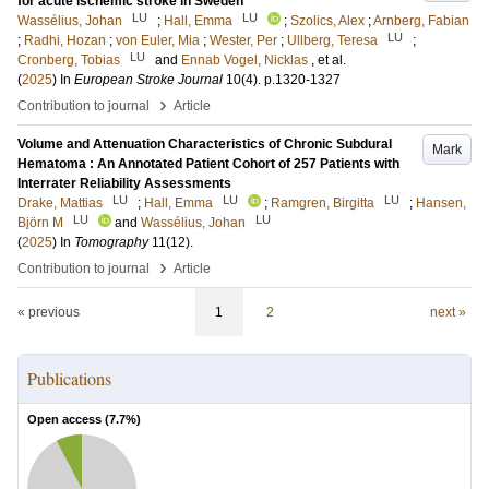
for acute ischemic stroke in Sweden
LU
LU
Wassélius, Johan
;
Hall, Emma
;
Szolics, Alex
;
Arnberg, Fabian
LU
;
Radhi, Hozan
;
von Euler, Mia
;
Wester, Per
;
Ullberg, Teresa
;
LU
Cronberg, Tobias
and
Ennab Vogel, Nicklas
, et al.
(
2025
) In
European Stroke Journal
10
(4)
.
p.1320-1327
›
Contribution to journal
Article
Volume and Attenuation Characteristics of Chronic Subdural
Mark
Hematoma : An Annotated Patient Cohort of 257 Patients with
Interrater Reliability Assessments
LU
LU
LU
Drake, Mattias
;
Hall, Emma
;
Ramgren, Birgitta
;
Hansen,
LU
LU
Björn M
and
Wassélius, Johan
(
2025
) In
Tomography
11
(12)
.
›
Contribution to journal
Article
« previous
1
2
next »
Publications
Open access (
7.7
%)