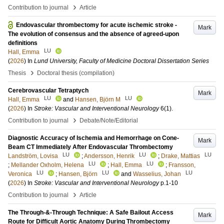
›
Contribution to journal
Article
Endovascular thrombectomy for acute ischemic stroke -
Mark
The evolution of consensus and the absence of agreed-upon
definitions
LU
Hall, Emma
(
2026
) In
Lund University, Faculty of Medicine Doctoral Dissertation Series
›
Thesis
Doctoral thesis (compilation)
Cerebrovascular Tetraptych
Mark
LU
LU
Hall, Emma
and
Hansen, Björn M
(
2026
) In
Stroke: Vascular and Interventional Neurology
6
(1)
.
›
Contribution to journal
Debate/Note/Editorial
Diagnostic Accuracy of Ischemia and Hemorrhage on Cone-
Mark
Beam CT Immediately After Endovascular Thrombectomy
LU
LU
LU
Landström, Lovisa
;
Andersson, Henrik
;
Drake, Mattias
LU
LU
;
Mellander Oxholm, Helena
;
Hall, Emma
;
Fransson,
LU
LU
LU
Veronica
;
Hansen, Björn
and
Wasselius, Johan
(
2026
) In
Stroke: Vascular and Interventional Neurology
p.1-10
›
Contribution to journal
Article
The Through-&-Through Technique: A Safe Bailout Access
Mark
Route for Difficult Aortic Anatomy During Thrombectomy