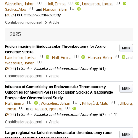
LU
LU
LU
Wasselius, Johan
;
Hall, Emma
;
Landström, Lovisa
;
LU
LU
Szolics, Alex
and
Hansen, Björn
(
2026
) In
Clinical Neuroradiology
›
Contribution to journal
Article
2025
Fusion Imaging in Endovascular Thrombectomy for Acute
Mark
Ischemic Stroke
LU
LU
LU
Landström, Lovisa
;
Hall, Emma
;
Hansen, Björn
and
LU
Wasselius, Johan
(
2025
) In
Stroke: Vascular and Interventional Neurology
5
(4)
.
›
Contribution to journal
Article
Influence of Comorbidity on Endovascular Thrombectomy
Mark
Outcomes for Medium‐Vessel Occlusion Stroke: A Nationwide
Prospective Observational Study
LU
LU
LU
Hall, Emma
;
Wassélius, Johan
;
Pihlsgård, Mats
;
Ullberg,
LU
LU
Teresa
and
Hansen, Bjorn M.
(
2025
) In
Stroke: Vascular and Interventional Neurology
5
(2)
.
p.1-11
›
Contribution to journal
Article
Large regional variation in endovascular thrombectomy rates
Mark