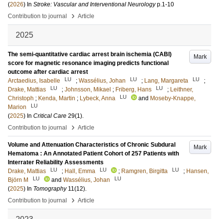
(
2026
) In
Stroke: Vascular and Interventional Neurology
p.1-10
›
Contribution to journal
Article
2025
The semi-quantitative cardiac arrest brain ischemia (CABI)
Mark
score for magnetic resonance imaging predicts functional
outcome after cardiac arrest
LU
LU
LU
Arctaedius, Isabelle
;
Wassélius, Johan
;
Lang, Margareta
;
LU
LU
Drake, Mattias
;
Johnsson, Mikael
;
Friberg, Hans
;
Leithner,
LU
Christoph
;
Kenda, Martin
;
Lybeck, Anna
and
Moseby-Knappe,
LU
Marion
(
2025
) In
Critical Care
29
(1)
.
›
Contribution to journal
Article
Volume and Attenuation Characteristics of Chronic Subdural
Mark
Hematoma : An Annotated Patient Cohort of 257 Patients with
Interrater Reliability Assessments
LU
LU
LU
Drake, Mattias
;
Hall, Emma
;
Ramgren, Birgitta
;
Hansen,
LU
LU
Björn M
and
Wassélius, Johan
(
2025
) In
Tomography
11
(12)
.
›
Contribution to journal
Article