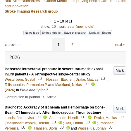
BioCARE: Biomarkers in Cancer Medicine improving Health Care, Education
and Innovation
Stroke Imaging Research group
1
–
10
of
11
show:
10
|
sort:
year (new to old)
News feed
Embed this list
Save this search
Mark all
Export
« previous
1
2
next »
2026
Increased intracranial pressure in severe traumatic axonal
Mark
injury patients - A retrospective single-center study
LU
LU
Westerberg, Gustaf
;
Hossain, Iftakher
;
Drake, Mattias
;
LU
Tsitsopoulos, Parmenion P.
and
Marklund, Niklas
(
2026
) In
Brain and Spine
6
.
›
Contribution to journal
Article
Diagnostic Accuracy of Ischemia and Hemorrhage on Cone-
Mark
Beam CT Immediately After Endovascular Thrombectomy
LU
LU
LU
Landström, Lovisa
;
Andersson, Henrik
;
Drake, Mattias
LU
LU
;
Mellander Oxholm, Helena
;
Hall, Emma
;
Fransson,
LU
LU
LU
Veronica
;
Hansen, Björn
and
Wasselius, Johan