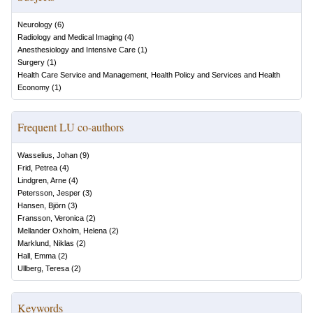
Neurology
(
6
)
Radiology and Medical Imaging
(
4
)
Anesthesiology and Intensive Care
(
1
)
Surgery
(
1
)
Health Care Service and Management, Health Policy and Services and Health
Economy
(
1
)
Frequent LU co-authors
Wasselius, Johan
(
9
)
Frid, Petrea
(
4
)
Lindgren, Arne
(
4
)
Petersson, Jesper
(
3
)
Hansen, Björn
(
3
)
Fransson, Veronica
(
2
)
Mellander Oxholm, Helena
(
2
)
Marklund, Niklas
(
2
)
Hall, Emma
(
2
)
Ullberg, Teresa
(
2
)
Keywords