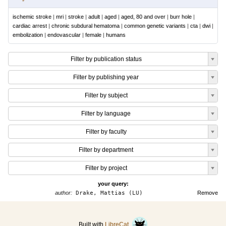
ischemic stroke
|
mri
|
stroke
|
adult
|
aged
|
aged, 80 and over
|
burr hole
|
cardiac arrest
|
chronic subdural hematoma
|
common genetic variants
|
cta
|
dwi
|
embolization
|
endovascular
|
female
|
humans
Filter by publication status
Filter by publishing year
Filter by subject
Filter by language
Filter by faculty
Filter by department
Filter by project
your query:
author:
Drake, Mattias (LU)
Remove
Built with
LibreCat