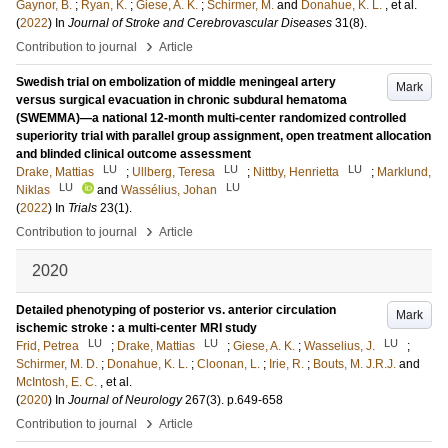
Gaynor, B.
;
Ryan, K.
;
Giese, A. K.
;
Schirmer, M.
and
Donahue, K. L.
, et al.
(
2022
) In
Journal of Stroke and Cerebrovascular Diseases
31
(8)
.
›
Contribution to journal
Article
Swedish trial on embolization of middle meningeal artery
Mark
versus surgical evacuation in chronic subdural hematoma
(SWEMMA)—a national 12-month multi-center randomized controlled
superiority trial with parallel group assignment, open treatment allocation
and blinded clinical outcome assessment
LU
LU
LU
Drake, Mattias
;
Ullberg, Teresa
;
Nittby, Henrietta
;
Marklund,
LU
LU
Niklas
and
Wassélius, Johan
(
2022
) In
Trials
23
(1)
.
›
Contribution to journal
Article
2020
Detailed phenotyping of posterior vs. anterior circulation
Mark
ischemic stroke : a multi-center MRI study
LU
LU
LU
Frid, Petrea
;
Drake, Mattias
;
Giese, A. K.
;
Wasselius, J.
;
Schirmer, M. D.
;
Donahue, K. L.
;
Cloonan, L.
;
Irie, R.
;
Bouts, M. J.R.J.
and
McIntosh, E. C.
, et al.
(
2020
) In
Journal of Neurology
267
(3)
.
p.649-658
›
Contribution to journal
Article