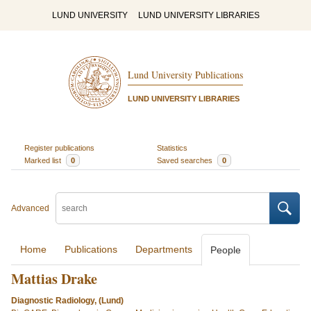
LUND UNIVERSITY
LUND UNIVERSITY LIBRARIES
Lund University Publications
LUND UNIVERSITY LIBRARIES
Register publications
Statistics
Marked list
0
Saved searches
0
Advanced
Home
Publications
Departments
People
Mattias Drake
Diagnostic Radiology, (Lund)