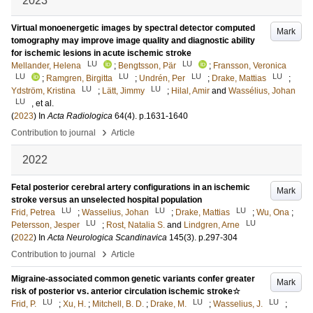
2023
Virtual monoenergetic images by spectral detector computed
Mark
tomography may improve image quality and diagnostic ability
for ischemic lesions in acute ischemic stroke
LU
LU
Mellander, Helena
;
Bengtsson, Pär
;
Fransson, Veronica
LU
LU
LU
LU
;
Ramgren, Birgitta
;
Undrén, Per
;
Drake, Mattias
;
LU
LU
Ydström, Kristina
;
Lätt, Jimmy
;
Hilal, Amir
and
Wassélius, Johan
LU
, et al.
(
2023
) In
Acta Radiologica
64
(4)
.
p.1631-1640
›
Contribution to journal
Article
2022
Fetal posterior cerebral artery configurations in an ischemic
Mark
stroke versus an unselected hospital population
LU
LU
LU
Frid, Petrea
;
Wasselius, Johan
;
Drake, Mattias
;
Wu, Ona
;
LU
LU
Petersson, Jesper
;
Rost, Natalia S.
and
Lindgren, Arne
(
2022
) In
Acta Neurologica Scandinavica
145
(3)
.
p.297-304
›
Contribution to journal
Article
Migraine-associated common genetic variants confer greater
Mark
risk of posterior vs. anterior circulation ischemic stroke☆
LU
LU
LU
Frid, P.
;
Xu, H.
;
Mitchell, B. D.
;
Drake, M.
;
Wasselius, J.
;