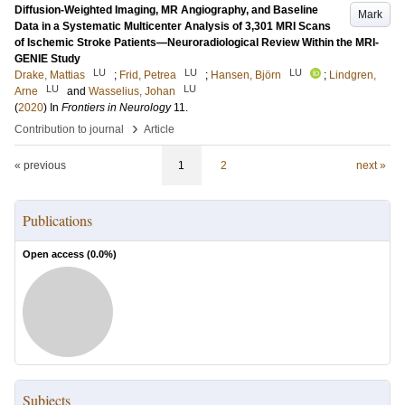
Diffusion-Weighted Imaging, MR Angiography, and Baseline
Mark
Data in a Systematic Multicenter Analysis of 3,301 MRI Scans
of Ischemic Stroke Patients—Neuroradiological Review Within the MRI-
GENIE Study
LU
LU
LU
Drake, Mattias
;
Frid, Petrea
;
Hansen, Björn
;
Lindgren,
LU
LU
Arne
and
Wasselius, Johan
(
2020
) In
Frontiers in Neurology
11
.
›
Contribution to journal
Article
« previous
1
2
next »
Publications
Open access (
0.0
%)
Subjects