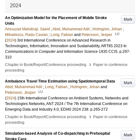
2024
An Optimization Model for the Placement of Mobile Stroke
Mark
Units
Amouzad Mahdiraji, Saeid
;
Abid, Muhammad Adil
;
Holmgren, Johan
;
LU
Mihailescu, Radu Casian
;
Lorig, Fabian
and
Petersson, Jesper
(
2024
)
3rd International Conference on Advanced Research in
Technologies, Information, Innovation and Sustainability, ARTIIS 2023
In
Communications in Computer and Information Science
1935 CCIS
.
p.297-
310
›
Chapter in Book/Report/Conference proceeding
Paper in conference
proceeding
Ambulance Travel Time Estimation using Spatiotemporal Data
Mark
Abid, Muhammad Adil
;
Lorig, Fabian
;
Holmgren, Johan
and
LU
Petersson, Jesper
(
2024
)
15th International Conference on Ambient Systems, Networks and
Technologies Networks, ANT 2024 / The 7th International Conference on
Emerging Data and Industry 4.0, EDI40 2024
238
.
p.265-272
›
Chapter in Book/Report/Conference proceeding
Paper in conference
proceeding
Simulation-based Analysis of Co-dispatching in Prehospital
Mark
Stroke Care