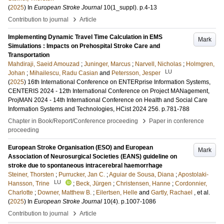
(
2025
) In
European Stroke Journal
10
(1_suppl)
.
p.4-13
›
Contribution to journal
Article
Implementing Dynamic Travel Time Calculation in EMS
Mark
Simulations : Impacts on Prehospital Stroke Care and
Transportation
Mahdiraji, Saeid Amouzad
;
Juninger, Marcus
;
Narvell, Nicholas
;
Holmgren,
LU
Johan
;
Mihailescu, Radu Casian
and
Petersson, Jesper
(
2025
)
16th International Conference on ENTERprise Information Systems,
CENTERIS 2024 - 12th International Conference on Project MANagement,
ProjMAN 2024 - 14th International Conference on Health and Social Care
Information Systems and Technologies, HCist 2024
256
.
p.781-788
›
Chapter in Book/Report/Conference proceeding
Paper in conference
proceeding
European Stroke Organisation (ESO) and European
Mark
Association of Neurosurgical Societies (EANS) guideline on
stroke due to spontaneous intracerebral haemorrhage
Steiner, Thorsten
;
Purrucker, Jan C.
;
Aguiar de Sousa, Diana
;
Apostolaki-
LU
Hansson, Trine
;
Beck, Jürgen
;
Christensen, Hanne
;
Cordonnier,
Charlotte
;
Downer, Matthew B.
;
Eilertsen, Helle
and
Gartly, Rachael
, et al.
(
2025
) In
European Stroke Journal
10
(4)
.
p.1007-1086
›
Contribution to journal
Article