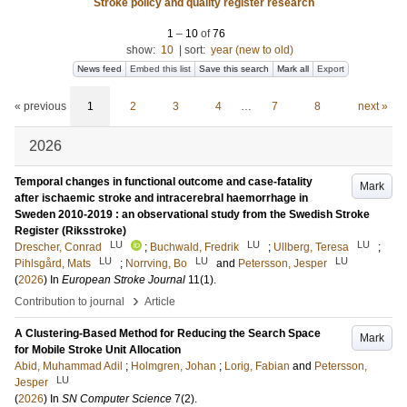
Stroke policy and quality register research
1
–
10
of
76
show:
10
|
sort:
year (new to old)
News feed
Embed this list
Save this search
Mark all
Export
« previous
1
2
3
4
…
7
8
next »
2026
Temporal changes in functional outcome and case-fatality
Mark
after ischaemic stroke and intracerebral haemorrhage in
Sweden 2010-2019 : an observational study from the Swedish Stroke
Register (Riksstroke)
LU
LU
LU
Drescher, Conrad
;
Buchwald, Fredrik
;
Ullberg, Teresa
;
LU
LU
LU
Pihlsgård, Mats
;
Norrving, Bo
and
Petersson, Jesper
(
2026
) In
European Stroke Journal
11
(1)
.
›
Contribution to journal
Article
A Clustering-Based Method for Reducing the Search Space
Mark
for Mobile Stroke Unit Allocation
Abid, Muhammad Adil
;
Holmgren, Johan
;
Lorig, Fabian
and
Petersson,
LU
Jesper
(
2026
) In
SN Computer Science
7
(2)
.