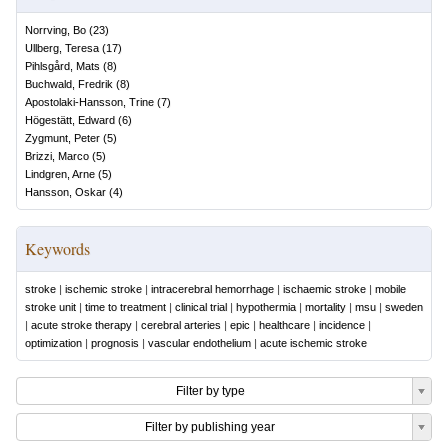
Norrving, Bo
(
23
)
Ullberg, Teresa
(
17
)
Pihlsgård, Mats
(
8
)
Buchwald, Fredrik
(
8
)
Apostolaki-Hansson, Trine
(
7
)
Högestätt, Edward
(
6
)
Zygmunt, Peter
(
5
)
Brizzi, Marco
(
5
)
Lindgren, Arne
(
5
)
Hansson, Oskar
(
4
)
Keywords
stroke
|
ischemic stroke
|
intracerebral hemorrhage
|
ischaemic stroke
|
mobile
stroke unit
|
time to treatment
|
clinical trial
|
hypothermia
|
mortality
|
msu
|
sweden
|
acute stroke therapy
|
cerebral arteries
|
epic
|
healthcare
|
incidence
|
optimization
|
prognosis
|
vascular endothelium
|
acute ischemic stroke
Filter by type
Filter by publishing year