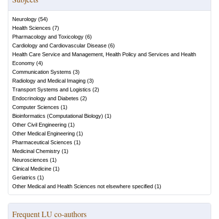
Neurology
(
54
)
Health Sciences
(
7
)
Pharmacology and Toxicology
(
6
)
Cardiology and Cardiovascular Disease
(
6
)
Health Care Service and Management, Health Policy and Services and Health
Economy
(
4
)
Communication Systems
(
3
)
Radiology and Medical Imaging
(
3
)
Transport Systems and Logistics
(
2
)
Endocrinology and Diabetes
(
2
)
Computer Sciences
(
1
)
Bioinformatics (Computational Biology)
(
1
)
Other Civil Engineering
(
1
)
Other Medical Engineering
(
1
)
Pharmaceutical Sciences
(
1
)
Medicinal Chemistry
(
1
)
Neurosciences
(
1
)
Clinical Medicine
(
1
)
Geriatrics
(
1
)
Other Medical and Health Sciences not elsewhere specified
(
1
)
Frequent LU co-authors