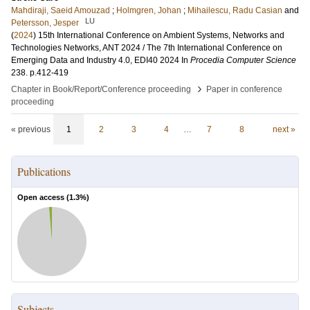
Mahdiraji, Saeid Amouzad
;
Holmgren, Johan
;
Mihailescu, Radu Casian
and
LU
Petersson, Jesper
(
2024
)
15th International Conference on Ambient Systems, Networks and
Technologies Networks, ANT 2024 / The 7th International Conference on
Emerging Data and Industry 4.0, EDI40 2024
In
Procedia Computer Science
238
.
p.412-419
›
Chapter in Book/Report/Conference proceeding
Paper in conference
proceeding
« previous
1
2
3
4
…
7
8
next »
Publications
Open access (
1.3
%)
Subjects