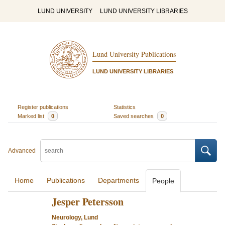
LUND UNIVERSITY
LUND UNIVERSITY LIBRARIES
Lund University Publications
LUND UNIVERSITY LIBRARIES
Register publications
Statistics
Marked list
0
Saved searches
0
Advanced
Home
Publications
Departments
People
Jesper Petersson
Neurology, Lund