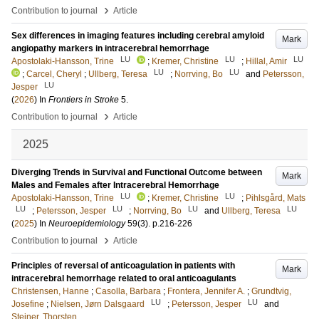
›
Contribution to journal
Article
Sex differences in imaging features including cerebral amyloid
Mark
angiopathy markers in intracerebral hemorrhage
LU
LU
LU
Apostolaki-Hansson, Trine
;
Kremer, Christine
;
Hillal, Amir
LU
LU
;
Carcel, Cheryl
;
Ullberg, Teresa
;
Norrving, Bo
and
Petersson,
LU
Jesper
(
2026
) In
Frontiers in Stroke
5
.
›
Contribution to journal
Article
2025
Diverging Trends in Survival and Functional Outcome between
Mark
Males and Females after Intracerebral Hemorrhage
LU
LU
Apostolaki-Hansson, Trine
;
Kremer, Christine
;
Pihlsgård, Mats
LU
LU
LU
LU
;
Petersson, Jesper
;
Norrving, Bo
and
Ullberg, Teresa
(
2025
) In
Neuroepidemiology
59
(3)
.
p.216-226
›
Contribution to journal
Article
Principles of reversal of anticoagulation in patients with
Mark
intracerebral hemorrhage related to oral anticoagulants
Christensen, Hanne
;
Casolla, Barbara
;
Frontera, Jennifer A.
;
Grundtvig,
LU
LU
Josefine
;
Nielsen, Jørn Dalsgaard
;
Petersson, Jesper
and
Steiner, Thorsten