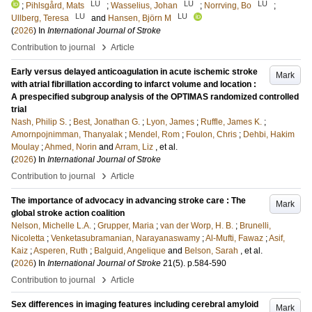
LU
LU
LU
;
Pihlsgård, Mats
;
Wasselius, Johan
;
Norrving, Bo
;
LU
LU
Ullberg, Teresa
and
Hansen, Björn M
(
2026
) In
International Journal of Stroke
›
Contribution to journal
Article
Early versus delayed anticoagulation in acute ischemic stroke
Mark
with atrial fibrillation according to infarct volume and location :
A prespecified subgroup analysis of the OPTIMAS randomized controlled
trial
Nash, Philip S.
;
Best, Jonathan G.
;
Lyon, James
;
Ruffle, James K.
;
Amornpojnimman, Thanyalak
;
Mendel, Rom
;
Foulon, Chris
;
Dehbi, Hakim
Moulay
;
Ahmed, Norin
and
Arram, Liz
, et al.
(
2026
) In
International Journal of Stroke
›
Contribution to journal
Article
The importance of advocacy in advancing stroke care : The
Mark
global stroke action coalition
Nelson, Michelle L.A.
;
Grupper, Maria
;
van der Worp, H. B.
;
Brunelli,
Nicoletta
;
Venketasubramanian, Narayanaswamy
;
Al-Mufti, Fawaz
;
Asif,
Kaiz
;
Asperen, Ruth
;
Balguid, Angelique
and
Belson, Sarah
, et al.
(
2026
) In
International Journal of Stroke
21
(5)
.
p.584-590
›
Contribution to journal
Article
Sex differences in imaging features including cerebral amyloid
Mark