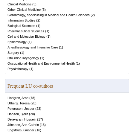
Clinical Medicine
(
3
)
Other Clinical Medicine
(
3
)
Gerontology, specialising in Medical and Health Sciences
(
2
)
Information Studies
(
2
)
Biological Sciences
(
1
)
Pharmaceutical Sciences
(
1
)
Cell and Molecular Biology
(
1
)
Epidemiology
(
1
)
Anesthesiology and Intensive Care
(
1
)
Surgery
(
1
)
Oto-rhino-laryngology
(
1
)
Occupational Health and Environmental Health
(
1
)
Physiotherapy
(
1
)
Frequent LU co-authors
Lindgren, Arne
(
78
)
Ullberg, Teresa
(
28
)
Petersson, Jesper
(
23
)
Hansen, Björn
(
20
)
Delavaran, Hossein
(
17
)
Jönsson, Ann-Cathrin
(
16
)
Engström, Gunnar
(
16
)