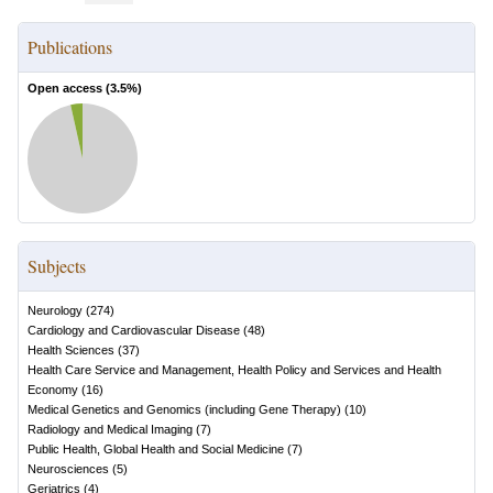
Publications
Open access (
3.5
%)
Subjects
Neurology
(
274
)
Cardiology and Cardiovascular Disease
(
48
)
Health Sciences
(
37
)
Health Care Service and Management, Health Policy and Services and Health
Economy
(
16
)
Medical Genetics and Genomics (including Gene Therapy)
(
10
)
Radiology and Medical Imaging
(
7
)
Public Health, Global Health and Social Medicine
(
7
)
Neurosciences
(
5
)
Geriatrics
(
4
)