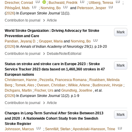
LU
LU
LU
Drescher, Conrad
;
Buchwald, Fredrik
;
Ullberg, Teresa
;
LU
LU
LU
Pihlsgård, Mats
;
Norrving, Bo
and
Petersson, Jesper
(
2026
) In
European Stroke Journal
11
(1)
.
›
Contribution to journal
Article
World Stroke Organization : Driving Advocacy for Stroke
Mark
Prevention and Care
LU
Pandian, Jeyaraj D.
;
Grupper, Maria
and
Norrving, Bo
(
2026
) In
Annals of Indian Academy of Neurology
29
(1)
.
p.19-20
›
Contribution to journal
Debate/Note/Editorial
Status on stroke and stroke care in Europe 2023 : Stroke
Mark
Service Tracker 2023 data based on 1,460,360 strokes in 47
European nations
Christensen, Hanne
;
Pezzella, Francesca Romana
;
Roaldsen, Melinda
Berg
;
Tomek, Ales
;
Ovesen, Christian
;
Wilkie, Arlene
;
Budincevic, Hrvoje
;
Dichgans, Martin
;
Fischer, Urs
and
Grundtvig, Josefine
, et al.
(
2026
) In
European Stroke Journal
11
(2)
.
p.1-9
›
Contribution to journal
Article
Changes in Long-Term Survival After Stroke Between 2013
Mark
and 2020 : A Nationwide Cohort Study from the Swedish
Stroke Register
LU
LU
Johnsson, Marcus
;
Sennfält, Stefan
;
Apostolaki-Hansson, Trine