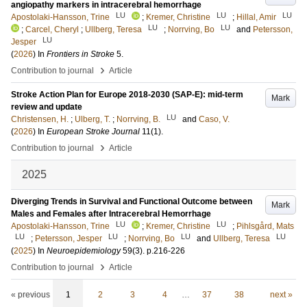
angiopathy markers in intracerebral hemorrhage
LU
LU
LU
Apostolaki-Hansson, Trine
;
Kremer, Christine
;
Hillal, Amir
LU
LU
;
Carcel, Cheryl
;
Ullberg, Teresa
;
Norrving, Bo
and
Petersson,
LU
Jesper
(
2026
) In
Frontiers in Stroke
5
.
›
Contribution to journal
Article
Stroke Action Plan for Europe 2018-2030 (SAP-E): mid-term
Mark
review and update
LU
Christensen, H.
;
Ulberg, T.
;
Norrving, B.
and
Caso, V.
(
2026
) In
European Stroke Journal
11
(1)
.
›
Contribution to journal
Article
2025
Diverging Trends in Survival and Functional Outcome between
Mark
Males and Females after Intracerebral Hemorrhage
LU
LU
Apostolaki-Hansson, Trine
;
Kremer, Christine
;
Pihlsgård, Mats
LU
LU
LU
LU
;
Petersson, Jesper
;
Norrving, Bo
and
Ullberg, Teresa
(
2025
) In
Neuroepidemiology
59
(3)
.
p.216-226
›
Contribution to journal
Article
« previous
1
2
3
4
…
37
38
next »