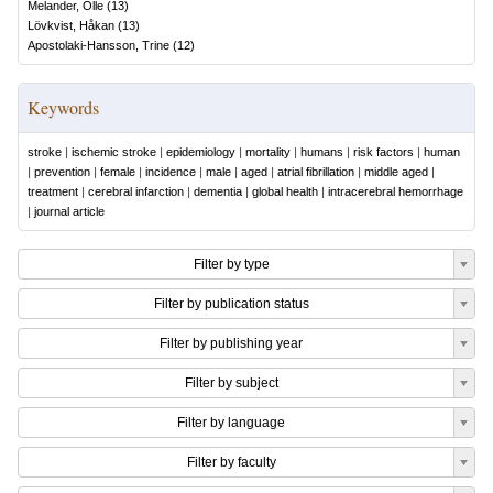
Melander, Olle
(
13
)
Lövkvist, Håkan
(
13
)
Apostolaki-Hansson, Trine
(
12
)
Keywords
stroke
|
ischemic stroke
|
epidemiology
|
mortality
|
humans
|
risk factors
|
human
|
prevention
|
female
|
incidence
|
male
|
aged
|
atrial fibrillation
|
middle aged
|
treatment
|
cerebral infarction
|
dementia
|
global health
|
intracerebral hemorrhage
|
journal article
Filter by type
Filter by publication status
Filter by publishing year
Filter by subject
Filter by language
Filter by faculty