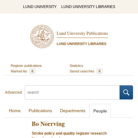
LUND UNIVERSITY
LUND UNIVERSITY LIBRARIES
Lund University Publications
LUND UNIVERSITY LIBRARIES
Register publications
Statistics
Marked list
0
Saved searches
0
Advanced
Home
Publications
Departments
People
Bo Norrving
Stroke policy and quality register research