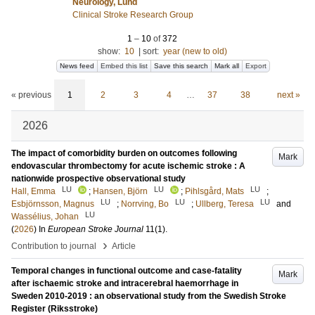
Neurology, Lund
Clinical Stroke Research Group
1
–
10
of
372
show:
10
|
sort:
year (new to old)
News feed
Embed this list
Save this search
Mark all
Export
« previous
1
2
3
4
…
37
38
next »
2026
The impact of comorbidity burden on outcomes following
Mark
endovascular thrombectomy for acute ischemic stroke : A
nationwide prospective observational study
LU
LU
LU
Hall, Emma
;
Hansen, Björn
;
Pihlsgård, Mats
;
LU
LU
LU
Esbjörnsson, Magnus
;
Norrving, Bo
;
Ullberg, Teresa
and
LU
Wassélius, Johan
(
2026
) In
European Stroke Journal
11
(1)
.
›
Contribution to journal
Article
Temporal changes in functional outcome and case-fatality
Mark
after ischaemic stroke and intracerebral haemorrhage in
Sweden 2010-2019 : an observational study from the Swedish Stroke
Register (Riksstroke)