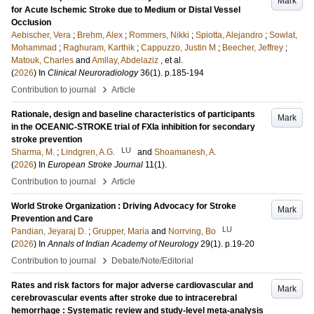
Mark
for Acute Ischemic Stroke due to Medium or Distal Vessel
Occlusion
Aebischer, Vera
;
Brehm, Alex
;
Rommers, Nikki
;
Spiotta, Alejandro
;
Sowlat,
Mohammad
;
Raghuram, Karthik
;
Cappuzzo, Justin M
;
Beecher, Jeffrey
;
Matouk, Charles
and
Amllay, Abdelaziz
, et al.
(
2026
) In
Clinical Neuroradiology
36
(1)
.
p.185-194
›
Contribution to journal
Article
Rationale, design and baseline characteristics of participants
Mark
in the OCEANIC-STROKE trial of FXIa inhibition for secondary
stroke prevention
LU
Sharma, M.
;
Lindgren, A.G.
and
Shoamanesh, A.
(
2026
) In
European Stroke Journal
11
(1)
.
›
Contribution to journal
Article
World Stroke Organization : Driving Advocacy for Stroke
Mark
Prevention and Care
LU
Pandian, Jeyaraj D.
;
Grupper, Maria
and
Norrving, Bo
(
2026
) In
Annals of Indian Academy of Neurology
29
(1)
.
p.19-20
›
Contribution to journal
Debate/Note/Editorial
Rates and risk factors for major adverse cardiovascular and
Mark
cerebrovascular events after stroke due to intracerebral
hemorrhage : Systematic review and study-level meta-analysis