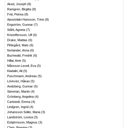
Aked, Joseph
(
8
)
Ramgren, Birgitta
(
8
)
Frid, Petrea
(
8
)
Apostolaki-Hansson, Trine
(
8
)
Engström, Gunnar
(
7
)
Ståhl, Agneta
(
7
)
Kristoffersson, Ulf
(
6
)
Drake, Mattias
(
6
)
Pihlsgård, Mats
(
6
)
Norlander, Anna
(
6
)
Buchwald, Fredrik
(
6
)
Hillal, Amir
(
5
)
Månsson Lexell, Eva
(
5
)
Kiadaliri, Ali
(
5
)
Puschmann, Andreas
(
5
)
Lövkvist, Håkan
(
5
)
Andsberg, Gunnar
(
5
)
Stenman, Martin
(
4
)
Grönberg, Angelina
(
4
)
Carlstedt, Emma
(
4
)
Lindgren, Ingrid
(
4
)
Johansson Soller, Maria
(
3
)
Landström, Lovisa
(
3
)
Esbjörnsson, Magnus
(
3
)
Chen, Bowang
(
3
)