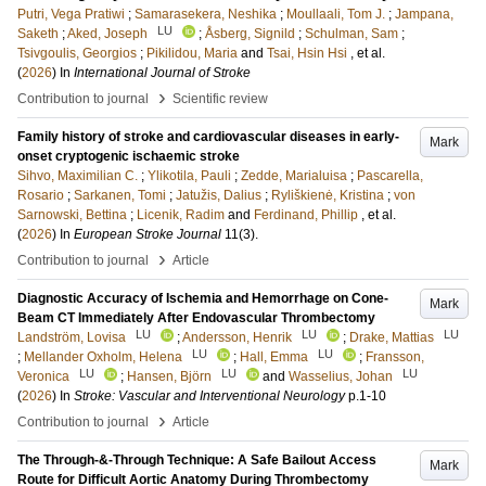
Putri, Vega Pratiwi
;
Samarasekera, Neshika
;
Moullaali, Tom J.
;
Jampana,
LU
Saketh
;
Aked, Joseph
;
Åsberg, Signild
;
Schulman, Sam
;
Tsivgoulis, Georgios
;
Pikilidou, Maria
and
Tsai, Hsin Hsi
, et al.
(
2026
) In
International Journal of Stroke
›
Contribution to journal
Scientific review
Family history of stroke and cardiovascular diseases in early-
Mark
onset cryptogenic ischaemic stroke
Sihvo, Maximilian C.
;
Ylikotila, Pauli
;
Zedde, Marialuisa
;
Pascarella,
Rosario
;
Sarkanen, Tomi
;
Jatužis, Dalius
;
Ryliškienė, Kristina
;
von
Sarnowski, Bettina
;
Licenik, Radim
and
Ferdinand, Phillip
, et al.
(
2026
) In
European Stroke Journal
11
(3)
.
›
Contribution to journal
Article
Diagnostic Accuracy of Ischemia and Hemorrhage on Cone-
Mark
Beam CT Immediately After Endovascular Thrombectomy
LU
LU
LU
Landström, Lovisa
;
Andersson, Henrik
;
Drake, Mattias
LU
LU
;
Mellander Oxholm, Helena
;
Hall, Emma
;
Fransson,
LU
LU
LU
Veronica
;
Hansen, Björn
and
Wasselius, Johan
(
2026
) In
Stroke: Vascular and Interventional Neurology
p.1-10
›
Contribution to journal
Article
The Through-&-Through Technique: A Safe Bailout Access
Mark
Route for Difficult Aortic Anatomy During Thrombectomy