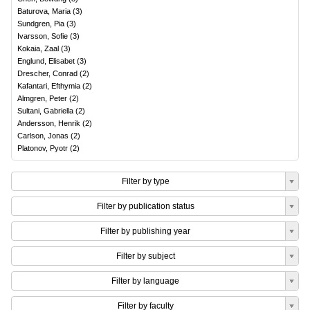
Baturova, Maria
(
3
)
Sundgren, Pia
(
3
)
Ivarsson, Sofie
(
3
)
Kokaia, Zaal
(
3
)
Englund, Elisabet
(
3
)
Drescher, Conrad
(
2
)
Kafantari, Efthymia
(
2
)
Almgren, Peter
(
2
)
Sultani, Gabriella
(
2
)
Andersson, Henrik
(
2
)
Carlson, Jonas
(
2
)
Platonov, Pyotr
(
2
)
Filter by type
Filter by publication status
Filter by publishing year
Filter by subject
Filter by language
Filter by faculty