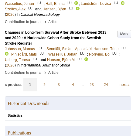
LU
LU
LU
Wasselius, Johan
;
Hall, Emma
;
Landström, Lovisa
;
LU
LU
Szolics, Alex
and
Hansen, Björn
(
2026
) In
Clinical Neuroradiology
›
Contribution to journal
Article
Changes in Long-Term Survival After Stroke Between 2013
Mark
and 2020 : A Nationwide Cohort Study from the Swedish
Stroke Register
LU
LU
Johnsson, Marcus
;
Sennfält, Stefan
;
Apostolaki-Hansson, Trine
LU
LU
LU
;
Pihlsgård, Mats
;
Wasselius, Johan
;
Norrving, Bo
;
LU
LU
Ullberg, Teresa
and
Hansen, Björn M
(
2026
) In
International Journal of Stroke
›
Contribution to journal
Article
« previous
1
2
3
4
…
23
24
next »
Historical Downloads
Statistics
Publications