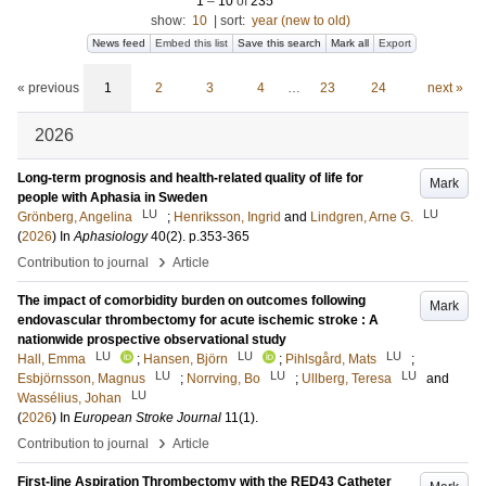
1
–
10
of
235
show:
10
|
sort:
year (new to old)
News feed
Embed this list
Save this search
Mark all
Export
« previous
1
2
3
4
…
23
24
next »
2026
Long-term prognosis and health-related quality of life for
Mark
people with Aphasia in Sweden
LU
LU
Grönberg, Angelina
;
Henriksson, Ingrid
and
Lindgren, Arne G.
(
2026
) In
Aphasiology
40
(2)
.
p.353-365
›
Contribution to journal
Article
The impact of comorbidity burden on outcomes following
Mark
endovascular thrombectomy for acute ischemic stroke : A
nationwide prospective observational study
LU
LU
LU
Hall, Emma
;
Hansen, Björn
;
Pihlsgård, Mats
;
LU
LU
LU
Esbjörnsson, Magnus
;
Norrving, Bo
;
Ullberg, Teresa
and
LU
Wassélius, Johan
(
2026
) In
European Stroke Journal
11
(1)
.
›
Contribution to journal
Article
First-line Aspiration Thrombectomy with the RED43 Catheter