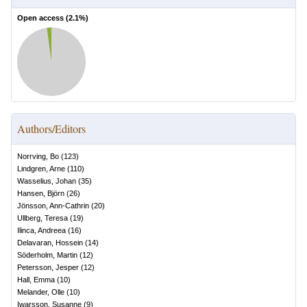
Open access (
2.1
%)
Authors/Editors
Norrving, Bo
(
123
)
Lindgren, Arne
(
110
)
Wasselius, Johan
(
35
)
Hansen, Björn
(
26
)
Jönsson, Ann-Cathrin
(
20
)
Ullberg, Teresa
(
19
)
Ilinca, Andreea
(
16
)
Delavaran, Hossein
(
14
)
Söderholm, Martin
(
12
)
Petersson, Jesper
(
12
)
Hall, Emma
(
10
)
Melander, Olle
(
10
)
Iwarsson, Susanne
(
9
)