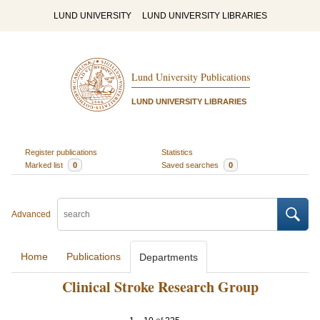
LUND UNIVERSITY
LUND UNIVERSITY LIBRARIES
Lund University Publications
LUND UNIVERSITY LIBRARIES
Register publications
Statistics
Marked list
0
Saved searches
0
Advanced
Home
Publications
Departments
Clinical Stroke Research Group