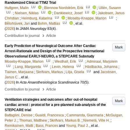
Randomized Clinical TTM2 Trial
LU
LU
Hultgren, Malin
;
Blennow Nordström, Erik
;
Ullén, Susann
LU
LU
LU
;
Nielsen, Niklas
;
Dankiewicz, Josef
;
Jakobsen, Janus
LU
LU
Christian
;
Heimburg, Katarina
;
Moseby-Knappe, Marion
;
LU
Bělohlávek, Jan
and
Bohm, Mattias
, et al.
(
2026
) In
JAMA Neurology
83
(4)
.
›
Contribution to journal
Article
Early Prediction of Neurological Outcome After Cardiac
Mark
Arrest-Rationale and Design of the Prospective International
Observational EARLY-NEURO, a STEPCARE Substudy
LU
LU
Moseby-Knappe, Marion
;
Westhall, Erik
;
Admiraal, Marjolein
LU
LU
LU
;
Lang, Margareta
;
Levin, Helena
;
Hästbacka, Johanna
;
LU
Tiainen, Marjaana
;
Skrifvars, Markus
;
Lilja, Gisela
and
Jacobsen,
Janus C.
, et al.
(
2026
) In
Acta Anaesthesiologica Scandinavica
70
(5)
.
›
Contribution to journal
Article
Ventilation strategies and outcomes after out-of-hospital
Mark
cardiac arrest : protocol for a pre-planned sub-analysis of the
STEPCARE trial
Battaglini, Denise
;
Gualdi, Francesca
;
Cammarota, Gianmaria
;
McGuigan,
Peter J.
;
Thomas, Matthew
;
Skrifvars, Markus B.
;
Niemelä, Ville H.
;
Reinikainen, Matti
;
Bass, Frances
and
Young, Paul J.
, et al.