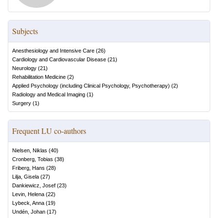
Subjects
Anesthesiology and Intensive Care
(
26
)
Cardiology and Cardiovascular Disease
(
21
)
Neurology
(
21
)
Rehabilitation Medicine
(
2
)
Applied Psychology (including Clinical Psychology, Psychotherapy)
(
2
)
Radiology and Medical Imaging
(
1
)
Surgery
(
1
)
Frequent LU co-authors
Nielsen, Niklas
(
40
)
Cronberg, Tobias
(
38
)
Friberg, Hans
(
28
)
Lilja, Gisela
(
27
)
Dankiewicz, Josef
(
23
)
Levin, Helena
(
22
)
Lybeck, Anna
(
19
)
Undén, Johan
(
17
)