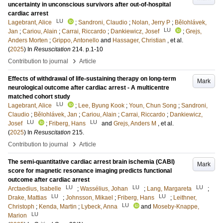
uncertainty in unconscious survivors after out-of-hospital
cardiac arrest
LU
Lagebrant, Alice
;
Sandroni, Claudio
;
Nolan, Jerry P
;
Bělohlávek,
LU
Jan
;
Cariou, Alain
;
Carrai, Riccardo
;
Dankiewicz, Josef
;
Grejs,
Anders Morten
;
Grippo, Antonello
and
Hassager, Christian
, et al.
(
2025
) In
Resuscitation
214
.
p.1-10
›
Contribution to journal
Article
Effects of withdrawal of life-sustaining therapy on long-term
Mark
neurological outcome after cardiac arrest - A multicentre
matched cohort study
LU
Lagebrant, Alice
;
Lee, Byung Kook
;
Youn, Chun Song
;
Sandroni,
Claudio
;
Bělohlávek, Jan
;
Cariou, Alain
;
Carrai, Riccardo
;
Dankiewicz,
LU
LU
Josef
;
Friberg, Hans
and
Grejs, Anders M
, et al.
(
2025
) In
Resuscitation
215
.
›
Contribution to journal
Article
The semi-quantitative cardiac arrest brain ischemia (CABI)
Mark
score for magnetic resonance imaging predicts functional
outcome after cardiac arrest
LU
LU
LU
Arctaedius, Isabelle
;
Wassélius, Johan
;
Lang, Margareta
;
LU
LU
Drake, Mattias
;
Johnsson, Mikael
;
Friberg, Hans
;
Leithner,
LU
Christoph
;
Kenda, Martin
;
Lybeck, Anna
and
Moseby-Knappe,
LU
Marion