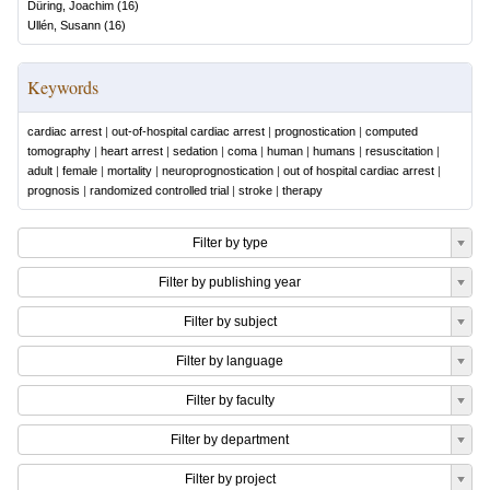
Düring, Joachim
(
16
)
Ullén, Susann
(
16
)
Keywords
cardiac arrest
|
out-of-hospital cardiac arrest
|
prognostication
|
computed
tomography
|
heart arrest
|
sedation
|
coma
|
human
|
humans
|
resuscitation
|
adult
|
female
|
mortality
|
neuroprognostication
|
out of hospital cardiac arrest
|
prognosis
|
randomized controlled trial
|
stroke
|
therapy
Filter by type
Filter by publishing year
Filter by subject
Filter by language
Filter by faculty
Filter by department
Filter by project