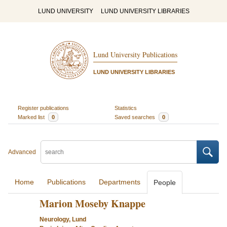
LUND UNIVERSITY
LUND UNIVERSITY LIBRARIES
Lund University Publications
LUND UNIVERSITY LIBRARIES
Register publications
Statistics
Marked list
0
Saved searches
0
Advanced
Home
Publications
Departments
People
Marion Moseby Knappe
Neurology, Lund