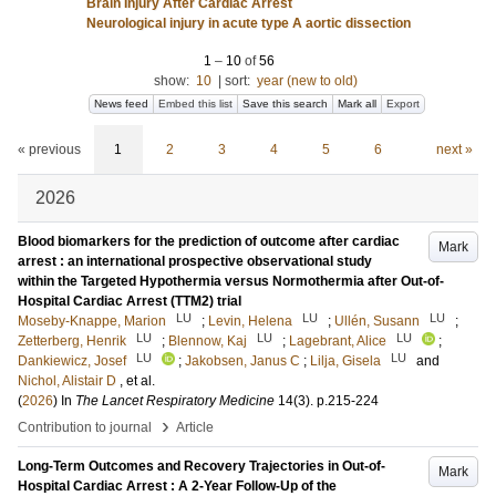
Brain Injury After Cardiac Arrest
Neurological injury in acute type A aortic dissection
1
–
10
of
56
show:
10
|
sort:
year (new to old)
News feed
Embed this list
Save this search
Mark all
Export
« previous
1
2
3
4
5
6
next »
2026
Blood biomarkers for the prediction of outcome after cardiac
Mark
arrest : an international prospective observational study
within the Targeted Hypothermia versus Normothermia after Out-of-
Hospital Cardiac Arrest (TTM2) trial
LU
LU
LU
Moseby-Knappe, Marion
;
Levin, Helena
;
Ullén, Susann
;
LU
LU
LU
Zetterberg, Henrik
;
Blennow, Kaj
;
Lagebrant, Alice
;
LU
LU
Dankiewicz, Josef
;
Jakobsen, Janus C
;
Lilja, Gisela
and
Nichol, Alistair D
, et al.
(
2026
) In
The Lancet Respiratory Medicine
14
(3)
.
p.215-224
›
Contribution to journal
Article
Long-Term Outcomes and Recovery Trajectories in Out-of-
Mark
Hospital Cardiac Arrest : A 2-Year Follow-Up of the