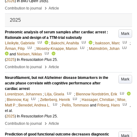
(
2026
) In
BMJ Open
16
(6)
.
›
Contribution to journal
Article
2025
Proteomic analysis of serum samples after cardiac arrest :
Mark
Rationale and design of a TTM-trial substudy
LU
LU
LU
Lileikyte, Gabriele
;
Bakochi, Anahita
;
Isaksson, Marc
;
LU
LU
LU
Årman, Filip
;
Moseby-Knappe, Marion
;
Malmström, Johan
LU
and
Nielsen, Niklas
(
2025
) In
Resuscitation Plus
25
.
›
Contribution to journal
Article
Neurofilament, but not Alzheimer disease biomarkers in the
Mark
acute phase correlate with cognitive performance after
cardiac arrest
LU
LU
Lorentzson, Johannes
;
Lilja, Gisela
;
Blennow Nordström, Erik
LU
LU
;
Blennow, Kaj
;
Zetterberg, Henrik
;
Hassager, Christian
;
Wise,
LU
LU
Matt P.
;
Benedet, Andrea L.
;
Pellis, Tommaso
and
Friberg, Hans
,
et al.
(
2025
) In
Resuscitation Plus
25
.
›
Contribution to journal
Article
Prediction of good functional outcome decreases diagnostic
Mark