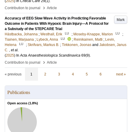
(
2025
) In
Critical Care
29
(1)
.
›
Contribution to journal
Article
Accuracy of EEG Slow Wave Activity in Predicting Favorable
Mark
Outcome in Patients With Hypoxic Brain Injury—A Protocol for
a Substudy of the STEPCARE Trial
LU
LU
Hästbacka, Johanna
;
Westhall, Erik
;
Moseby-Knappe, Marion
;
LU
Tiainen, Marjaana
;
Lybeck, Anna
;
Reinikainen, Matti
;
Levin,
LU
Helena
;
Skrifvars, Markus B.
;
Tirkkonen, Joonas
and
Jakobsen, Janus
C.
, et al.
(
2025
) In
Acta Anaesthesiologica Scandinavica
69
(9)
.
›
Contribution to journal
Article
« previous
1
2
3
4
5
6
next »
Publications
Open access (
1.8
%)