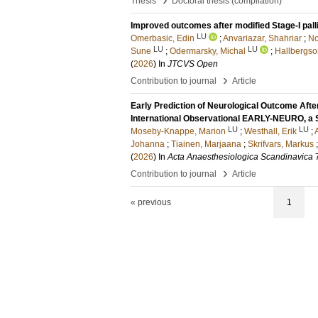
Thesis
Doctoral thesis (compilation)
Improved outcomes after modified Stage-I palli
LU
Omerbasic, Edin
;
Anvariazar, Shahriar
;
No
LU
LU
Sune
;
Odermarsky, Michal
;
Hallbergso
(
2026
) In
JTCVS Open
›
Contribution to journal
Article
Early Prediction of Neurological Outcome Afte
International Observational EARLY-NEURO, 
LU
LU
Moseby-Knappe, Marion
;
Westhall, Erik
;
Johanna
;
Tiainen, Marjaana
;
Skrifvars, Markus
(
2026
) In
Acta Anaesthesiologica Scandinavica
›
Contribution to journal
Article
« previous
1