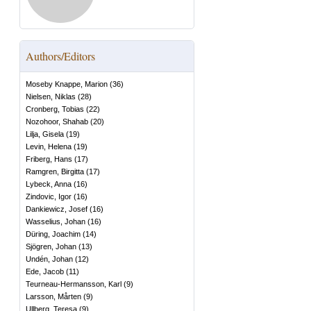
Authors/Editors
Moseby Knappe, Marion
(
36
)
Nielsen, Niklas
(
28
)
Cronberg, Tobias
(
22
)
Nozohoor, Shahab
(
20
)
Lilja, Gisela
(
19
)
Levin, Helena
(
19
)
Friberg, Hans
(
17
)
Ramgren, Birgitta
(
17
)
Lybeck, Anna
(
16
)
Zindovic, Igor
(
16
)
Dankiewicz, Josef
(
16
)
Wasselius, Johan
(
16
)
Düring, Joachim
(
14
)
Sjögren, Johan
(
13
)
Undén, Johan
(
12
)
Ede, Jacob
(
11
)
Teurneau-Hermansson, Karl
(
9
)
Larsson, Mårten
(
9
)
Ullberg, Teresa
(
9
)