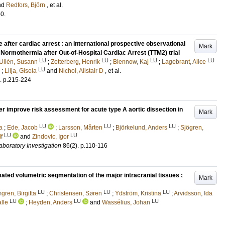
nd
Redfors, Björn
, et al.
60
.
 after cardiac arrest : an international prospective observational
Mark
Normothermia after Out-of-Hospital Cardiac Arrest (TTM2) trial
LU
LU
LU
LU
Ullén, Susann
;
Zetterberg, Henrik
;
Blennow, Kaj
;
Lagebrant, Alice
LU
;
Lilja, Gisela
and
Nichol, Alistair D
, et al.
.
p.215-224
er improve risk assessment for acute type A aortic dissection in
Mark
LU
LU
LU
a
;
Ede, Jacob
;
Larsson, Mårten
;
Björkelund, Anders
;
Sjögren,
LU
LU
f
and
Zindovic, Igor
aboratory Investigation
86
(2)
.
p.110-116
ated volumetric segmentation of the major intracranial tissues :
Mark
LU
LU
LU
ren, Birgitta
;
Christensen, Søren
;
Ydström, Kristina
;
Arvidsson, Ida
LU
LU
LU
lle
;
Heyden, Anders
and
Wassélius, Johan