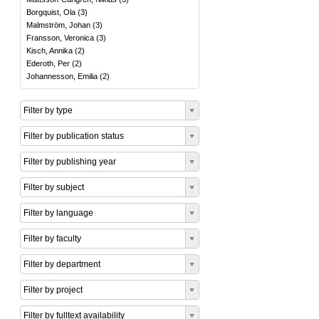
Borgquist, Ola
(
3
)
Malmström, Johan
(
3
)
Fransson, Veronica
(
3
)
Kisch, Annika
(
2
)
Ederoth, Per
(
2
)
Johannesson, Emilia
(
2
)
Filter by type
Filter by publication status
Filter by publishing year
Filter by subject
Filter by language
Filter by faculty
Filter by department
Filter by project
Filter by fulltext availability