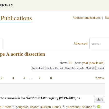
IBRARIES
 Publications
Register publications
|
Sta
Advanced
pe A aortic dissection
show:
10
|
sort:
year (new to old)
News feed
Embed this list
Save this search
Mark all
Export
2
3
4
…
7
8
next »
tic stenosis in the SWEDEHEART registry (2013–2023) : a
Mark
LU
LU
LU
, Troels
;
Angerås, Oskar
;
Bjursten, Henrik
;
Nozohoor, Shahab
;