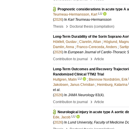
Prognostic considerations in acute type A a
LU
Teurneau-Hermansson, Karl
(
2026
) In
Karl Teurneau-Hermansson
›
Thesis
Doctoral thesis (compilation)
Long-Term Durability of the Sorin Soprano Ao
Hökfelt, Gustav
;
Clarelin, Allan
;
Höglund, Magn
Damlin, Anna
;
Franco-Cereceda, Anders
;
Sartip
(
2026
) In
European Journal of Cardio-Thoracic 
›
Contribution to journal
Article
Long-Term Outcomes and Recovery Trajectories 
Randomized Clinical TTM2 Trial
LU
Hultgren, Malin
;
Blennow Nordström, Erik
Jakobsen, Janus Christian
;
Heimburg, Katarina
et al.
(
2026
) In
JAMA Neurology
83
(4)
.
›
Contribution to journal
Article
Neurological injury in acute type A aortic d
LU
Ede, Jacob
(
2026
) In
Lund University, Faculty of Medicine Do
›