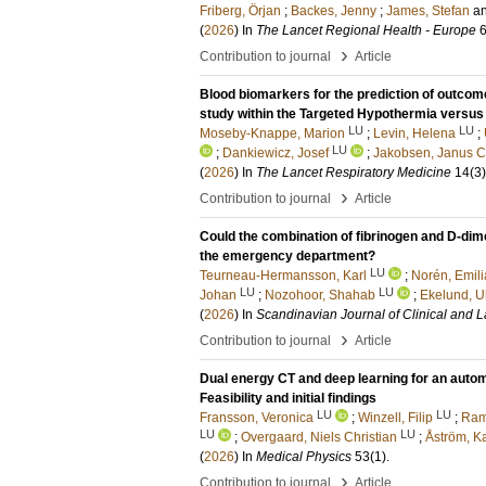
Friberg, Örjan
;
Backes, Jenny
;
James, Stefan
a
(
2026
) In
The Lancet Regional Health - Europe
›
Contribution to journal
Article
Blood biomarkers for the prediction of outcome
study within the Targeted Hypothermia versus 
LU
LU
Moseby-Knappe, Marion
;
Levin, Helena
;
LU
;
Dankiewicz, Josef
;
Jakobsen, Janus C
(
2026
) In
The Lancet Respiratory Medicine
14
(3)
›
Contribution to journal
Article
Could the combination of fibrinogen and D-dim
the emergency department?
LU
Teurneau-Hermansson, Karl
;
Norén, Emili
LU
LU
Johan
;
Nozohoor, Shahab
;
Ekelund, Ul
(
2026
) In
Scandinavian Journal of Clinical and L
›
Contribution to journal
Article
Dual energy CT and deep learning for an autom
Feasibility and initial findings
LU
LU
Fransson, Veronica
;
Winzell, Filip
;
Ramg
LU
LU
;
Overgaard, Niels Christian
;
Åström, Ka
(
2026
) In
Medical Physics
53
(1)
.
›
Contribution to journal
Article