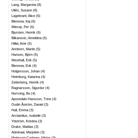
Lang, Margareta
(
8
)
Ullén, Susann
(
8
)
Lagebrant, Alice
(
6
)
Blennow, Kaj
(
6
)
Wierup, Per
(
6
)
Bjursten, Henrik
(
6
)
Bilkanovic, Ameldina
(
5
)
Hillal, Amir
(
5
)
Annborn, Martin
(
5
)
Hansen, Björn
(
5
)
Westhall, Erik
(
5
)
Blennow, Erik
(
4
)
Holgersson, Johan
(
4
)
Heimburg, Katarina
(
4
)
Zetterberg, Henrik
(
4
)
Ragnarsson, Sigurdur
(
4
)
Norrving, Bo
(
4
)
Apostolaki-Hansson, Trine
(
4
)
Oudin Åström, Daniel
(
3
)
Hall, Emma
(
3
)
Arctaedius, Isabelle
(
3
)
Ydström, Kristina
(
3
)
Drake, Mattias
(
3
)
Admiraal, Marjolein
(
3
)
Mattsson-Carlgren, Niklas
(
3
)