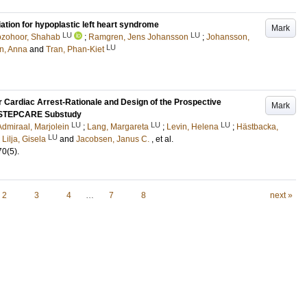
ation for hypoplastic left heart syndrome
Mark
LU
LU
zohoor, Shahab
;
Ramgren, Jens Johansson
;
Johansson,
LU
n, Anna
and
Tran, Phan-Kiet
r Cardiac Arrest-Rationale and Design of the Prospective
Mark
a STEPCARE Substudy
LU
LU
LU
Admiraal, Marjolein
;
Lang, Margareta
;
Levin, Helena
;
Hästbacka,
LU
;
Lilja, Gisela
and
Jacobsen, Janus C.
, et al.
70
(5)
.
2
3
4
…
7
8
next »