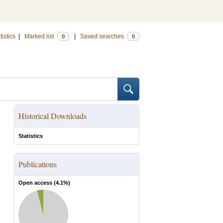
tistics
|
Marked list
|
Saved searches
0
0
Historical Downloads
Statistics
Publications
Open access (
4.1
%)