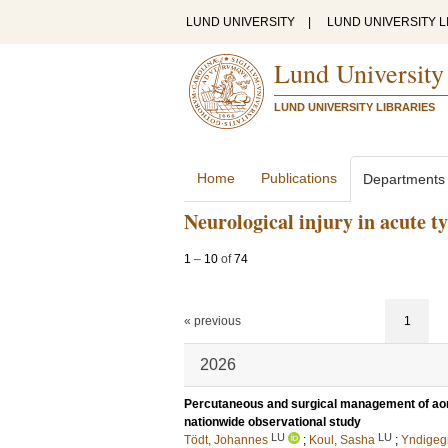
LUND UNIVERSITY
|
LUND UNIVERSITY L
Lund University
LUND UNIVERSITY LIBRARIES
Home
Publications
Departments
Neurological injury in acute ty
1
–
10
of
74
« previous
1
2026
Percutaneous and surgical management of aor
nationwide observational study
LU
LU
Tödt, Johannes
;
Koul, Sasha
;
Yndigegn