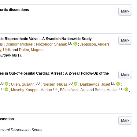
ortic dissections
Mark
rtic Bioprosthetic Valve—A Swedish Nationwide Study
Mark
LU
us
;
Dismorr, Michael
;
Nozohoor, Shahab
;
Jeppsson, Anders
;
y, Ulrik
and
Dalén, Magnus
Surgery
68
(1)
.
in Out-of-Hospital Cardiac Arrest : A 2-Year Follow-Up of the
Mark
LU
LU
LU
LU
;
Ullén, Susann
;
Nielsen, Niklas
;
Dankiewicz, Josef
;
LU
LU
LU
;
Moseby-Knappe, Marion
;
Bělohlávek, Jan
and
Bohm, Mattias
,
issection
Mark
ctoral Dissertation Series