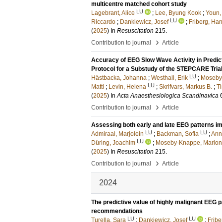
multicentre matched cohort study
LU
Lagebrant, Alice
;
Lee, Byung Kook
;
Youn,
LU
Riccardo
;
Dankiewicz, Josef
;
Friberg, Ha
(
2025
) In
Resuscitation
215
.
›
Contribution to journal
Article
Accuracy of EEG Slow Wave Activity in Predic
Protocol for a Substudy of the STEPCARE Tria
LU
Hästbacka, Johanna
;
Westhall, Erik
;
Moseby
LU
Matti
;
Levin, Helena
;
Skrifvars, Markus B.
;
T
(
2025
) In
Acta Anaesthesiologica Scandinavica
›
Contribution to journal
Article
Assessing both early and late EEG patterns im
LU
LU
Admiraal, Marjolein
;
Backman, Sofia
;
Ann
LU
Düring, Joachim
;
Moseby-Knappe, Marion
(
2025
) In
Resuscitation
215
.
›
Contribution to journal
Article
2024
The predictive value of highly malignant EEG p
recommendations
LU
LU
Turella, Sara
;
Dankiewicz, Josef
;
Fribe