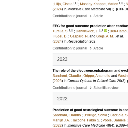
LU
LU
;
Lilja, Gisela
;
Moseby-Knappe, Marion
;
N
(
2024
) In
Intensive Care Medicine
50
(1)
.
p.90-1
›
Contribution to journal
Article
EEG for good outcome prediction after cardiac 
LU
LU
Turella, S.
;
Dankiewicz, J.
;
Ben-Hamou
Flügel, D.
;
Gaspard, N.
and
Grejs, A. M.
, et al.
(
2024
) In
Resuscitation
202
.
›
Contribution to journal
Article
2023
The role of the electroencephalogram and evok
Sandroni, Claudio
;
Grippo, Antonello
and
Westha
(
2023
) In
Current Opinion in Critical Care
29
(3)
.
›
Contribution to journal
Scientific review
2022
Prediction of good neurological outcome in co
Sandroni, Claudio
;
D’Arrigo, Sonia
;
Cacciola, S
Marlijn J.A.
;
Taccone, Fabio S.
;
Poole, Daniele
(
2022
) In
Intensive Care Medicine
48
(4)
.
p.389-