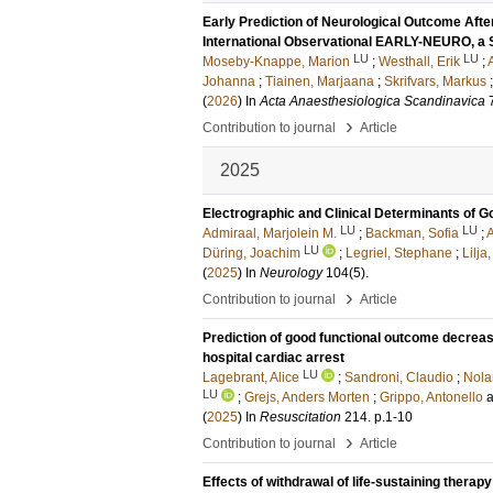
Early Prediction of Neurological Outcome Afte
International Observational EARLY-NEURO, 
LU
LU
Moseby-Knappe, Marion
;
Westhall, Erik
;
Johanna
;
Tiainen, Marjaana
;
Skrifvars, Markus
(
2026
) In
Acta Anaesthesiologica Scandinavica
›
Contribution to journal
Article
2025
Electrographic and Clinical Determinants of 
LU
LU
Admiraal, Marjolein M.
;
Backman, Sofia
;
A
LU
Düring, Joachim
;
Legriel, Stephane
;
Lilja
(
2025
) In
Neurology
104
(5)
.
›
Contribution to journal
Article
Prediction of good functional outcome decreas
hospital cardiac arrest
LU
Lagebrant, Alice
;
Sandroni, Claudio
;
Nola
LU
;
Grejs, Anders Morten
;
Grippo, Antonello
(
2025
) In
Resuscitation
214
.
p.1-10
›
Contribution to journal
Article
Effects of withdrawal of life-sustaining therap