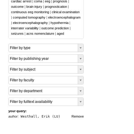
cardiac arrest
|
coma
|
eeg
|
prognosis
|
outcome
|
brain injury
|
prognostication
|
continuous eeg monitoring
|
clinical examination
|
computed tomography
|
electroencephalogram
|
electroencephalography
|
hypothermia
|
interrater variability
|
outcome prediction
|
seizures
|
acns nomenclature
|
aged
Filter by type
Filter by publishing year
Filter by subject
Filter by faculty
Filter by department
Filter by fulltext availability
your query:
author:
Westhall, Erik (LU)
Remove