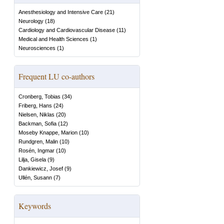
Anesthesiology and Intensive Care
(
21
)
Neurology
(
18
)
Cardiology and Cardiovascular Disease
(
11
)
Medical and Health Sciences
(
1
)
Neurosciences
(
1
)
Frequent LU co-authors
Cronberg, Tobias
(
34
)
Friberg, Hans
(
24
)
Nielsen, Niklas
(
20
)
Backman, Sofia
(
12
)
Moseby Knappe, Marion
(
10
)
Rundgren, Malin
(
10
)
Rosén, Ingmar
(
10
)
Lilja, Gisela
(
9
)
Dankiewicz, Josef
(
9
)
Ullén, Susann
(
7
)
Keywords