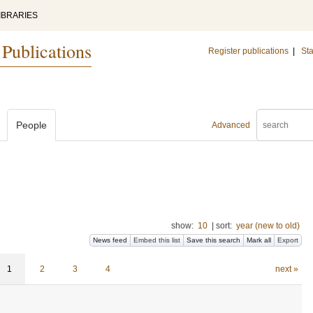
IBRARIES
 Publications
Register publications
|
Sta
People
Advanced
show:
10
|
sort:
year (new to old)
News feed
Embed this list
Save this search
Mark all
Export
1
2
3
4
next »