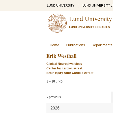
LUND UNIVERSITY
|
LUND UNIVERSITY L
Lund University
LUND UNIVERSITY LIBRARIES
Home
Publications
Departments
Erik Westhall
Clinical Neurophysiology
Center for cardiac arrest
Brain Injury After Cardiac Arrest
1
–
10
of
40
« previous
2026