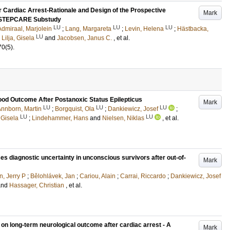
r Cardiac Arrest-Rationale and Design of the Prospective
Mark
a STEPCARE Substudy
LU
LU
LU
Admiraal, Marjolein
;
Lang, Margareta
;
Levin, Helena
;
Hästbacka,
LU
;
Lilja, Gisela
and
Jacobsen, Janus C.
, et al.
70
(5)
.
Good Outcome After Postanoxic Status Epilepticus
Mark
LU
LU
LU
nnborn, Martin
;
Borgquist, Ola
;
Dankiewicz, Josef
;
LU
LU
, Gisela
;
Lindehammer, Hans
and
Nielsen, Niklas
, et al.
es diagnostic uncertainty in unconscious survivors after out-of-
Mark
n, Jerry P
;
Bělohlávek, Jan
;
Cariou, Alain
;
Carrai, Riccardo
;
Dankiewicz, Josef
and
Hassager, Christian
, et al.
y on long-term neurological outcome after cardiac arrest - A
Mark