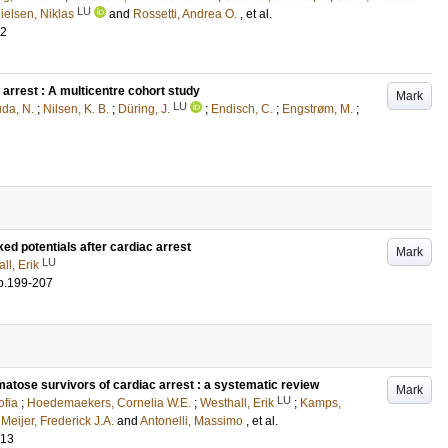
LU
ielsen, Niklas
and
Rossetti, Andrea O.
, et al.
02
arrest : A multicentre cohort study
Mark
LU
da, N.
;
Nilsen, K. B.
;
Düring, J.
;
Endisch, C.
;
Engstrøm, M.
;
ed potentials after cardiac arrest
Mark
LU
ll, Erik
p.199-207
matose survivors of cardiac arrest : a systematic review
Mark
LU
ofia
;
Hoedemaekers, Cornelia W.E.
;
Westhall, Erik
;
Kamps,
;
Meijer, Frederick J.A.
and
Antonelli, Massimo
, et al.
413