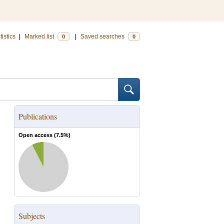
tistics
|
Marked list
|
Saved searches
0
0
Publications
Open access (
7.5
%)
Subjects