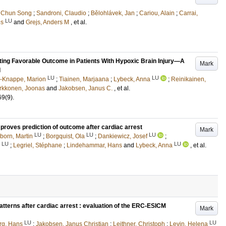
 Chun Song
;
Sandroni, Claudio
;
Bělohlávek, Jan
;
Cariou, Alain
;
Carrai,
LU
ns
and
Grejs, Anders M
, et al.
ting Favorable Outcome in Patients With Hypoxic Brain Injury—A
Mark
l
LU
LU
-Knappe, Marion
;
Tiainen, Marjaana
;
Lybeck, Anna
;
Reinikainen,
irkkonen, Joonas
and
Jakobsen, Janus C.
, et al.
69
(9)
.
proves prediction of outcome after cardiac arrest
Mark
LU
LU
LU
born, Martin
;
Borgquist, Ola
;
Dankiewicz, Josef
;
LU
LU
;
Legriel, Stéphane
;
Lindehammar, Hans
and
Lybeck, Anna
, et al.
atterns after cardiac arrest : evaluation of the ERC-ESICM
Mark
LU
LU
rg, Hans
;
Jakobsen, Janus Christian
;
Leithner, Christoph
;
Levin, Helena