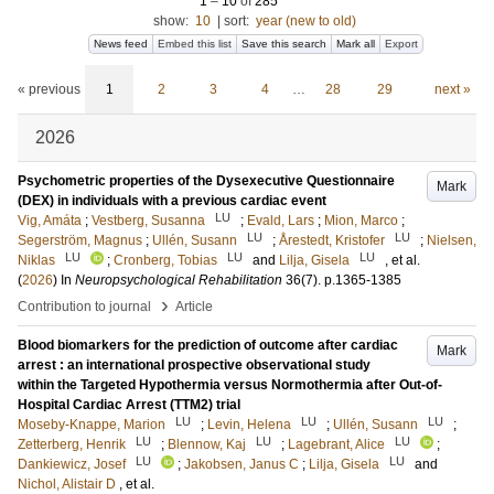
1
–
10
of
285
show:
10
|
sort:
year (new to old)
News feed
Embed this list
Save this search
Mark all
Export
« previous
1
2
3
4
…
28
29
next »
2026
Psychometric properties of the Dysexecutive Questionnaire
Mark
(DEX) in individuals with a previous cardiac event
LU
Vig, Amáta
;
Vestberg, Susanna
;
Evald, Lars
;
Mion, Marco
;
LU
LU
Segerström, Magnus
;
Ullén, Susann
;
Årestedt, Kristofer
;
Nielsen,
LU
LU
LU
Niklas
;
Cronberg, Tobias
and
Lilja, Gisela
, et al.
(
2026
) In
Neuropsychological Rehabilitation
36
(7)
.
p.1365-1385
›
Contribution to journal
Article
Blood biomarkers for the prediction of outcome after cardiac
Mark
arrest : an international prospective observational study
within the Targeted Hypothermia versus Normothermia after Out-of-
Hospital Cardiac Arrest (TTM2) trial
LU
LU
LU
Moseby-Knappe, Marion
;
Levin, Helena
;
Ullén, Susann
;
LU
LU
LU
Zetterberg, Henrik
;
Blennow, Kaj
;
Lagebrant, Alice
;
LU
LU
Dankiewicz, Josef
;
Jakobsen, Janus C
;
Lilja, Gisela
and
Nichol, Alistair D
, et al.