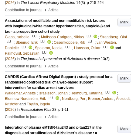
(
2026
) In
The Lancet Respiratory Medicine
14
(3)
.
p.215-224
›
Contribution to journal
Article
Associations of modifiable and non-modifiable risk factors
Mark
with longitudinal white matter hyperintensities, amyloid-β and
tau - a prospective cohort study
LU
LU
Glans, Isabelle
;
Mattsson-Carlgren, Niklas
;
Strandberg, Olof
LU
LU
LU
;
Stomrud, Erik
;
Ossenkoppele, Rik
;
van Westen,
LU
LU
LU
Danielle
;
Spotorno, Nicola
;
Hansson, Oskar
and
LU
Palmqvist, Sebastian
(
2026
) In
The journal of prevention of Alzheimer's disease
13
(2)
.
›
Contribution to journal
Article
CARDIS (Cardiac ARrest DIgital Support) : study protocol for a
Mark
randomised controlled trial of a web-based support
intervention for cardiac arrest survivors
LU
Waldemar, Annette
;
Israelsson, Johan
;
Heimburg, Katarina
;
LU
Blennow Nordström, Erik
;
Nordberg, Per
;
Bremer, Anders
;
Årestedt,
Kristofer
and
Thylén, Ingela
(
2026
) In
Resuscitation Plus
28
.
p.1-11
›
Contribution to journal
Article
Integration of plasma eMTBR-tau243 and p-tau217 in the
Mark
diagnosis and stratification of Alzheimer's disease : a