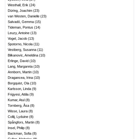
Westhall, Erik
(
24
)
Düring, Joachim
(
23
)
van Westen, Danielle
(
23
)
Salvadó, Gemma
(
15
)
Tideman, Pontus
(
14
)
Leuzy, Antoine
(
13
)
Vogel, Jacob
(
13
)
Spotorno, Nicola
(
11
)
Vestberg, Susanna
(
11
)
Bilkanovic, Ameldina
(
10
)
Erlinge, David
(
10
)
Lang, Margareta
(
10
)
Annborn, Martin
(
10
)
Dragancea, Irina
(
10
)
Borgquist, Ola
(
10
)
Karlsson, Linda
(
9
)
Frigyesi, Attila
(
9
)
Kumar, Atul
(
8
)
Tornberg, Åsa
(
8
)
Wisse, Laura
(
8
)
Collij, Lyduine
(
8
)
Spångfors, Martin
(
8
)
Insel, Philip
(
8
)
Backman, Sofia
(
8
)