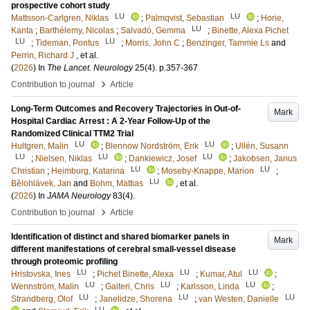
prospective cohort study
LU
LU
Mattsson-Carlgren, Niklas
;
Palmqvist, Sebastian
;
Horie,
LU
Kanta
;
Barthélemy, Nicolas
;
Salvadó, Gemma
;
Binette, Alexa Pichet
LU
LU
;
Tideman, Pontus
;
Morris, John C
;
Benzinger, Tammie Ls
and
Perrin, Richard J
, et al.
(
2026
) In
The Lancet. Neurology
25
(4)
.
p.357-367
›
Contribution to journal
Article
Long-Term Outcomes and Recovery Trajectories in Out-of-
Mark
Hospital Cardiac Arrest : A 2-Year Follow-Up of the
Randomized Clinical TTM2 Trial
LU
LU
Hultgren, Malin
;
Blennow Nordström, Erik
;
Ullén, Susann
LU
LU
LU
;
Nielsen, Niklas
;
Dankiewicz, Josef
;
Jakobsen, Janus
LU
LU
Christian
;
Heimburg, Katarina
;
Moseby-Knappe, Marion
;
LU
Bělohlávek, Jan
and
Bohm, Mattias
, et al.
(
2026
) In
JAMA Neurology
83
(4)
.
›
Contribution to journal
Article
Identification of distinct and shared biomarker panels in
Mark
different manifestations of cerebral small-vessel disease
through proteomic profiling
LU
LU
LU
Hristovska, Ines
;
Pichet Binette, Alexa
;
Kumar, Atul
;
LU
LU
LU
Wennström, Malin
;
Gaiteri, Chris
;
Karlsson, Linda
;
LU
LU
LU
Strandberg, Olof
;
Janelidze, Shorena
;
van Westen, Danielle
LU