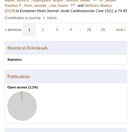
Møller, Jacob E.
;
Kjaergaard, Jesper
;
Nielsen, Niklas
;
Beske,
LU
Rasmus P.
;
Horn, Jannike
;
Lilja, Gisela
and
Skrifvars, Markus
(
2026
) In
European Heart Journal: Acute Cardiovascular Care
15
(1)
.
p.74-85
›
Contribution to journal
Article
« previous
1
2
3
4
…
28
29
next »
Historical Downloads
Statistics
Publications
Open access (
1.1
%)