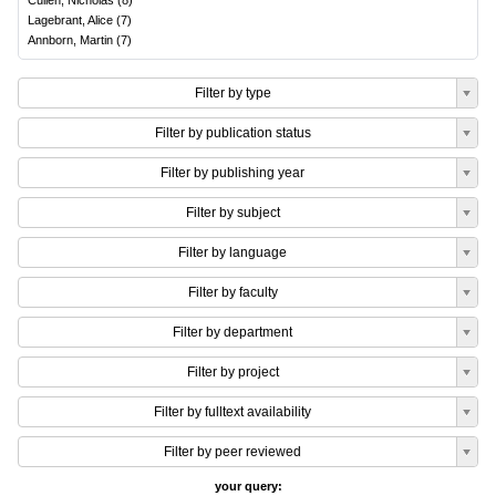
Cullen, Nicholas
(
8
)
Lagebrant, Alice
(
7
)
Annborn, Martin
(
7
)
Filter by type
Filter by publication status
Filter by publishing year
Filter by subject
Filter by language
Filter by faculty
Filter by department
Filter by project
Filter by fulltext availability
Filter by peer reviewed
your query: