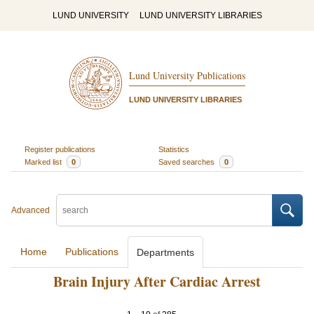
LUND UNIVERSITY
LUND UNIVERSITY LIBRARIES
Lund University Publications
LUND UNIVERSITY LIBRARIES
Register publications
Statistics
Marked list
0
Saved searches
0
Advanced
Home
Publications
Departments
Brain Injury After Cardiac Arrest