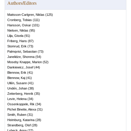
Authors/Editors
Mattsson-Carlgren, Niklas
(
125
)
Cronberg, Tobias
(
111
)
Hansson, Oskar
(
101
)
Nielsen, Niklas
(
95
)
Lilja, Gisela
(
91
)
Friberg, Hans
(
87
)
Stomrud, Erik
(
73
)
Palmqvist, Sebastian
(
73
)
Janelidze, Shorena
(
54
)
Moseby Knappe, Marion
(
52
)
Dankiewicz, Josef
(
44
)
Blennow, Erik
(
41
)
Blennow, Kaj
(
41
)
Ullén, Susann
(
41
)
Undén, Johan
(
38
)
Zetterberg, Henrik
(
35
)
Levin, Helena
(
34
)
Ossenkoppele, Rik
(
34
)
Pichet Binette, Alexa
(
31
)
Smith, Ruben
(
31
)
Heimburg, Katarina
(
28
)
Strandberg, Olof
(
28
)
Lybeck, Anna
(
27
)