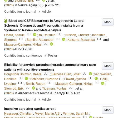
and
Stomrud, Erik
, et al.
(
2026
) In
Nature Aging
6
(3)
.
p.703-721
›
Contribution to journal
Article
Blood and CSF Biomarkers in Amyotrophic Lateral
Mark
Sclerosis: Diagnostic and Prognostic Insights from a
Systematic Review and Meta-analysis
LU
LU
Obara, Kazuki
;
Ito, Daisuke
;
Nilsson, Christer
;
Janelidze,
LU
LU
LU
Shorena
;
Santillo, Alexander
;
Katsuno, Masahisa
and
LU
Mattsson-Carlgren, Niklas
(
2026
)
AD/PD 2026
›
Contribution to conference
Poster
Eligibility for amyloid targeting therapies among primary care
Mark
patients with cognitive symptoms
LU
LU
Borgström Bolmsjö, Beata
;
Barbosa Djärf, Josef
;
van Westen,
LU
LU
Danielle
;
Schindler, Suzanne E.
;
Fawad, Ayesha
;
Collij,
LU
LU
LU
Lyduine
;
Smith, Ruben
;
Mattsson-Carlgren, Niklas
;
LU
LU
Stomrud, Erik
and
Tideman, Pontus
, et al.
(
2026
) In
Alzheimer's Research & Therapy
18
.
p.1-12
›
Contribution to journal
Article
Intensive care after cardiac arrest
Mark
Hassager, Christian
;
Meyer, Martin A.S.
;
Perman, Sarah M.
;
LU