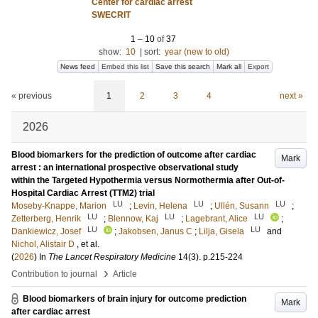
Center for cardiac arrest
SWECRIT
1
–
10
of
37
show:
10
|
sort:
year (new to old)
News feed
Embed this list
Save this search
Mark all
Export
« previous
1
2
3
4
next »
2026
Blood biomarkers for the prediction of outcome after cardiac
Mark
arrest : an international prospective observational study
within the Targeted Hypothermia versus Normothermia after Out-of-
Hospital Cardiac Arrest (TTM2) trial
LU
LU
LU
Moseby-Knappe, Marion
;
Levin, Helena
;
Ullén, Susann
;
LU
LU
LU
Zetterberg, Henrik
;
Blennow, Kaj
;
Lagebrant, Alice
;
LU
LU
Dankiewicz, Josef
;
Jakobsen, Janus C
;
Lilja, Gisela
and
Nichol, Alistair D
, et al.
(
2026
) In
The Lancet Respiratory Medicine
14
(3)
.
p.215-224
›
Contribution to journal
Article
Blood biomarkers of brain injury for outcome prediction
Mark
after cardiac arrest