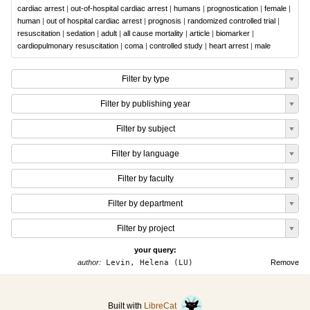
cardiac arrest
|
out-of-hospital cardiac arrest
|
humans
|
prognostication
|
female
|
human
|
out of hospital cardiac arrest
|
prognosis
|
randomized controlled trial
|
resuscitation
|
sedation
|
adult
|
all cause mortality
|
article
|
biomarker
|
cardiopulmonary resuscitation
|
coma
|
controlled study
|
heart arrest
|
male
Filter by type
Filter by publishing year
Filter by subject
Filter by language
Filter by faculty
Filter by department
Filter by project
your query:
author:
Levin, Helena (LU)
Remove
Built with
LibreCat