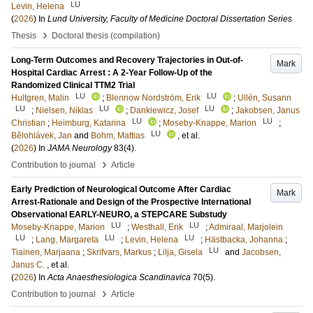
LU
Levin, Helena
(
2026
) In
Lund University, Faculty of Medicine Doctoral Dissertation Series
›
Thesis
Doctoral thesis (compilation)
Long-Term Outcomes and Recovery Trajectories in Out-of-
Mark
Hospital Cardiac Arrest : A 2-Year Follow-Up of the
Randomized Clinical TTM2 Trial
LU
LU
Hultgren, Malin
;
Blennow Nordström, Erik
;
Ullén, Susann
LU
LU
LU
;
Nielsen, Niklas
;
Dankiewicz, Josef
;
Jakobsen, Janus
LU
LU
Christian
;
Heimburg, Katarina
;
Moseby-Knappe, Marion
;
LU
Bělohlávek, Jan
and
Bohm, Mattias
, et al.
(
2026
) In
JAMA Neurology
83
(4)
.
›
Contribution to journal
Article
Early Prediction of Neurological Outcome After Cardiac
Mark
Arrest-Rationale and Design of the Prospective International
Observational EARLY-NEURO, a STEPCARE Substudy
LU
LU
Moseby-Knappe, Marion
;
Westhall, Erik
;
Admiraal, Marjolein
LU
LU
LU
;
Lang, Margareta
;
Levin, Helena
;
Hästbacka, Johanna
;
LU
Tiainen, Marjaana
;
Skrifvars, Markus
;
Lilja, Gisela
and
Jacobsen,
Janus C.
, et al.
(
2026
) In
Acta Anaesthesiologica Scandinavica
70
(5)
.
›
Contribution to journal
Article