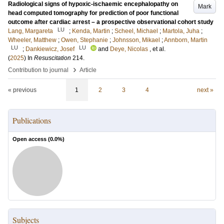
Radiological signs of hypoxic-ischaemic encephalopathy on
Mark
head computed tomography for prediction of poor functional
outcome after cardiac arrest – a prospective observational cohort study
LU
Lang, Margareta
;
Kenda, Martin
;
Scheel, Michael
;
Martola, Juha
;
Wheeler, Matthew
;
Owen, Stephanie
;
Johnsson, Mikael
;
Annborn, Martin
LU
LU
;
Dankiewicz, Josef
and
Deye, Nicolas
, et al.
(
2025
) In
Resuscitation
214
.
›
Contribution to journal
Article
« previous
1
2
3
4
next »
Publications
Open access (
0.0
%)
Subjects