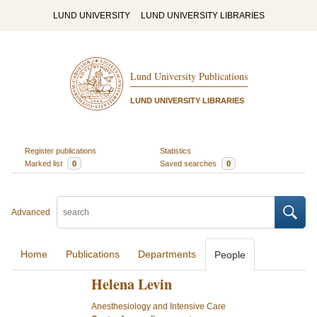
LUND UNIVERSITY
LUND UNIVERSITY LIBRARIES
Lund University Publications
LUND UNIVERSITY LIBRARIES
Register publications
Statistics
Marked list
0
Saved searches
0
Advanced
Home
Publications
Departments
People
Helena Levin
Anesthesiology and Intensive Care