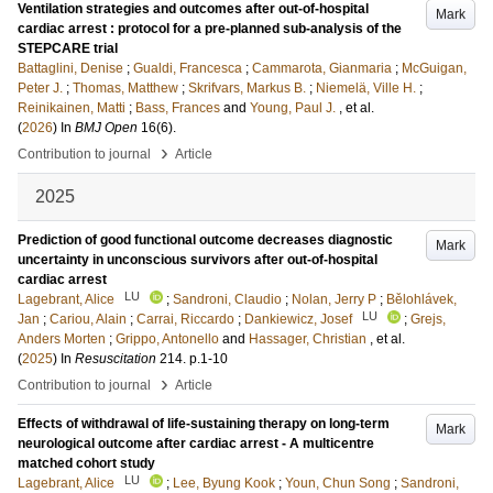
Ventilation strategies and outcomes after out-of-hospital
Mark
cardiac arrest : protocol for a pre-planned sub-analysis of the
STEPCARE trial
Battaglini, Denise
;
Gualdi, Francesca
;
Cammarota, Gianmaria
;
McGuigan,
Peter J.
;
Thomas, Matthew
;
Skrifvars, Markus B.
;
Niemelä, Ville H.
;
Reinikainen, Matti
;
Bass, Frances
and
Young, Paul J.
, et al.
(
2026
) In
BMJ Open
16
(6)
.
›
Contribution to journal
Article
2025
Prediction of good functional outcome decreases diagnostic
Mark
uncertainty in unconscious survivors after out-of-hospital
cardiac arrest
LU
Lagebrant, Alice
;
Sandroni, Claudio
;
Nolan, Jerry P
;
Bělohlávek,
LU
Jan
;
Cariou, Alain
;
Carrai, Riccardo
;
Dankiewicz, Josef
;
Grejs,
Anders Morten
;
Grippo, Antonello
and
Hassager, Christian
, et al.
(
2025
) In
Resuscitation
214
.
p.1-10
›
Contribution to journal
Article
Effects of withdrawal of life-sustaining therapy on long-term
Mark
neurological outcome after cardiac arrest - A multicentre
matched cohort study
LU
Lagebrant, Alice
;
Lee, Byung Kook
;
Youn, Chun Song
;
Sandroni,