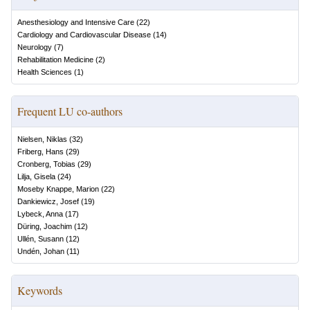
Anesthesiology and Intensive Care
(
22
)
Cardiology and Cardiovascular Disease
(
14
)
Neurology
(
7
)
Rehabilitation Medicine
(
2
)
Health Sciences
(
1
)
Frequent LU co-authors
Nielsen, Niklas
(
32
)
Friberg, Hans
(
29
)
Cronberg, Tobias
(
29
)
Lilja, Gisela
(
24
)
Moseby Knappe, Marion
(
22
)
Dankiewicz, Josef
(
19
)
Lybeck, Anna
(
17
)
Düring, Joachim
(
12
)
Ullén, Susann
(
12
)
Undén, Johan
(
11
)
Keywords