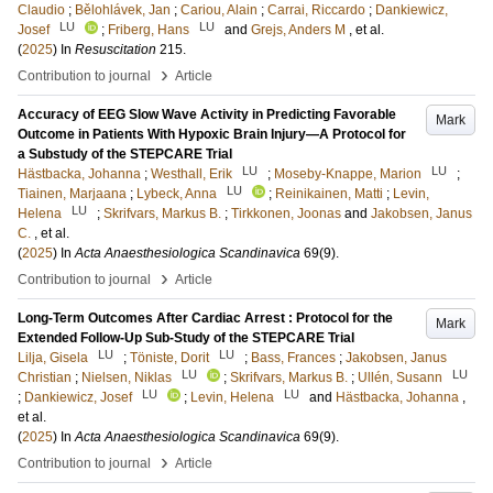
Claudio
;
Bělohlávek, Jan
;
Cariou, Alain
;
Carrai, Riccardo
;
Dankiewicz,
LU
LU
Josef
;
Friberg, Hans
and
Grejs, Anders M
, et al.
(
2025
) In
Resuscitation
215
.
›
Contribution to journal
Article
Accuracy of EEG Slow Wave Activity in Predicting Favorable
Mark
Outcome in Patients With Hypoxic Brain Injury—A Protocol for
a Substudy of the STEPCARE Trial
LU
LU
Hästbacka, Johanna
;
Westhall, Erik
;
Moseby-Knappe, Marion
;
LU
Tiainen, Marjaana
;
Lybeck, Anna
;
Reinikainen, Matti
;
Levin,
LU
Helena
;
Skrifvars, Markus B.
;
Tirkkonen, Joonas
and
Jakobsen, Janus
C.
, et al.
(
2025
) In
Acta Anaesthesiologica Scandinavica
69
(9)
.
›
Contribution to journal
Article
Long-Term Outcomes After Cardiac Arrest : Protocol for the
Mark
Extended Follow-Up Sub-Study of the STEPCARE Trial
LU
LU
Lilja, Gisela
;
Töniste, Dorit
;
Bass, Frances
;
Jakobsen, Janus
LU
LU
Christian
;
Nielsen, Niklas
;
Skrifvars, Markus B.
;
Ullén, Susann
LU
LU
;
Dankiewicz, Josef
;
Levin, Helena
and
Hästbacka, Johanna
,
et al.
(
2025
) In
Acta Anaesthesiologica Scandinavica
69
(9)
.
›
Contribution to journal
Article