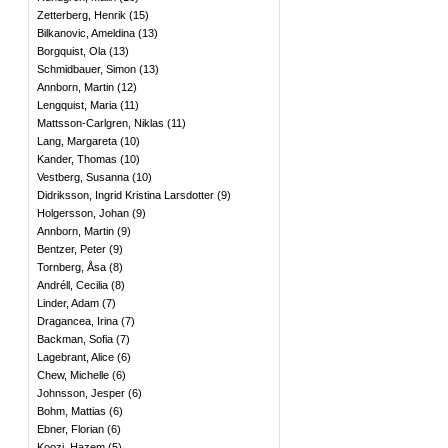
Zetterberg, Henrik
(
15
)
Bilkanovic, Ameldina
(
13
)
Borgquist, Ola
(
13
)
Schmidbauer, Simon
(
13
)
Annborn, Martin
(
12
)
Lengquist, Maria
(
11
)
Mattsson-Carlgren, Niklas
(
11
)
Lang, Margareta
(
10
)
Kander, Thomas
(
10
)
Vestberg, Susanna
(
10
)
Didriksson, Ingrid Kristina Larsdotter
(
9
)
Holgersson, Johan
(
9
)
Annborn, Martin
(
9
)
Bentzer, Peter
(
9
)
Tornberg, Åsa
(
8
)
Andréll, Cecilia
(
8
)
Linder, Adam
(
7
)
Dragancea, Irina
(
7
)
Backman, Sofia
(
7
)
Lagebrant, Alice
(
6
)
Chew, Michelle
(
6
)
Johnsson, Jesper
(
6
)
Bohm, Mattias
(
6
)
Ebner, Florian
(
6
)
Koozi, Hazem
(
5
)