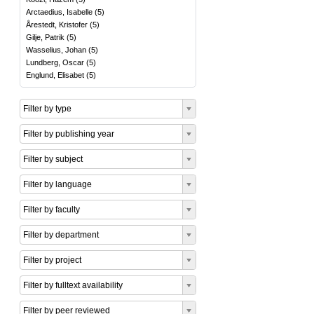
Arctaedius, Isabelle
(
5
)
Årestedt, Kristofer
(
5
)
Gilje, Patrik
(
5
)
Wasselius, Johan
(
5
)
Lundberg, Oscar
(
5
)
Englund, Elisabet
(
5
)
Filter by type
Filter by publishing year
Filter by subject
Filter by language
Filter by faculty
Filter by department
Filter by project
Filter by fulltext availability
Filter by peer reviewed