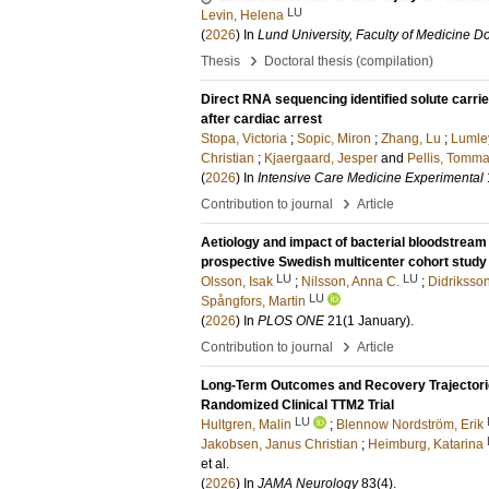
LU
Levin, Helena
(
2026
) In
Lund University, Faculty of Medicine Do
›
Thesis
Doctoral thesis (compilation)
Direct RNA sequencing identified solute carri
after cardiac arrest
Stopa, Victoria
;
Sopic, Miron
;
Zhang, Lu
;
Lumle
Christian
;
Kjaergaard, Jesper
and
Pellis, Tomm
(
2026
) In
Intensive Care Medicine Experimental
›
Contribution to journal
Article
Aetiology and impact of bacterial bloodstream 
prospective Swedish multicenter cohort study
LU
LU
Olsson, Isak
;
Nilsson, Anna C.
;
Didriksson
LU
Spångfors, Martin
(
2026
) In
PLOS ONE
21
(1 January)
.
›
Contribution to journal
Article
Long-Term Outcomes and Recovery Trajectories 
Randomized Clinical TTM2 Trial
LU
Hultgren, Malin
;
Blennow Nordström, Erik
Jakobsen, Janus Christian
;
Heimburg, Katarina
et al.
(
2026
) In
JAMA Neurology
83
(4)
.