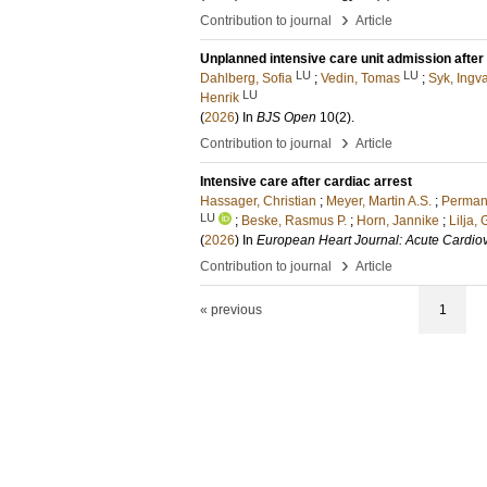
›
Contribution to journal
Article
Unplanned intensive care unit admission after 
LU
LU
Dahlberg, Sofia
;
Vedin, Tomas
;
Syk, Ingv
LU
Henrik
(
2026
) In
BJS Open
10
(2)
.
›
Contribution to journal
Article
Intensive care after cardiac arrest
Hassager, Christian
;
Meyer, Martin A.S.
;
Perman
LU
;
Beske, Rasmus P.
;
Horn, Jannike
;
Lilja, 
(
2026
) In
European Heart Journal: Acute Cardio
›
Contribution to journal
Article
« previous
1