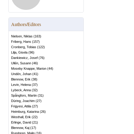
Authors/Editors
Nielsen, Niklas
(
163
)
Friberg, Hans
(
157
)
Cronberg, Tobias
(
122
)
Lilja, Gisela
(
96
)
Dankiewicz, Josef
(
76
)
Ullén, Susann
(
46
)
Moseby Knappe, Marion
(
44
)
Undén, Johan
(
41
)
Blennow, Erik
(
38
)
Levin, Helena
(
37
)
Lybeck, Anna
(
32
)
Spångfors, Martin
(
31
)
Düring, Joachim
(
27
)
Frigyesi, Attila
(
27
)
Heimburg, Katarina
(
26
)
Westhall, Erik
(
22
)
Erlinge, David
(
21
)
Blennow, Kaj
(
17
)
Rundgren, Malin
(
16
)