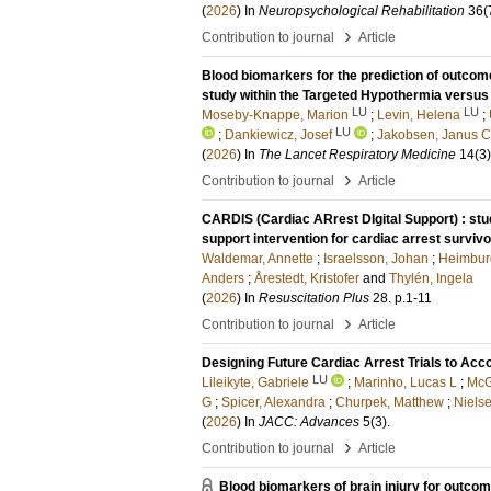
(
2026
) In
Neuropsychological Rehabilitation
36
(
›
Contribution to journal
Article
Blood biomarkers for the prediction of outcome
study within the Targeted Hypothermia versus 
LU
LU
Moseby-Knappe, Marion
;
Levin, Helena
;
LU
;
Dankiewicz, Josef
;
Jakobsen, Janus C
(
2026
) In
The Lancet Respiratory Medicine
14
(3)
›
Contribution to journal
Article
CARDIS (Cardiac ARrest DIgital Support) : stud
support intervention for cardiac arrest surviv
Waldemar, Annette
;
Israelsson, Johan
;
Heimburg
Anders
;
Årestedt, Kristofer
and
Thylén, Ingela
(
2026
) In
Resuscitation Plus
28
.
p.1-11
›
Contribution to journal
Article
Designing Future Cardiac Arrest Trials to A
LU
Lileikyte, Gabriele
;
Marinho, Lucas L
;
McG
G
;
Spicer, Alexandra
;
Churpek, Matthew
;
Nielse
(
2026
) In
JACC: Advances
5
(3)
.
›
Contribution to journal
Article
Blood biomarkers of brain injury for outcom