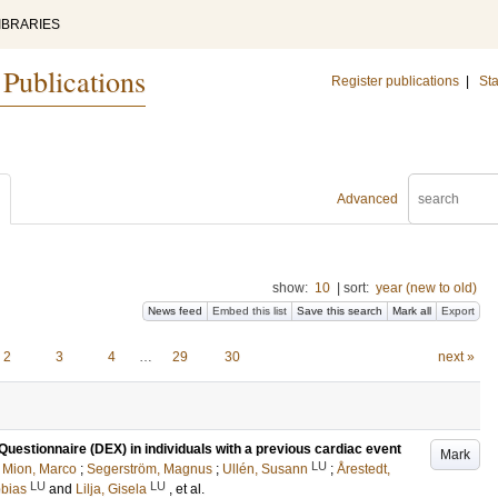
IBRARIES
 Publications
Register publications
|
Sta
Advanced
show:
10
|
sort:
year (new to old)
News feed
Embed this list
Save this search
Mark all
Export
2
3
4
…
29
30
next »
uestionnaire (DEX) in individuals with a previous cardiac event
Mark
LU
;
Mion, Marco
;
Segerström, Magnus
;
Ullén, Susann
;
Årestedt,
LU
LU
obias
and
Lilja, Gisela
, et al.