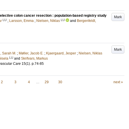
elective colon cancer resection : population-based registry study
Mark
LU
LU
ar
;
Larsson, Emma
;
Nielsen, Niklas
and
Bergenfeldt,
Mark
, Sarah M.
;
Møller, Jacob E.
;
Kjaergaard, Jesper
;
Nielsen, Niklas
LU
Gisela
and
Skrifvars, Markus
vascular Care
15
(1)
.
p.74-85
2
3
4
…
29
30
next »