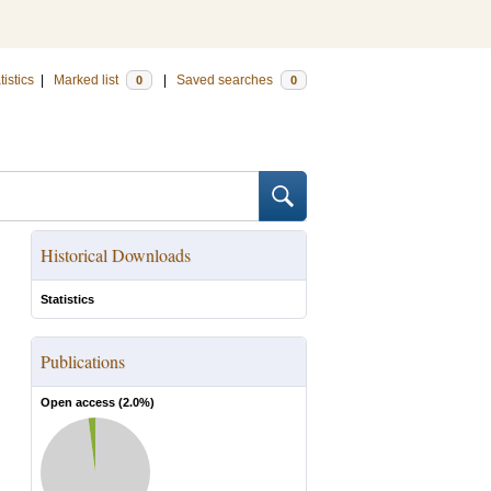
tistics
|
Marked list
|
Saved searches
0
0
Historical Downloads
Statistics
Publications
Open access (
2.0
%)