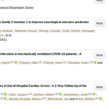
Mark
ctoral Dissertation Series
er family 2 member 1 to improve neurological outcome prediction
Mark
y, Andrew
;
Stammet, Pascal
;
Schrag, Claudia
;
Smid, Ondrej
;
Hassager,
aso
, et al.
14
(1)
.
infections in mechanically ventilated COVID-19 patients : A
Mark
LU
LU
LU
LU
, Ingrid
;
Frigyesi, Attila
;
Friberg, Hans
;
Reepalu, Anton
and
in Out-of-Hospital Cardiac Arrest : A 2-Year Follow-Up of the
Mark
LU
LU
LU
LU
;
Ullén, Susann
;
Nielsen, Niklas
;
Dankiewicz, Josef
;
LU
LU
LU
;
Moseby-Knappe, Marion
;
Bělohlávek, Jan
and
Bohm, Mattias
,