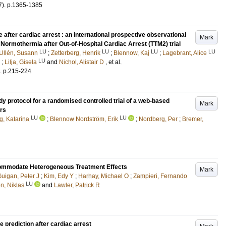
7)
.
p.1365-1385
 after cardiac arrest : an international prospective observational
Mark
Normothermia after Out-of-Hospital Cardiac Arrest (TTM2) trial
LU
LU
LU
LU
Ullén, Susann
;
Zetterberg, Henrik
;
Blennow, Kaj
;
Lagebrant, Alice
LU
;
Lilja, Gisela
and
Nichol, Alistair D
, et al.
.
p.215-224
y protocol for a randomised controlled trial of a web-based
Mark
ors
LU
LU
, Katarina
;
Blennow Nordström, Erik
;
Nordberg, Per
;
Bremer,
ccommodate Heterogeneous Treatment Effects
Mark
uigan, Peter J
;
Kim, Edy Y
;
Harhay, Michael O
;
Zampieri, Fernando
LU
n, Niklas
and
Lawler, Patrick R
e prediction after cardiac arrest