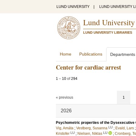
LUND UNIVERSITY
|
LUND UNIVERSITY L
Lund University
LUND UNIVERSITY LIBRARIES
Home
Publications
Departments
Center for cardiac arrest
1
–
10
of
294
« previous
1
2026
Psychometric properties of the Dysexecutive Q
LU
Vig, Amáta
;
Vestberg, Susanna
;
Evald, Lars
LU
LU
Kristofer
;
Nielsen, Niklas
;
Cronberg, T