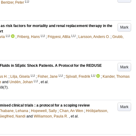
LU
d
Bentzer, Peter
as risk factors for mortality and renal replacement therapy in the
Mark
rt
LU
LU
LU
ria
;
Friberg, Hans
;
Frigyesi, Attila
;
Larsson, Anders O.
;
Grubb,
Fluids in SEptic Shock Patients. A Protocol for the REDUSE
Mark
LU
LU
LU
us H.
;
Lilja, Gisela
;
Fisher, Jane
;
Sjövall, Fredrik
;
Kander, Thomas
LU
e
and
Undén, Johan
, et al.
69
(7)
.
sed clinical trials : a protocol for a scoping review
Mark
Thabane, Lehana
;
Hopewell, Sally
;
Chan, An Wen
;
Hróbjartsson,
Siegfried, Nandi
and
Williamson, Paula R.
, et al.