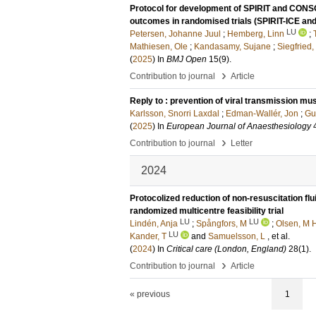
Protocol for development of SPIRIT and CONSO
outcomes in randomised trials (SPIRIT-ICE a
LU
Petersen, Johanne Juul
;
Hemberg, Linn
;
Mathiesen, Ole
;
Kandasamy, Sujane
;
Siegfried,
(
2025
) In
BMJ Open
15
(9)
.
›
Contribution to journal
Article
Reply to : prevention of viral transmission mu
Karlsson, Snorri Laxdal
;
Edman-Wallér, Jon
;
Gu
(
2025
) In
European Journal of Anaesthesiology
›
Contribution to journal
Letter
2024
Protocolized reduction of non-resuscitation fl
randomized multicentre feasibility trial
LU
LU
Lindén, Anja
;
Spångfors, M
;
Olsen, M 
LU
Kander, T
and
Samuelsson, L
, et al.
(
2024
) In
Critical care (London, England)
28
(1)
.
›
Contribution to journal
Article
« previous
1