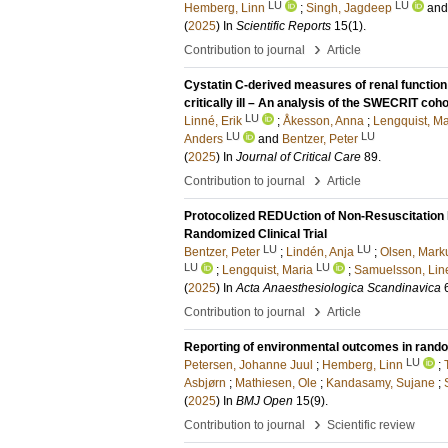
LU
LU
Hemberg, Linn
;
Singh, Jagdeep
an
(
2025
) In
Scientific Reports
15
(1)
.
›
Contribution to journal
Article
Cystatin C-derived measures of renal function 
critically ill – An analysis of the SWECRIT coho
LU
Linné, Erik
;
Åkesson, Anna
;
Lengquist, Ma
LU
LU
Anders
and
Bentzer, Peter
(
2025
) In
Journal of Critical Care
89
.
›
Contribution to journal
Article
Protocolized REDUction of Non-Resuscitation 
Randomized Clinical Trial
LU
LU
Bentzer, Peter
;
Lindén, Anja
;
Olsen, Mark
LU
LU
;
Lengquist, Maria
;
Samuelsson, Lin
(
2025
) In
Acta Anaesthesiologica Scandinavica
›
Contribution to journal
Article
Reporting of environmental outcomes in randomi
LU
Petersen, Johanne Juul
;
Hemberg, Linn
;
Asbjørn
;
Mathiesen, Ole
;
Kandasamy, Sujane
;
(
2025
) In
BMJ Open
15
(9)
.
›
Contribution to journal
Scientific review