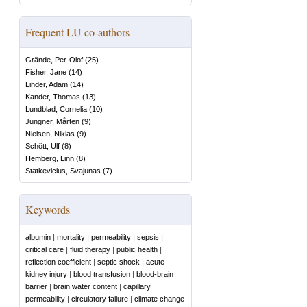
Frequent LU co-authors
Grände, Per-Olof
(
25
)
Fisher, Jane
(
14
)
Linder, Adam
(
14
)
Kander, Thomas
(
13
)
Lundblad, Cornelia
(
10
)
Jungner, Mårten
(
9
)
Nielsen, Niklas
(
9
)
Schött, Ulf
(
8
)
Hemberg, Linn
(
8
)
Statkevicius, Svajunas
(
7
)
Keywords
albumin
|
mortality
|
permeability
|
sepsis
|
critical care
|
fluid therapy
|
public health
|
reflection coefficient
|
septic shock
|
acute
kidney injury
|
blood transfusion
|
blood-brain
barrier
|
brain water content
|
capillary
permeability
|
circulatory failure
|
climate change