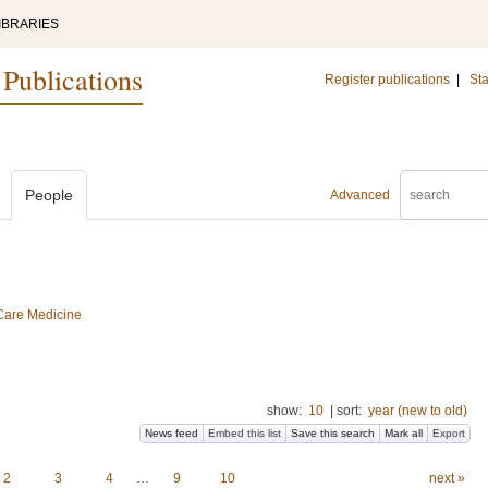
IBRARIES
 Publications
Register publications
|
Sta
People
Advanced
 Care Medicine
show:
10
|
sort:
year (new to old)
News feed
Embed this list
Save this search
Mark all
Export
2
3
4
…
9
10
next »