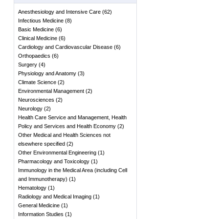
Anesthesiology and Intensive Care
(
62
)
Infectious Medicine
(
8
)
Basic Medicine
(
6
)
Clinical Medicine
(
6
)
Cardiology and Cardiovascular Disease
(
6
)
Orthopaedics
(
6
)
Surgery
(
4
)
Physiology and Anatomy
(
3
)
Climate Science
(
2
)
Environmental Management
(
2
)
Neurosciences
(
2
)
Neurology
(
2
)
Health Care Service and Management, Health
Policy and Services and Health Economy
(
2
)
Other Medical and Health Sciences not
elsewhere specified
(
2
)
Other Environmental Engineering
(
1
)
Pharmacology and Toxicology
(
1
)
Immunology in the Medical Area (including Cell
and Immunotherapy)
(
1
)
Hematology
(
1
)
Radiology and Medical Imaging
(
1
)
General Medicine
(
1
)
Information Studies
(
1
)