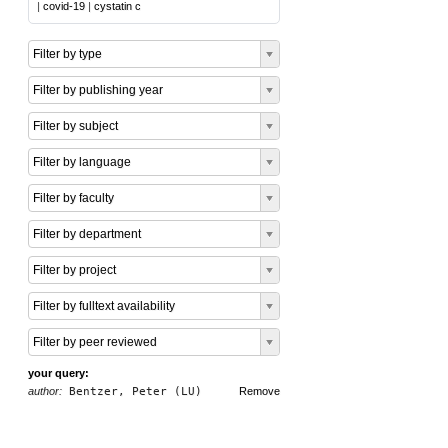
|
covid-19
|
cystatin c
Filter by type
Filter by publishing year
Filter by subject
Filter by language
Filter by faculty
Filter by department
Filter by project
Filter by fulltext availability
Filter by peer reviewed
your query:
author:
Bentzer, Peter (LU)
Remove