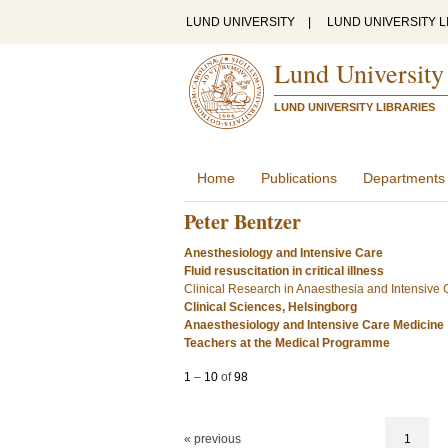
LUND UNIVERSITY
|
LUND UNIVERSITY L
Lund University
LUND UNIVERSITY LIBRARIES
Home
Publications
Departments
Peter Bentzer
Anesthesiology and Intensive Care
Fluid resuscitation in critical illness
Clinical Research in Anaesthesia and Intensive
Clinical Sciences, Helsingborg
Anaesthesiology and Intensive Care Medicine
Teachers at the Medical Programme
1
–
10
of
98
« previous
1