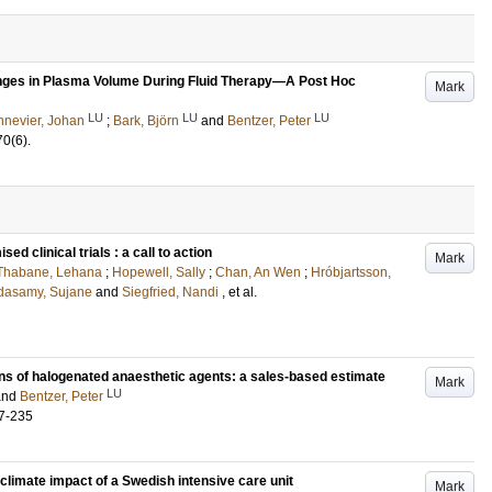
es in Plasma Volume During Fluid Therapy—A Post Hoc
Mark
LU
LU
LU
nevier, Johan
;
Bark, Björn
and
Bentzer, Peter
70
(6)
.
d clinical trials : a call to action
Mark
Thabane, Lehana
;
Hopewell, Sally
;
Chan, An Wen
;
Hróbjartsson,
dasamy, Sujane
and
Siegfried, Nandi
, et al.
s of halogenated anaesthetic agents: a sales-based estimate
Mark
LU
and
Bentzer, Peter
7-235
climate impact of a Swedish intensive care unit
Mark