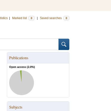
tistics
|
Marked list
|
Saved searches
0
0
Publications
Open access (
2.0
%)
Subjects