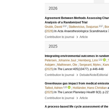
2026
Agreement Between Methods Assessing Chang
Analysis of a Randomized Trial
LU
LU
Grubb, David
;
Statkevicius, Svajunas
;
Bon
(
2026
) In
Acta Anaesthesiologica Scandinavica
›
Contribution to journal
Article
2025
Integrating environmental outcomes in randomise
LU
Petersen, Johanne Juul
;
Hemberg, Linn
;
Asbjørn
;
Mathiesen, Ole
;
Sergeant, Myles
;
Kan
(
2025
) In
The Lancet
405
(10477)
.
p.446-448
›
Contribution to journal
Debate/Note/Editorial
Greenhouse gas impact from medical emission
LU
Talbot, Adrien
;
Holländer, Hans Christian
(
2025
) In
The Lancet Planetary Health
9
(3)
.
p.22
›
Contribution to journal
Article
A process-based life cycle assessment of the 