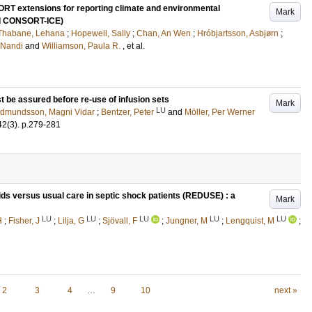
RT extensions for reporting climate and environmental
Mark
nd CONSORT-ICE)
Thabane, Lehana
;
Hopewell, Sally
;
Chan, An Wen
;
Hróbjartsson, Asbjørn
;
 Nandi
and
Williamson, Paula R.
, et al.
st be assured before re-use of infusion sets
Mark
LU
dmundsson, Magni Vidar
;
Bentzer, Peter
and
Möller, Per Werner
42
(3)
.
p.279-281
uids versus usual care in septic shock patients (REDUSE) : a
Mark
LU
LU
LU
LU
LU
H
;
Fisher, J
;
Lilja, G
;
Sjövall, F
;
Jungner, M
;
Lengquist, M
;
2
3
4
…
9
10
next »