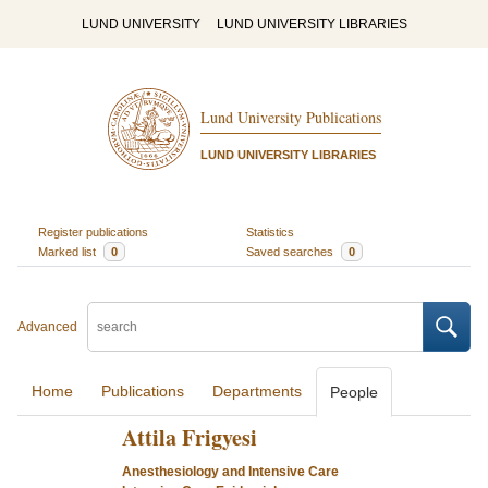
LUND UNIVERSITY
LUND UNIVERSITY LIBRARIES
Lund University Publications
LUND UNIVERSITY LIBRARIES
Register publications
Statistics
Marked list
0
Saved searches
0
Advanced
Home
Publications
Departments
People
Attila Frigyesi
Anesthesiology and Intensive Care