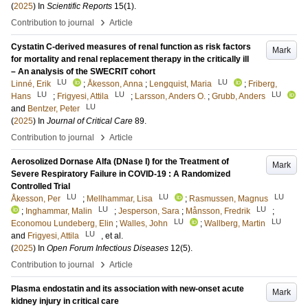
(
2025
) In
Scientific Reports
15
(1)
.
›
Contribution to journal
Article
Cystatin C-derived measures of renal function as risk factors
Mark
for mortality and renal replacement therapy in the critically ill
– An analysis of the SWECRIT cohort
LU
LU
Linné, Erik
;
Åkesson, Anna
;
Lengquist, Maria
;
Friberg,
LU
LU
LU
Hans
;
Frigyesi, Attila
;
Larsson, Anders O.
;
Grubb, Anders
LU
and
Bentzer, Peter
(
2025
) In
Journal of Critical Care
89
.
›
Contribution to journal
Article
Aerosolized Dornase Alfa (DNase I) for the Treatment of
Mark
Severe Respiratory Failure in COVID-19 : A Randomized
Controlled Trial
LU
LU
LU
Åkesson, Per
;
Mellhammar, Lisa
;
Rasmussen, Magnus
LU
LU
;
Inghammar, Malin
;
Jesperson, Sara
;
Månsson, Fredrik
;
LU
LU
Economou Lundeberg, Elin
;
Walles, John
;
Wallberg, Martin
LU
and
Frigyesi, Attila
, et al.
(
2025
) In
Open Forum Infectious Diseases
12
(5)
.
›
Contribution to journal
Article
Plasma endostatin and its association with new-onset acute
Mark
kidney injury in critical care