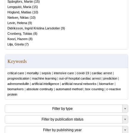
Spångfors, Martin
(
15
)
Lengquist, Maria
(
15
)
Höglund, Mattias
(
10
)
Nielsen, Niklas
(
10
)
Levin, Helena
(
9
)
Didriksson, Ingrid Kristina Larsdotter
(
9
)
Cronberg, Tobias
(
8
)
Koozi, Hazem
(
8
)
Lilja, Gisela
(
7
)
Keywords
critical care
|
mortality
|
sepsis
|
intensive care
|
covid-19
|
cardiac arrest
|
prognostication
|
machine learning
|
out-of-hospital cardiac arrest
|
prediction
|
adrenomedullin
|
artificial intelligence
|
artificial neural networks
|
biomarker
|
biomarkers
|
absolute continuity
|
automated method
|
box counting
|
c-reactive
protein
Filter by type
Filter by publication status
Filter by publishing year