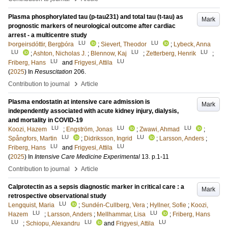
Plasma phosphorylated tau (p-tau231) and total tau (t-tau) as
Mark
prognostic markers of neurological outcome after cardiac
arrest - a multicentre study
LU
LU
Þorgeirsdóttir, Bergþóra
;
Sievert, Theodor
;
Lybeck, Anna
LU
LU
LU
;
Ashton, Nicholas J.
;
Blennow, Kaj
;
Zetterberg, Henrik
;
LU
LU
Friberg, Hans
and
Frigyesi, Attila
(
2025
) In
Resuscitation
206
.
›
Contribution to journal
Article
Plasma endostatin at intensive care admission is
Mark
independently associated with acute kidney injury, dialysis,
and mortality in COVID-19
LU
LU
LU
Koozi, Hazem
;
Engström, Jonas
;
Zwawi, Ahmad
;
LU
LU
Spångfors, Martin
;
Didriksson, Ingrid
;
Larsson, Anders
;
LU
LU
Friberg, Hans
and
Frigyesi, Attila
(
2025
) In
Intensive Care Medicine Experimental
13
.
p.1-11
›
Contribution to journal
Article
Calprotectin as a sepsis diagnostic marker in critical care : a
Mark
retrospective observational study
LU
Lengquist, Maria
;
Sundén-Cullberg, Vera
;
Hyllner, Sofie
;
Koozi,
LU
LU
Hazem
;
Larsson, Anders
;
Mellhammar, Lisa
;
Friberg, Hans
LU
LU
LU
;
Schiopu, Alexandru
and
Frigyesi, Attila