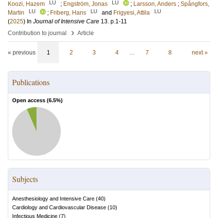
LU
LU
Koozi, Hazem
;
Engström, Jonas
;
Larsson, Anders
;
Spångfors,
LU
LU
LU
Martin
;
Friberg, Hans
and
Frigyesi, Attila
(
2025
) In
Journal of Intensive Care
13
.
p.1-11
›
Contribution to journal
Article
« previous
1
2
3
4
…
7
8
next »
Publications
Open access (
6.5
%)
Subjects
Anesthesiology and Intensive Care
(
40
)
Cardiology and Cardiovascular Disease
(
10
)
Infectious Medicine
(
7
)