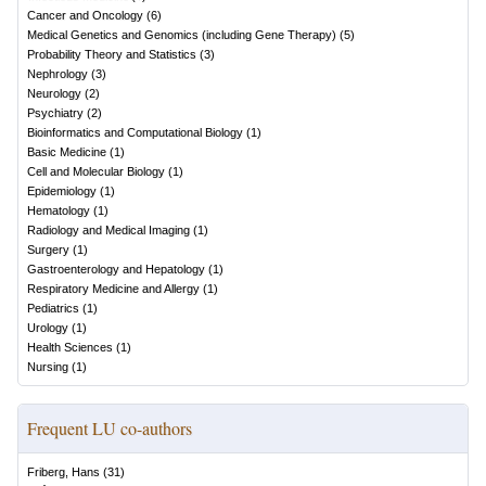
Cancer and Oncology
(
6
)
Medical Genetics and Genomics (including Gene Therapy)
(
5
)
Probability Theory and Statistics
(
3
)
Nephrology
(
3
)
Neurology
(
2
)
Psychiatry
(
2
)
Bioinformatics and Computational Biology
(
1
)
Basic Medicine
(
1
)
Cell and Molecular Biology
(
1
)
Epidemiology
(
1
)
Hematology
(
1
)
Radiology and Medical Imaging
(
1
)
Surgery
(
1
)
Gastroenterology and Hepatology
(
1
)
Respiratory Medicine and Allergy
(
1
)
Pediatrics
(
1
)
Urology
(
1
)
Health Sciences
(
1
)
Nursing
(
1
)
Frequent LU co-authors
Friberg, Hans
(
31
)