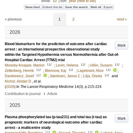
show:
10
|
sort:
year (new to old)
News feed
Embed this list
Save this search
Mark all
Export
« previous
1
2
next »
2026
Blood biomarkers for the prediction of outcome after cardiac
Mark
arrest : an international prospective observational study
within the Targeted Hypothermia versus Normothermia after Out-of-
Hospital Cardiac Arrest (TTM2) trial
LU
LU
LU
Moseby-Knappe, Marion
;
Levin, Helena
;
Ullén, Susann
;
LU
LU
LU
Zetterberg, Henrik
;
Blennow, Kaj
;
Lagebrant, Alice
;
LU
LU
Dankiewicz, Josef
;
Jakobsen, Janus C
;
Lilja, Gisela
and
Nichol, Alistair D
, et al.
(
2026
) In
The Lancet Respiratory Medicine
14
(3)
.
p.215-224
›
Contribution to journal
Article
2025
Plasma phosphorylated tau (p-tau231) and total tau (t-tau) as
Mark
prognostic markers of neurological outcome after cardiac
arrest - a multicentre study
LU
LU