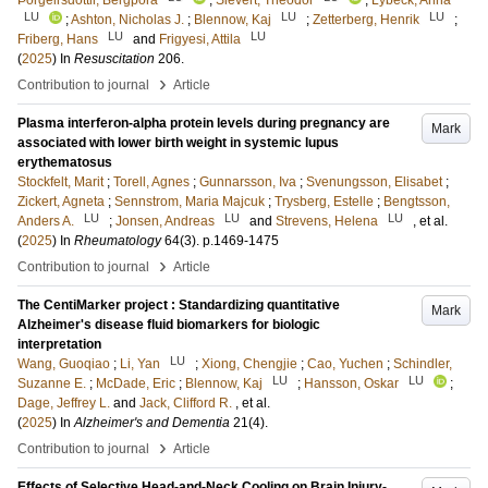
Þorgeirsdóttir, Bergþóra
;
Sievert, Theodor
;
Lybeck, Anna
LU
LU
LU
;
Ashton, Nicholas J.
;
Blennow, Kaj
;
Zetterberg, Henrik
;
LU
LU
Friberg, Hans
and
Frigyesi, Attila
(
2025
) In
Resuscitation
206
.
›
Contribution to journal
Article
Plasma interferon-alpha protein levels during pregnancy are
Mark
associated with lower birth weight in systemic lupus
erythematosus
Stockfelt, Marit
;
Torell, Agnes
;
Gunnarsson, Iva
;
Svenungsson, Elisabet
;
Zickert, Agneta
;
Sennstrom, Maria Majcuk
;
Trysberg, Estelle
;
Bengtsson,
LU
LU
LU
Anders A.
;
Jonsen, Andreas
and
Strevens, Helena
, et al.
(
2025
) In
Rheumatology
64
(3)
.
p.1469-1475
›
Contribution to journal
Article
The CentiMarker project : Standardizing quantitative
Mark
Alzheimer's disease fluid biomarkers for biologic
interpretation
LU
Wang, Guoqiao
;
Li, Yan
;
Xiong, Chengjie
;
Cao, Yuchen
;
Schindler,
LU
LU
Suzanne E.
;
McDade, Eric
;
Blennow, Kaj
;
Hansson, Oskar
;
Dage, Jeffrey L.
and
Jack, Clifford R.
, et al.
(
2025
) In
Alzheimer's and Dementia
21
(4)
.
›
Contribution to journal
Article
Effects of Selective Head-and-Neck Cooling on Brain Injury-