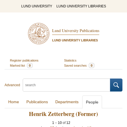
LUND UNIVERSITY
LUND UNIVERSITY LIBRARIES
Lund University Publications
LUND UNIVERSITY LIBRARIES
Register publications
Statistics
Marked list
0
Saved searches
0
Advanced
Home
Publications
Departments
People
Henrik Zetterberg (Former)
1
–
10
of
12