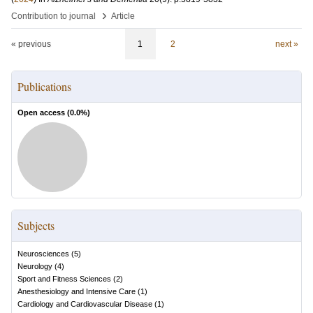
›
Contribution to journal
Article
« previous
1
2
next »
Publications
Open access (
0.0
%)
Subjects
Neurosciences
(
5
)
Neurology
(
4
)
Sport and Fitness Sciences
(
2
)
Anesthesiology and Intensive Care
(
1
)
Cardiology and Cardiovascular Disease
(
1
)