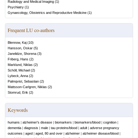
Radiology and Medical Imaging
(
1
)
Psychiatry
(
1
)
Gynaecology, Obstetrics and Reproductive Medicine
(
1
)
Frequent LU co-authors
Blennow, Kaj
(
10
)
Hansson, Oskar
(
5
)
Janelidze, Shorena
(
3
)
Friberg, Hans
(
2
)
Marklund, Niklas
(
2
)
Schöll, Michael
(
2
)
Lybeck, Anna
(
2
)
Palmqvist, Sebastian
(
2
)
Mattsson-Carlgren, Niklas
(
2
)
Stomrud, Erik
(
2
)
Keywords
humans
|
alzheimer's disease
|
biomarkers
|
biomarkers/blood
|
cognition
|
dementia
|
diagnosis
|
male
|
tau proteins/blood
|
adult
|
adverse pregnancy
outcomes
|
aged
|
aged, 80 and over
|
alzheimer
|
alzheimer disease/blood
|