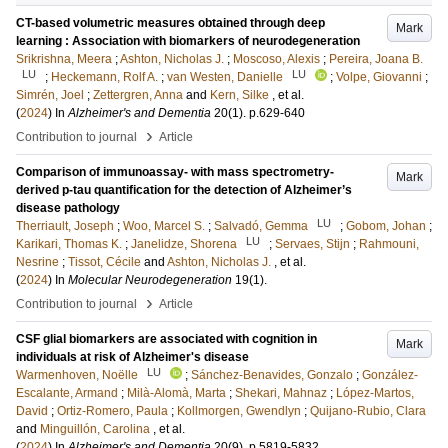
CT-based volumetric measures obtained through deep
Mark
learning : Association with biomarkers of neurodegeneration
Srikrishna, Meera
;
Ashton, Nicholas J.
;
Moscoso, Alexis
;
Pereira, Joana B.
LU
LU
;
Heckemann, Rolf A.
;
van Westen, Danielle
;
Volpe, Giovanni
;
Simrén, Joel
;
Zettergren, Anna
and
Kern, Silke
, et al.
(
2024
) In
Alzheimer's and Dementia
20
(1)
.
p.629-640
›
Contribution to journal
Article
Comparison of immunoassay- with mass spectrometry-
Mark
derived p-tau quantification for the detection of Alzheimer’s
disease pathology
LU
Therriault, Joseph
;
Woo, Marcel S.
;
Salvadó, Gemma
;
Gobom, Johan
;
LU
Karikari, Thomas K.
;
Janelidze, Shorena
;
Servaes, Stijn
;
Rahmouni,
Nesrine
;
Tissot, Cécile
and
Ashton, Nicholas J.
, et al.
(
2024
) In
Molecular Neurodegeneration
19
(1)
.
›
Contribution to journal
Article
CSF glial biomarkers are associated with cognition in
Mark
individuals at risk of Alzheimer's disease
LU
Warmenhoven, Noëlle
;
Sánchez-Benavides, Gonzalo
;
González-
Escalante, Armand
;
Milà-Alomà, Marta
;
Shekari, Mahnaz
;
López-Martos,
David
;
Ortiz-Romero, Paula
;
Kollmorgen, Gwendlyn
;
Quijano-Rubio, Clara
and
Minguillón, Carolina
, et al.
(
2024
) In
Alzheimer's and Dementia
20
(9)
.
p.5819-5832