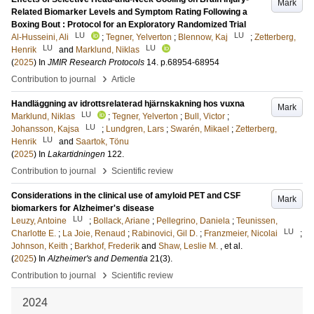
Mark
Related Biomarker Levels and Symptom Rating Following a
Boxing Bout : Protocol for an Exploratory Randomized Trial
LU
LU
Al-Husseini, Ali
;
Tegner, Yelverton
;
Blennow, Kaj
;
Zetterberg,
LU
LU
Henrik
and
Marklund, Niklas
(
2025
) In
JMIR Research Protocols
14
.
p.68954-68954
›
Contribution to journal
Article
Handläggning av idrottsrelaterad hjärnskakning hos vuxna
Mark
LU
Marklund, Niklas
;
Tegner, Yelverton
;
Bull, Victor
;
LU
Johansson, Kajsa
;
Lundgren, Lars
;
Swarén, Mikael
;
Zetterberg,
LU
Henrik
and
Saartok, Tönu
(
2025
) In
Lakartidningen
122
.
›
Contribution to journal
Scientific review
Considerations in the clinical use of amyloid PET and CSF
Mark
biomarkers for Alzheimer's disease
LU
Leuzy, Antoine
;
Bollack, Ariane
;
Pellegrino, Daniela
;
Teunissen,
LU
Charlotte E.
;
La Joie, Renaud
;
Rabinovici, Gil D.
;
Franzmeier, Nicolai
;
Johnson, Keith
;
Barkhof, Frederik
and
Shaw, Leslie M.
, et al.
(
2025
) In
Alzheimer's and Dementia
21
(3)
.
›
Contribution to journal
Scientific review
2024