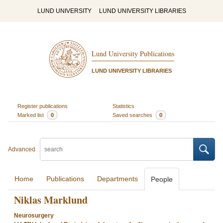
LUND UNIVERSITY
LUND UNIVERSITY LIBRARIES
Lund University Publications
LUND UNIVERSITY LIBRARIES
Register publications
Statistics
Marked list
0
Saved searches
0
Advanced
Home
Publications
Departments
People
Niklas Marklund
Neurosurgery