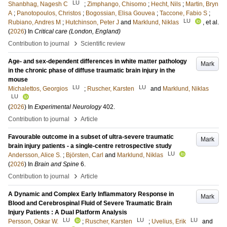
LU
Shanbhag, Nagesh C
;
Zimphango, Chisomo
;
Hecht, Nils
;
Martin, Bryn
A
;
Panotopoulos, Christos
;
Bogossian, Elisa Gouvea
;
Taccone, Fabio S
;
LU
Rubiano, Andres M
;
Hutchinson, Peter J
and
Marklund, Niklas
, et al.
(
2026
) In
Critical care (London, England)
›
Contribution to journal
Scientific review
Age- and sex-dependent differences in white matter pathology
Mark
in the chronic phase of diffuse traumatic brain injury in the
mouse
LU
LU
Michalettos, Georgios
;
Ruscher, Karsten
and
Marklund, Niklas
LU
(
2026
) In
Experimental Neurology
402
.
›
Contribution to journal
Article
Favourable outcome in a subset of ultra-severe traumatic
Mark
brain injury patients - a single-centre retrospective study
LU
Andersson, Alice S.
;
Björsten, Carl
and
Marklund, Niklas
(
2026
) In
Brain and Spine
6
.
›
Contribution to journal
Article
A Dynamic and Complex Early Inflammatory Response in
Mark
Blood and Cerebrospinal Fluid of Severe Traumatic Brain
Injury Patients : A Dual Platform Analysis
LU
LU
LU
Persson, Oskar W.
;
Ruscher, Karsten
;
Uvelius, Erik
and