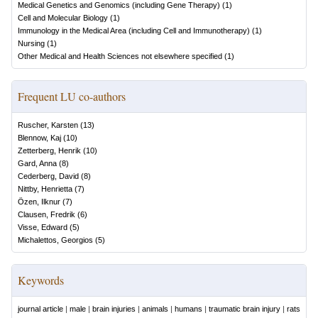
Medical Genetics and Genomics (including Gene Therapy)
(
1
)
Cell and Molecular Biology
(
1
)
Immunology in the Medical Area (including Cell and Immunotherapy)
(
1
)
Nursing
(
1
)
Other Medical and Health Sciences not elsewhere specified
(
1
)
Frequent LU co-authors
Ruscher, Karsten
(
13
)
Blennow, Kaj
(
10
)
Zetterberg, Henrik
(
10
)
Gard, Anna
(
8
)
Cederberg, David
(
8
)
Nittby, Henrietta
(
7
)
Özen, Ilknur
(
7
)
Clausen, Fredrik
(
6
)
Visse, Edward
(
5
)
Michalettos, Georgios
(
5
)
Keywords
journal article
|
male
|
brain injuries
|
animals
|
humans
|
traumatic brain injury
|
rats