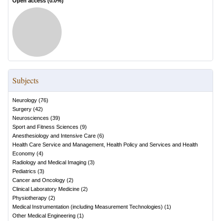
Open access (
0.0
%)
Subjects
Neurology
(
76
)
Surgery
(
42
)
Neurosciences
(
39
)
Sport and Fitness Sciences
(
9
)
Anesthesiology and Intensive Care
(
6
)
Health Care Service and Management, Health Policy and Services and Health
Economy
(
4
)
Radiology and Medical Imaging
(
3
)
Pediatrics
(
3
)
Cancer and Oncology
(
2
)
Clinical Laboratory Medicine
(
2
)
Physiotherapy
(
2
)
Medical Instrumentation (including Measurement Technologies)
(
1
)
Other Medical Engineering
(
1
)