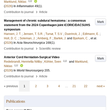
LU
Marklund, Niklas
(
2026
) In
Inflammation
49
(1)
.
›
Contribution to journal
Article
Management of chronic subdural hematoma : a consensus
Mark
statement from the 2024 Copenhagen joint iCORIC/DACSUHS
symposium
Hansen, J. T.
;
Jensen, T. S.R.
;
Tursø, T. S.V.
;
Duerinck, J.
;
Edlmann, E.
;
Holl, D. C.
;
Soleman, J.
;
Arnberg, F.
;
Bartek, J.
and
Bjarkam, C.
, et al.
(
2026
) In
Acta Neurochirurgica
168
(1)
.
›
Contribution to journal
Scientific review
Anterior Cord Herniation-Surgical Video
Mark
LU
Redebrandt, Henrietta Nittby
;
Köhler, Sven
and
Marklund,
LU
Niklas
(
2026
) In
World Neurosurgery
205
.
›
Contribution to journal
Article
« previous
1
2
3
4
…
21
22
next »
Publications