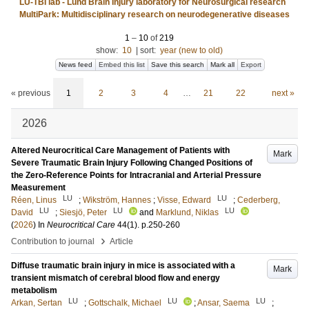
LU-TBI lab - Lund Brain Injury laboratory for Neurosurgical research
MultiPark: Multidisciplinary research on neurodegenerative diseases
1
–
10
of
219
show:
10
|
sort:
year (new to old)
News feed
Embed this list
Save this search
Mark all
Export
« previous
1
2
3
4
…
21
22
next »
2026
Altered Neurocritical Care Management of Patients with
Mark
Severe Traumatic Brain Injury Following Changed Positions of
the Zero-Reference Points for Intracranial and Arterial Pressure
Measurement
LU
LU
Réen, Linus
;
Wikström, Hannes
;
Visse, Edward
;
Cederberg,
LU
LU
LU
David
;
Siesjö, Peter
and
Marklund, Niklas
(
2026
) In
Neurocritical Care
44
(1)
.
p.250-260
›
Contribution to journal
Article
Diffuse traumatic brain injury in mice is associated with a
Mark
transient mismatch of cerebral blood flow and energy
metabolism
LU
LU
LU
Arkan, Sertan
;
Gottschalk, Michael
;
Ansar, Saema
;