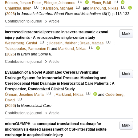
LU
LU
Bömers, Jesper Peter
;
Ehinger, Johannes
;
Elmér, Eskil
;
LU
LU
LU
Chamkha, Imen
;
Karlsson, Michael
and
Marklund, Niklas
(
2026
) In
Journal of Cerebral Blood Flow and Metabolism
46
(1)
.
p.118-133
›
Contribution to journal
Article
Increased intracranial pressure in severe traumatic axonal
Mark
injury patients - A retrospective single-center study
LU
LU
Westerberg, Gustaf
;
Hossain, Iftakher
;
Drake, Mattias
;
LU
Tsitsopoulos, Parmenion P.
and
Marklund, Niklas
(
2026
) In
Brain and Spine
6
.
›
Contribution to journal
Article
Evaluation of a Novel Automated Cerebral Ventricular
Mark
Drainage System for Intracranial Pressure Monitoring and
Cerebrospinal Fluid Drainage in Neurocritical Care Patients : A
Prospective, Randomized Clinical Study
LU
LU
Öhman, Josefine Maria
;
Marklund, Niklas
and
Cederberg,
LU
David
(
2026
) In
Neurocritical Care
›
Contribution to journal
Article
microGLYMPH : a conceptual translational roadmap for
Mark
microdialysis‑based assessment of CSF-interstitial solute
exchange in acquired brain injury