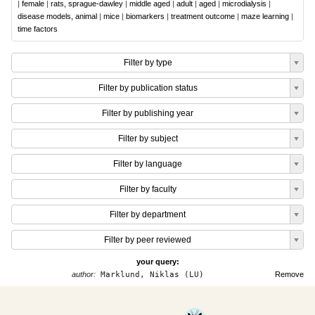
|
female
|
rats, sprague-dawley
|
middle aged
|
adult
|
aged
|
microdialysis
|
disease models, animal
|
mice
|
biomarkers
|
treatment outcome
|
maze learning
|
time factors
Filter by type
Filter by publication status
Filter by publishing year
Filter by subject
Filter by language
Filter by faculty
Filter by department
Filter by peer reviewed
your query:
author:
Marklund, Niklas (LU)
Remove