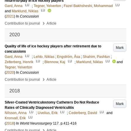
return-to-play in ice hockey players
LU
LU
Gard, Anna
;
Tegner, Yelverton
;
Fazel Bakhsheshi, Mohammad
LU
and
Marklund, Niklas
(
2021
) In
Concussion
›
Contribution to journal
Article
2020
Quality of life of ice hockey players after retirement due to
Mark
concussions
LU
Gard, Anna
;
Lehto, Niklas
;
Engström, Åsa
;
Shahim, Pashtun
;
LU
LU
LU
Zetterberg, Henrik
;
Blennow, Kaj
;
Marklund, Niklas
and
Tegner, Yelverton
(
2020
) In
Concussion
›
Contribution to journal
Article
2018
Silver-Coated Ventriculostomy Catheters Do Not Reduce
Mark
Rates of Clinically Diagnosed Ventriculitis
LU
LU
LU
Nilsson, Anna
;
Uvelius, Erik
;
Cederberg, David
and
LU
Kronvall, Erik
(
2018
) In
World Neurosurgery
117
.
p.411-416
›
Contribution to journal
Article