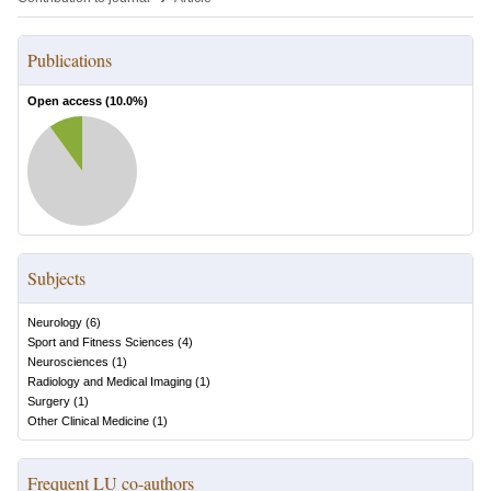
Publications
Open access (
10.0
%)
Subjects
Neurology
(
6
)
Sport and Fitness Sciences
(
4
)
Neurosciences
(
1
)
Radiology and Medical Imaging
(
1
)
Surgery
(
1
)
Other Clinical Medicine
(
1
)
Frequent LU co-authors