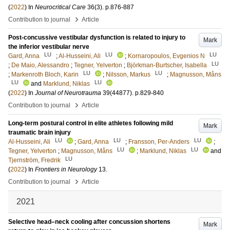
(
2022
) In
Neurocritical Care
36
(3)
.
p.876-887
›
Contribution to journal
Article
Post-concussive vestibular dysfunction is related to injury to
Mark
the inferior vestibular nerve
LU
LU
LU
Gard, Anna
;
Al-Husseini, Ali
;
Kornaropoulos, Evgenios N
LU
;
De Maio, Alessandro
;
Tegner, Yelverton
;
Björkman-Burtscher, Isabella
LU
LU
;
Markenroth Bloch, Karin
;
Nilsson, Markus
;
Magnusson, Måns
LU
LU
and
Marklund, Niklas
(
2022
) In
Journal of Neurotrauma
39
(44877)
.
p.829-840
›
Contribution to journal
Article
Long-term postural control in elite athletes following mild
Mark
traumatic brain injury
LU
LU
LU
Al-Husseini, Ali
;
Gard, Anna
;
Fransson, Per-Anders
;
LU
LU
Tegner, Yelverton
;
Magnusson, Måns
;
Marklund, Niklas
and
LU
Tjernström, Fredrik
(
2022
) In
Frontiers in Neurology
13
.
›
Contribution to journal
Article
2021
Selective head–neck cooling after concussion shortens
Mark