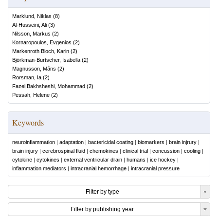
Marklund, Niklas
(
8
)
Al-Husseini, Ali
(
3
)
Nilsson, Markus
(
2
)
Kornaropoulos, Evgenios
(
2
)
Markenroth Bloch, Karin
(
2
)
Björkman-Burtscher, Isabella
(
2
)
Magnusson, Måns
(
2
)
Rorsman, Ia
(
2
)
Fazel Bakhsheshi, Mohammad
(
2
)
Pessah, Helene
(
2
)
Keywords
neuroinflammation
|
adaptation
|
bactericidal coating
|
biomarkers
|
brain injrury
|
brain injury
|
cerebrospinal fluid
|
chemokines
|
clinical trial
|
concussion
|
cooling
|
cytokine
|
cytokines
|
external ventricular drain
|
humans
|
ice hockey
|
inflammation mediators
|
intracranial hemorrhage
|
intracranial pressure
Filter by type
Filter by publishing year