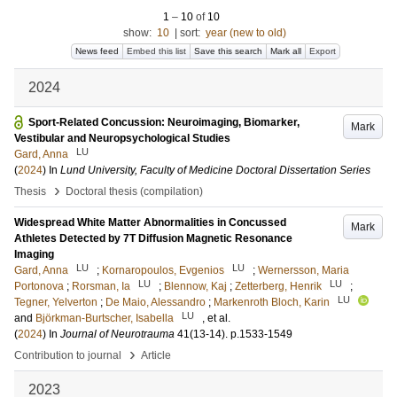
1
–
10
of
10
show:
10
|
sort:
year (new to old)
News feed
Embed this list
Save this search
Mark all
Export
2024
Sport-Related Concussion: Neuroimaging, Biomarker,
Mark
Vestibular and Neuropsychological Studies
LU
Gard, Anna
(
2024
) In
Lund University, Faculty of Medicine Doctoral Dissertation Series
›
Thesis
Doctoral thesis (compilation)
Widespread White Matter Abnormalities in Concussed
Mark
Athletes Detected by 7T Diffusion Magnetic Resonance
Imaging
LU
LU
Gard, Anna
;
Kornaropoulos, Evgenios
;
Wernersson, Maria
LU
LU
Portonova
;
Rorsman, Ia
;
Blennow, Kaj
;
Zetterberg, Henrik
;
LU
Tegner, Yelverton
;
De Maio, Alessandro
;
Markenroth Bloch, Karin
LU
and
Björkman-Burtscher, Isabella
, et al.
(
2024
) In
Journal of Neurotrauma
41
(13-14)
.
p.1533-1549
›
Contribution to journal
Article
2023