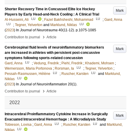
Shorter Recovery Time in Concussed Elite Ice Hockey
Mark
Players by Early Head-and-Neck Cooling : A Clinical Trial
LU
LU
Al-Husseini, Ali
;
Fazel Bakhsheshi, Mohammad
;
Gard, Anna
LU
LU
;
Tegner, Yelverton
and
Marklund, Niklas
(
2023
) In
Journal of Neurotrauma
40
(11-12)
.
p.1075-1085
›
Contribution to journal
Article
Cerebrospinal fluid levels of neuroinflammatory biomarkers
Mark
are increased in athletes with persistent post-concussive
symptoms following sports-related concussion
LU
Gard, Anna
;
Vedung, Fredrik
;
Piehl, Fredrik
;
Khademi, Mohsen
;
LU
Wernersson, Maria Portonova
;
Rorsman, Ia
;
Tegner, Yelverton
;
LU
LU
Pessah-Rasmussen, Hélène
;
Ruscher, Karsten
and
Marklund,
LU
Niklas
(
2023
) In
Journal of Neuroinflammation
20
(1)
.
›
Contribution to journal
Article
2022
Intracerebral Proinflammatory Cytokine Increase in Surgically
Mark
Evacuated Intracerebral Hemorrhage : A Microdialysis Study
LU
LU
Tobieson, Lovisa
;
Gard, Anna
;
Ruscher, Karsten
and
Marklund,
LU
Niklas