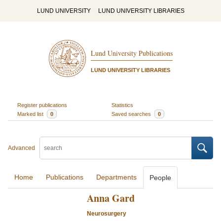
LUND UNIVERSITY
LUND UNIVERSITY LIBRARIES
Lund University Publications
LUND UNIVERSITY LIBRARIES
Register publications
Statistics
Marked list
0
Saved searches
0
Advanced
Home
Publications
Departments
People
Anna Gard
Neurosurgery