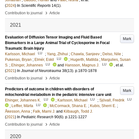
Jonathan
;
Gaudio, Hunter
and
Patel, Nisha
, et al.
(
2024
) In
Scientific Reports
14
(1)
.
›
Contribution to journal
Article
2021
Evaluation of Diffusion Tensor Imaging and Fluid Based
Mark
Biomarkers in a Large Animal Trial of Cyclosporine in Focal
Traumatic Brain Injury
LU
Karlsson, Michael
;
Yang, Zhihui
;
Chawla, Sanjeev
;
Delso, Nile
;
LU
Pukenas, Bryan
;
Elmér, Eskil
;
Hugerth, Matilda
;
Margulies, Susan
LU
LU
S.
;
Ehinger, Johannes
and
Hansson, Magnus J.
, et al.
(
2021
) In
Journal of Neurotrauma
38
(13)
.
p.1870-1878
›
Contribution to journal
Article
Predictors of outcome in children with disorders of
Mark
mitochondrial metabolism in the pediatric intensive care unit
LU
LU
LU
Ehinger, Johannes K.
;
Karlsson, Michael
;
Sjövall, Fredrik
LU
;
Leffler, Märta
;
McCormack, Shana E.
;
Kubis, Sherri E.
;
Åkesson, Anna
;
Falk, Marni J.
and
Kilbaugh, Todd J.
(
2021
) In
Pediatric Research
90
(6)
.
p.1221-1227
›
Contribution to journal
Article
2020