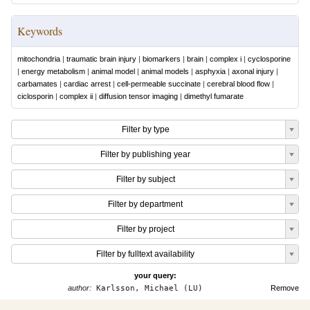
Keywords
mitochondria
|
traumatic brain injury
|
biomarkers
|
brain
|
complex i
|
cyclosporine
|
energy metabolism
|
animal model
|
animal models
|
asphyxia
|
axonal injury
|
carbamates
|
cardiac arrest
|
cell-permeable succinate
|
cerebral blood flow
|
ciclosporin
|
complex ii
|
diffusion tensor imaging
|
dimethyl fumarate
Filter by type
Filter by publishing year
Filter by subject
Filter by department
Filter by project
Filter by fulltext availability
your query:
author:
Karlsson, Michael (LU)
Remove