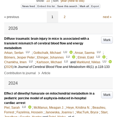
show:
10
|
sort:
year (new to old)
News feed
Embed this list
Save this search
Mark all
Export
« previous
1
2
next »
2026
Diffuse traumatic brain injury in mice is associated with a
Mark
transient mismatch of cerebral blood flow and energy
metabolism
LU
LU
LU
Arkan, Sertan
;
Gottschalk, Michael
;
Ansar, Saema
;
LU
LU
Bömers, Jesper Peter
;
Ehinger, Johannes
;
Elmér, Eskil
;
LU
LU
LU
Chamkha, Imen
;
Karlsson, Michael
and
Marklund, Niklas
(
2026
) In
Journal of Cerebral Blood Flow and Metabolism
46
(1)
.
p.118-133
›
Contribution to journal
Article
2024
Effect of dimethyl fumarate on mitochondrial metabolism in a
Mark
pediatric porcine model of asphyxia-induced in-hospital
cardiac arrest
LU
Piel, Sarah
;
McManus, Meagan J.
;
Heye, Kristina N.
;
Beaulieu,
Forrest
;
Fazelinia, Hossein
;
Janowska, Joanna I.
;
MacTurk, Bryce
;
Starr,