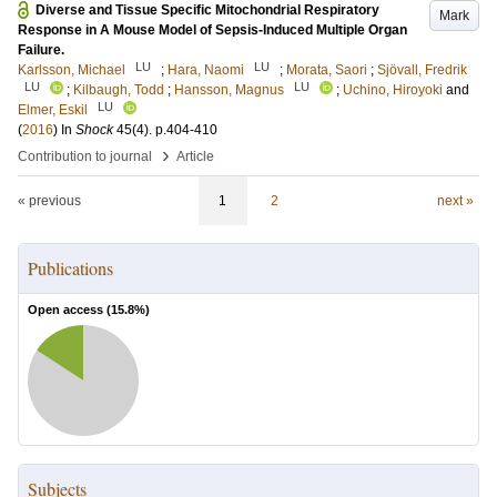
Diverse and Tissue Specific Mitochondrial Respiratory
Mark
Response in A Mouse Model of Sepsis-Induced Multiple Organ
Failure.
LU
LU
Karlsson, Michael
;
Hara, Naomi
;
Morata, Saori
;
Sjövall, Fredrik
LU
LU
;
Kilbaugh, Todd
;
Hansson, Magnus
;
Uchino, Hiroyoki
and
LU
Elmer, Eskil
(
2016
) In
Shock
45
(4)
.
p.404-410
›
Contribution to journal
Article
« previous
1
2
next »
Publications
Open access (
15.8
%)
Subjects