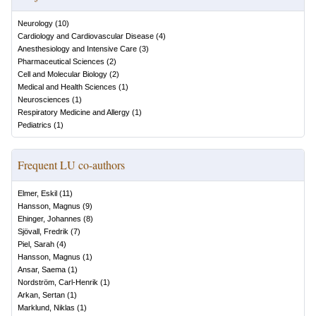
Neurology
(
10
)
Cardiology and Cardiovascular Disease
(
4
)
Anesthesiology and Intensive Care
(
3
)
Pharmaceutical Sciences
(
2
)
Cell and Molecular Biology
(
2
)
Medical and Health Sciences
(
1
)
Neurosciences
(
1
)
Respiratory Medicine and Allergy
(
1
)
Pediatrics
(
1
)
Frequent LU co-authors
Elmer, Eskil
(
11
)
Hansson, Magnus
(
9
)
Ehinger, Johannes
(
8
)
Sjövall, Fredrik
(
7
)
Piel, Sarah
(
4
)
Hansson, Magnus
(
1
)
Ansar, Saema
(
1
)
Nordström, Carl-Henrik
(
1
)
Arkan, Sertan
(
1
)
Marklund, Niklas
(
1
)