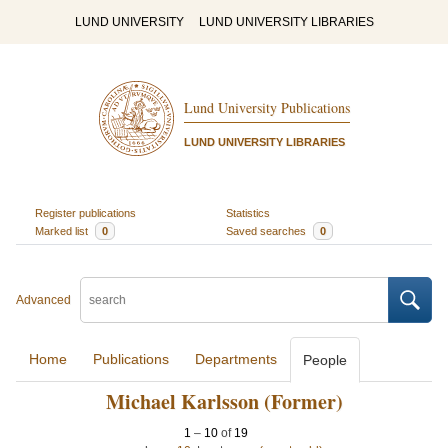
LUND UNIVERSITY
LUND UNIVERSITY LIBRARIES
Lund University Publications
LUND UNIVERSITY LIBRARIES
Register publications
Statistics
Marked list
0
Saved searches
0
Advanced
Home
Publications
Departments
People
Michael Karlsson (Former)
1
–
10
of
19