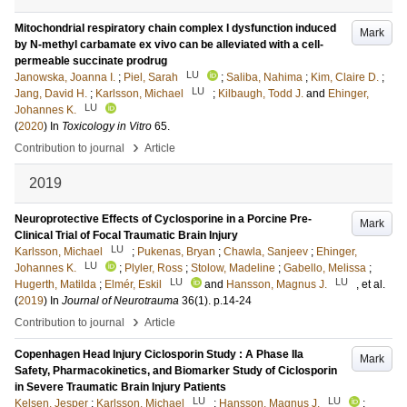
Mitochondrial respiratory chain complex I dysfunction induced
Mark
by N-methyl carbamate ex vivo can be alleviated with a cell-
permeable succinate prodrug
LU
Janowska, Joanna I.
;
Piel, Sarah
;
Saliba, Nahima
;
Kim, Claire D.
;
LU
Jang, David H.
;
Karlsson, Michael
;
Kilbaugh, Todd J.
and
Ehinger,
LU
Johannes K.
(
2020
) In
Toxicology in Vitro
65
.
›
Contribution to journal
Article
2019
Neuroprotective Effects of Cyclosporine in a Porcine Pre-
Mark
Clinical Trial of Focal Traumatic Brain Injury
LU
Karlsson, Michael
;
Pukenas, Bryan
;
Chawla, Sanjeev
;
Ehinger,
LU
Johannes K.
;
Plyler, Ross
;
Stolow, Madeline
;
Gabello, Melissa
;
LU
LU
Hugerth, Matilda
;
Elmér, Eskil
and
Hansson, Magnus J.
, et al.
(
2019
) In
Journal of Neurotrauma
36
(1)
.
p.14-24
›
Contribution to journal
Article
Copenhagen Head Injury Ciclosporin Study : A Phase IIa
Mark
Safety, Pharmacokinetics, and Biomarker Study of Ciclosporin
in Severe Traumatic Brain Injury Patients
LU
LU
Kelsen, Jesper
;
Karlsson, Michael
;
Hansson, Magnus J.
;