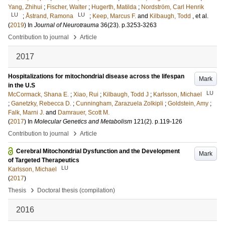
Yang, Zhihui
;
Fischer, Walter
;
Hugerth, Matilda
;
Nordström, Carl Henrik
LU
LU
;
Åstrand, Ramona
;
Keep, Marcus F.
and
Kilbaugh, Todd
, et al.
(
2019
) In
Journal of Neurotrauma
36
(23)
.
p.3253-3263
›
Contribution to journal
Article
2017
Hospitalizations for mitochondrial disease across the lifespan
Mark
in the U.S
LU
McCormack, Shana E.
;
Xiao, Rui
;
Kilbaugh, Todd J
;
Karlsson, Michael
;
Ganetzky, Rebecca D.
;
Cunningham, Zarazuela Zolkipli
;
Goldstein, Amy
;
Falk, Marni J.
and
Damrauer, Scott M.
(
2017
) In
Molecular Genetics and Metabolism
121
(2)
.
p.119-126
›
Contribution to journal
Article
Cerebral Mitochondrial Dysfunction and the Development
Mark
of Targeted Therapeutics
LU
Karlsson, Michael
(
2017
)
›
Thesis
Doctoral thesis (compilation)
2016