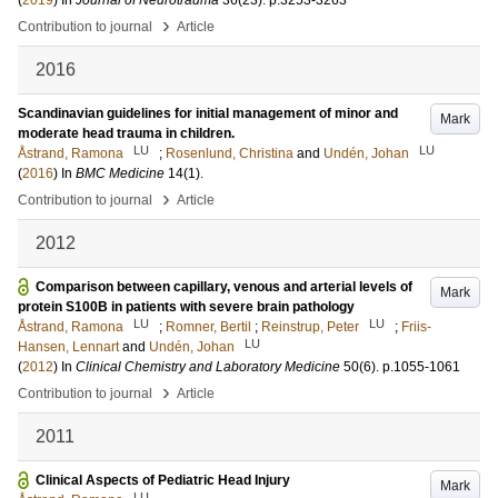
(
2019
) In
Journal of Neurotrauma
36
(23)
.
p.3253-3263
›
Contribution to journal
Article
2016
Scandinavian guidelines for initial management of minor and
Mark
moderate head trauma in children.
LU
LU
Åstrand, Ramona
;
Rosenlund, Christina
and
Undén, Johan
(
2016
) In
BMC Medicine
14
(1)
.
›
Contribution to journal
Article
2012
Comparison between capillary, venous and arterial levels of
Mark
protein S100B in patients with severe brain pathology
LU
LU
Åstrand, Ramona
;
Romner, Bertil
;
Reinstrup, Peter
;
Friis-
LU
Hansen, Lennart
and
Undén, Johan
(
2012
) In
Clinical Chemistry and Laboratory Medicine
50
(6)
.
p.1055-1061
›
Contribution to journal
Article
2011
Clinical Aspects of Pediatric Head Injury
Mark
LU