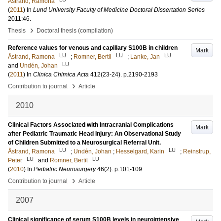
Åstrand, Ramona
(
2011
) In
Lund University Faculty of Medicine Doctoral Dissertation Series
2011:46
.
›
Thesis
Doctoral thesis (compilation)
Reference values for venous and capillary S100B in children
Mark
LU
LU
LU
Åstrand, Ramona
;
Romner, Bertil
;
Lanke, Jan
LU
and
Undén, Johan
(
2011
) In
Clinica Chimica Acta
412
(23-24)
.
p.2190-2193
›
Contribution to journal
Article
2010
Clinical Factors Associated with Intracranial Complications
Mark
after Pediatric Traumatic Head Injury: An Observational Study
of Children Submitted to a Neurosurgical Referral Unit.
LU
LU
Åstrand, Ramona
;
Undén, Johan
;
Hesselgard, Karin
;
Reinstrup,
LU
LU
Peter
and
Romner, Bertil
(
2010
) In
Pediatric Neurosurgery
46
(2)
.
p.101-109
›
Contribution to journal
Article
2007
Clinical significance of serum S100B levels in neurointensive