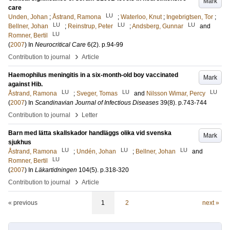
Mark
care
LU
Unden, Johan
;
Åstrand, Ramona
;
Waterloo, Knut
;
Ingebrigtsen, Tor
;
LU
LU
LU
Bellner, Johan
;
Reinstrup, Peter
;
Andsberg, Gunnar
and
LU
Romner, Bertil
(
2007
) In
Neurocritical Care
6
(2)
.
p.94-99
›
Contribution to journal
Article
Haemophilus meningitis in a six-month-old boy vaccinated
Mark
against Hib.
LU
LU
LU
Åstrand, Ramona
;
Sveger, Tomas
and
Nilsson Wimar, Percy
(
2007
) In
Scandinavian Journal of Infectious Diseases
39
(8)
.
p.743-744
›
Contribution to journal
Letter
Barn med lätta skallskador handläggs olika vid svenska
Mark
sjukhus
LU
LU
LU
Åstrand, Ramona
;
Undén, Johan
;
Bellner, Johan
and
LU
Romner, Bertil
(
2007
) In
Läkartidningen
104
(5)
.
p.318-320
›
Contribution to journal
Article
« previous
1
2
next »