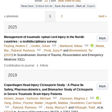
show:
10
|
sort:
year (new to old)
News feed
Embed this list
Save this search
Mark all
Export
« previous
1
2
next »
2025
Management of traumatic spinal cord injury in the Nordic
Mark
countries : a multidisciplinary survey
LU
LU
Feyling, Anders C.
;
Undén, Johan
;
Marklund, Niklas
;
Malak,
LU
Ilke
;
Åstrand, Ramona
;
Posti, Jussi P.
and
Brommeland, Tor
(
2025
) In
Scandinavian Journal of Trauma, Resuscitation and Emergency
Medicine
33
(1)
.
›
Contribution to journal
Article
2019
Copenhagen Head Injury Ciclosporin Study : A Phase IIa
Mark
Safety, Pharmacokinetics, and Biomarker Study of Ciclosporin
in Severe Traumatic Brain Injury Patients
LU
LU
Kelsen, Jesper
;
Karlsson, Michael
;
Hansson, Magnus J.
;
Yang, Zhihui
;
Fischer, Walter
;
Hugerth, Matilda
;
Nordström, Carl Henrik
LU
LU
;
Åstrand, Ramona
;
Keep, Marcus F.
and
Kilbaugh, Todd
, et al.