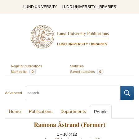
LUND UNIVERSITY
LUND UNIVERSITY LIBRARIES
Lund University Publications
LUND UNIVERSITY LIBRARIES
Register publications
Statistics
Marked list
0
Saved searches
0
Advanced
Home
Publications
Departments
People
Ramona Åstrand (Former)
1
–
10
of
12