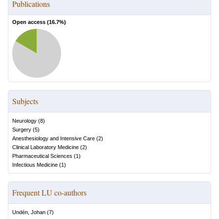
Publications
Open access (
16.7
%)
Subjects
Neurology
(
8
)
Surgery
(
5
)
Anesthesiology and Intensive Care
(
2
)
Clinical Laboratory Medicine
(
2
)
Pharmaceutical Sciences
(
1
)
Infectious Medicine
(
1
)
Frequent LU co-authors
Undén, Johan
(
7
)