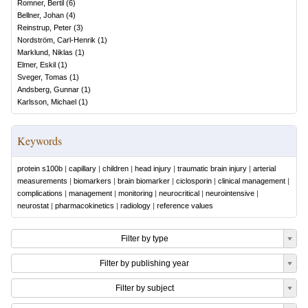
Romner, Bertil
(
6
)
Bellner, Johan
(
4
)
Reinstrup, Peter
(
3
)
Nordström, Carl-Henrik
(
1
)
Marklund, Niklas
(
1
)
Elmer, Eskil
(
1
)
Sveger, Tomas
(
1
)
Andsberg, Gunnar
(
1
)
Karlsson, Michael
(
1
)
Keywords
protein s100b
|
capillary
|
children
|
head injury
|
traumatic brain injury
|
arterial
measurements
|
biomarkers
|
brain biomarker
|
ciclosporin
|
clinical management
|
complications
|
management
|
monitoring
|
neurocritical
|
neurointensive
|
neurostat
|
pharmacokinetics
|
radiology
|
reference values
Filter by type
Filter by publishing year
Filter by subject