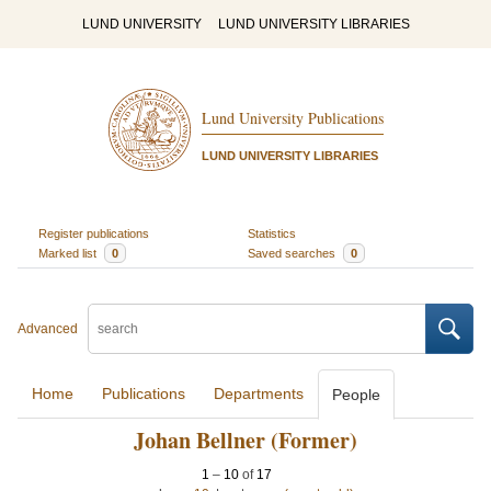
LUND UNIVERSITY
LUND UNIVERSITY LIBRARIES
Lund University Publications
LUND UNIVERSITY LIBRARIES
Register publications
Statistics
Marked list
0
Saved searches
0
Advanced
Home
Publications
Departments
People
Johan Bellner (Former)
1
–
10
of
17