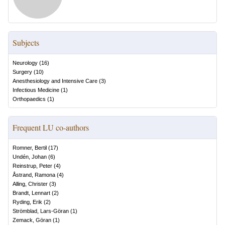
Subjects
Neurology
(
16
)
Surgery
(
10
)
Anesthesiology and Intensive Care
(
3
)
Infectious Medicine
(
1
)
Orthopaedics
(
1
)
Frequent LU co-authors
Romner, Bertil
(
17
)
Undén, Johan
(
6
)
Reinstrup, Peter
(
4
)
Åstrand, Ramona
(
4
)
Alling, Christer
(
3
)
Brandt, Lennart
(
2
)
Ryding, Erik
(
2
)
Strömblad, Lars-Göran
(
1
)
Zemack, Göran
(
1
)