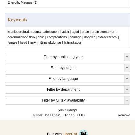
Eneroth, Magnus
(
1
)
Keywords
kraniocerebralt trauma
|
adolescent
|
adult
|
aged
|
brain
|
brain biomarker
|
cerebral blood flow
|
child
|
complications
|
damage
|
doppler
|
extracerebral
|
female
|
head injury
|
hjärnsjukdomar
|
hjärnskador
Filter by publishing year
Filter by subject
Filter by language
Filter by department
Filter by fulltext availability
your query:
author:
Bellner, Johan (LU)
Remove
Built with
LibreCat