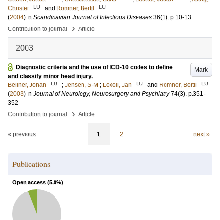
LU
LU
Christer
and
Romner, Bertil
(
2004
) In
Scandinavian Journal of Infectious Diseases
36
(1)
.
p.10-13
›
Contribution to journal
Article
2003
Diagnostic criteria and the use of ICD-10 codes to define
Mark
and classify minor head injury.
LU
LU
LU
Bellner, Johan
;
Jensen, S-M
;
Lexell, Jan
and
Romner, Bertil
(
2003
) In
Journal of Neurology, Neurosurgery and Psychiatry
74
(3)
.
p.351-
352
›
Contribution to journal
Article
« previous
1
2
next »
Publications
Open access (
5.9
%)