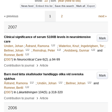
show:
10
|
sort:
year (new to old)
News feed
Embed this list
Save this search
Mark all
Export
« previous
1
2
next »
2007
Clinical significance of serum S100B levels in neurointensive
Mark
care
LU
Unden, Johan
;
Åstrand, Ramona
;
Waterloo, Knut
;
Ingebrigtsen, Tor
;
LU
LU
LU
Bellner, Johan
;
Reinstrup, Peter
;
Andsberg, Gunnar
and
LU
Romner, Bertil
(
2007
) In
Neurocritical Care
6
(2)
.
p.94-99
›
Contribution to journal
Article
Barn med lätta skallskador handläggs olika vid svenska
Mark
sjukhus
LU
LU
LU
Åstrand, Ramona
;
Undén, Johan
;
Bellner, Johan
and
LU
Romner, Bertil
(
2007
) In
Läkartidningen
104
(5)
.
p.318-320
›
Contribution to journal
Article
2006