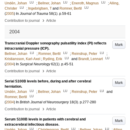
LU
LU
LU
Undén, Johan
;
Bellner, Johan
;
Eneroth, Magnus
;
Alling,
LU
LU
Christer
;
Ingebrigtsen, T
and
Romner, Bertil
(
2005
) In
Journal of Trauma
58
(1)
.
p.59-61
›
Contribution to journal
Article
2004
Transcranial Doppler sonography pulsatility index (PI) reflects
Mark
intracranial pressure (ICP).
LU
LU
LU
Bellner, Johan
;
Romner, Bertil
;
Reinstrup, Peter
;
LU
LU
Kristiansson, Karl-Axel
;
Ryding, Erik
and
Brandt, Lennart
(
2004
) In
Surgical Neurology
62
(1)
.
p.45-51
›
Contribution to journal
Article
Serial S100B levels before, during and after cerebral
Mark
herniation.
LU
LU
LU
Undén, Johan
;
Bellner, Johan
;
Reinstrup, Peter
and
LU
Romner, Bertil
(
2004
) In
British Journal of Neurosurgery
18
(3)
.
p.277-280
›
Contribution to journal
Article
Serum S100B levels in patients with cerebral and
Mark
extracerebral infectious disease.
LU
LU
LU
Undén, Johan
;
Christensson, Bertil
;
Bellner, Johan
;
Alling,