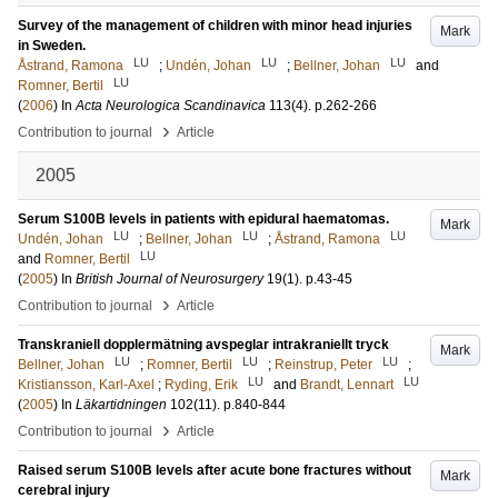
Survey of the management of children with minor head injuries
Mark
in Sweden.
LU
LU
LU
Åstrand, Ramona
;
Undén, Johan
;
Bellner, Johan
and
LU
Romner, Bertil
(
2006
) In
Acta Neurologica Scandinavica
113
(4)
.
p.262-266
›
Contribution to journal
Article
2005
Serum S100B levels in patients with epidural haematomas.
Mark
LU
LU
LU
Undén, Johan
;
Bellner, Johan
;
Åstrand, Ramona
LU
and
Romner, Bertil
(
2005
) In
British Journal of Neurosurgery
19
(1)
.
p.43-45
›
Contribution to journal
Article
Transkraniell dopplermätning avspeglar intrakraniellt tryck
Mark
LU
LU
LU
Bellner, Johan
;
Romner, Bertil
;
Reinstrup, Peter
;
LU
LU
Kristiansson, Karl-Axel
;
Ryding, Erik
and
Brandt, Lennart
(
2005
) In
Läkartidningen
102
(11)
.
p.840-844
›
Contribution to journal
Article
Raised serum S100B levels after acute bone fractures without
Mark
cerebral injury