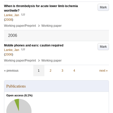
When is thrombolysis for acute lower limb ischemia
Mark
worthwile?
LU
Lanke, Jan
(
2008
)
›
Working paper/Preprint
Working paper
2006
Mobile phones and ears: caution required
Mark
LU
Lanke, Jan
(
2006
)
›
Working paper/Preprint
Working paper
« previous
1
2
3
4
next »
Publications
Open access (
6.1
%)