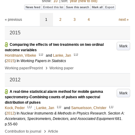
show:
10
|
sort:
year (new to old)
News feed
Embed this list
Save this search
Mark all
Export
« previous
1
2
3
4
next »
2015
Comparing the effects of two treatments on two ordinal
Mark
outcome variables
LU
LU
Horstmann, Vibeke
and
Lanke, Jan
(
2015
) In
Working Papers in Statistics
›
Working paper/Preprint
Working paper
2012
A real-time statistical alarm method for mobile gamma
Mark
spectrometry-Combining counts of pulses with spectral
distribution of pulses
LU
LU
LU
Kock, Peder
;
Lanke, Jan
and
Samuelsson, Christer
(
2012
) In
Nuclear Instruments & Methods in Physics Research. Section A:
Accelerators, Spectrometers, Detectors, and Associated Equipment
681
.
p.55-60
›
Contribution to journal
Article