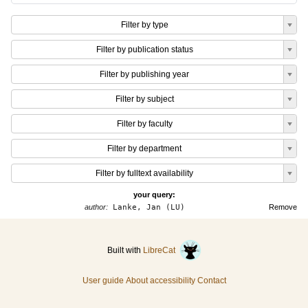
Filter by type
Filter by publication status
Filter by publishing year
Filter by subject
Filter by faculty
Filter by department
Filter by fulltext availability
your query:
author:
Lanke, Jan (LU)
Remove
Built with
LibreCat
User guide
About accessibility
Contact