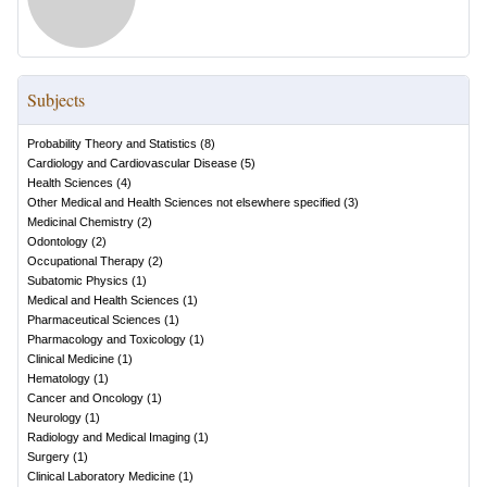
Subjects
Probability Theory and Statistics
(
8
)
Cardiology and Cardiovascular Disease
(
5
)
Health Sciences
(
4
)
Other Medical and Health Sciences not elsewhere specified
(
3
)
Medicinal Chemistry
(
2
)
Odontology
(
2
)
Occupational Therapy
(
2
)
Subatomic Physics
(
1
)
Medical and Health Sciences
(
1
)
Pharmaceutical Sciences
(
1
)
Pharmacology and Toxicology
(
1
)
Clinical Medicine
(
1
)
Hematology
(
1
)
Cancer and Oncology
(
1
)
Neurology
(
1
)
Radiology and Medical Imaging
(
1
)
Surgery
(
1
)
Clinical Laboratory Medicine
(
1
)