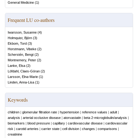
General Medicine
(
1
)
Frequent LU co-authors
Iwarsson, Susanne
(
4
)
Holmquist, Björn
(
3
)
Ekbom, Tord
(
3
)
Horstmann, Vibeke
(
2
)
Scherstén, Bengt
(
2
)
Montnemery, Peter
(
2
)
Lanke, Elsa
(
2
)
Löfdahl, Claes-Göran
(
2
)
Larsson, Elna-Marie
(
1
)
Linden, Anna-Lisa
(
1
)
Keywords
children
|
glomerular filtration rate
|
hypertension
|
reference values
|
adult
|
analysis
|
arterial occlusive disease
|
atorvastatin
|
beta 2-microglobulin/analysis
|
biomarkers
|
blood pressure
|
capillary
|
cardiovascular disease
|
cardiovascular
risk
|
carotid arteries
|
carrier state
|
cell division
|
changes
|
comparisons
|
creatinine