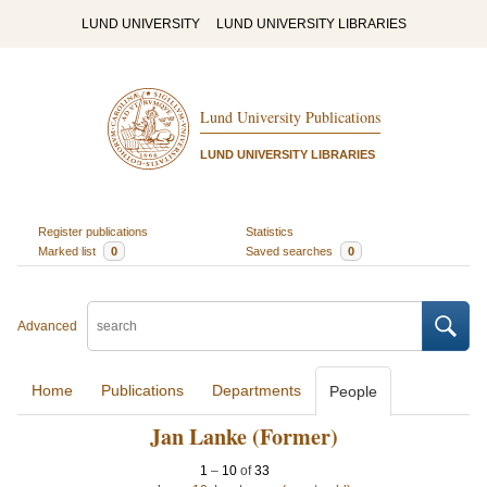
LUND UNIVERSITY
LUND UNIVERSITY LIBRARIES
Lund University Publications
LUND UNIVERSITY LIBRARIES
Register publications
Statistics
Marked list
0
Saved searches
0
Advanced
Home
Publications
Departments
People
Jan Lanke (Former)
1
–
10
of
33