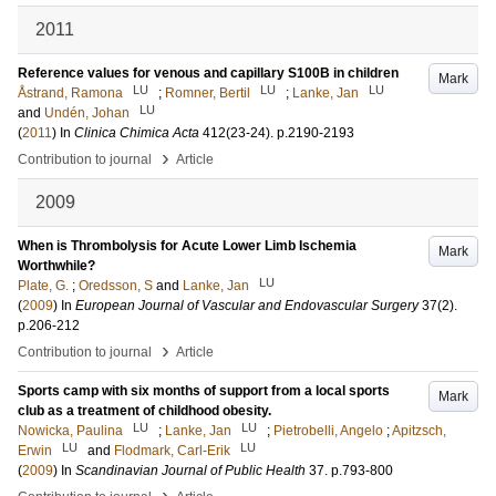
2011
Reference values for venous and capillary S100B in children
Mark
LU
LU
LU
Åstrand, Ramona
;
Romner, Bertil
;
Lanke, Jan
LU
and
Undén, Johan
(
2011
) In
Clinica Chimica Acta
412
(23-24)
.
p.2190-2193
›
Contribution to journal
Article
2009
When is Thrombolysis for Acute Lower Limb Ischemia
Mark
Worthwhile?
LU
Plate, G.
;
Oredsson, S
and
Lanke, Jan
(
2009
) In
European Journal of Vascular and Endovascular Surgery
37
(2)
.
p.206-212
›
Contribution to journal
Article
Sports camp with six months of support from a local sports
Mark
club as a treatment of childhood obesity.
LU
LU
Nowicka, Paulina
;
Lanke, Jan
;
Pietrobelli, Angelo
;
Apitzsch,
LU
LU
Erwin
and
Flodmark, Carl-Erik
(
2009
) In
Scandinavian Journal of Public Health
37
.
p.793-800
›