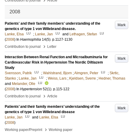
Contribution to journal
Article
2008
Patients' and their family members' understanding of the
Mark
genetics of type 1 von Willebrand disease.
LU
LU
LU
Lanke, Elsa
;
Lanke, Jan
and
Lethagen, Stefan
(
2008
) In
Haemophilia
14
(5)
.
p.1127-1130
›
Contribution to journal
Letter
Interaction Between Renal Function and Microalbuminuria for
Mark
Cardiovascular Risk in Hypertension The Nordic Diltiazem
Study
LU
LU
Svensson, Patrik
;
Wahlstrand, Bjorn
;
Almgren, Peter
;
Skrtic,
LU
Stanko
;
Lanke, Jan
;
Weiss, Lars
;
Kjeldsen, Sverre
;
Hedner, Thomas
LU
and
Melander, Olle
(
2008
) In
Hypertension
52
(1)
.
p.115-122
›
Contribution to journal
Article
Patients’ and their family members’ understanding of the
Mark
genetics of type 1 von Willebrand disease
LU
LU
Lanke, Jan
and
Lanke, Elsa
(
2008
)
›
Working paper/Preprint
Working paper