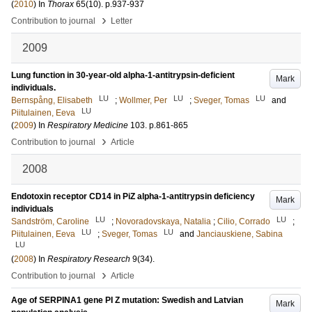
(
2010
) In
Thorax
65
(10)
.
p.937-937
›
Contribution to journal
Letter
2009
Lung function in 30-year-old alpha-1-antitrypsin-deficient
Mark
individuals.
LU
LU
LU
Bernspång, Elisabeth
;
Wollmer, Per
;
Sveger, Tomas
and
LU
Piitulainen, Eeva
(
2009
) In
Respiratory Medicine
103
.
p.861-865
›
Contribution to journal
Article
2008
Endotoxin receptor CD14 in PiZ alpha-1-antitrypsin deficiency
Mark
individuals
LU
LU
Sandström, Caroline
;
Novoradovskaya, Natalia
;
Cilio, Corrado
;
LU
LU
Piitulainen, Eeva
;
Sveger, Tomas
and
Janciauskiene, Sabina
LU
(
2008
) In
Respiratory Research
9
(34)
.
›
Contribution to journal
Article
Age of SERPINA1 gene PI Z mutation: Swedish and Latvian
Mark