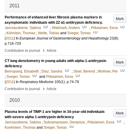
2011
Performance of enhanced liver fibrosis plasma markers in
Mark
asymptomatic individuals with ZZ α1-antitrypsin deficiency.
LU
LU
LU
Janciauskiene, Sabina
;
Wallmark, Anders
;
Piitulainen, Eeva
LU
;
Köhnlein, Thomas
;
Welte, Tobias
and
Sveger, Tomas
(
2011
) In
European Journal of Gastroenterology and Hepathology
23
(8)
.
p.716-720
›
Contribution to journal
Article
CT lung densitometry in young adults with alpha-1-antitrypsin
Mark
deficiency
LU
LU
Bernspang, Elisabeth
;
Diaz, Sandra
;
Stoel, Berend
;
Wollmer, Per
LU
LU
;
Sveger, Tomas
and
Piitulainen, Eeva
(
2011
) In
Respiratory Medicine
105
(1)
.
p.74-79
›
Contribution to journal
Article
2010
Plasma levels of TIMP-1 are higher in 34-year-old individuals
Mark
with severe alpha 1-antitrypsin deficiency
LU
Janciauskiene, Sabina
;
Subramaniyam, Devipriya
;
Piitulainen, Eeva
;
LU
Koehnlein, Thomas
and
Sveger, Tomas