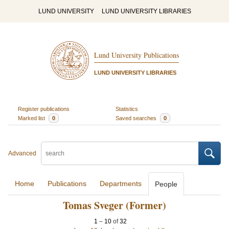
LUND UNIVERSITY
LUND UNIVERSITY LIBRARIES
Lund University Publications
LUND UNIVERSITY LIBRARIES
Register publications
Statistics
Marked list
0
Saved searches
0
Advanced
Home
Publications
Departments
People
Tomas Sveger (Former)
1
–
10
of
32