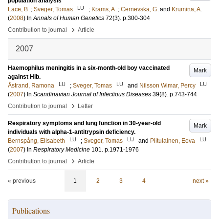
population analysis
LU
Lace, B.
;
Sveger, Tomas
;
Krams, A.
;
Cernevska, G.
and
Krumina, A.
(
2008
) In
Annals of Human Genetics
72
(3)
.
p.300-304
›
Contribution to journal
Article
2007
Haemophilus meningitis in a six-month-old boy vaccinated
Mark
against Hib.
LU
LU
LU
Åstrand, Ramona
;
Sveger, Tomas
and
Nilsson Wimar, Percy
(
2007
) In
Scandinavian Journal of Infectious Diseases
39
(8)
.
p.743-744
›
Contribution to journal
Letter
Respiratory symptoms and lung function in 30-year-old
Mark
individuals with alpha-1-antitrypsin deficiency.
LU
LU
LU
Bernspång, Elisabeth
;
Sveger, Tomas
and
Piitulainen, Eeva
(
2007
) In
Respiratory Medicine
101
.
p.1971-1976
›
Contribution to journal
Article
« previous
1
2
3
4
next »
Publications