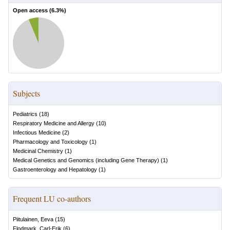
Open access (
6.3
%)
Subjects
Pediatrics
(
18
)
Respiratory Medicine and Allergy
(
10
)
Infectious Medicine
(
2
)
Pharmacology and Toxicology
(
1
)
Medicinal Chemistry
(
1
)
Medical Genetics and Genomics (including Gene Therapy)
(
1
)
Gastroenterology and Hepatology
(
1
)
Frequent LU co-authors
Piitulainen, Eeva
(
15
)
Flodmark, Carl-Erik
(
6
)