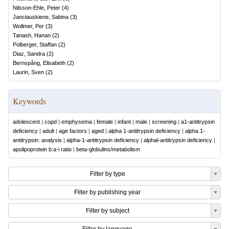
Nilsson-Ehle, Peter
(
4
)
Janciauskiene, Sabina
(
3
)
Wollmer, Per
(
3
)
Tanash, Hanan
(
2
)
Polberger, Staffan
(
2
)
Diaz, Sandra
(
2
)
Bernspång, Elisabeth
(
2
)
Laurin, Sven
(
2
)
Keywords
adolescent
|
copd
|
emphysema
|
female
|
infant
|
male
|
screening
|
a1-antitrypsin
deficiency
|
adult
|
age factors
|
aged
|
alpha 1-antitrypsin deficiency
|
alpha 1-
antitrypsin: analysis
|
alpha-1-antitrypsin deficiency
|
alphal-antitrypsin deficiency
|
apolipoprotein b:a-i ratio
|
beta-globulins/metabolism
Filter by type
Filter by publishing year
Filter by subject