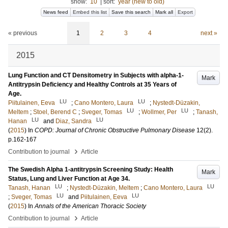
show:
10
|
sort:
year (new to old)
News feed
Embed this list
Save this search
Mark all
Export
« previous
1
2
3
4
next »
2015
Lung Function and CT Densitometry in Subjects with alpha-1-
Mark
Antitrypsin Deficiency and Healthy Controls at 35 Years of
Age.
LU
LU
Piitulainen, Eeva
;
Cano Montero, Laura
;
Nystedt-Düzakin,
LU
LU
Meltem
;
Stoel, Berend C
;
Sveger, Tomas
;
Wollmer, Per
;
Tanash,
LU
LU
Hanan
and
Diaz, Sandra
(
2015
) In
COPD: Journal of Chronic Obstructive Pulmonary Disease
12
(2)
.
p.162-167
›
Contribution to journal
Article
The Swedish Alpha 1-antitrypsin Screening Study: Health
Mark
Status, Lung and Liver Function at Age 34.
LU
LU
Tanash, Hanan
;
Nystedt-Düzakin, Meltem
;
Cano Montero, Laura
LU
LU
;
Sveger, Tomas
and
Piitulainen, Eeva
(
2015
) In
Annals of the American Thoracic Society
›
Contribution to journal
Article