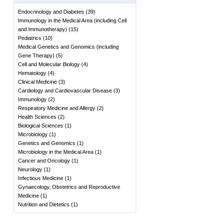
Endocrinology and Diabetes
(
39
)
Immunology in the Medical Area (including Cell
and Immunotherapy)
(
15
)
Pediatrics
(
10
)
Medical Genetics and Genomics (including
Gene Therapy)
(
5
)
Cell and Molecular Biology
(
4
)
Hematology
(
4
)
Clinical Medicine
(
3
)
Cardiology and Cardiovascular Disease
(
3
)
Immunology
(
2
)
Respiratory Medicine and Allergy
(
2
)
Health Sciences
(
2
)
Biological Sciences
(
1
)
Microbiology
(
1
)
Genetics and Genomics
(
1
)
Microbiology in the Medical Area
(
1
)
Cancer and Oncology
(
1
)
Neurology
(
1
)
Infectious Medicine
(
1
)
Gynaecology, Obstetrics and Reproductive
Medicine
(
1
)
Nutrition and Dietetics
(
1
)