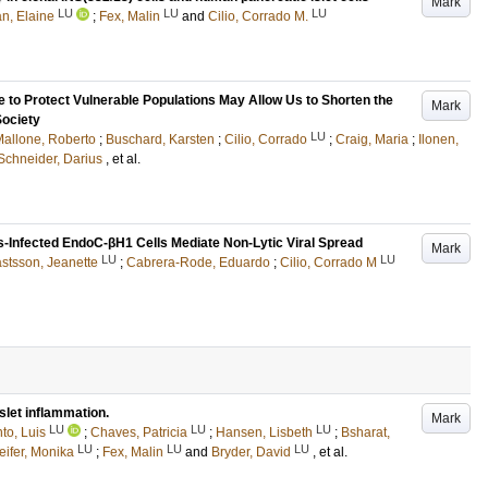
Mark
LU
LU
LU
n, Elaine
;
Fex, Malin
and
Cilio, Corrado M.
 to Protect Vulnerable Populations May Allow Us to Shorten the
Mark
Society
LU
allone, Roberto
;
Buschard, Karsten
;
Cilio, Corrado
;
Craig, Maria
;
Ilonen,
Schneider, Darius
, et al.
s-Infected EndoC-βH1 Cells Mediate Non-Lytic Viral Spread
Mark
LU
LU
stsson, Jeanette
;
Cabrera-Rode, Eduardo
;
Cilio, Corrado M
let inflammation.
Mark
LU
LU
LU
to, Luis
;
Chaves, Patricia
;
Hansen, Lisbeth
;
Bsharat,
LU
LU
LU
eifer, Monika
;
Fex, Malin
and
Bryder, David
, et al.