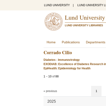
LUND UNIVERSITY
|
LUND UNIVERSITY L
Lund University
LUND UNIVERSITY LIBRARIES
Home
Publications
Departments
Corrado Cilio
Diabetes - Immunovirology
EXODIAB: Excellence of Diabetes Research i
EpiHealth: Epidemiology for Health
1
–
10
of
88
« previous
1
2025