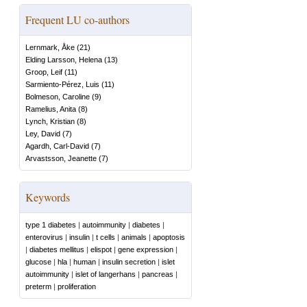
Frequent LU co-authors
Lernmark, Åke
(
21
)
Elding Larsson, Helena
(
13
)
Groop, Leif
(
11
)
Sarmiento-Pérez, Luis
(
11
)
Bolmeson, Caroline
(
9
)
Ramelius, Anita
(
8
)
Lynch, Kristian
(
8
)
Ley, David
(
7
)
Agardh, Carl-David
(
7
)
Arvastsson, Jeanette
(
7
)
Keywords
type 1 diabetes
|
autoimmunity
|
diabetes
|
enterovirus
|
insulin
|
t cells
|
animals
|
apoptosis
|
diabetes mellitus
|
elispot
|
gene expression
|
glucose
|
hla
|
human
|
insulin secretion
|
islet
autoimmunity
|
islet of langerhans
|
pancreas
|
preterm
|
proliferation