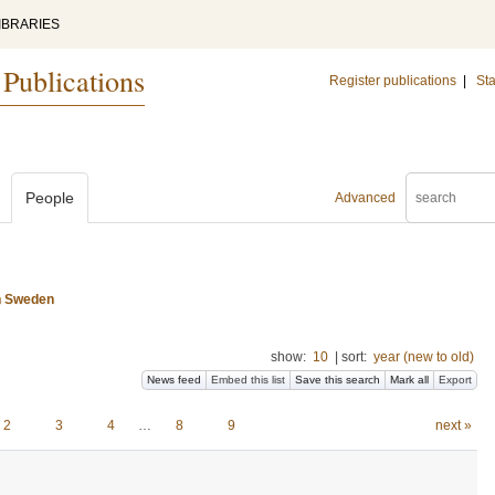
IBRARIES
 Publications
Register publications
|
Sta
People
Advanced
n Sweden
show:
10
|
sort:
year (new to old)
News feed
Embed this list
Save this search
Mark all
Export
2
3
4
…
8
9
next »