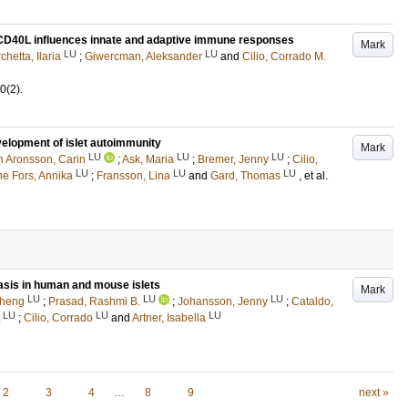
CD40L influences innate and adaptive immune responses
Mark
LU
LU
chetta, Ilaria
;
Giwercman, Aleksander
and
Cilio, Corrado M.
0
(2)
.
velopment of islet autoimmunity
Mark
LU
LU
LU
 Aronsson, Carin
;
Ask, Maria
;
Bremer, Jenny
;
Cilio,
LU
LU
LU
ne Fors, Annika
;
Fransson, Lina
and
Gard, Thomas
, et al.
is in human and mouse islets
Mark
LU
LU
LU
Cheng
;
Prasad, Rashmi B.
;
Johansson, Jenny
;
Cataldo,
LU
LU
LU
;
Cilio, Corrado
and
Artner, Isabella
2
3
4
…
8
9
next »