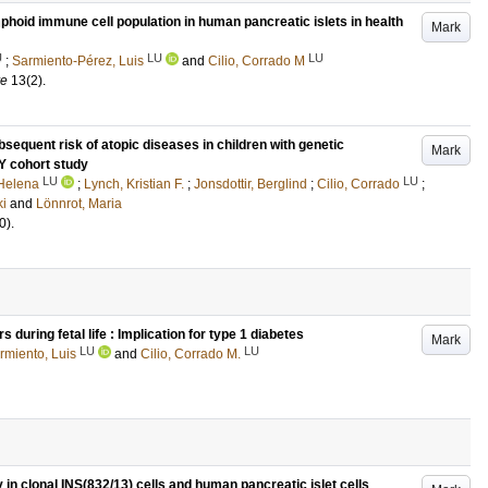
hoid immune cell population in human pancreatic islets in health
Mark
U
LU
LU
;
Sarmiento-Pérez, Luis
and
Cilio, Corrado M
re
13
(2)
.
bsequent risk of atopic diseases in children with genetic
Mark
DY cohort study
LU
LU
 Helena
;
Lynch, Kristian F.
;
Jonsdottir, Berglind
;
Cilio, Corrado
;
ki
and
Lönnrot, Maria
0)
.
during fetal life : Implication for type 1 diabetes
Mark
LU
LU
rmiento, Luis
and
Cilio, Corrado M.
in clonal INS(832/13) cells and human pancreatic islet cells