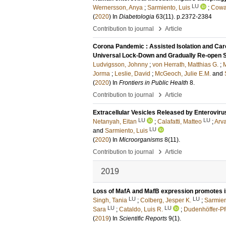
LU
Wernersson, Anya
;
Sarmiento, Luis
;
Cowa
(
2020
) In
Diabetologia
63
(11)
.
p.2372-2384
›
Contribution to journal
Article
Corona Pandemic : Assisted Isolation and Care
Universal Lock-Down and Gradually Re-open 
Ludvigsson, Johnny
;
von Herrath, Matthias G.
;
M
Jorma
;
Leslie, David
;
McGeoch, Julie E.M.
and
(
2020
) In
Frontiers in Public Health
8
.
›
Contribution to journal
Article
Extracellular Vesicles Released by Enteroviru
LU
LU
Netanyah, Eitan
;
Calafatti, Matteo
;
Arva
LU
and
Sarmiento, Luis
(
2020
) In
Microorganisms
8
(11)
.
›
Contribution to journal
Article
2019
Loss of MafA and MafB expression promotes is
LU
LU
Singh, Tania
;
Colberg, Jesper K.
;
Sarmien
LU
LU
Sara
;
Cataldo, Luis R.
;
Dudenhöffer-Pf
(
2019
) In
Scientific Reports
9
(1)
.