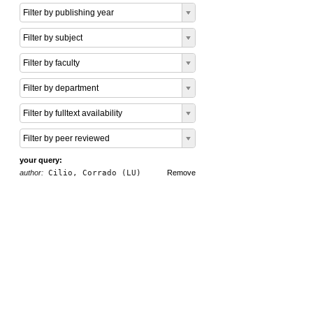
Filter by publishing year
Filter by subject
Filter by faculty
Filter by department
Filter by fulltext availability
Filter by peer reviewed
your query:
author:
Cilio, Corrado (LU)
Remove