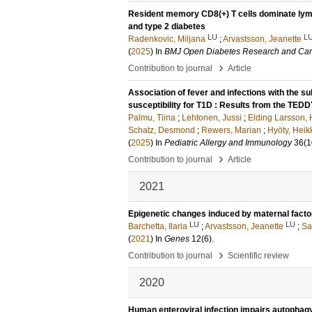
Resident memory CD8(+) T cells dominate lymp
and type 2 diabetes
LU
L
Radenkovic, Miljana
;
Arvastsson, Jeanette
(
2025
) In
BMJ Open Diabetes Research and Ca
›
Contribution to journal
Article
Association of fever and infections with the su
susceptibility for T1D : Results from the TED
Palmu, Tiina
;
Lehtonen, Jussi
;
Elding Larsson,
Schatz, Desmond
;
Rewers, Marian
;
Hyöty, Heik
(
2025
) In
Pediatric Allergy and Immunology
36
(1
›
Contribution to journal
Article
2021
Epigenetic changes induced by maternal factors 
LU
LU
Barchetta, Ilaria
;
Arvastsson, Jeanette
;
Sa
(
2021
) In
Genes
12
(6)
.
›
Contribution to journal
Scientific review
2020
Human enteroviral infection impairs autophagy 