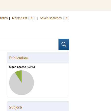
tistics
|
Marked list
|
Saved searches
0
0
Publications
Open access (
9.1
%)
Subjects