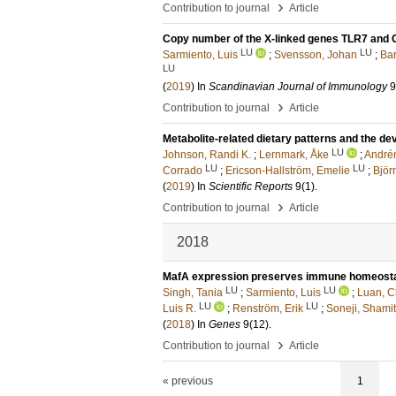
›
Contribution to journal
Article
Copy number of the X-linked genes TLR7 and 
LU
LU
Sarmiento, Luis
;
Svensson, Johan
;
Bar
LU
(
2019
) In
Scandinavian Journal of Immunology
9
›
Contribution to journal
Article
Metabolite-related dietary patterns and the de
LU
Johnson, Randi K.
;
Lernmark, Åke
;
Andrén
LU
LU
Corrado
;
Ericson-Hallström, Emelie
;
Björ
(
2019
) In
Scientific Reports
9
(1)
.
›
Contribution to journal
Article
2018
MafA expression preserves immune homeostas
LU
LU
Singh, Tania
;
Sarmiento, Luis
;
Luan, 
LU
LU
Luis R.
;
Renström, Erik
;
Soneji, Shamit
(
2018
) In
Genes
9
(12)
.
›
Contribution to journal
Article
« previous
1