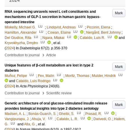
2024
RNA sequencing unravels novel L cell constituents and
Mark
mechanisms of GLP-1 secretion in human gastric bypass-
operated intestine
LU
LU
Miskelly, Michael G.
;
Lindqvist, Andreas
;
Piccinin, Elena
;
LU
LU
Hamilton, Alexander
;
Cowan, Elaine
;
Nergård, Bent Johnny
;
LU
LU
LU
Del Giudice, Rita
;
Ngara, Mtakai
;
Cataldo, Luis R.
and
LU
Kryvokhyzha, Dmytro
, et al.
(
2024
) In
Diabetologia
67
(2)
.
p.356-370
›
Contribution to journal
Article
Unique features of β-cell metabolism are lost in type 2
Mark
diabetes
LU
LU
LU
Muñoz, Felipe
;
Fex, Malin
;
Moritz, Thomas
;
Mulder, Hindrik
LU
and
Cataldo, Luis Rodrigo
(
2024
) In
Acta Physiologica
240
(6)
.
›
Contribution to journal
Scientific review
Genetic architecture of oral glucose-stimulated insulin release
Mark
provides biological insights into type 2 diabetes aetiology
LU
LU
Madsen, A. L.
;
Bonàs-Guarch, S.
;
Gheibi, S.
;
Prasad, R.
;
LU
LU
Vangipurapu, J.
;
Ahuja, V.
;
Cataldo, L. R.
;
Dwivedi, O.
;
Hatem,
LU
G.
and
Atla, G.
, et al.
(
2024
) In
Nature Metabolism
6
(10)
.
p.1897-1912