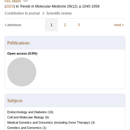
LU
Fex, Malin
(
2023
) In
Trends in Molecular Medicine
29
(12)
.
p.1045-1058
›
Contribution to journal
Scientific review
« previous
1
2
3
next »
Publications
Open access (
0.0
%)
Subjects
Endocrinology and Diabetes
(
16
)
Cell and Molecular Biology
(
6
)
Medical Genetics and Genomics (including Gene Therapy)
(
3
)
Genetics and Genomics
(
1
)