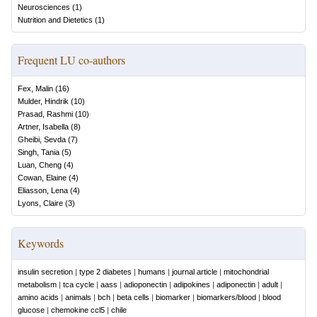
Neurosciences
(
1
)
Nutrition and Dietetics
(
1
)
Frequent LU co-authors
Fex, Malin
(
16
)
Mulder, Hindrik
(
10
)
Prasad, Rashmi
(
10
)
Artner, Isabella
(
8
)
Gheibi, Sevda
(
7
)
Singh, Tania
(
5
)
Luan, Cheng
(
4
)
Cowan, Elaine
(
4
)
Eliasson, Lena
(
4
)
Lyons, Claire
(
3
)
Keywords
insulin secretion
|
type 2 diabetes
|
humans
|
journal article
|
mitochondrial
metabolism
|
tca cycle
|
aass
|
adioponectin
|
adipokines
|
adiponectin
|
adult
|
amino acids
|
animals
|
bch
|
beta cells
|
biomarker
|
biomarkers/blood
|
blood
glucose
|
chemokine ccl5
|
chile