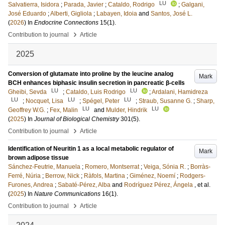
LU
Salvatierra, Isidora
;
Parada, Javier
;
Cataldo, Rodrigo
;
Galgani,
José Eduardo
;
Alberti, Gigliola
;
Labayen, Idoia
and
Santos, José L.
(
2026
) In
Endocrine Connections
15
(1)
.
›
Contribution to journal
Article
2025
Conversion of glutamate into proline by the leucine analog
Mark
BCH enhances biphasic insulin secretion in pancreatic β-cells
LU
LU
Gheibi, Sevda
;
Cataldo, Luis Rodrigo
;
Ardalani, Hamidreza
LU
LU
LU
;
Nocquet, Lisa
;
Spégel, Peter
;
Straub, Susanne G.
;
Sharp,
LU
LU
Geoffrey W.G.
;
Fex, Malin
and
Mulder, Hindrik
(
2025
) In
Journal of Biological Chemistry
301
(5)
.
›
Contribution to journal
Article
Identification of Neuritin 1 as a local metabolic regulator of
Mark
brown adipose tissue
Sánchez-Feutrie, Manuela
;
Romero, Montserrat
;
Veiga, Sónia R.
;
Borràs-
Ferré, Núria
;
Berrow, Nick
;
Ràfols, Martina
;
Giménez, Noemí
;
Rodgers-
Furones, Andrea
;
Sabaté-Pérez, Alba
and
Rodríguez Pérez, Ángela
, et al.
(
2025
) In
Nature Communications
16
(1)
.
›
Contribution to journal
Article