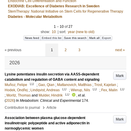
Endocrine Cell Differentiation and Function
EXODIAB: Excellence of Diabetes Research in Sweden
StemTherapy: National Initiative on Stem Cells for Regenerative Therapy
Diabetes - Molecular Metabolism
1
–
10
of
27
show:
10
|
sort:
year (new to old)
News feed
Embed this list
Save this search
Mark all
Export
« previous
1
2
3
next »
2026
Lysine potentiates insulin secretion via AASS-dependent
Mark
catabolism and regulation of GABA content and signaling
LU
Muñoz, Felipe
;
Gao, Qian
;
Mattanovich, Matthias
;
Trost, Kajetan
;
LU
LU
LU
Hodek, Ondřej
;
Lindqvist, Andreas
;
Wierup, Nils
;
Fex, Malin
LU
;
Moritz, Thomas
and
Mulder, Hindrik
, et al.
(
2026
) In
Metabolism: Clinical and Experimental
174
.
›
Contribution to journal
Article
Association between plasma glucose-dependent
Mark
insulinotropic polypeptide and active adiponectin in
normoglycemic women