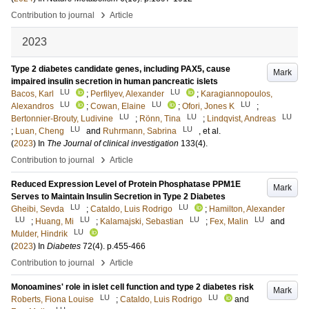
›
Contribution to journal
Article
2023
Type 2 diabetes candidate genes, including PAX5, cause
Mark
impaired insulin secretion in human pancreatic islets
LU
LU
Bacos, Karl
;
Perfilyev, Alexander
;
Karagiannopoulos,
LU
LU
LU
Alexandros
;
Cowan, Elaine
;
Ofori, Jones K
;
LU
LU
LU
Bertonnier-Brouty, Ludivine
;
Rönn, Tina
;
Lindqvist, Andreas
LU
LU
;
Luan, Cheng
and
Ruhrmann, Sabrina
, et al.
(
2023
) In
The Journal of clinical investigation
133
(4)
.
›
Contribution to journal
Article
Reduced Expression Level of Protein Phosphatase PPM1E
Mark
Serves to Maintain Insulin Secretion in Type 2 Diabetes
LU
LU
Gheibi, Sevda
;
Cataldo, Luis Rodrigo
;
Hamilton, Alexander
LU
LU
LU
LU
;
Huang, Mi
;
Kalamajski, Sebastian
;
Fex, Malin
and
LU
Mulder, Hindrik
(
2023
) In
Diabetes
72
(4)
.
p.455-466
›
Contribution to journal
Article
Monoamines' role in islet cell function and type 2 diabetes risk
Mark
LU
LU
Roberts, Fiona Louise
;
Cataldo, Luis Rodrigo
and