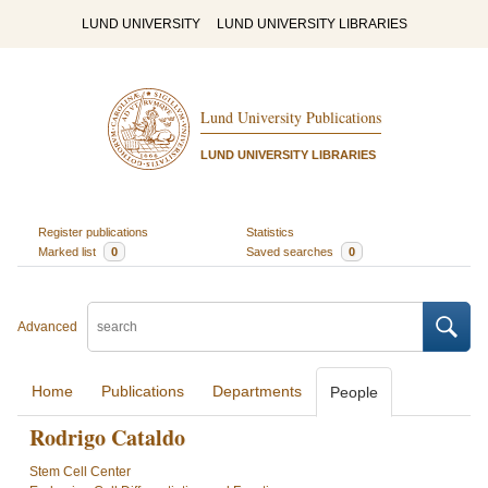
LUND UNIVERSITY
LUND UNIVERSITY LIBRARIES
Lund University Publications
LUND UNIVERSITY LIBRARIES
Register publications
Statistics
Marked list
0
Saved searches
0
Advanced
Home
Publications
Departments
People
Rodrigo Cataldo
Stem Cell Center