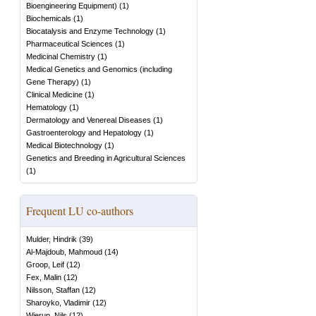
Bioengineering Equipment)
(
1
)
Biochemicals
(
1
)
Biocatalysis and Enzyme Technology
(
1
)
Pharmaceutical Sciences
(
1
)
Medicinal Chemistry
(
1
)
Medical Genetics and Genomics (including
Gene Therapy)
(
1
)
Clinical Medicine
(
1
)
Hematology
(
1
)
Dermatology and Venereal Diseases
(
1
)
Gastroenterology and Hepatology
(
1
)
Medical Biotechnology
(
1
)
Genetics and Breeding in Agricultural Sciences
(
1
)
Frequent LU co-authors
Mulder, Hindrik
(
39
)
Al-Majdoub, Mahmoud
(
14
)
Groop, Leif
(
12
)
Fex, Malin
(
12
)
Nilsson, Staffan
(
12
)
Sharoyko, Vladimir
(
12
)
Wierup, Nils
(
12
)