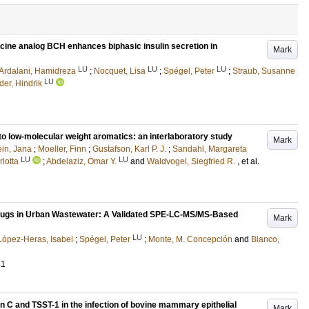
ucine analog BCH enhances biphasic insulin secretion in
Mark
LU
LU
LU
Ardalani, Hamidreza
;
Nocquet, Lisa
;
Spégel, Peter
;
Straub, Susanne
LU
der, Hindrik
to low-molecular weight aromatics: an interlaboratory study
Mark
ein, Jana
;
Moeller, Finn
;
Gustafson, Karl P. J.
;
Sandahl, Margareta
LU
LU
rlotta
;
Abdelaziz, Omar Y.
and
Waldvogel, Siegfried R.
, et al.
 Drugs in Urban Wastewater: A Validated SPE-LC-MS/MS-Based
Mark
LU
López-Heras, Isabel
;
Spégel, Peter
;
Monte, M. Concepción
and
Blanco,
41
in C and TSST-1 in the infection of bovine mammary epithelial
Mark