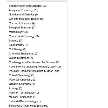
Endocrinology and Diabetes
(
50
)
Analytical Chemistry
(
23
)
Nutrition and Dietetics
(
9
)
Cell and Molecular Biology
(
8
)
Chemical Sciences
(
4
)
Biological Sciences
(
3
)
Microbiology
(
3
)
Cancer and Oncology
(
3
)
Surgery
(
3
)
Biochemistry
(
2
)
Cell Biology
(
2
)
Chemical Engineering
(
2
)
Water Treatment
(
2
)
Cardiology and Cardiovascular Disease
(
2
)
Food Science (including Product Quality)
(
2
)
Physical Chemistry (including Surface- and
Colloid Chemistry)
(
1
)
Materials Chemistry
(
1
)
Organic Chemistry
(
1
)
Zoology
(
1
)
Polymer Technologies
(
1
)
Medical Engineering
(
1
)
Industrial Biotechnology
(
1
)
Bioprocess Technology (including