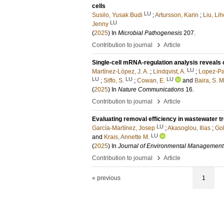
cells
LU
Susilo, Yusak Budi
;
Artursson, Karin
;
Liu, Li
LU
Jenny
(
2025
) In
Microbial Pathogenesis
207
.
›
Contribution to journal
Article
Single-cell mRNA-regulation analysis reveals 
LU
Martínez-López, J. A.
;
Lindqvist, A.
;
Lopez-Pa
LU
LU
LU
;
Siffo, S.
;
Cowan, E.
and
Baira, S. M
(
2025
) In
Nature Communications
16
.
›
Contribution to journal
Article
Evaluating removal efficiency in wastewater t
LU
García-Martínez, Josep
;
Akasoglou, Ilias
;
Go
LU
and
Krais, Annette M.
(
2025
) In
Journal of Environmental Management
›
Contribution to journal
Article
« previous
1