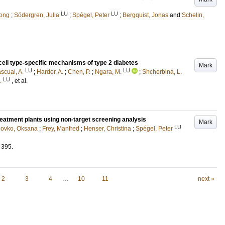
LU
LU
hong
;
Södergren, Julia
;
Spégel, Peter
;
Bergquist, Jonas
and
Schelin,
cell type-specific mechanisms of type 2 diabetes
Mark
LU
LU
scual, A.
;
Harder, A.
;
Chen, P.
;
Ngara, M.
;
Shcherbina, L.
LU
.
, et al.
reatment plants using non-target screening analysis
Mark
LU
lovko, Oksana
;
Frey, Manfred
;
Henser, Christina
;
Spégel, Peter
395
.
2
3
4
…
10
11
next »