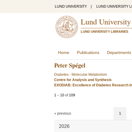
LUND UNIVERSITY
|
LUND UNIVERSITY L
Lund University
LUND UNIVERSITY LIBRARIES
Home
Publications
Departments
Peter Spégel
Diabetes - Molecular Metabolism
Centre for Analysis and Synthesis
EXODIAB: Excellence of Diabetes Research i
1
–
10
of
109
« previous
1
2026