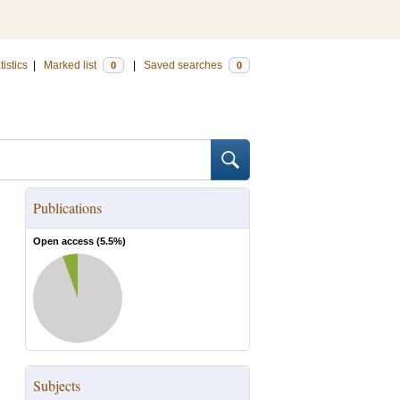
tistics
|
Marked list
|
Saved searches
0
0
Publications
Open access (
5.5
%)
Subjects