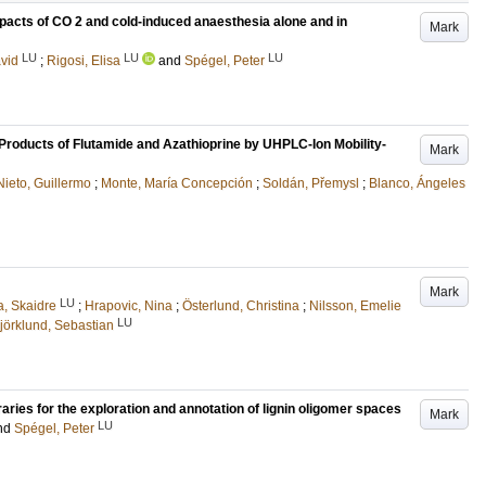
mpacts of CO 2 and cold-induced anaesthesia alone and in
Mark
LU
LU
LU
avid
;
Rigosi, Elisa
and
Spégel, Peter
Products of Flutamide and Azathioprine by UHPLC-Ion Mobility-
Mark
Nieto, Guillermo
;
Monte, María Concepción
;
Soldán, Přemysl
;
Blanco, Ángeles
Mark
LU
, Skaidre
;
Hrapovic, Nina
;
Österlund, Christina
;
Nilsson, Emelie
LU
jörklund, Sebastian
aries for the exploration and annotation of lignin oligomer spaces
Mark
LU
nd
Spégel, Peter