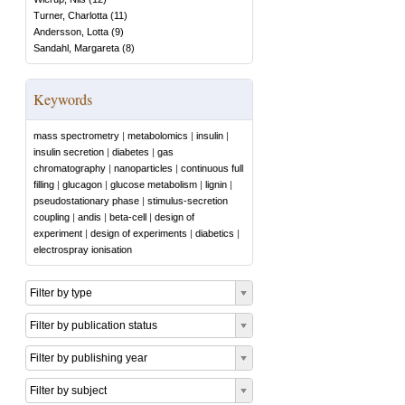
Turner, Charlotta
(
11
)
Andersson, Lotta
(
9
)
Sandahl, Margareta
(
8
)
Keywords
mass spectrometry
|
metabolomics
|
insulin
|
insulin secretion
|
diabetes
|
gas
chromatography
|
nanoparticles
|
continuous full
filling
|
glucagon
|
glucose metabolism
|
lignin
|
pseudostationary phase
|
stimulus-secretion
coupling
|
andis
|
beta-cell
|
design of
experiment
|
design of experiments
|
diabetics
|
electrospray ionisation
Filter by type
Filter by publication status
Filter by publishing year
Filter by subject