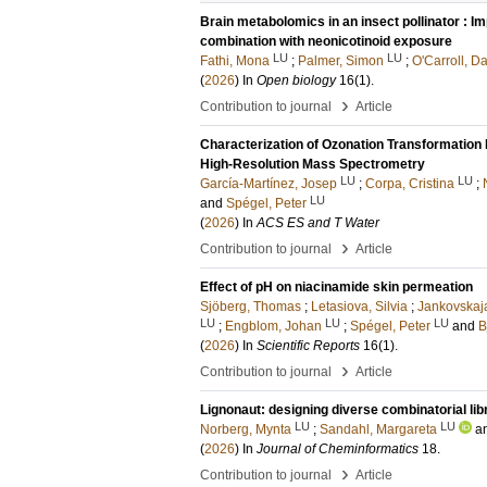
Brain metabolomics in an insect pollinator : I
combination with neonicotinoid exposure
LU
LU
Fathi, Mona
;
Palmer, Simon
;
O'Carroll, D
(
2026
) In
Open biology
16
(1)
.
›
Contribution to journal
Article
Characterization of Ozonation Transformation 
High-Resolution Mass Spectrometry
LU
LU
García-Martínez, Josep
;
Corpa, Cristina
;
LU
and
Spégel, Peter
(
2026
) In
ACS ES and T Water
›
Contribution to journal
Article
Effect of pH on niacinamide skin permeation
Sjöberg, Thomas
;
Letasiova, Silvia
;
Jankovskaja
LU
LU
LU
;
Engblom, Johan
;
Spégel, Peter
and
B
(
2026
) In
Scientific Reports
16
(1)
.
›
Contribution to journal
Article
Lignonaut: designing diverse combinatorial libr
LU
LU
Norberg, Mynta
;
Sandahl, Margareta
a
(
2026
) In
Journal of Cheminformatics
18
.
›
Contribution to journal
Article