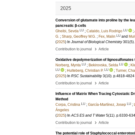
2025
Conversion of glutamate into proline by the le
pancreatic β-cells
LU
LU
Gheibi, Sevda
;
Cataldo, Luis Rodrigo
;
LU
G.
;
Sharp, Geoffrey W.G.
;
Fex, Malin
and
Mul
(
2025
) In
Journal of Biological Chemistry
301
(5)
.
›
Contribution to journal
Article
Oxidative depolymerization of lignosulfonates 
LU
LU
Norberg, Mynta
;
Bekirovska, Selda
;
Kl
LU
LU
;
Hulteberg, Christian P.
;
Turner, Cha
(
2025
) In
RSC Sustainability
3
(10)
.
p.4818-4824
›
Contribution to journal
Article
Influence of Matrix When Tracing Cytostatic
Method
LU
LU
Corpa, Cristina
;
García-Martínez, Josep
;
Ángeles
(
2025
) In
ACS ES and T Water
5
(11)
.
p.6330-63
›
Contribution to journal
Article
The potential role of Staphylococcal enterotox