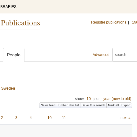
IBRARIES
 Publications
Register publications
|
Sta
People
Advanced
n Sweden
show:
10
|
sort:
year (new to old)
News feed
Embed this list
Save this search
Mark all
Export
2
3
4
…
10
11
next »