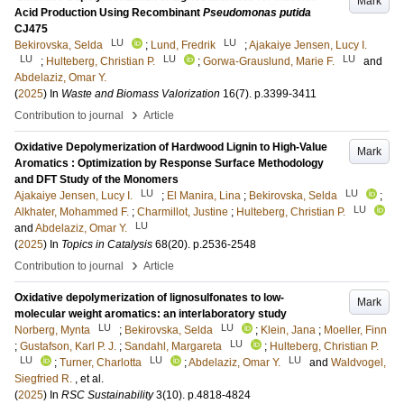
Mark
Acid Production Using Recombinant
Pseudomonas putida
CJ475
LU
LU
Bekirovska, Selda
;
Lund, Fredrik
;
Ajakaiye Jensen, Lucy I.
LU
LU
LU
;
Hulteberg, Christian P.
;
Gorwa-Grauslund, Marie F.
and
Abdelaziz, Omar Y.
(
2025
) In
Waste and Biomass Valorization
16
(7)
.
p.3399-3411
›
Contribution to journal
Article
Oxidative Depolymerization of Hardwood Lignin to High-Value
Mark
Aromatics : Optimization by Response Surface Methodology
and DFT Study of the Monomers
LU
LU
Ajakaiye Jensen, Lucy I.
;
El Manira, Lina
;
Bekirovska, Selda
;
LU
Alkhater, Mohammed F.
;
Charmillot, Justine
;
Hulteberg, Christian P.
LU
and
Abdelaziz, Omar Y.
(
2025
) In
Topics in Catalysis
68
(20)
.
p.2536-2548
›
Contribution to journal
Article
Oxidative depolymerization of lignosulfonates to low-
Mark
molecular weight aromatics: an interlaboratory study
LU
LU
Norberg, Mynta
;
Bekirovska, Selda
;
Klein, Jana
;
Moeller, Finn
LU
;
Gustafson, Karl P. J.
;
Sandahl, Margareta
;
Hulteberg, Christian P.
LU
LU
LU
;
Turner, Charlotta
;
Abdelaziz, Omar Y.
and
Waldvogel,
Siegfried R.
, et al.
(
2025
) In
RSC Sustainability
3
(10)
.
p.4818-4824