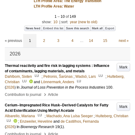
LTH Profile Area: The Energy Transition
LTH Profile Area: Water
1
–
10
of
149
show:
10
|
sort:
year (new to old)
News feed
Embed this list
Save this search
Mark all
Export
« previous
1
2
3
4
…
14
15
next »
2026
Thermal reactivity and fire risk in lagging systems : Influence
Mark
of contaminants, lagging materials, and metals
LU
LU
Dahlbom, Sixten
;
Petronis, Šarūnas
;
Wadsö, Lars
;
Hulteberg,
LU
LU
Christian
and
Lönnermark, Anders
(
2026
) In
Journal of Loss Prevention in the Process Industries
100
.
›
Contribution to journal
Article
Cerium–Impregnated Rice Husk–Derived Catalysts for Fatty
Mark
Acid Esterification Using Methyl Acetate
LU
Albarello, Mariana
;
Machado, Ana Luísa Seeger
;
Hulteberg, Christian
LU
;
Enzweiler, Heveline
and
de Castilhos, Fernanda
(
2026
) In
Bioenergy Research
19
(1)
.
›
Contribution to journal
Article