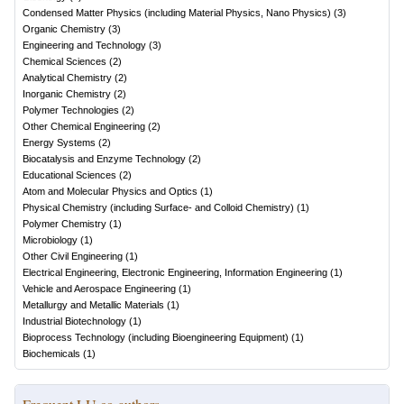
Condensed Matter Physics (including Material Physics, Nano Physics)
(
3
)
Organic Chemistry
(
3
)
Engineering and Technology
(
3
)
Chemical Sciences
(
2
)
Analytical Chemistry
(
2
)
Inorganic Chemistry
(
2
)
Polymer Technologies
(
2
)
Other Chemical Engineering
(
2
)
Energy Systems
(
2
)
Biocatalysis and Enzyme Technology
(
2
)
Educational Sciences
(
2
)
Atom and Molecular Physics and Optics
(
1
)
Physical Chemistry (including Surface- and Colloid Chemistry)
(
1
)
Polymer Chemistry
(
1
)
Microbiology
(
1
)
Other Civil Engineering
(
1
)
Electrical Engineering, Electronic Engineering, Information Engineering
(
1
)
Vehicle and Aerospace Engineering
(
1
)
Metallurgy and Metallic Materials
(
1
)
Industrial Biotechnology
(
1
)
Bioprocess Technology (including Bioengineering Equipment)
(
1
)
Biochemicals
(
1
)