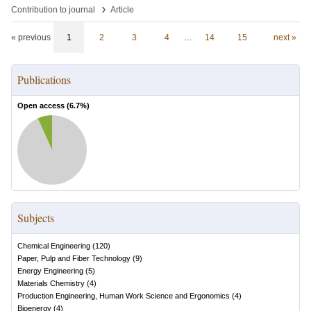
›
Contribution to journal
Article
« previous
1
2
3
4
…
14
15
next »
Publications
Open access (
6.7
%)
Subjects
Chemical Engineering
(
120
)
Paper, Pulp and Fiber Technology
(
9
)
Energy Engineering
(
5
)
Materials Chemistry
(
4
)
Production Engineering, Human Work Science and Ergonomics
(
4
)
Bioenergy
(
4
)