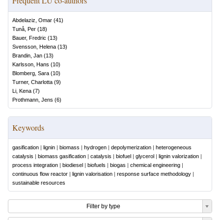
Frequent LU co-authors
Abdelaziz, Omar
(
41
)
Tunå, Per
(
18
)
Bauer, Fredric
(
13
)
Svensson, Helena
(
13
)
Brandin, Jan
(
13
)
Karlsson, Hans
(
10
)
Blomberg, Sara
(
10
)
Turner, Charlotta
(
9
)
Li, Kena
(
7
)
Prothmann, Jens
(
6
)
Keywords
gasification
|
lignin
|
biomass
|
hydrogen
|
depolymerization
|
heterogeneous
catalysis
|
biomass gasification
|
catalysis
|
biofuel
|
glycerol
|
lignin valorization
|
process integration
|
biodiesel
|
biofuels
|
biogas
|
chemical engineering
|
continuous flow reactor
|
lignin valorisation
|
response surface methodology
|
sustainable resources
Filter by type