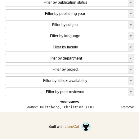
Filter by publication status
Filter by publishing year
Filter by subject
Filter by language
Filter by faculty
Filter by department
Filter by project
Filter by fulltext availability
Filter by peer reviewed
your query:
author:
Hulteberg, Christian (LU)
Remove
Built with
LibreCat