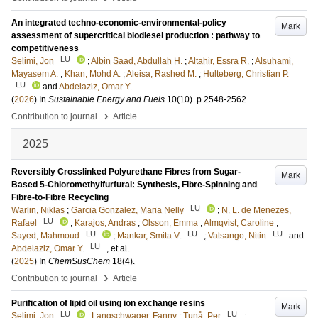
An integrated techno-economic-environmental-policy
Mark
assessment of supercritical biodiesel production : pathway to
competitiveness
LU
Selimi, Jon
;
Albin Saad, Abdullah H.
;
Altahir, Essra R.
;
Alsuhami,
Mayasem A.
;
Khan, Mohd A.
;
Aleisa, Rashed M.
;
Hulteberg, Christian P.
LU
and
Abdelaziz, Omar Y.
(
2026
) In
Sustainable Energy and Fuels
10
(10)
.
p.2548-2562
›
Contribution to journal
Article
2025
Reversibly Crosslinked Polyurethane Fibres from Sugar-
Mark
Based 5-Chloromethylfurfural: Synthesis, Fibre-Spinning and
Fibre-to-Fibre Recycling
LU
Warlin, Niklas
;
Garcia Gonzalez, Maria Nelly
;
N. L. de Menezes,
LU
Rafael
;
Karajos, Andras
;
Olsson, Emma
;
Almqvist, Caroline
;
LU
LU
LU
Sayed, Mahmoud
;
Mankar, Smita V.
;
Valsange, Nitin
and
LU
Abdelaziz, Omar Y.
, et al.
(
2025
) In
ChemSusChem
18
(4)
.
›
Contribution to journal
Article
Purification of lipid oil using ion exchange resins
Mark
LU
LU
Selimi, Jon
;
Langschwager, Fanny
;
Tunå, Per
;