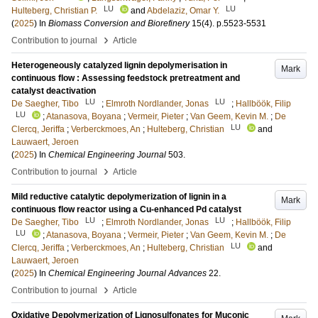
LU
LU
Hulteberg, Christian P.
and
Abdelaziz, Omar Y.
(
2025
) In
Biomass Conversion and Biorefinery
15
(4)
.
p.5523-5531
›
Contribution to journal
Article
Heterogeneously catalyzed lignin depolymerisation in
Mark
continuous flow : Assessing feedstock pretreatment and
catalyst deactivation
LU
LU
De Saegher, Tibo
;
Elmroth Nordlander, Jonas
;
Hallböök, Filip
LU
;
Atanasova, Boyana
;
Vermeir, Pieter
;
Van Geem, Kevin M.
;
De
LU
Clercq, Jeriffa
;
Verberckmoes, An
;
Hulteberg, Christian
and
Lauwaert, Jeroen
(
2025
) In
Chemical Engineering Journal
503
.
›
Contribution to journal
Article
Mild reductive catalytic depolymerization of lignin in a
Mark
continuous flow reactor using a Cu-enhanced Pd catalyst
LU
LU
De Saegher, Tibo
;
Elmroth Nordlander, Jonas
;
Hallböök, Filip
LU
;
Atanasova, Boyana
;
Vermeir, Pieter
;
Van Geem, Kevin M.
;
De
LU
Clercq, Jeriffa
;
Verberckmoes, An
;
Hulteberg, Christian
and
Lauwaert, Jeroen
(
2025
) In
Chemical Engineering Journal Advances
22
.
›
Contribution to journal
Article
Oxidative Depolymerization of Lignosulfonates for Muconic