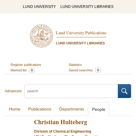
LUND UNIVERSITY
LUND UNIVERSITY LIBRARIES
Lund University Publications
LUND UNIVERSITY LIBRARIES
Register publications
Statistics
Marked list
0
Saved searches
0
Advanced
Home
Publications
Departments
People
Christian Hulteberg
Division of Chemical Engineering