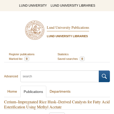
LUND UNIVERSITY
LUND UNIVERSITY LIBRARIES
Lund University Publications
LUND UNIVERSITY LIBRARIES
Register publications
Statistics
Marked list
0
Saved searches
0
Advanced
Home
Departments
Publications
Cerium–Impregnated Rice Husk–Derived Catalysts for Fatty Acid
Esterification Using Methyl Acetate