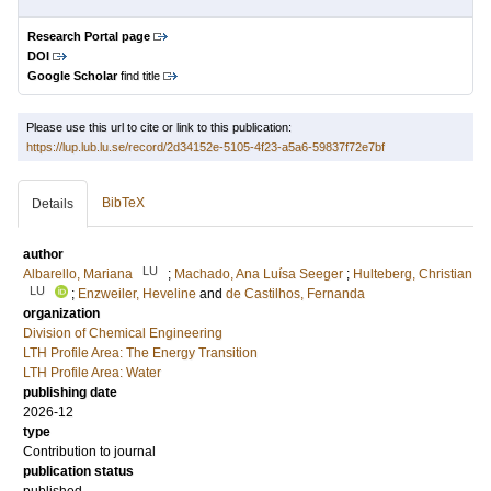
Research Portal page
DOI
Google Scholar
find title
Please use this url to cite or link to this publication:
https://lup.lub.lu.se/record/2d34152e-5105-4f23-a5a6-59837f72e7bf
BibTeX
Details
author
LU
Albarello, Mariana
;
Machado, Ana Luísa Seeger
;
Hulteberg, Christian
LU
;
Enzweiler, Heveline
and
de Castilhos, Fernanda
organization
Division of Chemical Engineering
LTH Profile Area: The Energy Transition
LTH Profile Area: Water
publishing date
2026-12
type
Contribution to journal
publication status