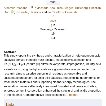
Mark
LU
Albarello, Mariana
;
Machado, Ana Luísa Seeger
;
Hulteberg, Christian
LU
;
Enzweiler, Heveline
and
de Castilhos, Fernanda
(
2026
) In
Bioenergy Research
19
(1)
.
Abstract
This study reports the synthesis and characterization of heterogeneous acid
catalysts derived from rice husk biochar, modified by sulfonation and
Ce(NO
)
·6H
O (cerium (III) nitrate hexahydrate) impregnation, for fatty acid
3
3
2
esterification using methyl acetate as a glycerol-free reaction route. The
research aims to valorize agricultural residues as renewable and
sustainable precursors for solid acid catalysts, reducing the dependence on
fossil-based materials and supporting cleaner energy technologies. The
sulfonation process effectively introduced Brønsted and Lewis acid sites,
whereas cerium incorporation enhanced the structural and acidic properties
of the material. Comprehensive physicochemical...
(More)
Links