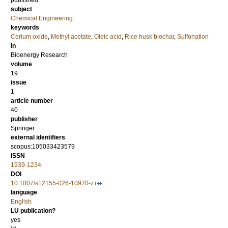
published
subject
Chemical Engineering
keywords
Cerium oxide
,
Methyl acetate
,
Oleic acid
,
Rice husk biochar
,
Sulfonation
in
Bioenergy Research
volume
19
issue
1
article number
40
publisher
Springer
external identifiers
scopus:105033423579
ISSN
1939-1234
DOI
10.1007/s12155-026-10970-z
language
English
LU publication?
yes