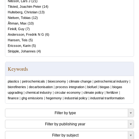
Nilsson, Lars J
(
21
)
Tilsted, Joachim Peter
(
14
)
Hulteberg, Christian
(
13
)
Nielsen, Tobias
(
12
)
Åhman, Max
(
10
)
Finkill, Guy
(
7
)
Andersson, Fredrik N G
(
6
)
Hansen, Teis
(
5
)
Ericsson, Karin
(
5
)
Stripple, Johannes
(
4
)
Keywords
plastics
|
petrochemicals
|
bioeconomy
|
climate change
|
petrochemical industry
|
biorefineries
|
decarbonisation
|
process integration
|
biofuel
|
biogas
|
biogas
upgrading
|
chemical industry
|
circular economy
|
climate policy
|
fertilizer
|
finance
|
ghg emissions
|
hegemony
|
industrial policy
|
industrial tranformation
Filter by type
Filter by publishing year
Filter by subject