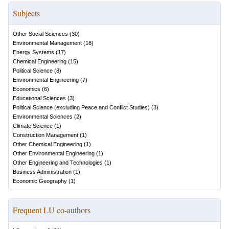
Subjects
Other Social Sciences
(
30
)
Environmental Management
(
18
)
Energy Systems
(
17
)
Chemical Engineering
(
15
)
Political Science
(
8
)
Environmental Engineering
(
7
)
Economics
(
6
)
Educational Sciences
(
3
)
Political Science (excluding Peace and Conflict Studies)
(
3
)
Environmental Sciences
(
2
)
Climate Science
(
1
)
Construction Management
(
1
)
Other Chemical Engineering
(
1
)
Other Environmental Engineering
(
1
)
Other Engineering and Technologies
(
1
)
Business Administration
(
1
)
Economic Geography
(
1
)
Frequent LU co-authors