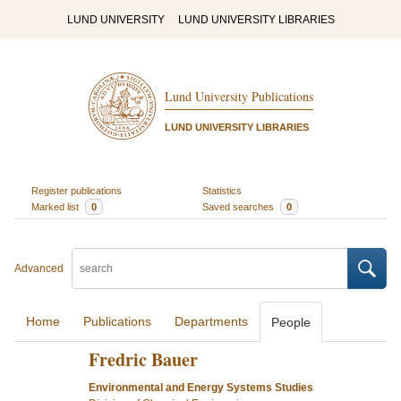
LUND UNIVERSITY
LUND UNIVERSITY LIBRARIES
Lund University Publications
LUND UNIVERSITY LIBRARIES
Register publications
Statistics
Marked list
0
Saved searches
0
Advanced
Home
Publications
Departments
People
Fredric Bauer
Environmental and Energy Systems Studies