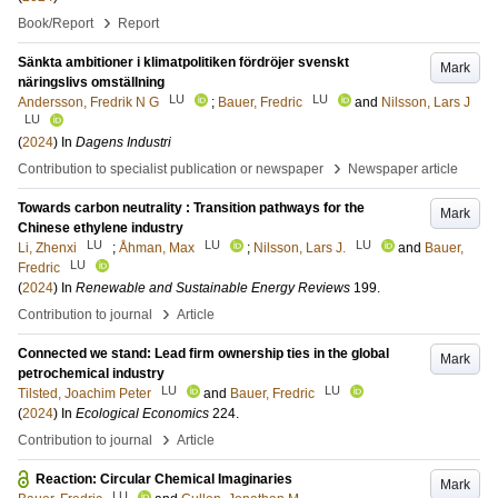
›
Book/Report
Report
Sänkta ambitioner i klimatpolitiken fördröjer svenskt
Mark
näringslivs omställning
LU
LU
Andersson, Fredrik N G
;
Bauer, Fredric
and
Nilsson, Lars J
LU
(
2024
) In
Dagens Industri
›
Contribution to specialist publication or newspaper
Newspaper article
Towards carbon neutrality : Transition pathways for the
Mark
Chinese ethylene industry
LU
LU
LU
Li, Zhenxi
;
Åhman, Max
;
Nilsson, Lars J.
and
Bauer,
LU
Fredric
(
2024
) In
Renewable and Sustainable Energy Reviews
199
.
›
Contribution to journal
Article
Connected we stand: Lead firm ownership ties in the global
Mark
petrochemical industry
LU
LU
Tilsted, Joachim Peter
and
Bauer, Fredric
(
2024
) In
Ecological Economics
224
.
›
Contribution to journal
Article
Reaction: Circular Chemical Imaginaries
Mark
LU