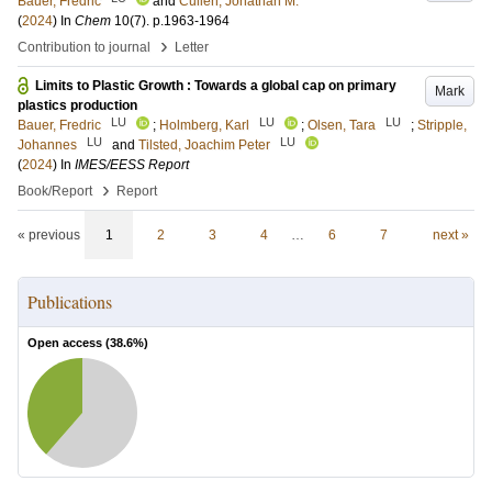
Bauer, Fredric
and
Cullen, Jonathan M.
(
2024
) In
Chem
10
(7)
.
p.1963-1964
›
Contribution to journal
Letter
Limits to Plastic Growth : Towards a global cap on primary
Mark
plastics production
LU
LU
LU
Bauer, Fredric
;
Holmberg, Karl
;
Olsen, Tara
;
Stripple,
LU
LU
Johannes
and
Tilsted, Joachim Peter
(
2024
) In
IMES/EESS Report
›
Book/Report
Report
« previous
1
2
3
4
…
6
7
next »
Publications
Open access (
38.6
%)