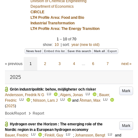
Division of Chemical Engineering
Department of Economics
CIRCLE
LTH Profile Area: Food and Bio
Industrial Transformation
LTH Profile Area: The Energy Transition
1
–
10
of
70
show:
10
|
sort:
year (new to old)
News feed
Embed this list
Save this search
Mark all
Export
« previous
1
2
3
4
…
6
7
next »
2025
Grön industripolitik: behov, möjligheter och risker
Mark
LU
LU
Andersson, Fredrik N G
;
Algers, Jonas
;
Bauer,
LU
LU
LU
Fredric
;
Nilsson, Lars J
and
Åhman, Max
(
2025
)
›
Book/Report
Report
Hydrogen over the Horizon : The emerging role of the
Mark
Nordic region in a European hydrogen economy
LU
LU
LU
Bauer, Fredric
;
Finkill, Guy
;
Johansson, Bengt
and