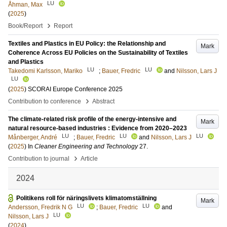
LU
Åhman, Max
(
2025
)
›
Book/Report
Report
Textiles and Plastics in EU Policy: the Relationship and
Mark
Coherence Across EU Policies on the Sustainability of Textiles
and Plastics
LU
LU
Takedomi Karlsson, Mariko
;
Bauer, Fredric
and
Nilsson, Lars J
LU
(
2025
)
SCORAI Europe Conference 2025
›
Contribution to conference
Abstract
The climate-related risk profile of the energy-intensive and
Mark
natural resource-based industries : Evidence from 2020–2023
LU
LU
LU
Månberger, André
;
Bauer, Fredric
and
Nilsson, Lars J
(
2025
) In
Cleaner Engineering and Technology
27
.
›
Contribution to journal
Article
2024
Politikens roll för näringslivets klimatomställning
Mark
LU
LU
Andersson, Fredrik N G
;
Bauer, Fredric
and
LU
Nilsson, Lars J
(
2024
)