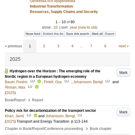
Genetiska och epigenetiska
Industrial Transformation
Resources, Supply Chains and Security
1
–
10
of
80
show:
10
|
sort:
year (new to old)
News feed
Embed this list
Save this search
Mark all
Export
« previous
1
2
3
4
…
7
8
next »
2025
Hydrogen over the Horizon : The emerging role of the
Mark
Nordic region in a European hydrogen economy
LU
LU
LU
Bauer, Fredric
;
Finkill, Guy
;
Johansson, Bengt
and
LU
Åhman, Max
(
2025
)
›
Book/Report
Report
Policy mix for decarbonization of the transport sector
Mark
LU
LU
Khan, Jamil
and
Johansson, Bengt
(
2025
)
Transport and Energy Transition
.
p.113-144
›
Chapter in Book/Report/Conference proceeding
Book chapter