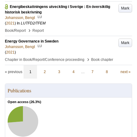
Energibeskattningens utveckling i Sverige : En översiktlig
Mark
historisk beskrivning
LU
Johansson, Bengt
(
2021
) In
LUTFD2/TFEM
›
Book/Report
Report
Energy Governance in Sweden
Mark
LU
Johansson, Bengt
(
2021
)
›
Chapter in Book/Report/Conference proceeding
Book chapter
« previous
1
2
3
4
…
7
8
next »
Publications
Open access (
26.3
%)