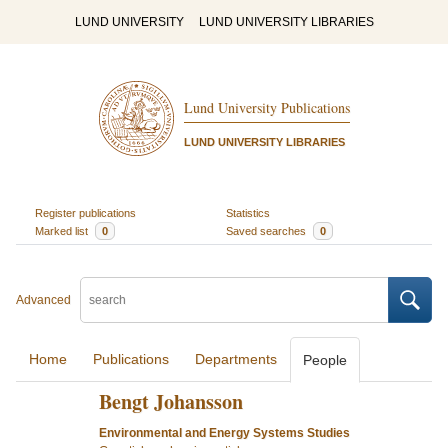
LUND UNIVERSITY
LUND UNIVERSITY LIBRARIES
Lund University Publications
LUND UNIVERSITY LIBRARIES
Register publications
Statistics
Marked list
0
Saved searches
0
Advanced
Home
Publications
Departments
People
Bengt Johansson
Environmental and Energy Systems Studies