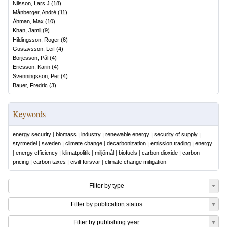
Nilsson, Lars J
(
18
)
Månberger, André
(
11
)
Åhman, Max
(
10
)
Khan, Jamil
(
9
)
Hildingsson, Roger
(
6
)
Gustavsson, Leif
(
4
)
Börjesson, Pål
(
4
)
Ericsson, Karin
(
4
)
Svenningsson, Per
(
4
)
Bauer, Fredric
(
3
)
Keywords
energy security
|
biomass
|
industry
|
renewable energy
|
security of supply
|
styrmedel
|
sweden
|
climate change
|
decarbonization
|
emission trading
|
energy
|
energy efficiency
|
klimatpolitik
|
miljömål
|
biofuels
|
carbon dioxide
|
carbon
pricing
|
carbon taxes
|
civilt försvar
|
climate change mitigation
Filter by type
Filter by publication status
Filter by publishing year