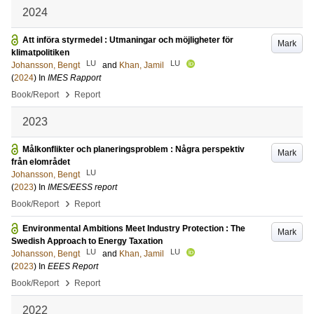
2024
Att införa styrmedel : Utmaningar och möjligheter för
Mark
klimatpolitiken
LU
LU
Johansson, Bengt
and
Khan, Jamil
(
2024
) In
IMES Rapport
›
Book/Report
Report
2023
Målkonflikter och planeringsproblem : Några perspektiv
Mark
från elområdet
LU
Johansson, Bengt
(
2023
) In
IMES/EESS report
›
Book/Report
Report
Environmental Ambitions Meet Industry Protection : The
Mark
Swedish Approach to Energy Taxation
LU
LU
Johansson, Bengt
and
Khan, Jamil
(
2023
) In
EEES Report
›
Book/Report
Report
2022