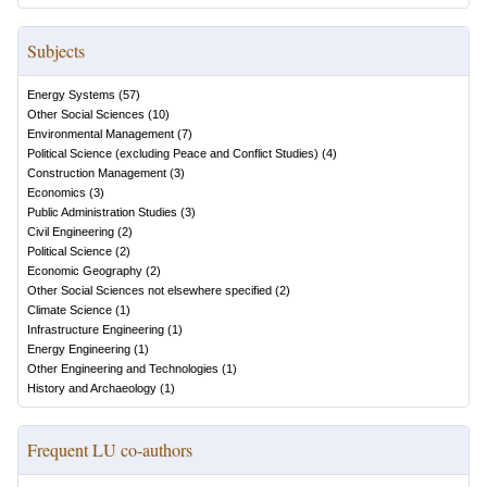
Subjects
Energy Systems
(
57
)
Other Social Sciences
(
10
)
Environmental Management
(
7
)
Political Science (excluding Peace and Conflict Studies)
(
4
)
Construction Management
(
3
)
Economics
(
3
)
Public Administration Studies
(
3
)
Civil Engineering
(
2
)
Political Science
(
2
)
Economic Geography
(
2
)
Other Social Sciences not elsewhere specified
(
2
)
Climate Science
(
1
)
Infrastructure Engineering
(
1
)
Energy Engineering
(
1
)
Other Engineering and Technologies
(
1
)
History and Archaeology
(
1
)
Frequent LU co-authors