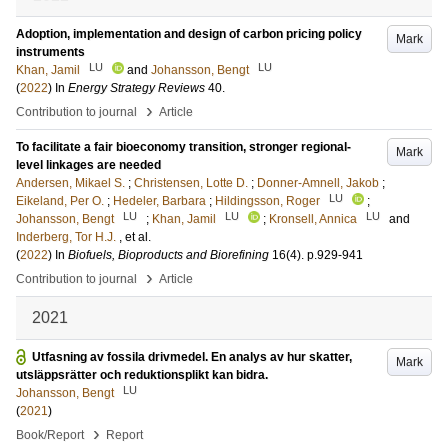
Adoption, implementation and design of carbon pricing policy
Mark
instruments
LU
LU
Khan, Jamil
and
Johansson, Bengt
(
2022
) In
Energy Strategy Reviews
40
.
›
Contribution to journal
Article
To facilitate a fair bioeconomy transition, stronger regional-
Mark
level linkages are needed
Andersen, Mikael S.
;
Christensen, Lotte D.
;
Donner-Amnell, Jakob
;
LU
Eikeland, Per O.
;
Hedeler, Barbara
;
Hildingsson, Roger
;
LU
LU
LU
Johansson, Bengt
;
Khan, Jamil
;
Kronsell, Annica
and
Inderberg, Tor H.J.
, et al.
(
2022
) In
Biofuels, Bioproducts and Biorefining
16
(4)
.
p.929-941
›
Contribution to journal
Article
2021
Utfasning av fossila drivmedel. En analys av hur skatter,
Mark
utsläppsrätter och reduktionsplikt kan bidra.
LU
Johansson, Bengt
(
2021
)
›
Book/Report
Report