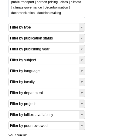
public transport
|
carbon pricing
|
cities
|
climate
|
climate governance
|
decarbonisation
|
decarbonization
|
decision making
Filter by type
Filter by publication status
Filter by publishing year
Filter by subject
Filter by language
Filter by faculty
Filter by department
Filter by project
Filter by fulltext availability
Filter by peer reviewed
your query: