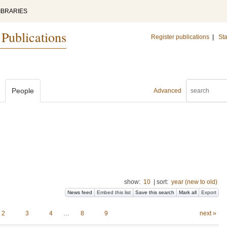
IBRARIES
 Publications
Register publications
|
Sta
People
Advanced
show:
10
|
sort:
year (new to old)
News feed
Embed this list
Save this search
Mark all
Export
2
3
4
…
8
9
next »