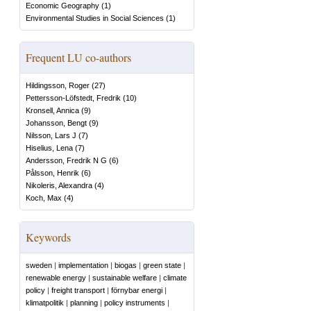
Economic Geography
(
1
)
Environmental Studies in Social Sciences
(
1
)
Frequent LU co-authors
Hildingsson, Roger
(
27
)
Pettersson-Löfstedt, Fredrik
(
10
)
Kronsell, Annica
(
9
)
Johansson, Bengt
(
9
)
Nilsson, Lars J
(
7
)
Hiselius, Lena
(
7
)
Andersson, Fredrik N G
(
6
)
Pålsson, Henrik
(
6
)
Nikoleris, Alexandra
(
4
)
Koch, Max
(
4
)
Keywords
sweden
|
implementation
|
biogas
|
green state
|
renewable energy
|
sustainable welfare
|
climate
policy
|
freight transport
|
förnybar energi
|
klimatpolitik
|
planning
|
policy instruments
|