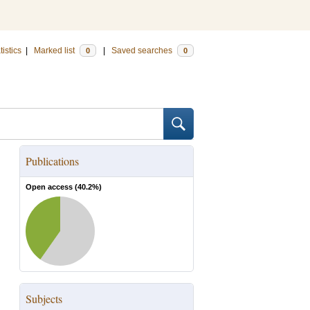
tistics
|
Marked list
|
Saved searches
0
0
Publications
Open access (
40.2
%)
Subjects