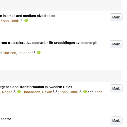
e in small and medium-sized cities
Mark
LU
d
Khan, Jamil
runt tre explorativa scenarier för utvecklingen av bioenergi i
Mark
LU
nd
Olofsson, Johanna
ergence and Transformation in Swedish Cities
Mark
LU
LU
LU
n, Roger
;
Johansson, Håkan
;
Khan, Jamil
and
Koch,
 sector
Mark