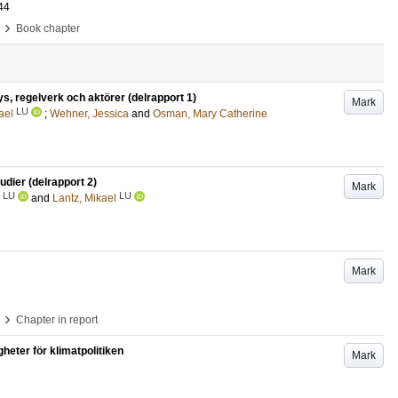
44
›
Book chapter
cys, regelverk och aktörer (delrapport 1)
Mark
LU
ael
;
Wehner, Jessica
and
Osman, Mary Catherine
tudier (delrapport 2)
Mark
LU
LU
and
Lantz, Mikael
Mark
›
Chapter in report
heter för klimatpolitiken
Mark