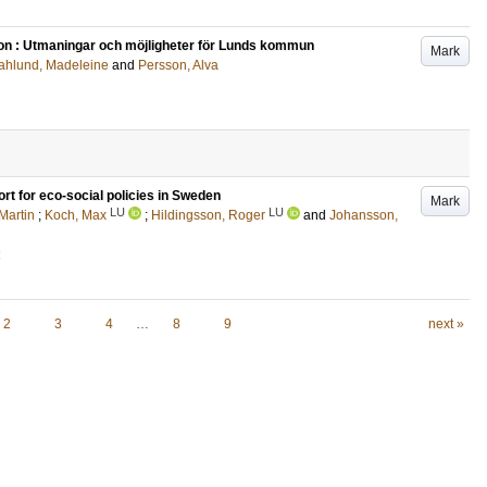
ion : Utmaningar och möjligheter för Lunds kommun
Mark
hlund, Madeleine
and
Persson, Alva
ort for eco‐social policies in Sweden
Mark
LU
LU
 Martin
;
Koch, Max
;
Hildingsson, Roger
and
Johansson,
2
2
3
4
…
8
9
next »