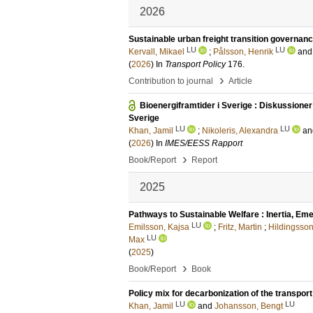
2026
Sustainable urban freight transition governanc
LU
LU
Kervall, Mikael
;
Pålsson, Henrik
an
(
2026
) In
Transport Policy
176
.
›
Contribution to journal
Article
Bioenergiframtider i Sverige : Diskussioner 
Sverige
LU
LU
Khan, Jamil
;
Nikoleris, Alexandra
a
(
2026
) In
IMES/EESS Rapport
›
Book/Report
Report
2025
Pathways to Sustainable Welfare : Inertia, Em
LU
Emilsson, Kajsa
;
Fritz, Martin
;
Hildingsso
LU
Max
(
2025
)
›
Book/Report
Book
Policy mix for decarbonization of the transport
LU
LU
Khan, Jamil
and
Johansson, Bengt