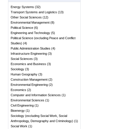
Energy Systems
(
32
)
Transport Systems and Logistics
(
13
)
Other Social Sciences
(
12
)
Environmental Management
(
8
)
Political Science
(
6
)
Engineering and Technology
(
5
)
Political Science (excluding Peace and Conflict
Studies)
(
4
)
Public Administration Studies
(
4
)
Infrastructure Engineering
(
3
)
Social Sciences
(
3
)
Economics and Business
(
3
)
Sociology
(
3
)
Human Geography
(
3
)
Construction Management
(
2
)
Environmental Engineering
(
2
)
Economics
(
2
)
Computer and Information Sciences
(
1
)
Environmental Sciences
(
1
)
Civil Engineering
(
1
)
Bioenergy
(
1
)
Sociology (excluding Social Work, Social
Anthropology, Demography and Criminology)
(
1
)
Social Work
(
1
)