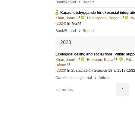
›
Book/Report
Report
Kapacitetsbyggande för ekosocial integrat
LU
LU
Khan, Jamil
;
Hildingsson, Roger
;
Wa
(
2024
) In
TFEM
›
Book/Report
Report
2023
Ecological ceiling and social floor: Public supp
LU
LU
Khan, Jamil
;
Emilsson, Kajsa
;
Fritz,
LU
Håkan
(
2023
) In
Sustainability Science
18
.
p.1519-153
›
Contribution to journal
Article
« previous
1