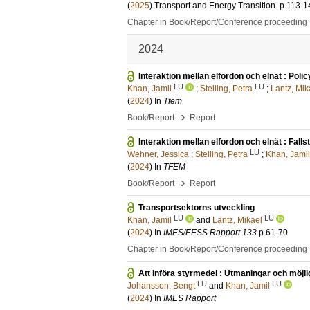
(
2025
)
Transport and Energy Transition
.
p.113-1
Chapter in Book/Report/Conference proceeding
2024
Interaktion mellan elfordon och elnät : Poli
LU
LU
Khan, Jamil
;
Stelling, Petra
;
Lantz, Mik
(
2024
) In
Tfem
›
Book/Report
Report
Interaktion mellan elfordon och elnät : Falls
LU
Wehner, Jessica
;
Stelling, Petra
;
Khan, Jamil
(
2024
) In
TFEM
›
Book/Report
Report
Transportsektorns utveckling
LU
LU
Khan, Jamil
and
Lantz, Mikael
(
2024
) In
IMES/EESS Rapport 133
p.61-70
Chapter in Book/Report/Conference proceeding
Att införa styrmedel : Utmaningar och möjlig
LU
LU
Johansson, Bengt
and
Khan, Jamil
(
2024
) In
IMES Rapport