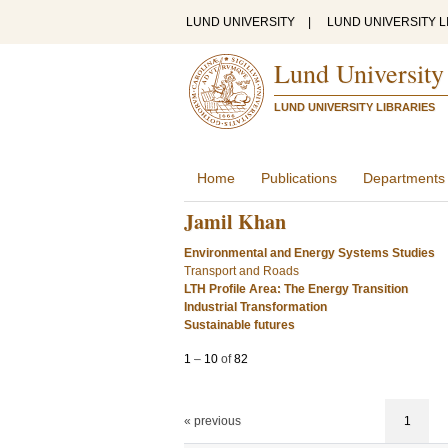
LUND UNIVERSITY
|
LUND UNIVERSITY L
Lund University
LUND UNIVERSITY LIBRARIES
Home
Publications
Departments
Jamil Khan
Environmental and Energy Systems Studies
Transport and Roads
LTH Profile Area: The Energy Transition
Industrial Transformation
Sustainable futures
1
–
10
of
82
« previous
1