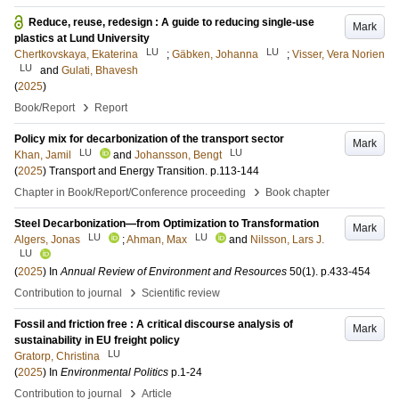
Reduce, reuse, redesign : A guide to reducing single-use
Mark
plastics at Lund University
LU
LU
Chertkovskaya, Ekaterina
;
Gäbken, Johanna
;
Visser, Vera Norien
LU
and
Gulati, Bhavesh
(
2025
)
›
Book/Report
Report
Policy mix for decarbonization of the transport sector
Mark
LU
LU
Khan, Jamil
and
Johansson, Bengt
(
2025
)
Transport and Energy Transition
.
p.113-144
›
Chapter in Book/Report/Conference proceeding
Book chapter
Steel Decarbonization—from Optimization to Transformation
Mark
LU
LU
Algers, Jonas
;
Ahman, Max
and
Nilsson, Lars J.
LU
(
2025
) In
Annual Review of Environment and Resources
50
(1)
.
p.433-454
›
Contribution to journal
Scientific review
Fossil and friction free : A critical discourse analysis of
Mark
sustainability in EU freight policy
LU
Gratorp, Christina
(
2025
) In
Environmental Politics
p.1-24
›
Contribution to journal
Article