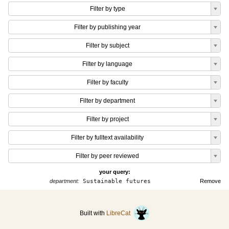
Filter by type
Filter by publishing year
Filter by subject
Filter by language
Filter by faculty
Filter by department
Filter by project
Filter by fulltext availability
Filter by peer reviewed
your query:
department:
Sustainable futures
Remove
Built with
LibreCat