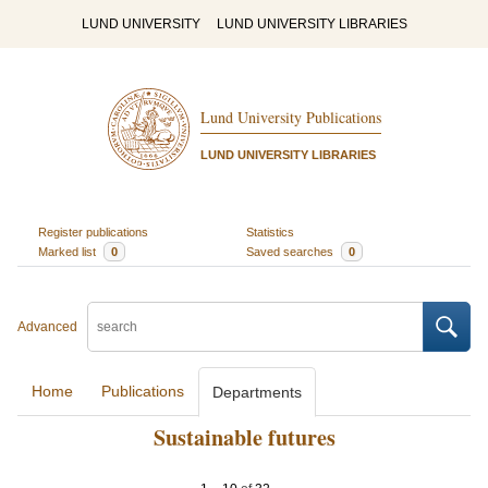
LUND UNIVERSITY
LUND UNIVERSITY LIBRARIES
Lund University Publications
LUND UNIVERSITY LIBRARIES
Register publications
Statistics
Marked list
0
Saved searches
0
Advanced
Home
Publications
Departments
Sustainable futures