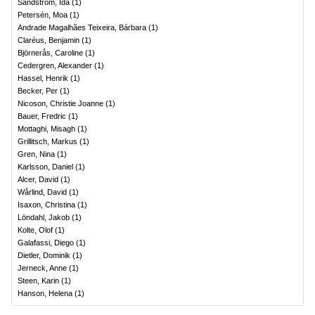
Sandström, Ida
(
1
)
Petersén, Moa
(
1
)
Andrade Magalhães Teixeira, Bárbara
(
1
)
Claréus, Benjamin
(
1
)
Björnerås, Caroline
(
1
)
Cedergren, Alexander
(
1
)
Hassel, Henrik
(
1
)
Becker, Per
(
1
)
Nicoson, Christie Joanne
(
1
)
Bauer, Fredric
(
1
)
Mottaghi, Misagh
(
1
)
Grillitsch, Markus
(
1
)
Gren, Nina
(
1
)
Karlsson, Daniel
(
1
)
Alcer, David
(
1
)
Wårlind, David
(
1
)
Isaxon, Christina
(
1
)
Löndahl, Jakob
(
1
)
Kolte, Olof
(
1
)
Galafassi, Diego
(
1
)
Dietler, Dominik
(
1
)
Jerneck, Anne
(
1
)
Steen, Karin
(
1
)
Hanson, Helena
(
1
)