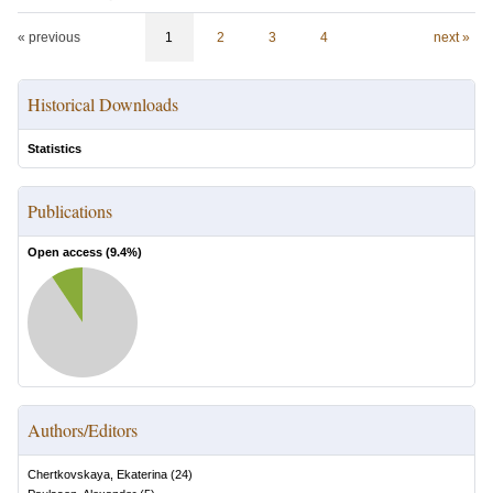
« previous
1
2
3
4
next »
Historical Downloads
Statistics
Publications
Open access (
9.4
%)
Authors/Editors
Chertkovskaya, Ekaterina
(
24
)