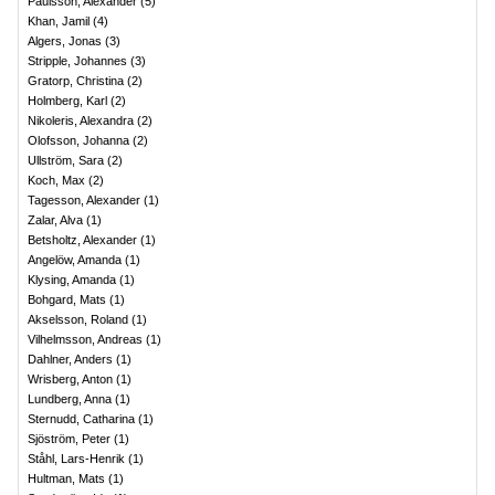
Paulsson, Alexander
(
5
)
Khan, Jamil
(
4
)
Algers, Jonas
(
3
)
Stripple, Johannes
(
3
)
Gratorp, Christina
(
2
)
Holmberg, Karl
(
2
)
Nikoleris, Alexandra
(
2
)
Olofsson, Johanna
(
2
)
Ullström, Sara
(
2
)
Koch, Max
(
2
)
Tagesson, Alexander
(
1
)
Zalar, Alva
(
1
)
Betsholtz, Alexander
(
1
)
Angelöw, Amanda
(
1
)
Klysing, Amanda
(
1
)
Bohgard, Mats
(
1
)
Akselsson, Roland
(
1
)
Vilhelmsson, Andreas
(
1
)
Dahlner, Anders
(
1
)
Wrisberg, Anton
(
1
)
Lundberg, Anna
(
1
)
Sternudd, Catharina
(
1
)
Sjöström, Peter
(
1
)
Ståhl, Lars-Henrik
(
1
)
Hultman, Mats
(
1
)