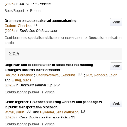
(
2026
) In
IMES/EESS Rapport
›
Book/Report
Report
Drömmen om automatiserad automatisering
Mark
LU
Gratorp, Christina
(
2026
) In
Tidskriften Röda rummet
›
Contribution to specialist publication or newspaper
Specialist publication
article
2025
Degrowth and decolonisation in academia: Intersecting
Mark
strategies towards transformation
LU
Racimo, Fernando
;
Chertkovskaya, Ekaterina
;
Rutt, Rebecca Leigh
and
Ejsing, Mads
(
2025
) In
Degrowth journal
3
.
p.1-34
›
Contribution to journal
Article
Come together. Co-conceptualizing workers and passengers
Mark
in public transportation research
LU
LU
Winter, Karin
and
Hylander, Jens Portinson
(
2025
) In
Case Studies on Transport Policy
21
.
›
Contribution to journal
Article