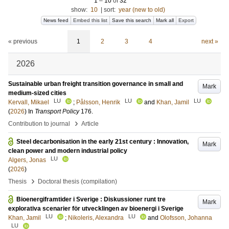
1
–
10
of
32
show:
10
|
sort:
year (new to old)
News feed
Embed this list
Save this search
Mark all
Export
« previous
1
2
3
4
next »
2026
Sustainable urban freight transition governance in small and
Mark
medium-sized cities
LU
LU
LU
Kervall, Mikael
;
Pålsson, Henrik
and
Khan, Jamil
(
2026
) In
Transport Policy
176
.
›
Contribution to journal
Article
Steel decarbonisation in the early 21st century : Innovation,
Mark
clean power and modern industrial policy
LU
Algers, Jonas
(
2026
)
›
Thesis
Doctoral thesis (compilation)
Bioenergiframtider i Sverige : Diskussioner runt tre
Mark
explorativa scenarier för utvecklingen av bioenergi i Sverige
LU
LU
Khan, Jamil
;
Nikoleris, Alexandra
and
Olofsson, Johanna
LU