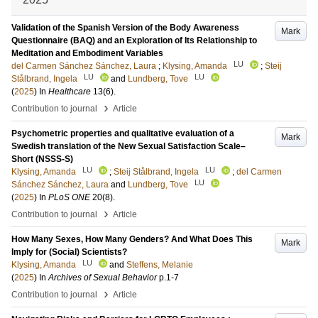
Validation of the Spanish Version of the Body Awareness
Mark
Questionnaire (BAQ) and an Exploration of Its Relationship to
Meditation and Embodiment Variables
LU
del Carmen Sánchez Sánchez, Laura
;
Klysing, Amanda
;
Steij
LU
LU
Stålbrand, Ingela
and
Lundberg, Tove
(
2025
) In
Healthcare
13
(6)
.
›
Contribution to journal
Article
Psychometric properties and qualitative evaluation of a
Mark
Swedish translation of the New Sexual Satisfaction Scale–
Short (NSSS-S)
LU
LU
Klysing, Amanda
;
Steij Stålbrand, Ingela
;
del Carmen
LU
Sánchez Sánchez, Laura
and
Lundberg, Tove
(
2025
) In
PLoS ONE
20
(8)
.
›
Contribution to journal
Article
How Many Sexes, How Many Genders? And What Does This
Mark
Imply for (Social) Scientists?
LU
Klysing, Amanda
and
Steffens, Melanie
(
2025
) In
Archives of Sexual Behavior
p.1-7
›
Contribution to journal
Article