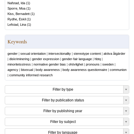
Nafstad, Ida
(
1
)
Sporre, Moa
(
1
)
Kiss, Bernadett
(
1
)
Rydhe, Eskil
(
1
)
Lefstad, Lina
(
1
)
Keywords
gender
|
sexual orientation
|
intersectionality
|
stereotype content
|
aktiva åtgärder
|
diskriminering
|
gender expression
|
gender-fair language
|
hbtq
|
minoritetsstress
|
normative gender bias
|
ohövlighet
|
pronouns
|
sweden
|
agency
|
bisexual
|
body awareness
|
body awareness questionnaire
|
communion
|
community informed research
Filter by type
Filter by publication status
Filter by publishing year
Filter by subject
Filter by language