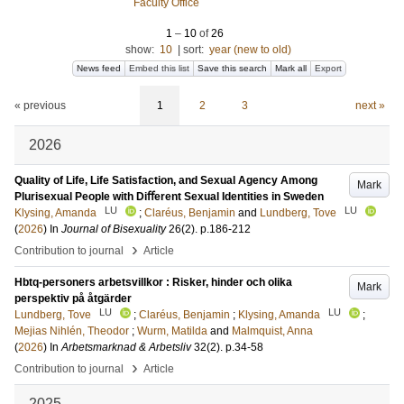
Faculty Office
1
–
10
of
26
show:
10
|
sort:
year (new to old)
News feed
Embed this list
Save this search
Mark all
Export
« previous
1
2
3
next »
2026
Quality of Life, Life Satisfaction, and Sexual Agency Among
Mark
Plurisexual People with Diﬀerent Sexual Identities in Sweden
LU
LU
Klysing, Amanda
;
Claréus, Benjamin
and
Lundberg, Tove
(
2026
) In
Journal of Bisexuality
26
(2)
.
p.186-212
›
Contribution to journal
Article
Hbtq-personers arbetsvillkor : Risker, hinder och olika
Mark
perspektiv på åtgärder
LU
LU
Lundberg, Tove
;
Claréus, Benjamin
;
Klysing, Amanda
;
Mejias Nihlén, Theodor
;
Wurm, Matilda
and
Malmquist, Anna
(
2026
) In
Arbetsmarknad & Arbetsliv
32
(2)
.
p.34-58
›
Contribution to journal
Article
2025