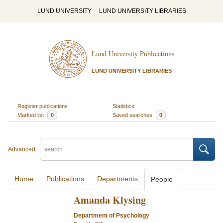
LUND UNIVERSITY
LUND UNIVERSITY LIBRARIES
Lund University Publications
LUND UNIVERSITY LIBRARIES
Register publications
Statistics
Marked list
0
Saved searches
0
Advanced
Home
Publications
Departments
People
Amanda Klysing
Department of Psychology