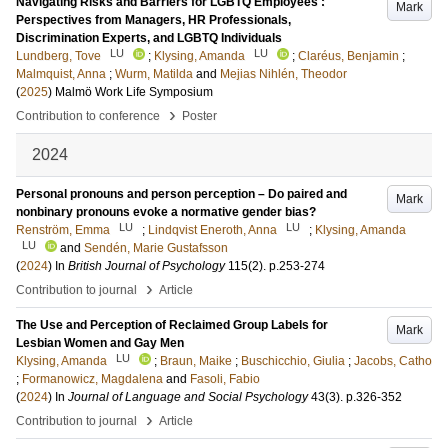
Navigating Risks and Barriers for LGBTQ Employees :
Mark
Perspectives from Managers, HR Professionals,
Discrimination Experts, and LGBTQ Individuals
LU
LU
Lundberg, Tove
;
Klysing, Amanda
;
Claréus, Benjamin
;
Malmquist, Anna
;
Wurm, Matilda
and
Mejias Nihlén, Theodor
(
2025
)
Malmö Work Life Symposium
›
Contribution to conference
Poster
2024
Personal pronouns and person perception – Do paired and
Mark
nonbinary pronouns evoke a normative gender bias?
LU
LU
Renström, Emma
;
Lindqvist Eneroth, Anna
;
Klysing, Amanda
LU
and
Sendén, Marie Gustafsson
(
2024
) In
British Journal of Psychology
115
(2)
.
p.253-274
›
Contribution to journal
Article
The Use and Perception of Reclaimed Group Labels for
Mark
Lesbian Women and Gay Men
LU
Klysing, Amanda
;
Braun, Maike
;
Buschicchio, Giulia
;
Jacobs, Catho
;
Formanowicz, Magdalena
and
Fasoli, Fabio
(
2024
) In
Journal of Language and Social Psychology
43
(3)
.
p.326-352
›
Contribution to journal
Article