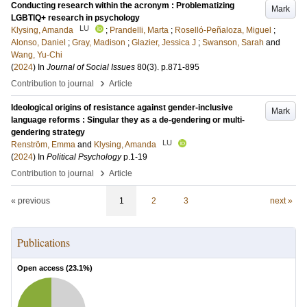
Conducting research within the acronym : Problematizing
Mark
LGBTIQ+ research in psychology
LU
Klysing, Amanda
;
Prandelli, Marta
;
Roselló-Peñaloza, Miguel
;
Alonso, Daniel
;
Gray, Madison
;
Glazier, Jessica J
;
Swanson, Sarah
and
Wang, Yu-Chi
(
2024
) In
Journal of Social Issues
80
(3)
.
p.871-895
›
Contribution to journal
Article
Ideological origins of resistance against gender-inclusive
Mark
language reforms : Singular they as a de-gendering or multi-
gendering strategy
LU
Renström, Emma
and
Klysing, Amanda
(
2024
) In
Political Psychology
p.1-19
›
Contribution to journal
Article
« previous
1
2
3
next »
Publications
Open access (
23.1
%)