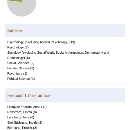
Subjects
Psychology (excluding Applied Psychology)
(
19
)
Psychology
(
7
)
Sociology (excluding Social Work, Social Anthropology, Demography and
Criminology)
(
6
)
Social Sciences
(
2
)
Gender Studies
(
2
)
Psychiatry
(
1
)
Political Science
(
1
)
Frequent LU co-authors
Lindqvist Eneroth, Anna
(
11
)
Renström, Emma
(
8
)
Lundberg, Tove
(
6
)
Steij Stålbrand, Ingela
(
2
)
Björklund, Fredrik
(
2
)