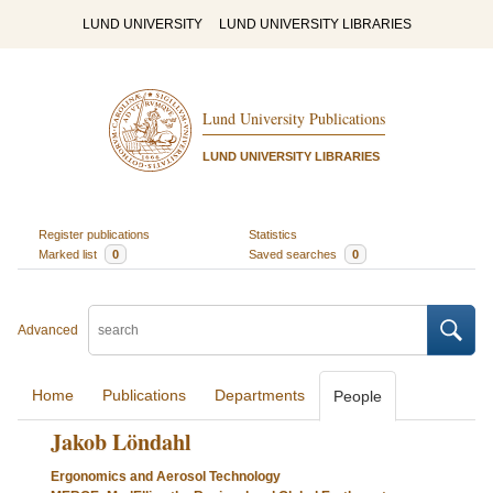
LUND UNIVERSITY
LUND UNIVERSITY LIBRARIES
Lund University Publications
LUND UNIVERSITY LIBRARIES
Register publications
Statistics
Marked list
0
Saved searches
0
Advanced
Home
Publications
Departments
People
Jakob Löndahl
Ergonomics and Aerosol Technology