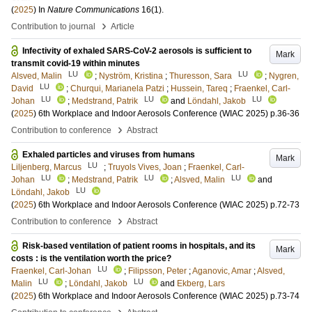
(
2025
) In
Nature Communications
16
(1)
.
›
Contribution to journal
Article
Infectivity of exhaled SARS-CoV-2 aerosols is sufficient to
Mark
transmit covid-19 within minutes
LU
LU
Alsved, Malin
;
Nyström, Kristina
;
Thuresson, Sara
;
Nygren,
LU
David
;
Churqui, Marianela Patzi
;
Hussein, Tareq
;
Fraenkel, Carl-
LU
LU
LU
Johan
;
Medstrand, Patrik
and
Löndahl, Jakob
(
2025
)
6th Workplace and Indoor Aerosols Conference (WIAC 2025)
p.36-36
›
Contribution to conference
Abstract
Exhaled particles and viruses from humans
Mark
LU
Liljenberg, Marcus
;
Truyols Vives, Joan
;
Fraenkel, Carl-
LU
LU
LU
Johan
;
Medstrand, Patrik
;
Alsved, Malin
and
LU
Löndahl, Jakob
(
2025
)
6th Workplace and Indoor Aerosols Conference (WIAC 2025)
p.72-73
›
Contribution to conference
Abstract
Risk-based ventilation of patient rooms in hospitals, and its
Mark
costs : is the ventilation worth the price?
LU
Fraenkel, Carl-Johan
;
Filipsson, Peter
;
Aganovic, Amar
;
Alsved,
LU
LU
Malin
;
Löndahl, Jakob
and
Ekberg, Lars
(
2025
)
6th Workplace and Indoor Aerosols Conference (WIAC 2025)
p.73-74
›