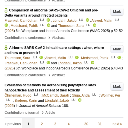
Contribution to conference
Abstract
Comparison of airborne SARS-CoV-2 Omicron and pre-
Mark
Delta variants around infected patients
LU
LU
LU
Fraenkel, Carl-Johan
;
Löndahl, Jakob
;
Alsved, Malin
LU
LU
;
Medstrand, Patrik
and
Thuresson, Sara
(
2025
)
6th Workplace and Indoor Aerosols Conference (WIAC 2025)
p.52-52
›
Contribution to conference
Abstract
Airborne SARS-CoV-2 in healthcare settings : when, where
Mark
and how to prevent it?
LU
LU
LU
Thuresson, Sara
;
Alsved, Malin
;
Medstrand, Patrik
;
LU
LU
Fraenkel, Carl-Johan
and
Löndahl, Jakob
(
2025
)
6th Workplace and Indoor Aerosols Conference (WIAC 2025)
p.43-43
›
Contribution to conference
Abstract
Evaluation of methods for aerosolising polystyrene latex
Mark
nanoparticles and assessment of their toxicity
LU
LU
Öhrneman, Hugo
;
McCarrick, Sarah
;
Gliga, Anda
;
Wollmer, Per
LU
LU
;
Broberg, Karin
and
Löndahl, Jakob
(
2025
) In
Journal of Aerosol Science
188
.
›
Contribution to journal
Article
« previous
1
2
3
4
…
30
31
next »