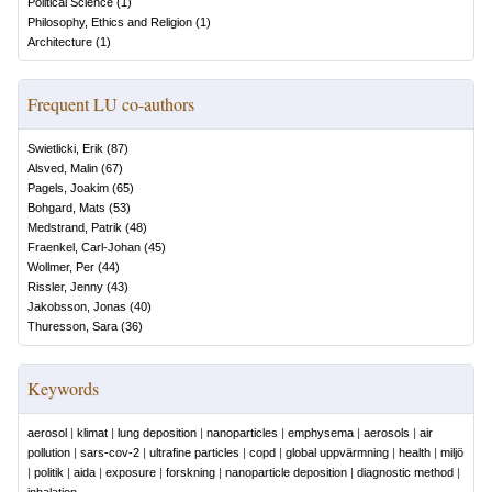
Political Science
(
1
)
Philosophy, Ethics and Religion
(
1
)
Architecture
(
1
)
Frequent LU co-authors
Swietlicki, Erik
(
87
)
Alsved, Malin
(
67
)
Pagels, Joakim
(
65
)
Bohgard, Mats
(
53
)
Medstrand, Patrik
(
48
)
Fraenkel, Carl-Johan
(
45
)
Wollmer, Per
(
44
)
Rissler, Jenny
(
43
)
Jakobsson, Jonas
(
40
)
Thuresson, Sara
(
36
)
Keywords
aerosol
|
klimat
|
lung deposition
|
nanoparticles
|
emphysema
|
aerosols
|
air
pollution
|
sars-cov-2
|
ultrafine particles
|
copd
|
global uppvärmning
|
health
|
miljö
|
politik
|
aida
|
exposure
|
forskning
|
nanoparticle deposition
|
diagnostic method
|