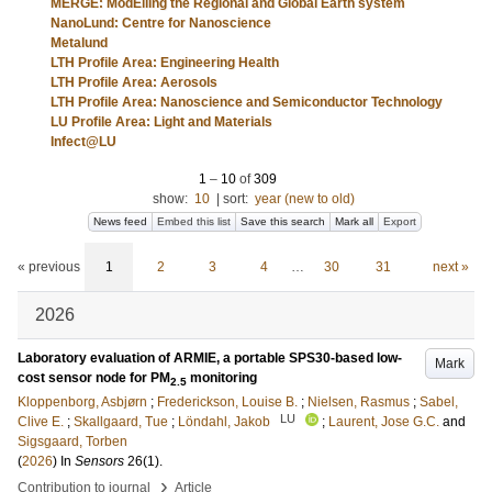
MERGE: ModElling the Regional and Global Earth system
NanoLund: Centre for Nanoscience
Metalund
LTH Profile Area: Engineering Health
LTH Profile Area: Aerosols
LTH Profile Area: Nanoscience and Semiconductor Technology
LU Profile Area: Light and Materials
Infect@LU
1
–
10
of
309
show:
10
|
sort:
year (new to old)
News feed
Embed this list
Save this search
Mark all
Export
« previous
1
2
3
4
…
30
31
next »
2026
Laboratory evaluation of ARMIE, a portable SPS30-based low-
Mark
cost sensor node for PM
monitoring
2.5
Kloppenborg, Asbjørn
;
Frederickson, Louise B.
;
Nielsen, Rasmus
;
Sabel,
LU
Clive E.
;
Skallgaard, Tue
;
Löndahl, Jakob
;
Laurent, Jose G.C.
and
Sigsgaard, Torben
(
2026
) In
Sensors
26
(1)
.
›
Contribution to journal
Article