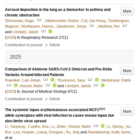
Aerosol deposition in the lung as a biomarker in asthma and
Mark
chronic obstruction
LU
Öhrneman, Hugo
;
Malinovschi, Andrei
;
Cai, Gui Hong
;
Svartengren,
LU
LU
Magnus
;
Nicklasson, Hanna
;
Jakobsson, Jonas
;
Wollmer, Per
LU
and
Löndahl, Jakob
(
2026
) In
Respiratory Research
27
(1)
.
›
Contribution to journal
Article
2025
Comparison of Airborne SARS-CoV-2 Omicron and Pre-Delta
Mark
Variants Around Infected Patients
LU
LU
Fraenkel, Carl-Johan
;
Thuresson, Sara
;
Medstrand, Patrik
LU
LU
LU
;
Alsved, Malin
and
Löndahl, Jakob
(
2025
) In
Journal of Medical Virology
97
(2)
.
›
Contribution to journal
Article
90H
The systemic lupus erythematosus-associated NCF1
Mark
allele synergizes with viral infection to cause mouse lupus but
also limits virus spread
LU
Li, Yanpeng
;
Coelho, Ana
;
Li, Zhilei
;
Alsved, Malin
;
Li, Qixing
;
Xu,
Rui
;
Luo, Huqiao
;
Liang, Dongxia
;
Xu, Jing
and
Nandakumar, Kutty Selva
,
et al.