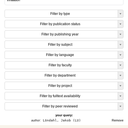
inhalation
Filter by type
Filter by publication status
Filter by publishing year
Filter by subject
Filter by language
Filter by faculty
Filter by department
Filter by project
Filter by fulltext availability
Filter by peer reviewed
your query:
author:
Löndahl, Jakob (LU)
Remove