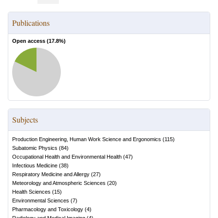
Publications
Open access (
17.8
%)
Subjects
Production Engineering, Human Work Science and Ergonomics
(
115
)
Subatomic Physics
(
84
)
Occupational Health and Environmental Health
(
47
)
Infectious Medicine
(
38
)
Respiratory Medicine and Allergy
(
27
)
Meteorology and Atmospheric Sciences
(
20
)
Health Sciences
(
15
)
Environmental Sciences
(
7
)
Pharmacology and Toxicology
(
4
)