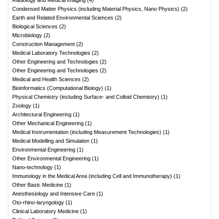
Radiology and Medical Imaging
(
4
)
Condensed Matter Physics (including Material Physics, Nano Physics)
(
2
)
Earth and Related Environmental Sciences
(
2
)
Biological Sciences
(
2
)
Microbiology
(
2
)
Construction Management
(
2
)
Medical Laboratory Technologies
(
2
)
Other Engineering and Technologies
(
2
)
Other Engineering and Technologies
(
2
)
Medical and Health Sciences
(
2
)
Bioinformatics (Computational Biology)
(
1
)
Physical Chemistry (including Surface- and Colloid Chemistry)
(
1
)
Zoology
(
1
)
Architectural Engineering
(
1
)
Other Mechanical Engineering
(
1
)
Medical Instrumentation (including Measurement Technologies)
(
1
)
Medical Modelling and Simulation
(
1
)
Environmental Engineering
(
1
)
Other Environmental Engineering
(
1
)
Nano-technology
(
1
)
Immunology in the Medical Area (including Cell and Immunotherapy)
(
1
)
Other Basic Medicine
(
1
)
Anesthesiology and Intensive Care
(
1
)
Oto-rhino-laryngology
(
1
)
Clinical Laboratory Medicine
(
1
)